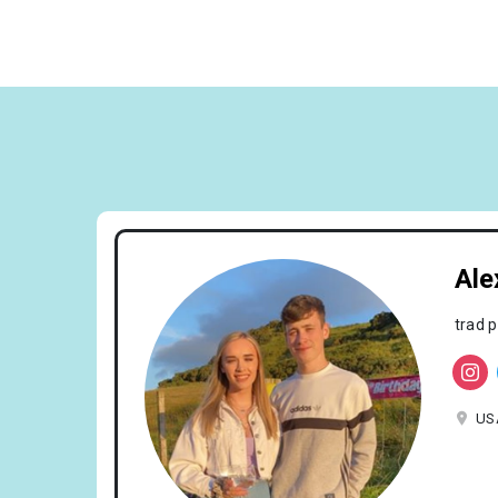
Ale
trad 
US