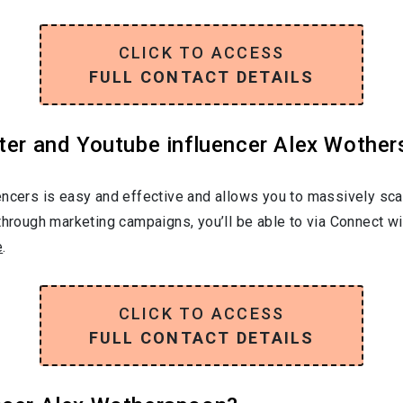
CLICK TO ACCESS
FULL CONTACT DETAILS
ter and Youtube influencer Alex Wother
encers is easy and effective and allows you to massively sca
through marketing campaigns, you’ll be able to via Connect wi
e
.
CLICK TO ACCESS
FULL CONTACT DETAILS