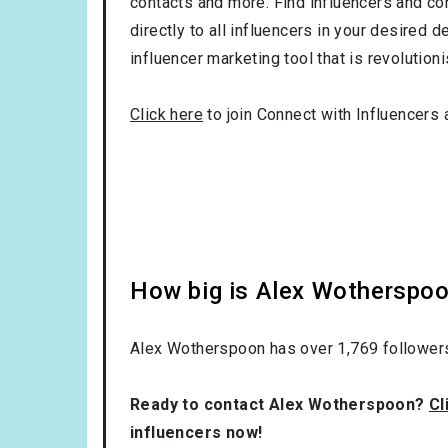
contacts and more. Find influencers and con
directly to all influencers in your desired
influencer marketing tool that is revolution
Click here
to join Connect with Influencers 
How big is Alex Wotherspoo
Alex Wotherspoon has over
1,769
followers
Ready to contact Alex Wotherspoon?
Cl
influencers now!