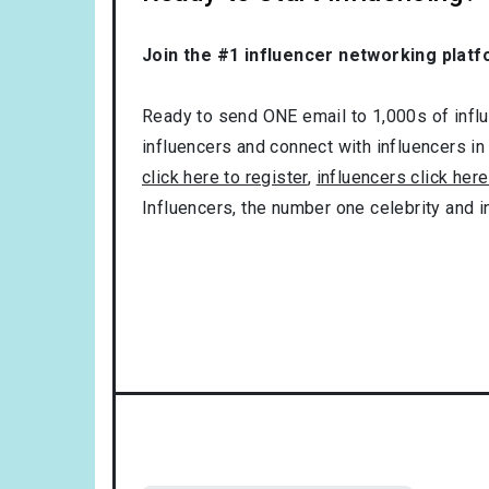
Join the #1 influencer networking platf
Ready to send ONE email to 1,000s of influe
influencers and connect with influencers in
click here to register
,
influencers click here
Influencers, the number one celebrity and 