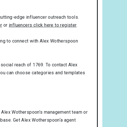
utting-edge influencer outreach tools.
er
or
influencers click here to register
.
oking to connect with Alex Wotherspoon
social reach of 1769. To contact Alex
you can choose categories and templates
ct Alex Wotherspoon’s management team or
atabase. Get Alex Wotherspoon‘a agent