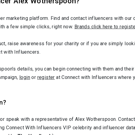
ncer Alex Wotherspoon?
r marketing platform. Find and contact influencers with our c
th a few simple clicks, right now.
Brands click here to regist
duct, raise awareness for your charity or if you are simply lo
t with Influencers.
oon’s details, you can begin connecting with them and their 
campaign,
login
or
register
at Connect with Influencers where 
n?
 or speak with a representative of Alex Wotherspoon. Conta
ting Connect With Influencers VIP celebrity and influencer d