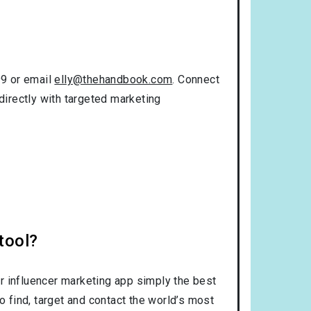
99 or email
elly@thehandbook.com
. Connect
directly with targeted marketing
tool?
r influencer marketing app simply the best
o find, target and contact the world’s most