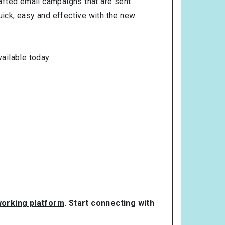
rafted email campaigns that are sent
uick, easy and effective with the new
ailable today.
tworking platform
. Start connecting with