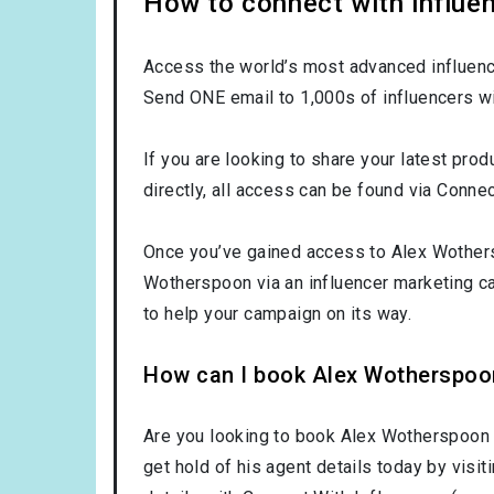
How to connect with influe
Access the world’s most advanced influence
Send ONE email to 1,000s of influencers wi
If you are looking to share your latest pro
directly, all access can be found via Connec
Once you’ve gained access to Alex Wothersp
Wotherspoon via an influencer marketing 
to help your campaign on its way.
How can I book Alex Wotherspoo
Are you looking to book Alex Wotherspoon
get hold of his agent details today by visi