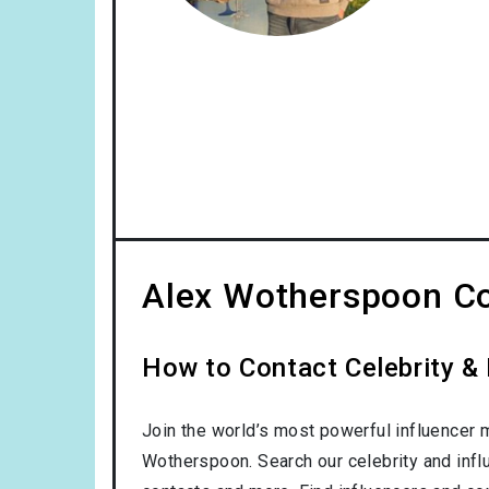
Alex Wotherspoon Co
How to Contact Celebrity &
Join the world’s most powerful influencer 
Wotherspoon. Search our celebrity and infl