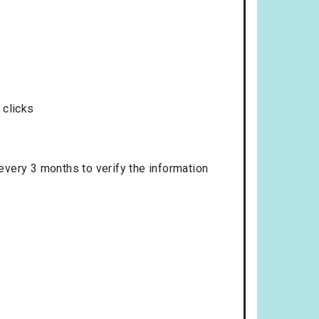
 clicks
 every 3 months to verify the information