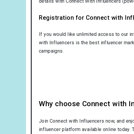
details with Connect With Influencers (po
Registration for Connect with Infl
If you would like unlimited access to our i
with Influencers is the best influencer mar
campaigns.
Why choose Connect with Inf
Join Connect with Influencers now, and enj
influencer platform available online today.