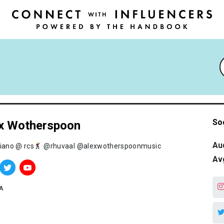
So
x Wotherspoon
Au
piano @ rcs
@rhuvaal @alexwotherspoonmusic
Av
A