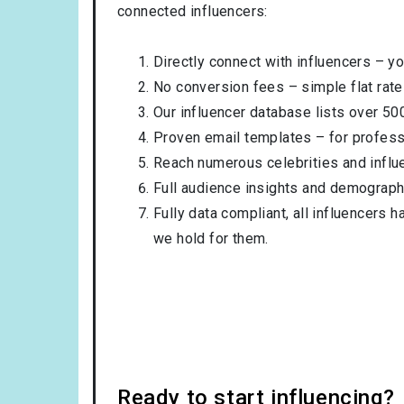
connected influencers:
Directly connect with influencers – yo
No conversion fees – simple flat rate
Our influencer database lists over 50
Proven email templates – for professi
Reach numerous celebrities and influ
Full audience insights and demograph
Fully data compliant, all influencers 
we hold for them.
Ready to start influencing?