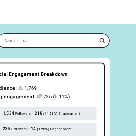
cial Engagement Breakdown
dience:
1,769
g engagement:
236
(5.11%)
1,534
•
218
Followers
(14.21%)
Engagement
235
•
14
Followers
(1.28%)
Engagement