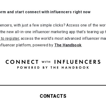
orm and start connect with influencers right now
ncers, with just a few simple clicks? Access one of the worl
 the new all-in-one influencer marketing app that’s tearing up
 to register
, access the world’s most advanced influencer ma
influencer platform, powered by
The Handbook
.
CONTACTS