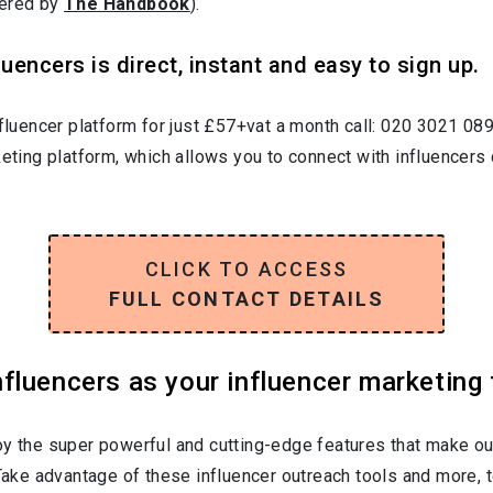
wered by
The Handbook
).
uencers is direct, instant and easy to sign up.
nfluencer platform for just £57+vat a month call: 020 3021 08
keting platform, which allows you to connect with influencers 
CLICK TO ACCESS
FULL CONTACT DETAILS
luencers as your influencer marketing 
oy the super powerful and cutting-edge features that make ou
 Take advantage of these influencer outreach tools and more, t