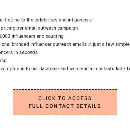
ur hotline to the celebrities and influencers
 pricing per email outreach campaign
0,000 influencers and counting
onal branded influencer outreach emails in just a few simple
encers in seconds
ics
have opted in to our database and we email all contacts listed
CLICK TO ACCESS
FULL CONTACT DETAILS