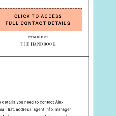
CLICK TO ACCESS
FULL CONTACT DETAILS
POWERED BY
THE HANDBOOK
 details you need to contact Alex
il list, address, agent info, manager