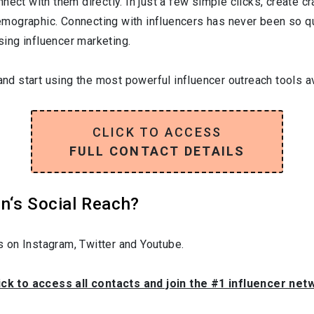
nect with them directly. In just a few simple clicks, create c
 demographic. Connecting with influencers has never been so q
ising influencer marketing.
and start using the most powerful influencer outreach tools av
CLICK TO ACCESS
FULL CONTACT DETAILS
n‘s Social Reach?
 on Instagram, Twitter and Youtube.
ick to access all contacts and join the #1 influencer ne