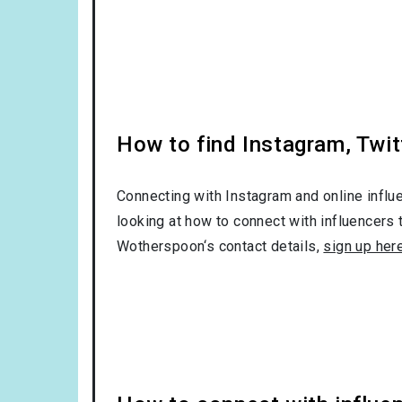
How to find Instagram, Twit
Connecting with Instagram and online influ
looking at how to connect with influencers 
Wotherspoon‘s contact details,
sign up her