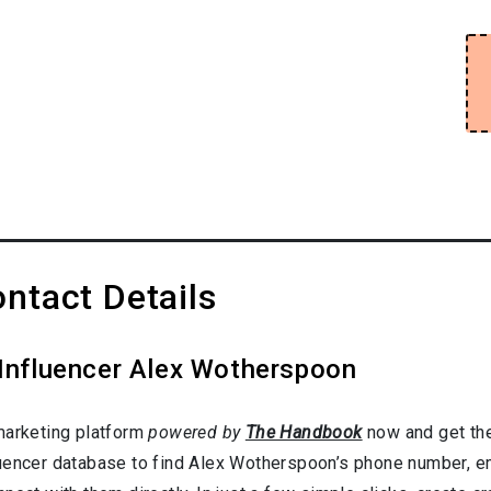
ntact Details
 Influencer Alex Wotherspoon
marketing platform
powered by
The Handbook
now and get the
uencer database to find Alex Wotherspoon’s phone number, ema