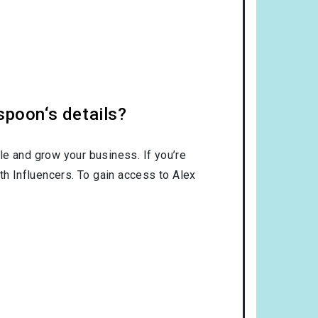
spoon‘s details?
le and grow your business. If you’re
th Influencers. To gain access to Alex