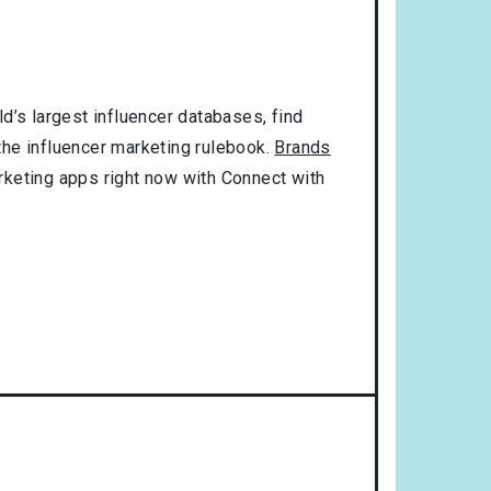
d’s largest influencer databases, find
 the influencer marketing rulebook.
Brands
rketing apps right now with Connect with