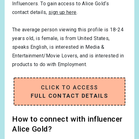
Influencers. To gain access to Alice Gold‘s
contact details,
sign up here
.
The average person viewing this profile is
18-24
years old, is
female
, is from
United States
,
speaks
English
, is interested in
Media &
Entertainment/Movie Lovers
, and is interested in
products to do with
Employment
.
CLICK TO ACCESS
FULL CONTACT DETAILS
How to connect with influencer
Alice Gold?