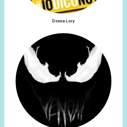
Donna Lory