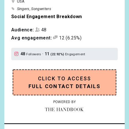
USA
Singers
Songwriters
Social Engagement Breakdown
Audience:
48
Avg engagement:
12
(6.25%)
48
•
11
Followers
(22.92%)
Engagement
CLICK TO ACCESS
FULL CONTACT DETAILS
POWERED BY
THE HANDBOOK