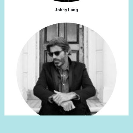
Johny Lang
Richard Gurr