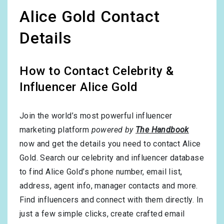
Alice Gold Contact
Details
How to Contact Celebrity &
Influencer Alice Gold
Join the world’s most powerful influencer
marketing platform
powered by
The Handbook
now and get the details you need to contact Alice
Gold. Search our celebrity and influencer database
to find Alice Gold’s phone number, email list,
address, agent info, manager contacts and more.
Find influencers and connect with them directly. In
just a few simple clicks, create crafted email