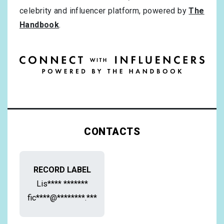
celebrity and influencer platform, powered by
The
Handbook
.
CONTACTS
RECORD LABEL
Lis**** *******
fic****@********.***