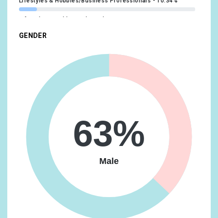
Lifestyles & Hobbies/Business Professionals
10.34%
Lifestyles & Hobbies/Shutterbugs
9.84%
GENDER
Shoppers/Shoppers by Store Type/Convenience Store
Shoppers
9.84%
Beauty & Wellness/Frequently Visits Salons
9.35%
Shoppers/Value Shoppers
9.35%
Lifestyles & Hobbies/Fashionistas
9.12%
63%
Media & Entertainment/TV Lovers
8.86%
Shoppers/Shoppers by Store Type/Department Store
Shoppers
8.86%
Male
Beauty & Wellness/Beauty Mavens
8.62%
News & Politics/Avid News Readers
8.62%
Vehicles & Transportation/Auto Enthusiasts
8.36%