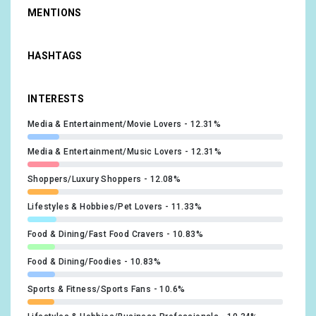
MENTIONS
HASHTAGS
INTERESTS
Media & Entertainment/Movie Lovers
12.31%
Media & Entertainment/Music Lovers
12.31%
Shoppers/Luxury Shoppers
12.08%
Lifestyles & Hobbies/Pet Lovers
11.33%
Food & Dining/Fast Food Cravers
10.83%
Food & Dining/Foodies
10.83%
Sports & Fitness/Sports Fans
10.6%