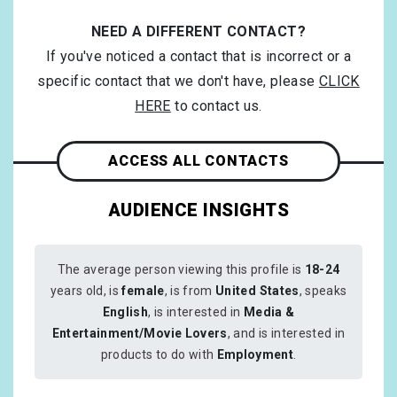
NEED A DIFFERENT CONTACT?
If you've noticed a contact that is incorrect or a
specific contact that we don't have, please
CLICK
HERE
to contact us.
ACCESS ALL CONTACTS
AUDIENCE INSIGHTS
The average person viewing this profile is
18-24
years old, is
female
, is from
United States
, speaks
English
, is interested in
Media &
Entertainment/Movie Lovers
, and is interested in
products to do with
Employment
.