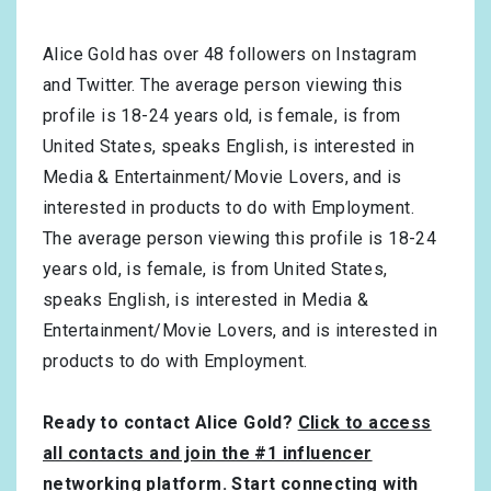
Alice Gold has over
48
followers on Instagram
and Twitter. The average person viewing this
profile is
18-24
years old, is
female
, is from
United States
, speaks
English
, is interested in
Media & Entertainment/Movie Lovers
, and is
interested in products to do with
Employment
.
The average person viewing this profile is
18-24
years old, is
female
, is from
United States
,
speaks
English
, is interested in
Media &
Entertainment/Movie Lovers
, and is interested in
products to do with
Employment
.
Ready to contact Alice Gold?
Click to access
all contacts and join the #1 influencer
networking platform
. Start connecting with