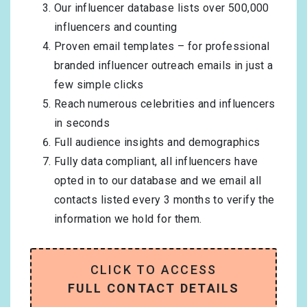
Our influencer database lists over 500,000
influencers and counting
Proven email templates – for professional
branded influencer outreach emails in just a
few simple clicks
Reach numerous celebrities and influencers
in seconds
Full audience insights and demographics
Fully data compliant, all influencers have
opted in to our database and we email all
contacts listed every 3 months to verify the
information we hold for them.
CLICK TO ACCESS
FULL CONTACT DETAILS