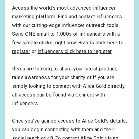
Access the world’s most advanced influencer
marketing platform. Find and contact influencers
with our cutting-edge influencer outreach tools.
Send ONE email to 1,000s of influencers with a
few simple clicks, right now.
Brands click here to
register
or
influencers click here to register
.
If you are looking to share your latest product,
raise awareness for your charity or if you are
simply looking to connect with Alice Gold directly,
all access can be found via Connect with
Influencers.
Once you’ve gained access to Alice Gold’s details,
you can begin connecting with them and their
social reach of 48. To contact Alice Gold via an