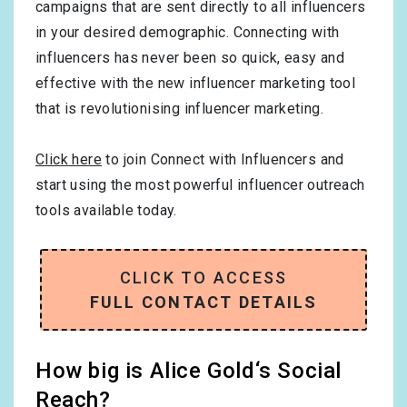
campaigns that are sent directly to all influencers
in your desired demographic. Connecting with
influencers has never been so quick, easy and
effective with the new influencer marketing tool
that is revolutionising influencer marketing.
Click here
to join Connect with Influencers and
start using the most powerful influencer outreach
tools available today.
CLICK TO ACCESS
FULL CONTACT DETAILS
How big is Alice Gold‘s Social
Reach?