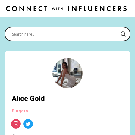
Alice Gold
Singers