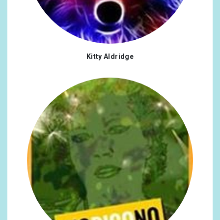
Kitty Aldridge