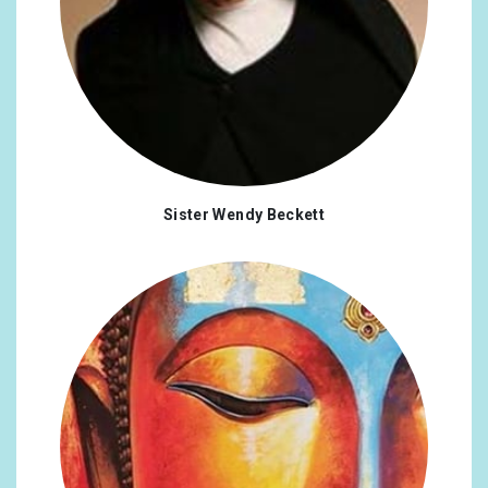
Sister Wendy Beckett