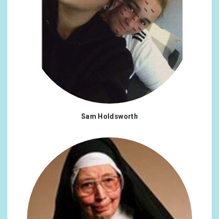
Sam Holdsworth