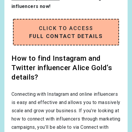
influencers now!
CLICK TO ACCESS
FULL CONTACT DETAILS
How to find Instagram and
Twitter influencer Alice Gold‘s
details?
Connecting with Instagram and online influencers
is easy and effective and allows you to massively
scale and grow your business. If you’re looking at
how to connect with influencers through marketing
campaigns, you’ll be able to via Connect with