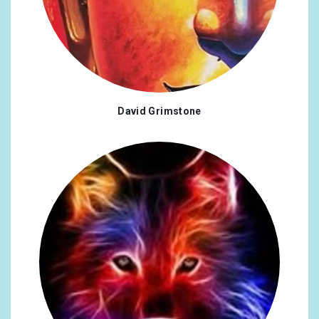
David Grimstone