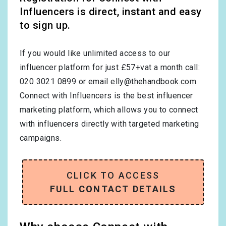
Influencers is direct, instant and easy
to sign up.
If you would like unlimited access to our
influencer platform for just £57+vat a month call:
020 3021 0899 or email
elly@thehandbook.com
.
Connect with Influencers is the best influencer
marketing platform, which allows you to connect
with influencers directly with targeted marketing
campaigns.
CLICK TO ACCESS
FULL CONTACT DETAILS