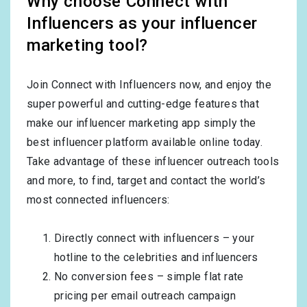
Why choose Connect with
Influencers as your influencer
marketing tool?
Join Connect with Influencers now, and enjoy the
super powerful and cutting-edge features that
make our influencer marketing app simply the
best influencer platform available online today.
Take advantage of these influencer outreach tools
and more, to find, target and contact the world’s
most connected influencers:
Directly connect with influencers – your
hotline to the celebrities and influencers
No conversion fees – simple flat rate
pricing per email outreach campaign