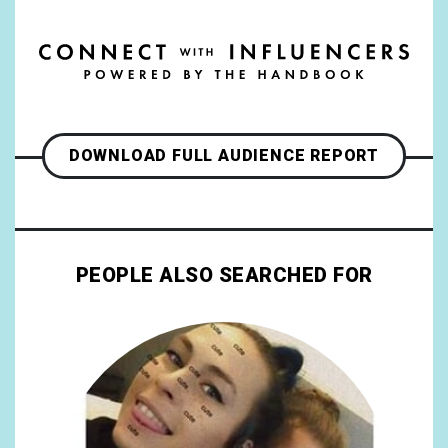
DOWNLOAD FULL AUDIENCE REPORT
PEOPLE ALSO SEARCHED FOR