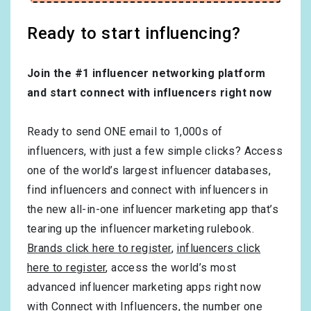
Ready to start influencing?
Join the #1 influencer networking platform
and start connect with influencers right now
Ready to send ONE email to 1,000s of
influencers, with just a few simple clicks? Access
one of the world’s largest influencer databases,
find influencers and connect with influencers in
the new all-in-one influencer marketing app that’s
tearing up the influencer marketing rulebook.
Brands click here to register
,
influencers click
here to register
, access the world’s most
advanced influencer marketing apps right now
with Connect with Influencers, the number one