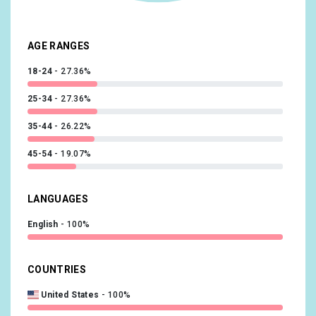
Food & Dining/Cooking Enthusiasts/30 Minute Chefs
7.87%
Technology/Technophiles
7.64%
AGE RANGES
18-24
27.36%
25-34
27.36%
35-44
26.22%
45-54
19.07%
LANGUAGES
English
100%
COUNTRIES
United States
100%