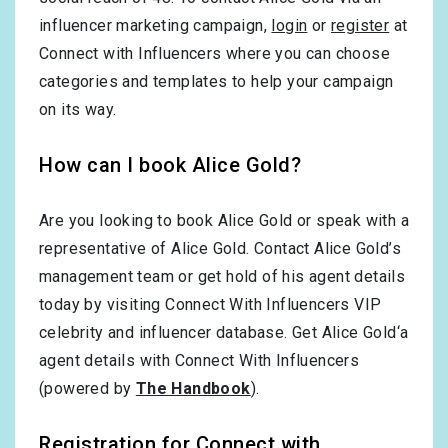
influencer marketing campaign,
login
or
register
at
Connect with Influencers where you can choose
categories and templates to help your campaign
on its way.
How can I book Alice Gold?
Are you looking to book Alice Gold or speak with a
representative of Alice Gold. Contact Alice Gold’s
management team or get hold of his agent details
today by visiting Connect With Influencers VIP
celebrity and influencer database. Get Alice Gold‘a
agent details with Connect With Influencers
(powered by
The Handbook
).
Registration for Connect with