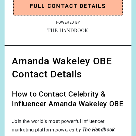
FULL CONTACT DETAILS
POWERED BY
THE HANDBOOK
Amanda Wakeley OBE
Contact Details
How to Contact Celebrity &
Influencer Amanda Wakeley OBE
Join the world’s most powerful influencer
marketing platform
powered by
The Handbook