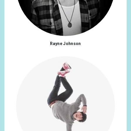
Ecuador
0.17%
Egypt
0.17%
Greece
0.17%
Croatia
0.17%
Rayne Johnson
Indonesia
0.17%
Iran, Islamic Republic Of
0.17%
Kenya
0.17%