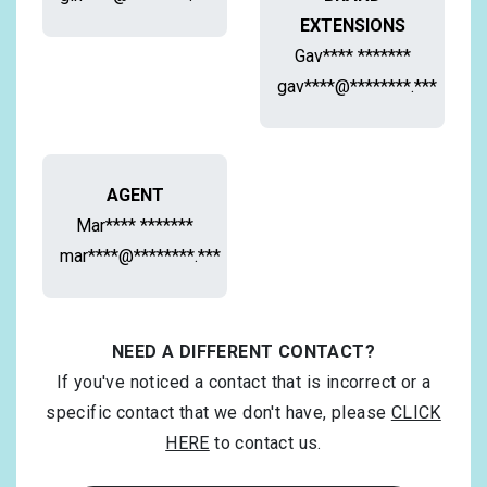
EXTENSIONS
Gav**** *******
gav****@********.***
AGENT
Mar**** *******
mar****@********.***
NEED A DIFFERENT CONTACT?
If you've noticed a contact that is incorrect or a
specific contact that we don't have, please
CLICK
HERE
to contact us.