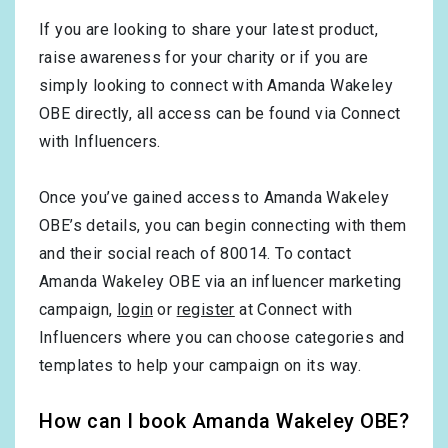
If you are looking to share your latest product,
raise awareness for your charity or if you are
simply looking to connect with Amanda Wakeley
OBE directly, all access can be found via Connect
with Influencers.
Once you’ve gained access to Amanda Wakeley
OBE’s details, you can begin connecting with them
and their social reach of 80014. To contact
Amanda Wakeley OBE via an influencer marketing
campaign,
login
or
register
at Connect with
Influencers where you can choose categories and
templates to help your campaign on its way.
How can I book Amanda Wakeley OBE?