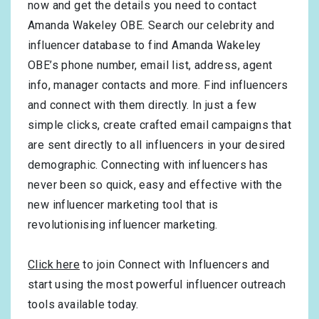
now and get the details you need to contact
Amanda Wakeley OBE. Search our celebrity and
influencer database to find Amanda Wakeley
OBE’s phone number, email list, address, agent
info, manager contacts and more. Find influencers
and connect with them directly. In just a few
simple clicks, create crafted email campaigns that
are sent directly to all influencers in your desired
demographic. Connecting with influencers has
never been so quick, easy and effective with the
new influencer marketing tool that is
revolutionising influencer marketing.
Click here
to join Connect with Influencers and
start using the most powerful influencer outreach
tools available today.