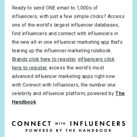
Ready to send ONE email to 1,000s of
influencers, with just a few simple clicks? Access
one of the world’s largest influencer databases,
find influencers and connect with influencers in
the new all-in-one influencer marketing app that’s
tearing up the influencer marketing rulebook.
Brands click here to register
,
influencers click
here to register
, access the world’s most
advanced influencer marketing apps right now
with Connect with Influencers, the number one
celebrity and influencer platform, powered by
The
Handbook
.