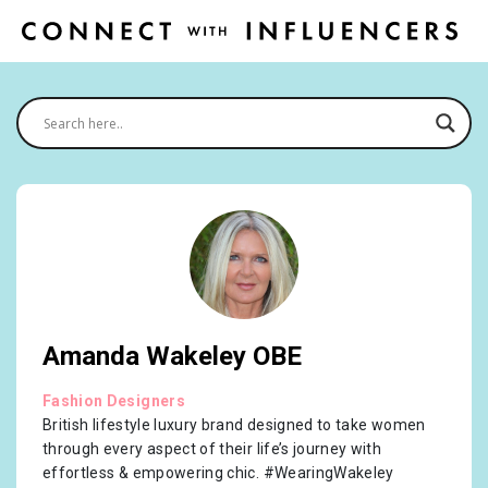
Amanda Wakeley OBE
Fashion Designers
British lifestyle luxury brand designed to take women
through every aspect of their life’s journey with
effortless & empowering chic. #WearingWakeley