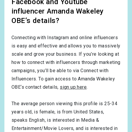
Facebook and Youtube
influencer Amanda Wakeley
OBE‘s details?
Connecting with Instagram and online influencers
is easy and effective and allows you to massively
scale and grow your business. If you’re looking at
how to connect with influencers through marketing
campaigns, you’ll be able to via Connect with
Influencers. To gain access to Amanda Wakeley
OBE‘s contact details,
sign up here
.
The average person viewing this profile is
25-34
years old, is
female
, is from
United States
,
speaks
English
, is interested in
Media &
Entertainment/Movie Lovers
, and is interested in