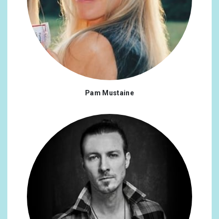
Mexico
0.25%
Malaysia
0.25%
New Zealand
0.25%
Pakistan
0.25%
Pam Mustaine
Romania
0.25%
Russian Federation
0.25%
Slovakia
0.25%
Viet Nam
0.25%
Bangladesh
0.17%
Burkina Faso
0.17%
Costa Rica
0.17%