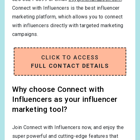
Connect with Influencers is the best influencer
marketing platform, which allows you to connect
with influencers directly with targeted marketing
campaigns.
CLICK TO ACCESS
FULL CONTACT DETAILS
Why choose Connect with
Influencers as your influencer
marketing tool?
Join Connect with Influencers now, and enjoy the
super powerful and cutting-edge features that