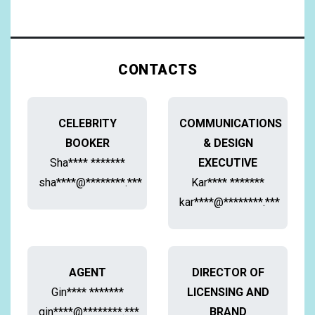
CONTACTS
CELEBRITY
COMMUNICATIONS
BOOKER
& DESIGN
Sha**** *******
EXECUTIVE
sha****@********.***
Kar**** *******
kar****@********.***
AGENT
DIRECTOR OF
Gin**** *******
LICENSING AND
gin****@********.***
BRAND