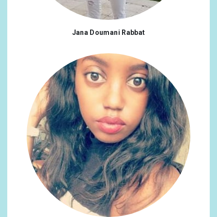
Jana Doumani Rabbat