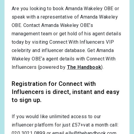
Are you looking to book Amanda Wakeley OBE or
speak with a representative of Amanda Wakeley
OBE. Contact Amanda Wakeley OBE’s
management team or get hold of his agent details
today by visiting Connect With Influencers VIP
celebrity and influencer database. Get Amanda
Wakeley OBE‘a agent details with Connect With
Influencers (powered by
The Handbook
).
Registration for Connect with
Influencers is direct, instant and easy
to sign up.
If you would like unlimited access to our
influencer platform for just £57+vat a month call:
020 3021 0899 or email
elly@thehandbook.com
.