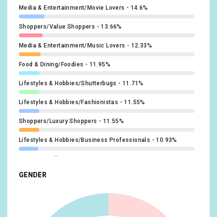
Media & Entertainment/Movie Lovers
14.6%
Shoppers/Value Shoppers
13.66%
Media & Entertainment/Music Lovers
12.33%
Food & Dining/Foodies
11.95%
Lifestyles & Hobbies/Shutterbugs
11.71%
Lifestyles & Hobbies/Fashionistas
11.55%
Shoppers/Luxury Shoppers
11.55%
Lifestyles & Hobbies/Business Professionals
10.93%
Beauty & Wellness/Beauty Mavens
10.78%
GENDER
News & Politics/Avid News Readers
10.78%
Lifestyles & Hobbies/Green Living Enthusiasts
10.46%
Sports & Fitness/Sports Fans
10.07%