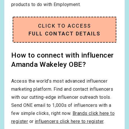
products to do with
Employment
.
CLICK TO ACCESS
FULL CONTACT DETAILS
How to connect with influencer
Amanda Wakeley OBE?
Access the world’s most advanced influencer
marketing platform. Find and contact influencers
with our cutting-edge influencer outreach tools.
Send ONE email to 1,000s of influencers with a
few simple clicks, right now.
Brands click here to
register
or
influencers click here to register
.