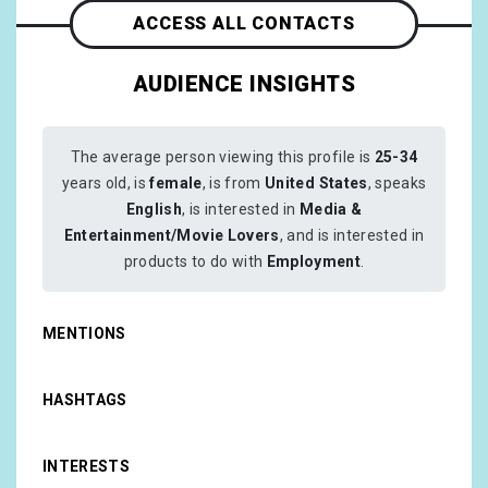
ACCESS ALL CONTACTS
AUDIENCE INSIGHTS
The average person viewing this profile is
25-34
years old, is
female
, is from
United States
, speaks
English
, is interested in
Media &
Entertainment/Movie Lovers
, and is interested in
products to do with
Employment
.
MENTIONS
HASHTAGS
INTERESTS