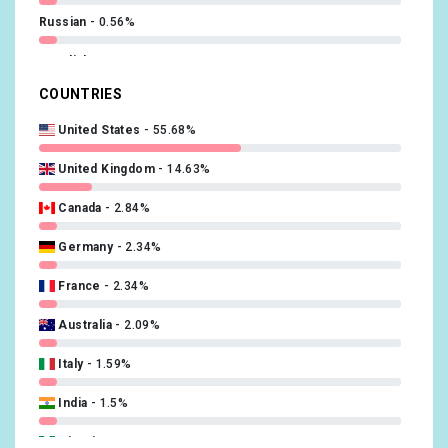
Russian
0.56%
Swedish
0.48%
COUNTRIES
Polish
0.48%
United States
55.68%
Turkish
0.48%
United Kingdom
14.63%
Danish
0.32%
Canada
2.84%
Chinese
0.24%
Germany
2.34%
Finnish
0.24%
France
2.34%
Hebrew (modern)
0.24%
Australia
2.09%
Catalan; Valencian
0.16%
Italy
1.59%
Czech
0.16%
India
1.5%
Slovak
0.16%
Nigeria
1.25%