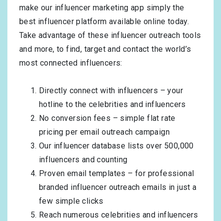
make our influencer marketing app simply the
best influencer platform available online today.
Take advantage of these influencer outreach tools
and more, to find, target and contact the world’s
most connected influencers:
Directly connect with influencers – your
hotline to the celebrities and influencers
No conversion fees – simple flat rate
pricing per email outreach campaign
Our influencer database lists over 500,000
influencers and counting
Proven email templates – for professional
branded influencer outreach emails in just a
few simple clicks
Reach numerous celebrities and influencers