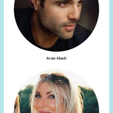
Belgium
0.42%
Jamaica
0.42%
Norway
0.42%
Poland
0.42%
Turkey
0.42%
Armenia
0.33%
Arian Abadi
China
0.33%
Czech Republic
0.33%
Finland
0.33%
Hungary
0.33%
Congo, The Democratic Republic of the
0.25%
Denmark
0.25%