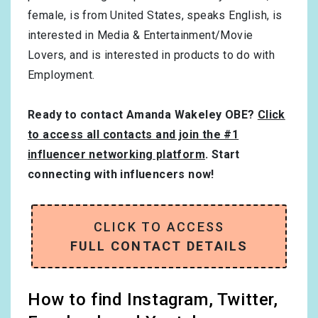
female
, is from
United States
, speaks
English
, is
interested in
Media & Entertainment/Movie
Lovers
, and is interested in products to do with
Employment
.
Ready to contact Amanda Wakeley OBE?
Click
to access all contacts and join the #1
influencer networking platform
. Start
connecting with influencers now!
CLICK TO ACCESS
FULL CONTACT DETAILS
How to find Instagram, Twitter,