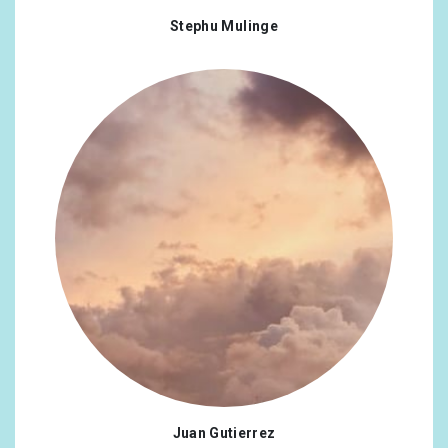
Stephu Mulinge
Juan Gutierrez