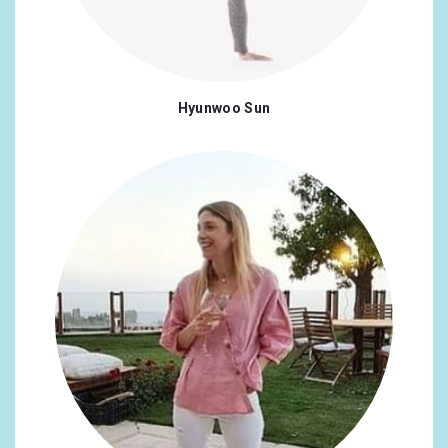
Hyunwoo Sun