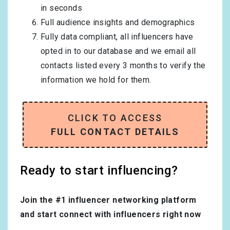
in seconds
Full audience insights and demographics
Fully data compliant, all influencers have
opted in to our database and we email all
contacts listed every 3 months to verify the
information we hold for them.
CLICK TO ACCESS
FULL CONTACT DETAILS
Ready to start influencing?
Join the #1 influencer networking platform
and start connect with influencers right now