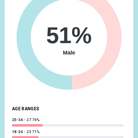
Lifestyles & Hobbies/Art & Theater Aficionados
9.76%
Food & Dining/Cooking Enthusiasts/30 Minute Chefs
9.53%
51%
Technology/Technophiles
9.53%
Beauty & Wellness/Frequently Visits Salons
9.36%
Male
Food & Dining/Coffee Shop Regulars
9.36%
Shoppers/Shoppers by Store Type/Department Store
Shoppers
9.29%
Food & Dining/Fast Food Cravers
8.9%
Sports & Fitness/Health & Fitness Buffs
8.9%
AGE RANGES
25-34
27.76%
18-24
23.71%