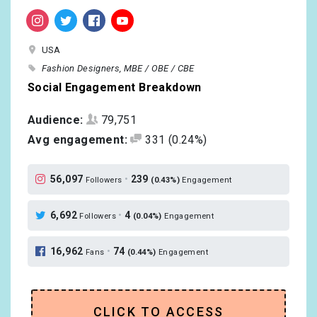
USA
Fashion Designers
MBE / OBE / CBE
Social Engagement Breakdown
Audience:
79,751
Avg engagement:
331
(0.24%)
56,097
•
239
Followers
(0.43%)
Engagement
6,692
•
4
Followers
(0.04%)
Engagement
16,962
•
74
Fans
(0.44%)
Engagement
CLICK TO ACCESS