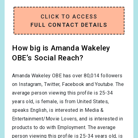
CLICK TO ACCESS
FULL CONTACT DETAILS
How big is Amanda Wakeley
OBE‘s Social Reach?
Amanda Wakeley OBE has over
80,014
followers
on Instagram, Twitter, Facebook and Youtube. The
average person viewing this profile is
25-34
years old, is
female
, is from
United States
,
speaks
English
, is interested in
Media &
Entertainment/Movie Lovers
, and is interested in
products to do with
Employment
. The average
person viewing this profile is
25-34
years old, is