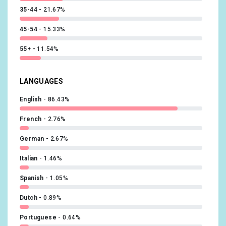
35-44
21.67%
45-54
15.33%
55+
11.54%
LANGUAGES
English
86.43%
French
2.76%
German
2.67%
Italian
1.46%
Spanish
1.05%
Dutch
0.89%
Portuguese
0.64%