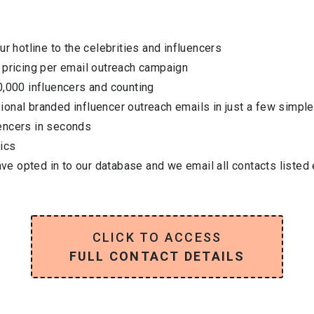
ur hotline to the celebrities and influencers
 pricing per email outreach campaign
0,000 influencers and counting
onal branded influencer outreach emails in just a few simple
encers in seconds
ics
have opted in to our database and we email all contacts listed
CLICK TO ACCESS
FULL CONTACT DETAILS