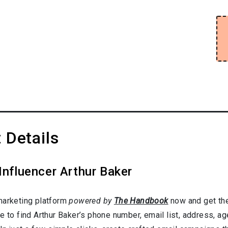
 Details
Influencer Arthur Baker
marketing platform
powered by
The Handbook
now and get the
e to find Arthur Baker’s phone number, email list, address, a