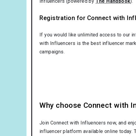
Influencers (powered by
The Handbook
).
Registration for Connect with Infl
If you would like unlimited access to our i
with Influencers is the best influencer mar
campaigns.
Why choose Connect with Inf
Join Connect with Influencers now, and enj
influencer platform available online today.