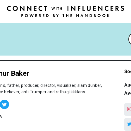
So
hur Baker
Au
d, father, producer, director, visualizer, slam dunker,
ce believer, anti Trumper and rethuglikkklans
Av
A