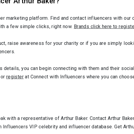
cer Arthur Baker?
r marketing platform. Find and contact influencers with our c
th a few simple clicks, right now.
Brands click here to regist
ct, raise awareness for your charity or if you are simply looki
encers.
 details, you can begin connecting with them and their socia
or
register
at Connect with Influencers where you can choose
ak with a representative of Arthur Baker. Contact Arthur Bak
h Influencers VIP celebrity and influencer database. Get Arth