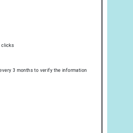
 clicks
 every 3 months to verify the information