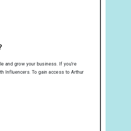
?
le and grow your business. If you’re
th Influencers. To gain access to Arthur