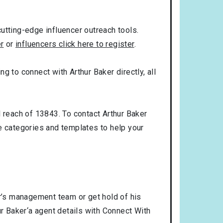
utting-edge influencer outreach tools.
er
or
influencers click here to register
.
ng to connect with Arthur Baker directly, all
l reach of 13843. To contact Arthur Baker
 categories and templates to help your
er’s management team or get hold of his
ur Baker‘a agent details with Connect With