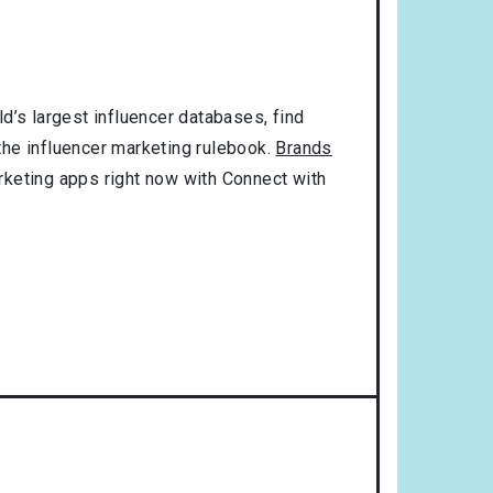
d’s largest influencer databases, find
 the influencer marketing rulebook.
Brands
rketing apps right now with Connect with