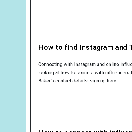
How to find Instagram and T
Connecting with Instagram and online influ
looking at how to connect with influencers 
Baker‘s contact details,
sign up here
.