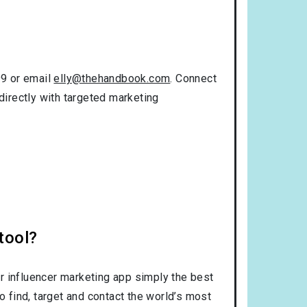
99 or email
elly@thehandbook.com
. Connect
directly with targeted marketing
tool?
r influencer marketing app simply the best
o find, target and contact the world’s most