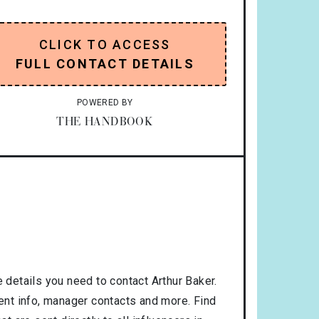
CLICK TO ACCESS
FULL CONTACT DETAILS
POWERED BY
THE HANDBOOK
 details you need to contact Arthur Baker.
gent info, manager contacts and more. Find