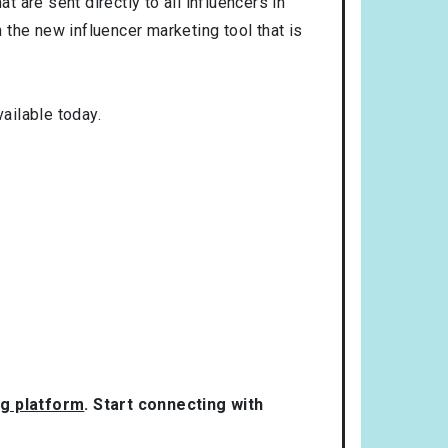
t are sent directly to all influencers in
the new influencer marketing tool that is
ailable today.
ng platform
. Start connecting with