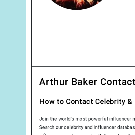
Arthur Baker Contact
How to Contact Celebrity & 
Join the world’s most powerful influencer 
Search our celebrity and influencer databas