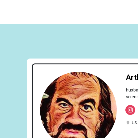
Art
husban
scien
US