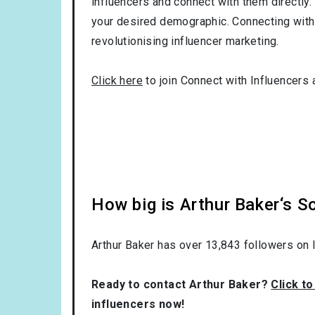
influencers and connect with them directly. 
your desired demographic. Connecting with 
revolutionising influencer marketing.
Click here
to join Connect with Influencers 
How big is Arthur Baker‘s S
Arthur Baker has over
13,843
followers on I
Ready to contact Arthur Baker?
Click t
influencers now!