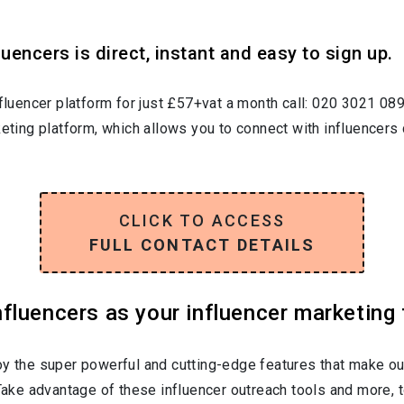
uencers is direct, instant and easy to sign up.
nfluencer platform for just £57+vat a month call: 020 3021 08
keting platform, which allows you to connect with influencers 
CLICK TO ACCESS
FULL CONTACT DETAILS
luencers as your influencer marketing 
oy the super powerful and cutting-edge features that make ou
 Take advantage of these influencer outreach tools and more, t