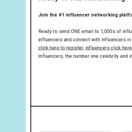
Join the #1 influencer networking platf
Ready to send ONE email to 1,000s of influe
influencers and connect with influencers in
click here to register
,
influencers click here
Influencers, the number one celebrity and 