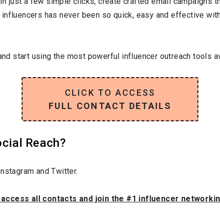
In just a few simple clicks, create crafted email campaigns tha
influencers has never been so quick, easy and effective with 
and start using the most powerful influencer outreach tools av
CLICK TO ACCESS
FULL CONTACT DETAILS
ocial Reach?
nstagram and Twitter.
o access all contacts and join the #1 influencer networki