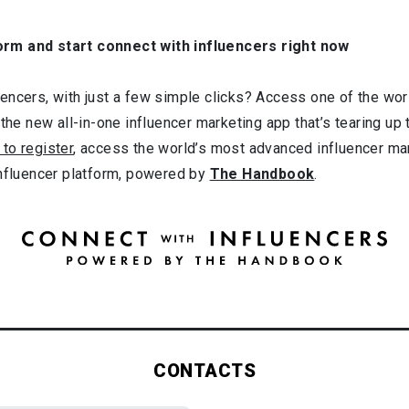
orm and start connect with influencers right now
ncers, with just a few simple clicks? Access one of the worl
 the new all-in-one influencer marketing app that’s tearing up
 to register
, access the world’s most advanced influencer ma
influencer platform, powered by
The Handbook
.
CONTACTS