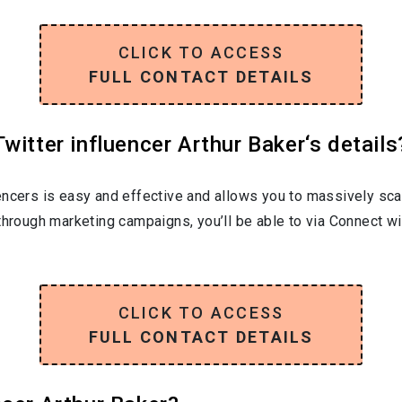
CLICK TO ACCESS
FULL CONTACT DETAILS
witter influencer Arthur Baker‘s details
encers is easy and effective and allows you to massively sca
through marketing campaigns, you’ll be able to via Connect wi
CLICK TO ACCESS
FULL CONTACT DETAILS