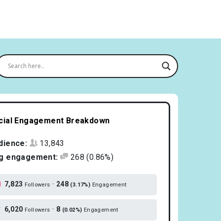
cial Engagement Breakdown
dience:
13,843
g engagement:
268
(0.86%)
7,823
•
248
Followers
(3.17%)
Engagement
6,020
•
8
Followers
(0.02%)
Engagement