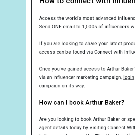
How to connect with influen
Access the world’s most advanced influence
Send ONE email to 1,000s of influencers wi
If you are looking to share your latest produ
access can be found via Connect with Influ
Once you’ve gained access to Arthur Baker’s
via an influencer marketing campaign,
login
campaign on its way.
How can I book Arthur Baker?
Are you looking to book Arthur Baker or spe
agent details today by visiting Connect Wit