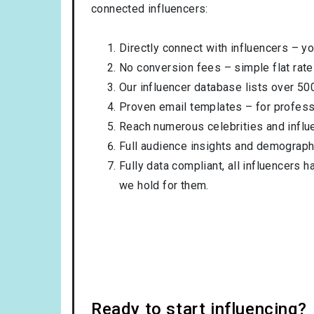
connected influencers:
Directly connect with influencers – yo
No conversion fees – simple flat rate
Our influencer database lists over 50
Proven email templates – for professi
Reach numerous celebrities and influ
Full audience insights and demograph
Fully data compliant, all influencers 
we hold for them.
Ready to start influencing?