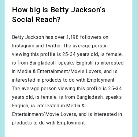
How big is Betty Jackson‘s
Social Reach?
Betty Jackson has over
1,198
followers on
Instagram and Twitter. The average person
viewing this profile is
25-34
years old, is
female
,
is from
Bangladesh
, speaks
English
, is interested
in
Media & Entertainment/Movie Lovers
, and is
interested in products to do with
Employment
.
The average person viewing this profile is
25-34
years old, is
female
, is from
Bangladesh
, speaks
English
, is interested in
Media &
Entertainment/Movie Lovers
, and is interested in
products to do with
Employment
.