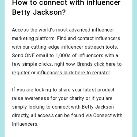
How to connect with influencer
Betty Jackson?
Access the world’s most advanced influencer
marketing platform. Find and contact influencers
with our cutting-edge influencer outreach tools.
Send ONE email to 1,000s of influencers with a
few simple clicks, right now.
Brands click here to
register
or
influencers click here to register
.
If you are looking to share your latest product,
raise awareness for your charity or if you are
simply looking to connect with Betty Jackson
directly, all access can be found via Connect with
Influencers.