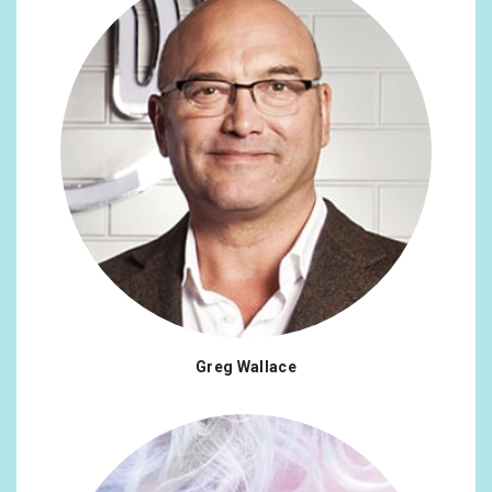
Greg Wallace