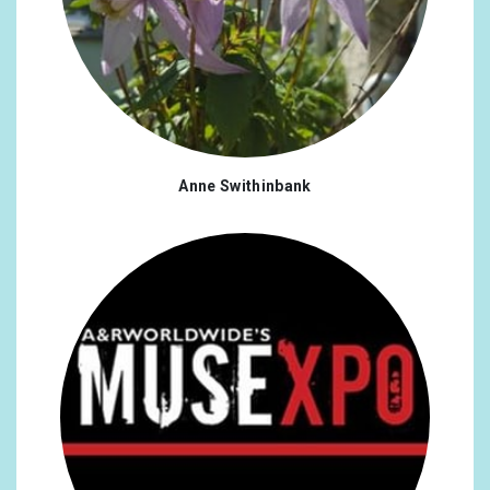
Anne Swithinbank