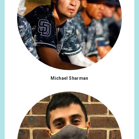
Michael Sharman