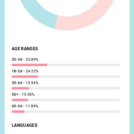
Media & Entertainment/Light TV Viewers
10.23%
Beauty & Wellness/Frequently Visits Salons
10.15%
Shoppers/Luxury Shoppers
10.14%
Sports & Fitness/Sports Fans
10.02%
AGE RANGES
25-34
32.89%
18-24
24.22%
35-44
15.94%
55+
15.06%
45-54
11.89%
LANGUAGES