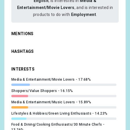
English
, is interested in
Media &
Entertainment/Movie Lovers
, and is interested in
products to do with
Employment
.
MENTIONS
HASHTAGS
INTERESTS
Media & Entertainment/Movie Lovers
17.68%
Shoppers/Value Shoppers
16.15%
Media & Entertainment/Music Lovers
15.89%
Lifestyles & Hobbies/Green Living Enthusiasts
14.23%
Food & Dining/Cooking Enthusiasts/30 Minute Chefs
13.26%