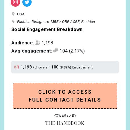
USA
Fashion Designers
MBE / OBE / CBE
Fashion
Social Engagement Breakdown
Audience:
1,198
Avg engagement:
104
(2.17%)
1,198
•
100
Followers
(8.35%)
Engagement
CLICK TO ACCESS
FULL CONTACT DETAILS
POWERED BY
THE HANDBOOK