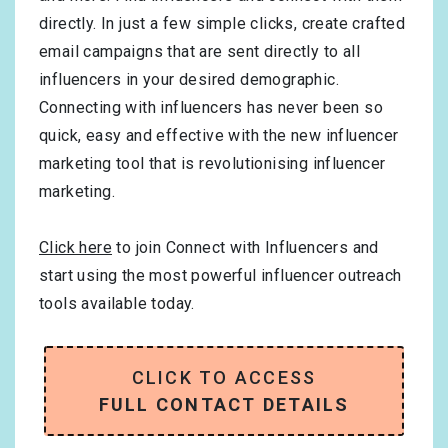
directly. In just a few simple clicks, create crafted
email campaigns that are sent directly to all
influencers in your desired demographic.
Connecting with influencers has never been so
quick, easy and effective with the new influencer
marketing tool that is revolutionising influencer
marketing.
Click here
to join Connect with Influencers and
start using the most powerful influencer outreach
tools available today.
CLICK TO ACCESS
FULL CONTACT DETAILS