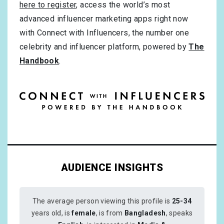
here to register
, access the world’s most
advanced influencer marketing apps right now
with Connect with Influencers, the number one
celebrity and influencer platform, powered by
The
Handbook
.
AUDIENCE INSIGHTS
The average person viewing this profile is
25-34
years old, is
female
, is from
Bangladesh
, speaks