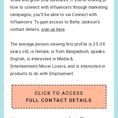
how to connect with influencers through marketing
campaigns, you’ll be able to via Connect with
Influencers. To gain access to Betty Jackson‘s
contact details,
sign up here
.
The average person viewing this profile is
25-34
years old, is
female
, is from
Bangladesh
, speaks
English
, is interested in
Media &
Entertainment/Movie Lovers
, and is interested in
products to do with
Employment
.
CLICK TO ACCESS
FULL CONTACT DETAILS