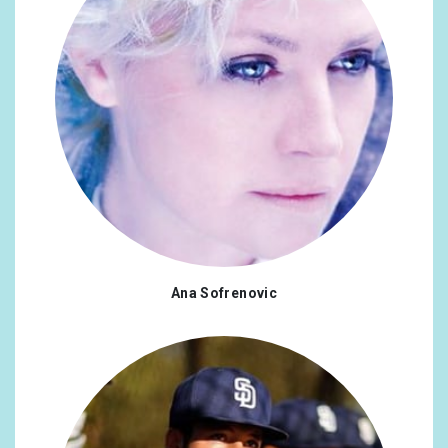
Ana Sofrenovic