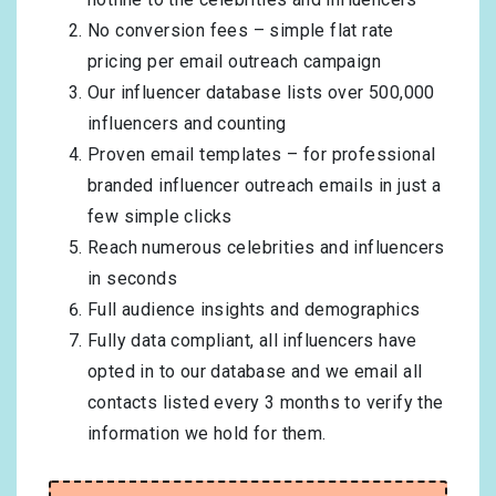
No conversion fees – simple flat rate
pricing per email outreach campaign
Our influencer database lists over 500,000
influencers and counting
Proven email templates – for professional
branded influencer outreach emails in just a
few simple clicks
Reach numerous celebrities and influencers
in seconds
Full audience insights and demographics
Fully data compliant, all influencers have
opted in to our database and we email all
contacts listed every 3 months to verify the
information we hold for them.