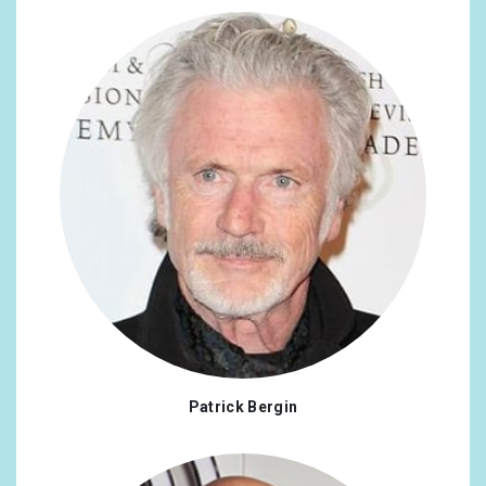
Patrick Bergin