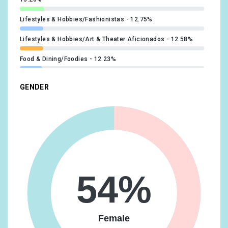
Lifestyles & Hobbies/Fashionistas
12.75%
Lifestyles & Hobbies/Art & Theater Aficionados
12.58%
Food & Dining/Foodies
12.23%
Technology/Technophiles
11.73%
GENDER
Beauty & Wellness/Beauty Mavens
11.55%
Media & Entertainment/TV Lovers
11.22%
Food & Dining/Fast Food Cravers
11.12%
Lifestyles & Hobbies/Outdoor Enthusiasts
10.73%
54%
Media & Entertainment/Book Lovers
10.65%
Lifestyles & Hobbies/Shutterbugs
10.46%
Female
Travel/Travel Buffs
10.32%