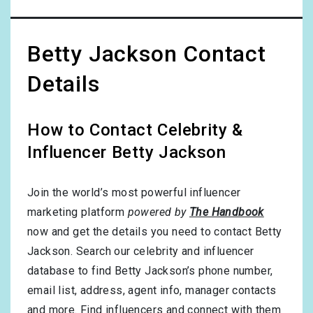
Betty Jackson Contact
Details
How to Contact Celebrity &
Influencer Betty Jackson
Join the world’s most powerful influencer
marketing platform
powered by
The Handbook
now and get the details you need to contact Betty
Jackson. Search our celebrity and influencer
database to find Betty Jackson’s phone number,
email list, address, agent info, manager contacts
and more. Find influencers and connect with them