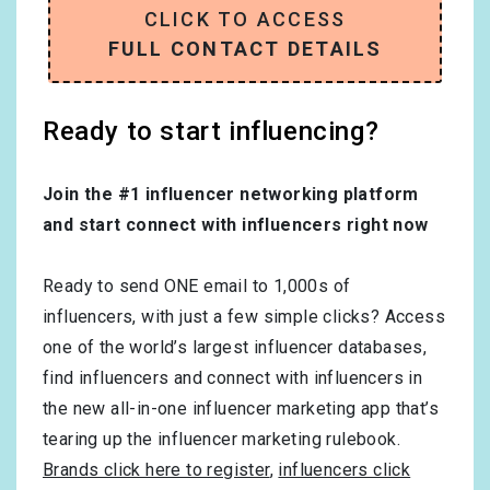
CLICK TO ACCESS
FULL CONTACT DETAILS
Ready to start influencing?
Join the #1 influencer networking platform
and start connect with influencers right now
Ready to send ONE email to 1,000s of
influencers, with just a few simple clicks? Access
one of the world’s largest influencer databases,
find influencers and connect with influencers in
the new all-in-one influencer marketing app that’s
tearing up the influencer marketing rulebook.
Brands click here to register
,
influencers click