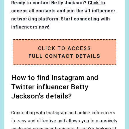
Ready to contact Betty Jackson?
Click to
access all contacts and join the #1 influencer
networking platform
. Start connecting with
influencers now!
CLICK TO ACCESS
FULL CONTACT DETAILS
How to find Instagram and
Twitter influencer Betty
Jackson‘s details?
Connecting with Instagram and online influencers
is easy and effective and allows you to massively
scale and grow your business. If you’re looking at