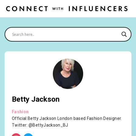
Betty Jackson
Fashion
Official Betty Jackson London based Fashion Designer.
Twitter: @BettyJackson_BJ