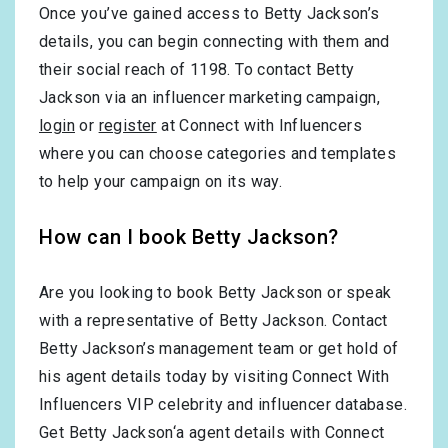
Once you’ve gained access to Betty Jackson’s
details, you can begin connecting with them and
their social reach of 1198. To contact Betty
Jackson via an influencer marketing campaign,
login
or
register
at Connect with Influencers
where you can choose categories and templates
to help your campaign on its way.
How can I book Betty Jackson?
Are you looking to book Betty Jackson or speak
with a representative of Betty Jackson. Contact
Betty Jackson’s management team or get hold of
his agent details today by visiting Connect With
Influencers VIP celebrity and influencer database.
Get Betty Jackson‘a agent details with Connect