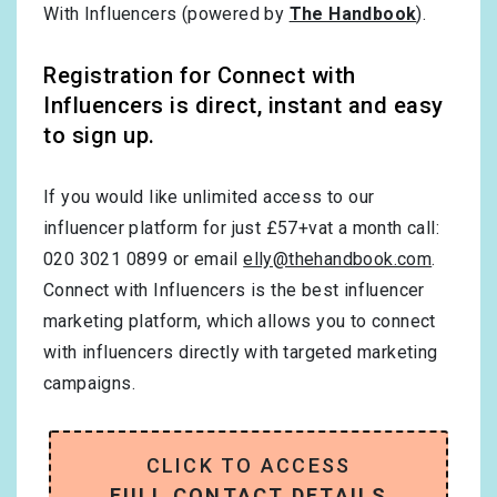
With Influencers (powered by
The Handbook
).
Registration for Connect with
Influencers is direct, instant and easy
to sign up.
If you would like unlimited access to our
influencer platform for just £57+vat a month call:
020 3021 0899 or email
elly@thehandbook.com
.
Connect with Influencers is the best influencer
marketing platform, which allows you to connect
with influencers directly with targeted marketing
campaigns.
CLICK TO ACCESS
FULL CONTACT DETAILS