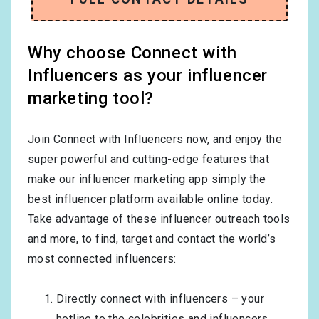
Why choose Connect with
Influencers as your influencer
marketing tool?
Join Connect with Influencers now, and enjoy the
super powerful and cutting-edge features that
make our influencer marketing app simply the
best influencer platform available online today.
Take advantage of these influencer outreach tools
and more, to find, target and contact the world’s
most connected influencers:
Directly connect with influencers – your
hotline to the celebrities and influencers