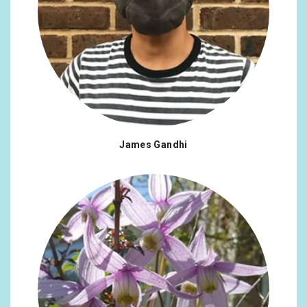
James Gandhi