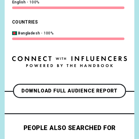
English
100%
COUNTRIES
Bangladesh
100%
DOWNLOAD FULL AUDIENCE REPORT
PEOPLE ALSO SEARCHED FOR