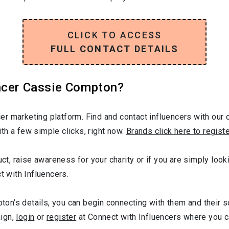
CLICK TO ACCESS
FULL CONTACT DETAILS
ncer Cassie Compton?
r marketing platform. Find and contact influencers with our c
th a few simple clicks, right now.
Brands click here to regist
duct, raise awareness for your charity or if you are simply lo
t with Influencers.
n’s details, you can begin connecting with them and their s
aign,
login
or
register
at Connect with Influencers where you 