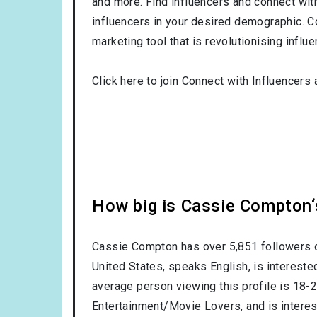
and more. Find influencers and connect with 
influencers in your desired demographic. C
marketing tool that is revolutionising influ
Click here
to join Connect with Influencers 
How big is Cassie Compton‘
Cassie Compton has over
5,851
followers o
United States
, speaks
English
, is intereste
average person viewing this profile is
18-
Entertainment/Movie Lovers
, and is intere