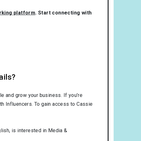
orking platform
. Start connecting with
ails?
le and grow your business. If you’re
th Influencers. To gain access to Cassie
lish
, is interested in
Media &