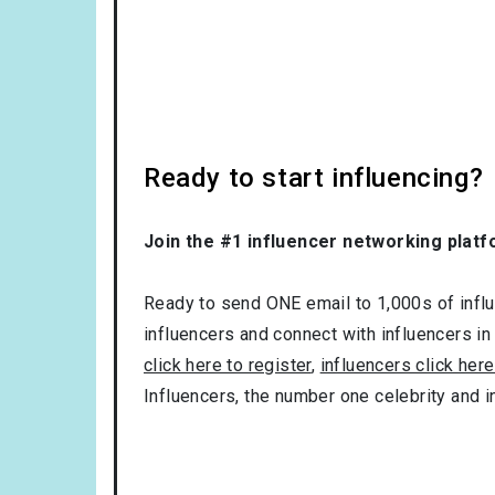
Ready to start influencing?
Join the #1 influencer networking platf
Ready to send ONE email to 1,000s of influe
influencers and connect with influencers in
click here to register
,
influencers click here
Influencers, the number one celebrity and 