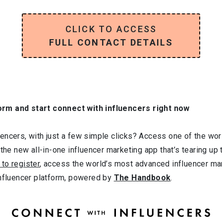
CLICK TO ACCESS
FULL CONTACT DETAILS
orm and start connect with influencers right now
ncers, with just a few simple clicks? Access one of the worl
 the new all-in-one influencer marketing app that’s tearing up
 to register
, access the world’s most advanced influencer ma
influencer platform, powered by
The Handbook
.