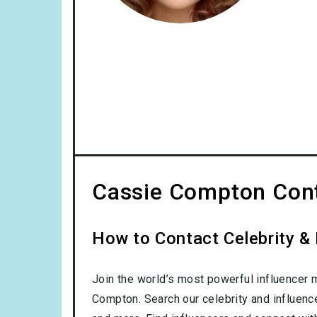
Cassie Compton Cont
How to Contact Celebrity &
Join the world’s most powerful influencer 
Compton. Search our celebrity and influenc