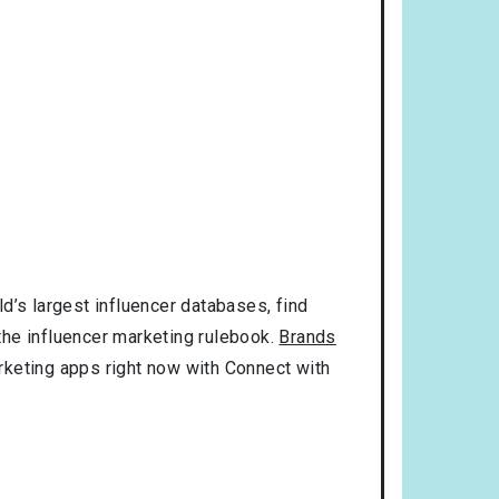
d’s largest influencer databases, find
 the influencer marketing rulebook.
Brands
rketing apps right now with Connect with