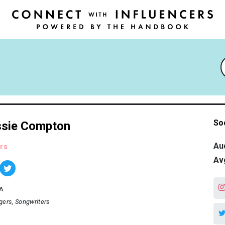
So
sie Compton
Au
rs
Av
A
gers
Songwriters