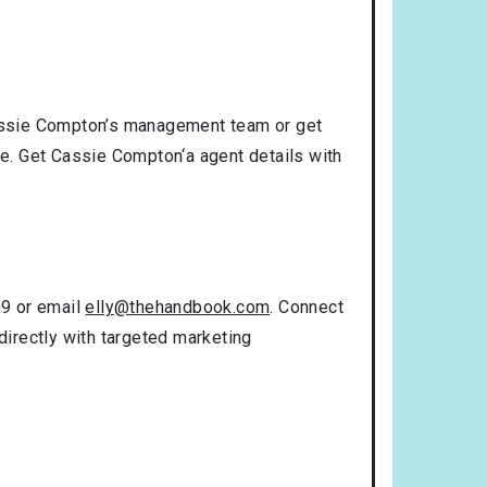
assie Compton’s management team or get
se. Get Cassie Compton‘a agent details with
99 or email
elly@thehandbook.com
. Connect
directly with targeted marketing