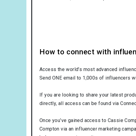
How to connect with influe
Access the world’s most advanced influence
Send ONE email to 1,000s of influencers wi
If you are looking to share your latest pro
directly, all access can be found via Connec
Once you’ve gained access to Cassie Compto
Compton via an influencer marketing camp