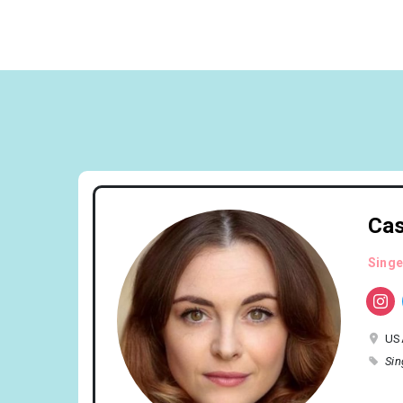
Cas
Singe
US
Sin