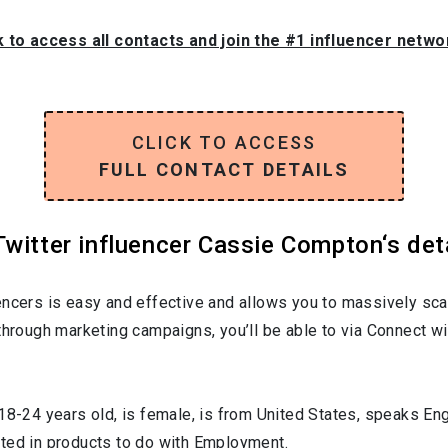
k to access all contacts and join the #1 influencer netw
CLICK TO ACCESS
FULL CONTACT DETAILS
witter influencer Cassie Compton‘s det
encers is easy and effective and allows you to massively sca
through marketing campaigns, you’ll be able to via Connect wi
18-24
years old, is
female
, is from
United States
, speaks
Eng
sted in products to do with
Employment
.