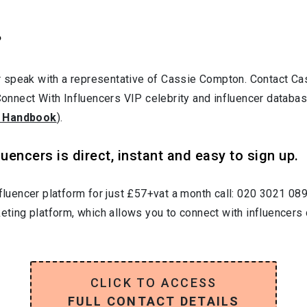
?
r speak with a representative of Cassie Compton. Contact C
 Connect With Influencers VIP celebrity and influencer databa
 Handbook
).
uencers is direct, instant and easy to sign up.
nfluencer platform for just £57+vat a month call: 020 3021 08
keting platform, which allows you to connect with influencers 
CLICK TO ACCESS
FULL CONTACT DETAILS