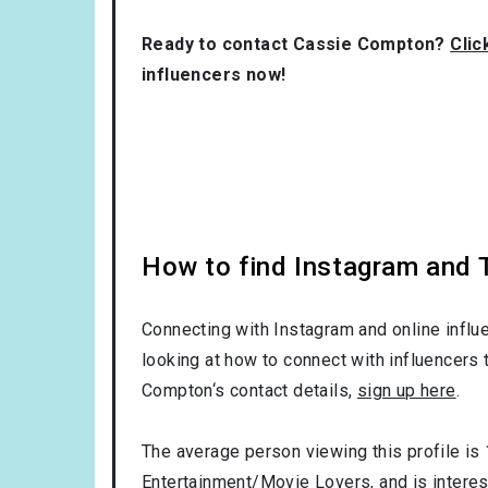
Ready to contact Cassie Compton?
Clic
influencers now!
How to find Instagram and T
Connecting with Instagram and online influ
looking at how to connect with influencers 
Compton‘s contact details,
sign up here
.
The average person viewing this profile is
Entertainment/Movie Lovers
, and is intere