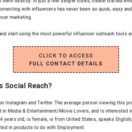
them directly. In just a few simple clicks, create crafted emai
onnecting with influencers has never been so quick, easy and
encer marketing.
and start using the most powerful influencer outreach tools av
CLICK TO ACCESS
FULL CONTACT DETAILS
s Social Reach?
n Instagram and Twitter. The average person viewing this pr
d in
Media & Entertainment/Movie Lovers
, and is interested 
24
years old, is
female
, is from
United States
, speaks
English
sted in products to do with
Employment
.