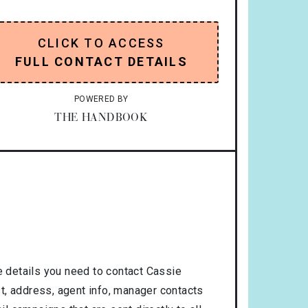
CLICK TO ACCESS
FULL CONTACT DETAILS
POWERED BY
THE HANDBOOK
 details you need to contact Cassie
t, address, agent info, manager contacts