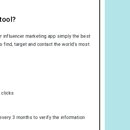
tool?
r influencer marketing app simply the best
o find, target and contact the world’s most
 clicks
 every 3 months to verify the information