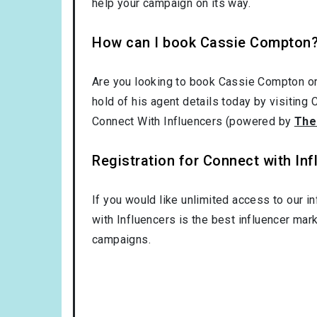
help your campaign on its way.
How can I book Cassie Compton
Are you looking to book Cassie Compton o
hold of his agent details today by visiting
Connect With Influencers (powered by
The
Registration for Connect with Infl
If you would like unlimited access to our i
with Influencers is the best influencer mar
campaigns.