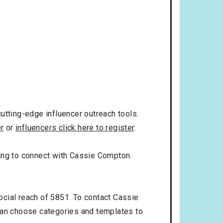
utting-edge influencer outreach tools.
er
or
influencers click here to register
.
oking to connect with Cassie Compton
ocial reach of 5851. To contact Cassie
can choose categories and templates to