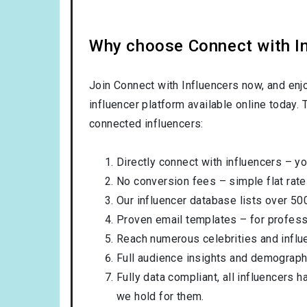
Why choose Connect with Inf
Join Connect with Influencers now, and enj
influencer platform available online today.
connected influencers:
Directly connect with influencers – yo
No conversion fees – simple flat rate
Our influencer database lists over 50
Proven email templates – for professi
Reach numerous celebrities and influ
Full audience insights and demograph
Fully data compliant, all influencers 
we hold for them.