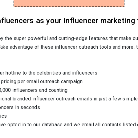
luencers as your influencer marketing 
oy the super powerful and cutting-edge features that make ou
 Take advantage of these influencer outreach tools and more, t
ur hotline to the celebrities and influencers
 pricing per email outreach campaign
0,000 influencers and counting
onal branded influencer outreach emails in just a few simple
encers in seconds
ics
have opted in to our database and we email all contacts listed