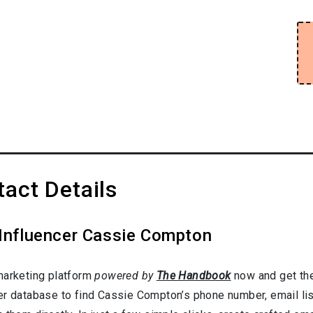
act Details
 Influencer Cassie Compton
marketing platform
powered by
The Handbook
now and get the
er database to find Cassie Compton’s phone number, email lis