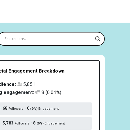
cial Engagement Breakdown
dience:
5,851
g engagement:
8
(0.04%)
68
•
0
Followers
(0%)
Engagement
5,783
•
8
Followers
(0%)
Engagement