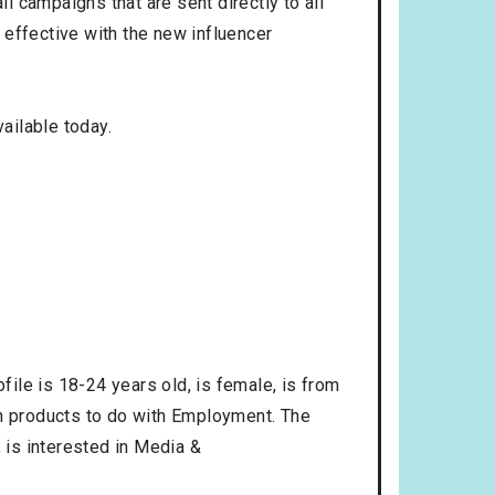
l campaigns that are sent directly to all
 effective with the new influencer
ailable today.
ofile is
18-24
years old, is
female
, is from
in products to do with
Employment
. The
, is interested in
Media &