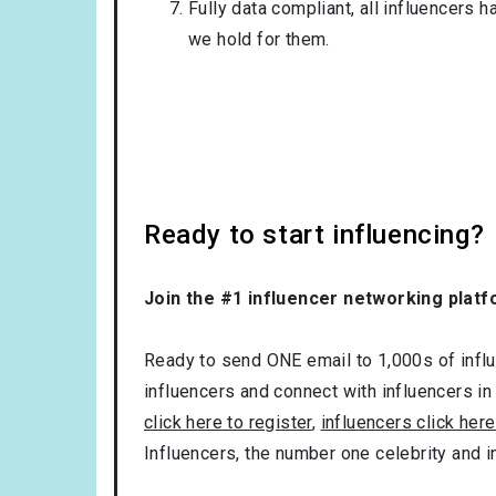
Fully data compliant, all influencers 
we hold for them.
Ready to start influencing?
Join the #1 influencer networking platf
Ready to send ONE email to 1,000s of influe
influencers and connect with influencers in
click here to register
,
influencers click here
Influencers, the number one celebrity and 