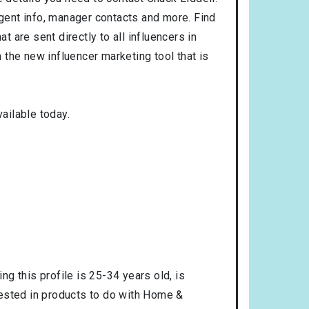
agent info, manager contacts and more. Find
t are sent directly to all influencers in
the new influencer marketing tool that is
ailable today.
ng this profile is
25-34
years old, is
rested in products to do with
Home &