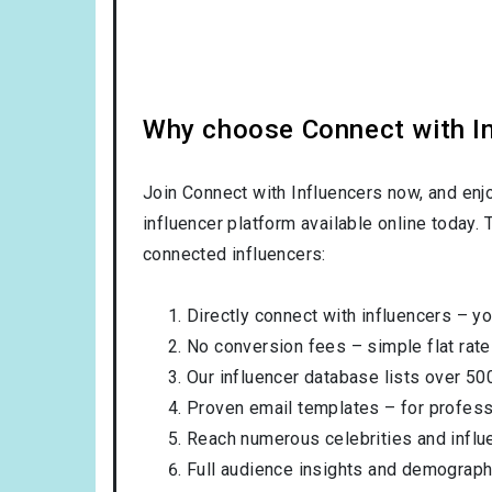
Why choose Connect with Inf
Join Connect with Influencers now, and enj
influencer platform available online today.
connected influencers:
Directly connect with influencers – yo
No conversion fees – simple flat rate
Our influencer database lists over 50
Proven email templates – for professi
Reach numerous celebrities and influ
Full audience insights and demograph