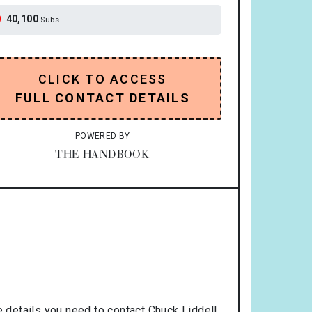
40,100
Subs
CLICK TO ACCESS
FULL CONTACT DETAILS
POWERED BY
THE HANDBOOK
 details you need to contact Chuck Liddell.