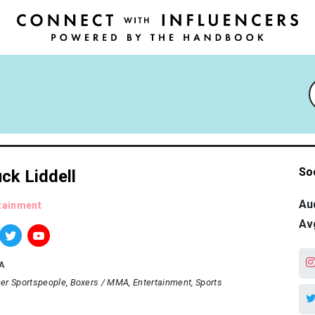
So
ck Liddell
Au
tainment
Av
A
er Sportspeople
Boxers / MMA
Entertainment
Sports