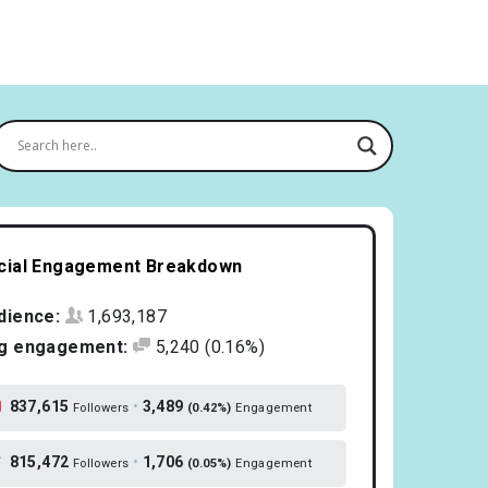
cial Engagement Breakdown
dience:
1,693,187
g engagement:
5,240
(0.16%)
837,615
•
3,489
Followers
(0.42%)
Engagement
815,472
•
1,706
Followers
(0.05%)
Engagement