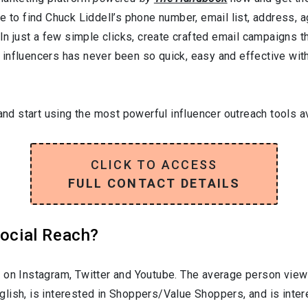
e to find Chuck Liddell’s phone number, email list, address, 
In just a few simple clicks, create crafted email campaigns tha
influencers has never been so quick, easy and effective with 
and start using the most powerful influencer outreach tools av
CLICK TO ACCESS
FULL CONTACT DETAILS
Social Reach?
 on Instagram, Twitter and Youtube. The average person viewi
glish
, is interested in
Shoppers/Value Shoppers
, and is inte