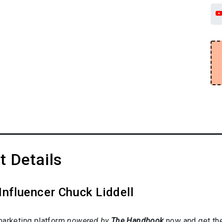
t Details
Influencer Chuck Liddell
marketing platform
powered by
The Handbook
now and get the