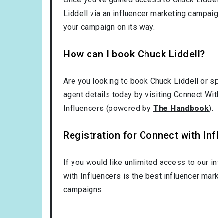
Liddell via an influencer marketing campai
your campaign on its way.
How can I book Chuck Liddell?
Are you looking to book Chuck Liddell or s
agent details today by visiting Connect Wit
Influencers (powered by
The Handbook
).
Registration for Connect with Infl
If you would like unlimited access to our i
with Influencers is the best influencer mar
campaigns.