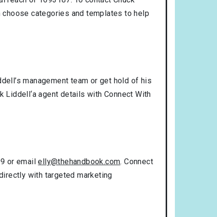
n choose categories and templates to help
iddell’s management team or get hold of his
k Liddell‘a agent details with Connect With
99 or email
elly@thehandbook.com
. Connect
directly with targeted marketing