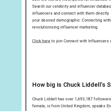
Search our celebrity and influencer databas
influencers and connect with them directly. 
your desired demographic. Connecting with 
revolutionising influencer marketing.
Click here
to join Connect with Influencers 
How big is Chuck Liddell‘s 
Chuck Liddell has over
1,693,187
followers
female
, is from
United Kingdom
, speaks
En