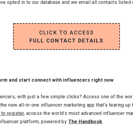
have opted in to our database and we email all contacts listed
CLICK TO ACCESS
FULL CONTACT DETAILS
orm and start connect with influencers right now
ncers, with just a few simple clicks? Access one of the worl
 the new all-in-one influencer marketing app that’s tearing up
 to register
, access the world’s most advanced influencer ma
influencer platform, powered by
The Handbook
.