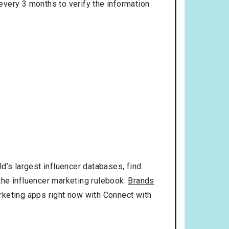
 every 3 months to verify the information
d’s largest influencer databases, find
 the influencer marketing rulebook.
Brands
rketing apps right now with Connect with