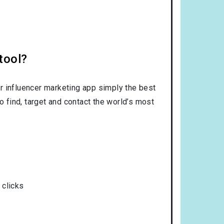
tool?
r influencer marketing app simply the best
o find, target and contact the world’s most
 clicks