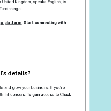
om
United Kingdom
, speaks
English
, is
urnishings
.
ng platform
. Start connecting with
‘s details?
le and grow your business. If you’re
th Influencers. To gain access to Chuck