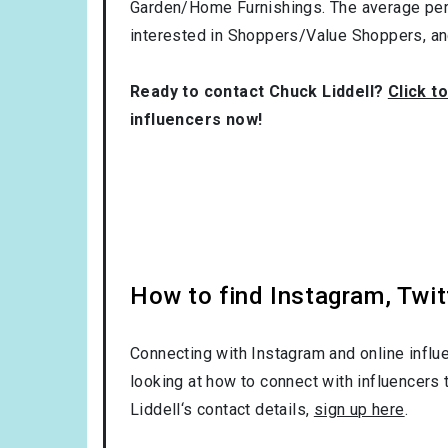
Garden/Home Furnishings
. The average per
interested in
Shoppers/Value Shoppers
, a
Ready to contact Chuck Liddell?
Click t
influencers now!
How to find Instagram, Twit
Connecting with Instagram and online influ
looking at how to connect with influencers 
Liddell‘s contact details,
sign up here
.