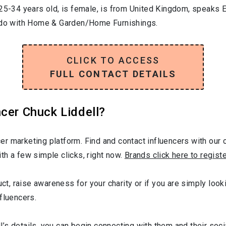
25-34
years old, is
female
, is from
United Kingdom
, speaks
E
 do with
Home & Garden/Home Furnishings
.
CLICK TO ACCESS
FULL CONTACT DETAILS
cer Chuck Liddell?
r marketing platform. Find and contact influencers with our c
th a few simple clicks, right now.
Brands click here to regist
uct, raise awareness for your charity or if you are simply look
fluencers.
’s details, you can begin connecting with them and their soc