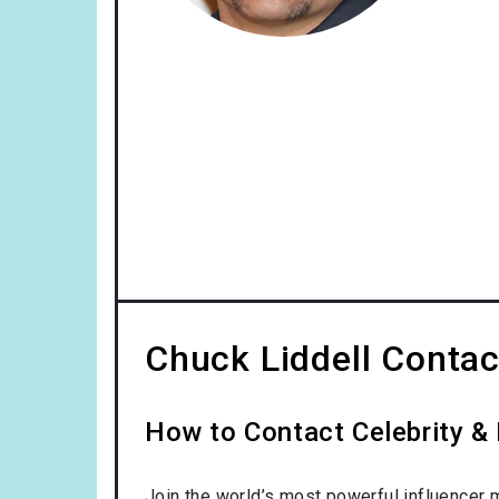
Chuck Liddell Contac
How to Contact Celebrity & 
Join the world’s most powerful influencer 