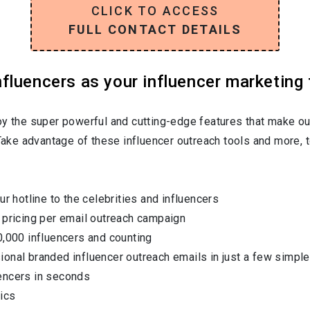
CLICK TO ACCESS
FULL CONTACT DETAILS
luencers as your influencer marketing 
oy the super powerful and cutting-edge features that make ou
 Take advantage of these influencer outreach tools and more, t
ur hotline to the celebrities and influencers
 pricing per email outreach campaign
0,000 influencers and counting
onal branded influencer outreach emails in just a few simple
encers in seconds
ics