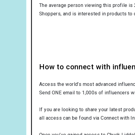
The average person viewing this profile is
Shoppers
, and is interested in products to
How to connect with influen
Access the world’s most advanced influence
Send ONE email to 1,000s of influencers wi
If you are looking to share your latest prod
all access can be found via Connect with In
Once you’ve gained access to Chuck Liddell