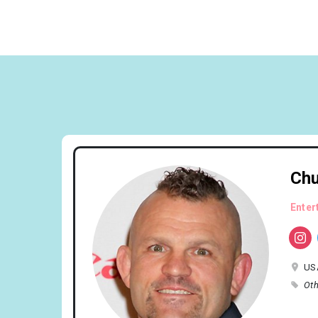
Chu
Enter
US
Oth