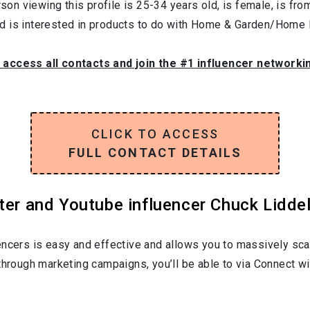
son viewing this profile is
25-34
years old, is
female
, is fr
nd is interested in products to do with
Home & Garden/Home F
o access all contacts and join the #1 influencer networki
CLICK TO ACCESS
FULL CONTACT DETAILS
ter and Youtube influencer Chuck Liddell
encers is easy and effective and allows you to massively sca
through marketing campaigns, you’ll be able to via Connect wi