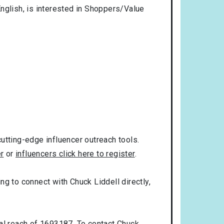
nglish
, is interested in
Shoppers/Value
utting-edge influencer outreach tools.
er
or
influencers click here to register
.
ing to connect with Chuck Liddell directly,
ial reach of 1693187. To contact Chuck