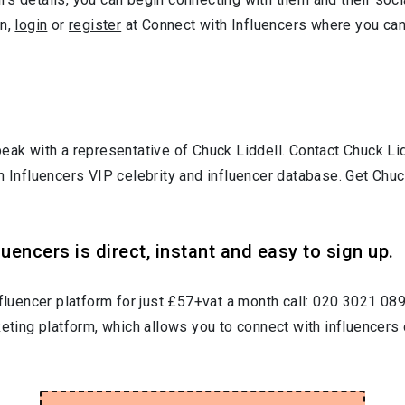
gn,
login
or
register
at Connect with Influencers where you ca
peak with a representative of Chuck Liddell. Contact Chuck L
h Influencers VIP celebrity and influencer database. Get Chuc
uencers is direct, instant and easy to sign up.
nfluencer platform for just £57+vat a month call: 020 3021 08
keting platform, which allows you to connect with influencers 