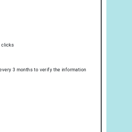
 clicks
 every 3 months to verify the information