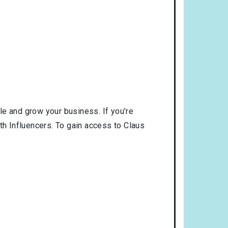
le and grow your business. If you’re
th Influencers. To gain access to Claus