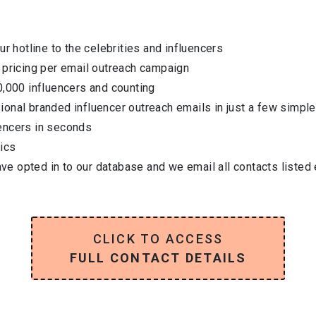
ur hotline to the celebrities and influencers
 pricing per email outreach campaign
0,000 influencers and counting
onal branded influencer outreach emails in just a few simple
encers in seconds
ics
have opted in to our database and we email all contacts listed
CLICK TO ACCESS
FULL CONTACT DETAILS