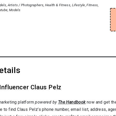
dels
Artists / Photographers
Health & Fitness
Lifestyle
Fitness
utube
Models
etails
Influencer Claus Pelz
marketing platform
powered by
The Handbook
now and get the
e to find Claus Pelz’s phone number, email list, address, age