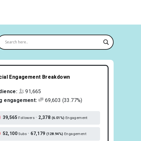
cial Engagement Breakdown
dience:
91,665
g engagement:
69,603
(33.77%)
39,565
•
2,378
Followers
(6.01%)
Engagement
52,100
•
67,179
Subs
(128.94%)
Engagement