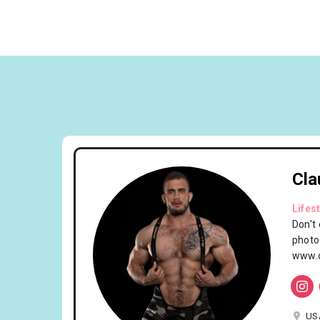
Cla
Lifes
Don't
photo
www.c
US