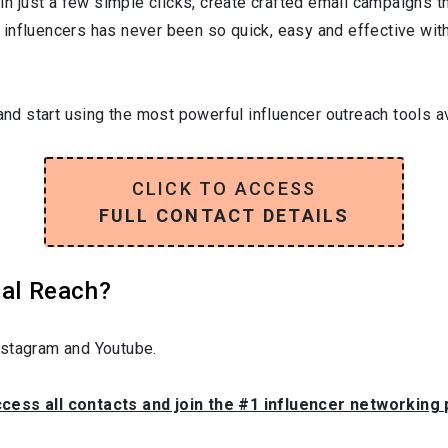
In just a few simple clicks, create crafted email campaigns tha
influencers has never been so quick, easy and effective with 
and start using the most powerful influencer outreach tools av
CLICK TO ACCESS
FULL CONTACT DETAILS
ial Reach?
nstagram and Youtube.
ccess all contacts and join the #1 influencer networking