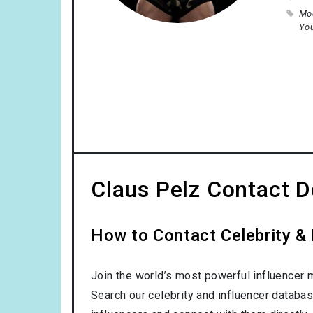
Mo
Yo
Claus Pelz Contact D
How to Contact Celebrity & 
Join the world’s most powerful influencer 
Search our celebrity and influencer databas