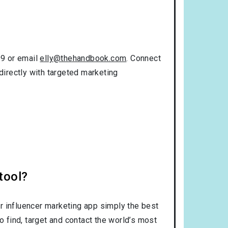
99 or email
elly@thehandbook.com
. Connect
directly with targeted marketing
tool?
r influencer marketing app simply the best
o find, target and contact the world’s most