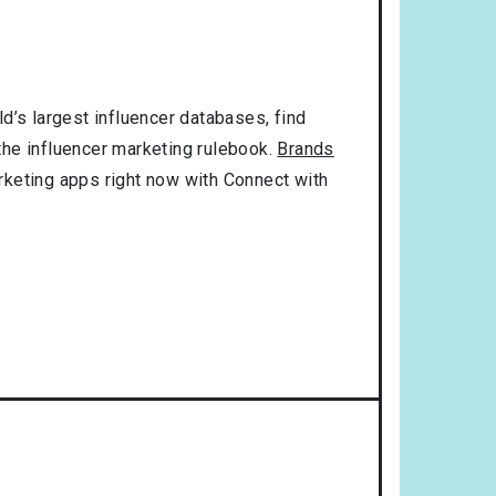
d’s largest influencer databases, find
 the influencer marketing rulebook.
Brands
rketing apps right now with Connect with