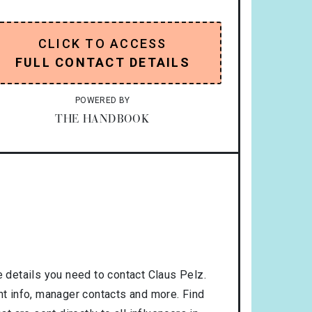
CLICK TO ACCESS
FULL CONTACT DETAILS
POWERED BY
THE HANDBOOK
 details you need to contact Claus Pelz.
nt info, manager contacts and more. Find