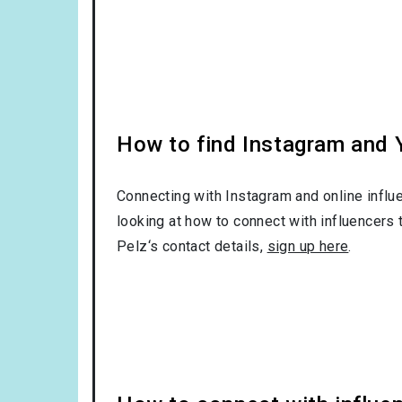
How to find Instagram and Y
Connecting with Instagram and online influ
looking at how to connect with influencers 
Pelz‘s contact details,
sign up here
.