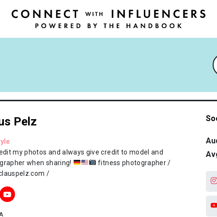
So
us Pelz
Au
tyle
 edit my photos and always give credit to model and
Av
grapher when sharing!
fitness photographer /
lauspelz.com /
A