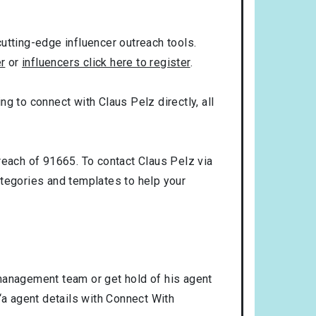
utting-edge influencer outreach tools.
er
or
influencers click here to register
.
ng to connect with Claus Pelz directly, all
reach of 91665. To contact Claus Pelz via
tegories and templates to help your
 management team or get hold of his agent
‘a agent details with Connect With