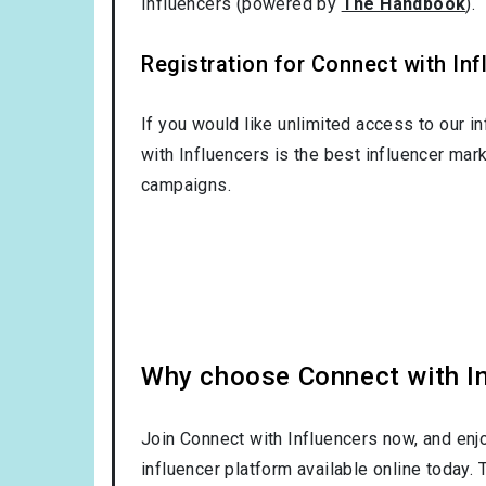
Influencers (powered by
The Handbook
).
Registration for Connect with Infl
If you would like unlimited access to our i
with Influencers is the best influencer mar
campaigns.
Why choose Connect with Inf
Join Connect with Influencers now, and enj
influencer platform available online today.