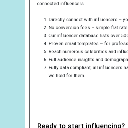
connected influencers:
Directly connect with influencers – yo
No conversion fees – simple flat rate
Our influencer database lists over 50
Proven email templates – for professi
Reach numerous celebrities and influ
Full audience insights and demograph
Fully data compliant, all influencers 
we hold for them.
Ready to start influencing?