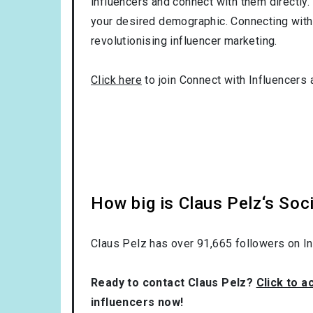
influencers and connect with them directly. 
your desired demographic. Connecting with 
revolutionising influencer marketing.
Click here
to join Connect with Influencers 
How big is Claus Pelz‘s Soc
Claus Pelz has over
91,665
followers on I
Ready to contact Claus Pelz?
Click to a
influencers now!