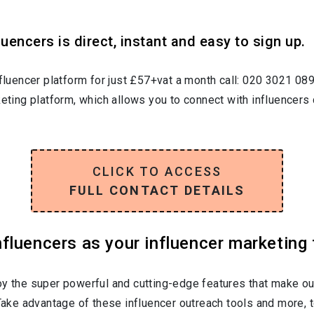
uencers is direct, instant and easy to sign up.
nfluencer platform for just £57+vat a month call: 020 3021 08
keting platform, which allows you to connect with influencers 
CLICK TO ACCESS
FULL CONTACT DETAILS
luencers as your influencer marketing 
oy the super powerful and cutting-edge features that make ou
 Take advantage of these influencer outreach tools and more, t