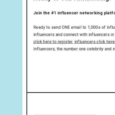
Join the #1 influencer networking platf
Ready to send ONE email to 1,000s of influe
influencers and connect with influencers in
click here to register
,
influencers click here
Influencers, the number one celebrity and 