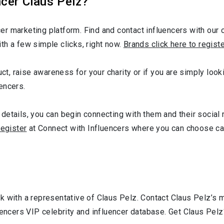
cer Claus Pelz?
r marketing platform. Find and contact influencers with our c
th a few simple clicks, right now.
Brands click here to regist
uct, raise awareness for your charity or if you are simply looki
encers.
details, you can begin connecting with them and their social 
register
at Connect with Influencers where you can choose ca
k with a representative of Claus Pelz. Contact Claus Pelz’s
uencers VIP celebrity and influencer database. Get Claus Pelz