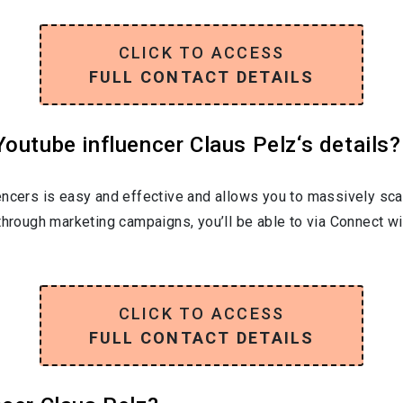
CLICK TO ACCESS
FULL CONTACT DETAILS
outube influencer Claus Pelz‘s details?
encers is easy and effective and allows you to massively sca
through marketing campaigns, you’ll be able to via Connect wi
CLICK TO ACCESS
FULL CONTACT DETAILS