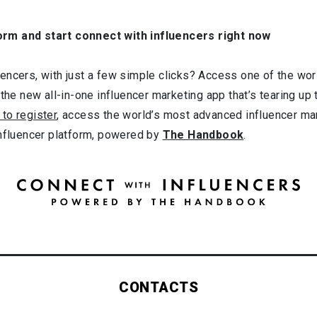
orm and start connect with influencers right now
ncers, with just a few simple clicks? Access one of the worl
 the new all-in-one influencer marketing app that’s tearing up
 to register
, access the world’s most advanced influencer ma
influencer platform, powered by
The Handbook
.
CONTACTS