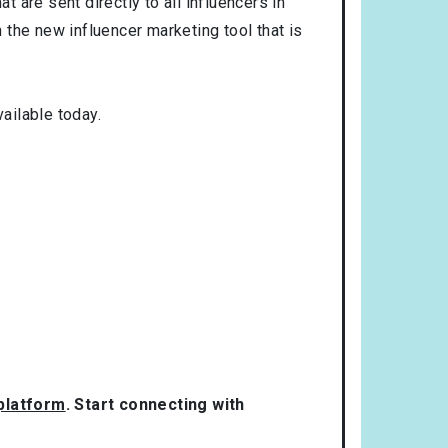
t are sent directly to all influencers in
the new influencer marketing tool that is
ailable today.
 platform
. Start connecting with