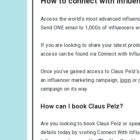
How to connect with influen
Access the world’s most advanced influence
Send ONE email to 1,000s of influencers wi
If you are looking to share your latest prod
access can be found via Connect with Influ
Once you’ve gained access to Claus Pelz’s 
an influencer marketing campaign,
login
or
campaign on its way.
How can I book Claus Pelz?
Are you looking to book Claus Pelz or spea
details today by visiting Connect With Infl