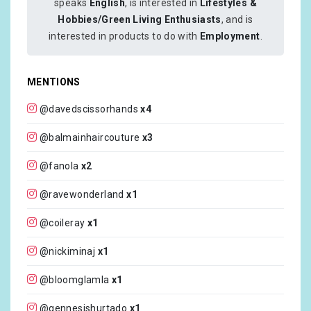
speaks
English
, is interested in
Lifestyles &
Hobbies/Green Living Enthusiasts
, and is
interested in products to do with
Employment
.
MENTIONS
@davedscissorhands
x4
@balmainhaircouture
x3
@fanola
x2
@ravewonderland
x1
@coileray
x1
@nickiminaj
x1
@bloomglamla
x1
@gennesishurtado
x1