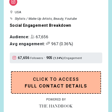
USA
Stylists / Make-Up Artists
Beauty
Youtube
Social Engagement Breakdown
Audience:
67,656
Avg engagement:
967
(0.36%)
67,656
•
905
Followers
(1.34%)
Engagement
CLICK TO ACCESS
FULL CONTACT DETAILS
POWERED BY
THE HANDBOOK