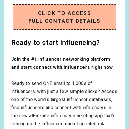
CLICK TO ACCESS
FULL CONTACT DETAILS
Ready to start influencing?
Join the #1 influencer networking platform
and start connect with influencers right now
Ready to send ONE email to 1,000s of
influencers, with just a few simple clicks? Access
one of the world’s largest influencer databases,
find influencers and connect with influencers in
the new all-in-one influencer marketing app that’s
tearing up the influencer marketing rulebook.