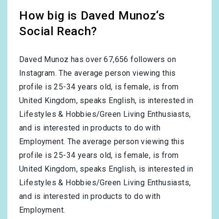
How big is Daved Munoz‘s
Social Reach?
Daved Munoz has over
67,656
followers on
Instagram. The average person viewing this
profile is
25-34
years old, is
female
, is from
United Kingdom
, speaks
English
, is interested in
Lifestyles & Hobbies/Green Living Enthusiasts
,
and is interested in products to do with
Employment
. The average person viewing this
profile is
25-34
years old, is
female
, is from
United Kingdom
, speaks
English
, is interested in
Lifestyles & Hobbies/Green Living Enthusiasts
,
and is interested in products to do with
Employment
.