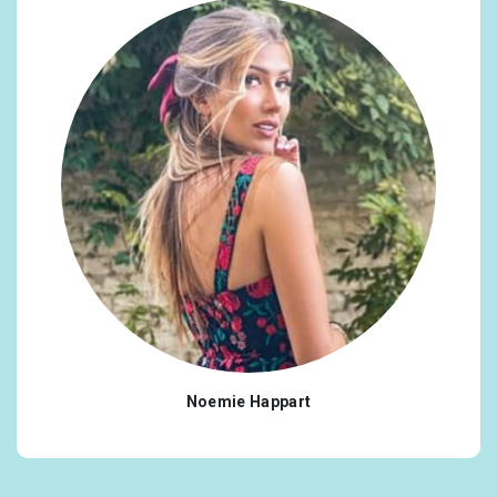
Noemie Happart