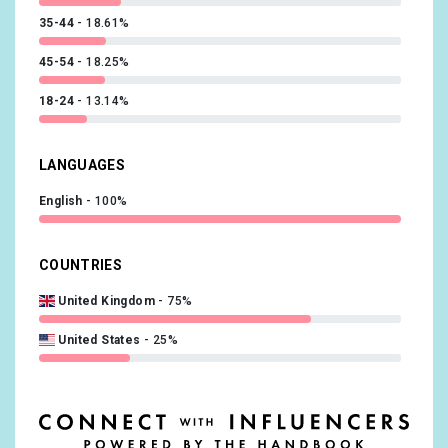
35-44
18.61%
45-54
18.25%
18-24
13.14%
LANGUAGES
English
100%
COUNTRIES
United Kingdom
75%
United States
25%