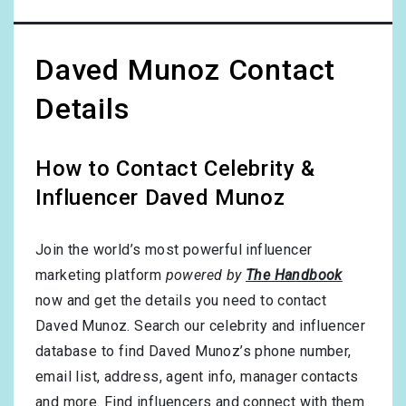
Daved Munoz Contact
Details
How to Contact Celebrity &
Influencer Daved Munoz
Join the world’s most powerful influencer
marketing platform
powered by
The Handbook
now and get the details you need to contact
Daved Munoz. Search our celebrity and influencer
database to find Daved Munoz’s phone number,
email list, address, agent info, manager contacts
and more. Find influencers and connect with them