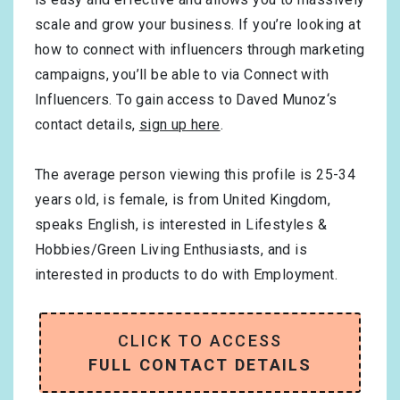
scale and grow your business. If you’re looking at
how to connect with influencers through marketing
campaigns, you’ll be able to via Connect with
Influencers. To gain access to Daved Munoz‘s
contact details,
sign up here
.
The average person viewing this profile is
25-34
years old, is
female
, is from
United Kingdom
,
speaks
English
, is interested in
Lifestyles &
Hobbies/Green Living Enthusiasts
, and is
interested in products to do with
Employment
.
CLICK TO ACCESS
FULL CONTACT DETAILS