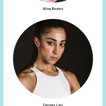
Alisa Bovino
Farinaz Lari