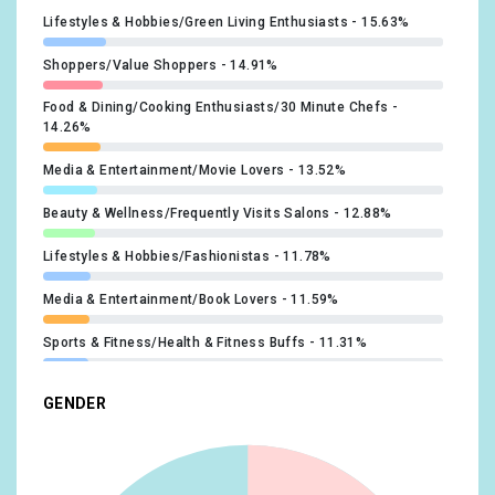
#extentions
x1
Lifestyles & Hobbies/Green Living Enthusiasts
15.63%
#hair
x1
Shoppers/Value Shoppers
14.91%
#jetset
x1
Food & Dining/Cooking Enthusiasts/30 Minute Chefs
14.26%
#longhair
x1
Media & Entertainment/Movie Lovers
13.52%
#shineyhair
x1
Beauty & Wellness/Frequently Visits Salons
12.88%
#sisters
x1
Lifestyles & Hobbies/Fashionistas
11.78%
#sleekhair
x1
Media & Entertainment/Book Lovers
11.59%
#slowmotion
x1
Sports & Fitness/Health & Fitness Buffs
11.31%
#smoothhair
x1
Travel/Travel Buffs
11.31%
GENDER
#bows
x1
Food & Dining/Foodies
11.13%
#cute
x1
Beauty & Wellness/Beauty Mavens
11.04%