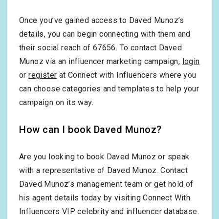
Once you’ve gained access to Daved Munoz’s
details, you can begin connecting with them and
their social reach of 67656. To contact Daved
Munoz via an influencer marketing campaign,
login
or
register
at Connect with Influencers where you
can choose categories and templates to help your
campaign on its way.
How can I book Daved Munoz?
Are you looking to book Daved Munoz or speak
with a representative of Daved Munoz. Contact
Daved Munoz’s management team or get hold of
his agent details today by visiting Connect With
Influencers VIP celebrity and influencer database.