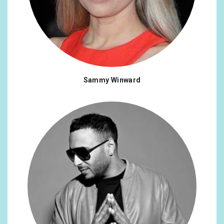
Sammy Winward