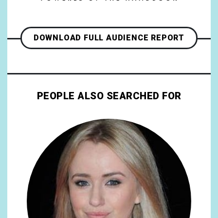
DOWNLOAD FULL AUDIENCE REPORT
PEOPLE ALSO SEARCHED FOR