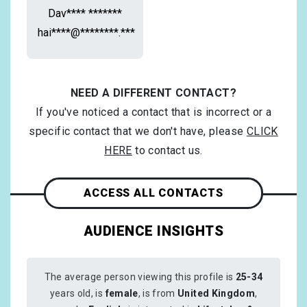
Dav**** *******
hai****@********.***
NEED A DIFFERENT CONTACT?
If you've noticed a contact that is incorrect or a
specific contact that we don't have, please
CLICK
HERE
to contact us.
ACCESS ALL CONTACTS
AUDIENCE INSIGHTS
The average person viewing this profile is
25-34
years old, is
female
, is from
United Kingdom
,