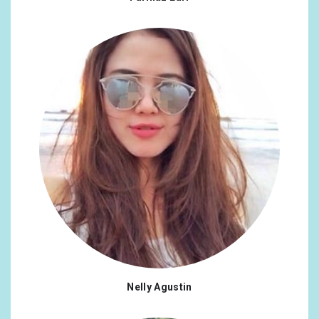
Nelly Agustin