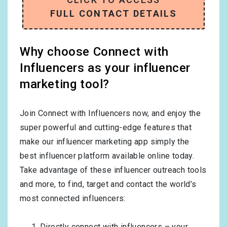
FULL CONTACT DETAILS
Why choose Connect with
Influencers as your influencer
marketing tool?
Join Connect with Influencers now, and enjoy the
super powerful and cutting-edge features that
make our influencer marketing app simply the
best influencer platform available online today.
Take advantage of these influencer outreach tools
and more, to find, target and contact the world’s
most connected influencers:
Directly connect with influencers – your