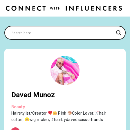
Daved Munoz
Beauty
Hairstylist/Creator
Pink
Color Lover,
hair
cutter,
wig maker, #hairbydavedscissorhands