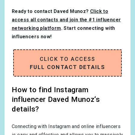
Ready to contact Daved Munoz?
Click to
access all contacts and join the #1 influencer
networking platform
. Start connecting with
influencers now!
CLICK TO ACCESS
FULL CONTACT DETAILS
How to find Instagram
influencer Daved Munoz‘s
details?
Connecting with Instagram and online influencers
is easy and effective and allows you to massively