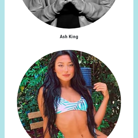
Ash King