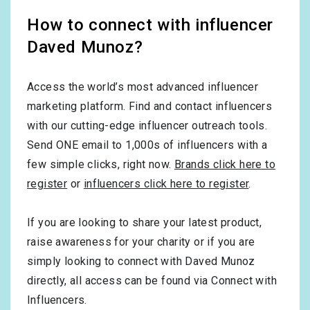
How to connect with influencer
Daved Munoz?
Access the world’s most advanced influencer
marketing platform. Find and contact influencers
with our cutting-edge influencer outreach tools.
Send ONE email to 1,000s of influencers with a
few simple clicks, right now.
Brands click here to
register
or
influencers click here to register
.
If you are looking to share your latest product,
raise awareness for your charity or if you are
simply looking to connect with Daved Munoz
directly, all access can be found via Connect with
Influencers.