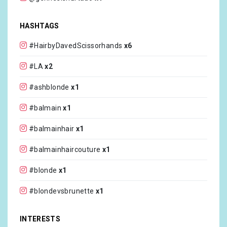
@josetty1
x1
HASHTAGS
@paulmitchell
x1
#HairbyDavedScissorhands
x6
@colbicat
x1
#LA
x2
@slutwhowontfuckyou
x1
#ashblonde
x1
@gizmoandstoli
x1
#balmain
x1
@thehairshopinc
x1
#balmainhair
x1
@gammaplusna
x1
#balmainhaircouture
x1
@overtonecolor
x1
#blonde
x1
@schwarzkopfusa
x1
#blondevsbrunette
x1
@unite_hair
x1
#brunette
x1
INTERESTS