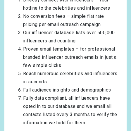
hotline to the celebrities and influencers
No conversion fees – simple flat rate
pricing per email outreach campaign
Our influencer database lists over 500,000
influencers and counting
Proven email templates – for professional
branded influencer outreach emails in just a
few simple clicks
Reach numerous celebrities and influencers
in seconds
Full audience insights and demographics
Fully data compliant, all influencers have
opted in to our database and we email all
contacts listed every 3 months to verify the
information we hold for them.