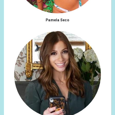
Pamela Seco