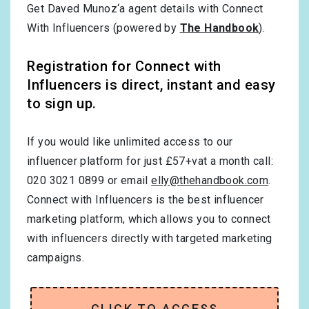
Get Daved Munoz‘a agent details with Connect
With Influencers (powered by
The Handbook
).
Registration for Connect with
Influencers is direct, instant and easy
to sign up.
If you would like unlimited access to our
influencer platform for just £57+vat a month call:
020 3021 0899 or email
elly@thehandbook.com
.
Connect with Influencers is the best influencer
marketing platform, which allows you to connect
with influencers directly with targeted marketing
campaigns.
CLICK TO ACCESS