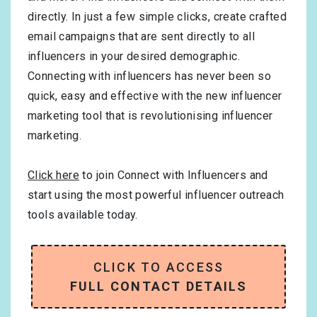
directly. In just a few simple clicks, create crafted
email campaigns that are sent directly to all
influencers in your desired demographic.
Connecting with influencers has never been so
quick, easy and effective with the new influencer
marketing tool that is revolutionising influencer
marketing.
Click here
to join Connect with Influencers and
start using the most powerful influencer outreach
tools available today.
CLICK TO ACCESS
FULL CONTACT DETAILS