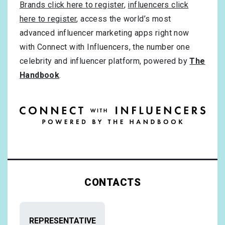
Brands click here to register
,
influencers click
here to register
, access the world’s most
advanced influencer marketing apps right now
with Connect with Influencers, the number one
celebrity and influencer platform, powered by
The
Handbook
.
CONTACTS
REPRESENTATIVE