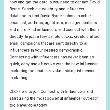
now and get the details you need to contact David
Byrne. Search our celebrity and influencer
database to find David Byrne’s phone number,
email list, address, agent info, manager contacts
and more. Find influencers and connect with them
directly. In just a few simple clicks, create crafted
email campaigns that are sent directly to all
influencers in your desired demographic.
Connecting with influencers has never been so
quick, easy and effective with the new influencer
marketing tool that is revolutionising influencer
marketing.
Click here
to join Connect with Influencers and
start using the most powerful influencer outreach
tools available today.