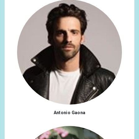
Antonio Gaona