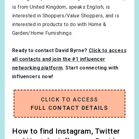
is from
United Kingdom
, speaks
English
, is
interested in
Shoppers/Value Shoppers
, and is
interested in products to do with
Home &
Garden/Home Furnishings
.
Ready to contact David Byrne?
Click to access
all contacts and join the #1 influencer
networking platform
. Start connecting with
influencers now!
CLICK TO ACCESS
FULL CONTACT DETAILS
How to find Instagram, Twitter