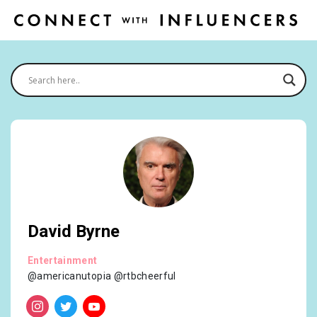
David Byrne
Entertainment
@americanutopia @rtbcheerful