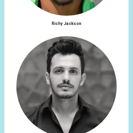
Richy Jackson