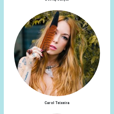
Carol Teixeira