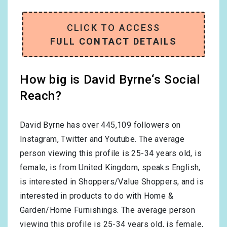
CLICK TO ACCESS
FULL CONTACT DETAILS
How big is David Byrne‘s Social
Reach?
David Byrne has over
445,109
followers on
Instagram, Twitter and Youtube. The average
person viewing this profile is
25-34
years old, is
female
, is from
United Kingdom
, speaks
English
,
is interested in
Shoppers/Value Shoppers
, and is
interested in products to do with
Home &
Garden/Home Furnishings
. The average person
viewing this profile is
25-34
years old, is
female
,