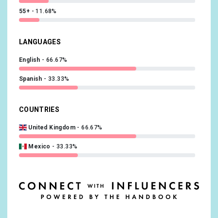
55+
11.68%
LANGUAGES
English
66.67%
Spanish
33.33%
COUNTRIES
United Kingdom
66.67%
Mexico
33.33%