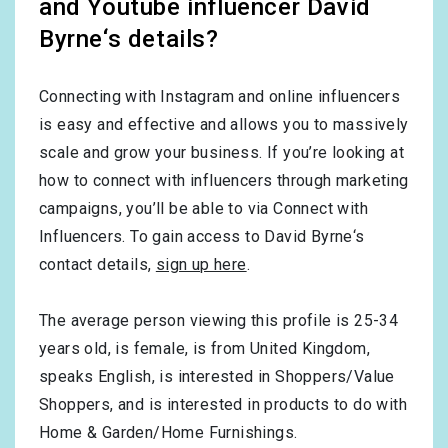
and Youtube influencer David
Byrne‘s details?
Connecting with Instagram and online influencers
is easy and effective and allows you to massively
scale and grow your business. If you’re looking at
how to connect with influencers through marketing
campaigns, you’ll be able to via Connect with
Influencers. To gain access to David Byrne‘s
contact details,
sign up here
.
The average person viewing this profile is
25-34
years old, is
female
, is from
United Kingdom
,
speaks
English
, is interested in
Shoppers/Value
Shoppers
, and is interested in products to do with
Home & Garden/Home Furnishings
.