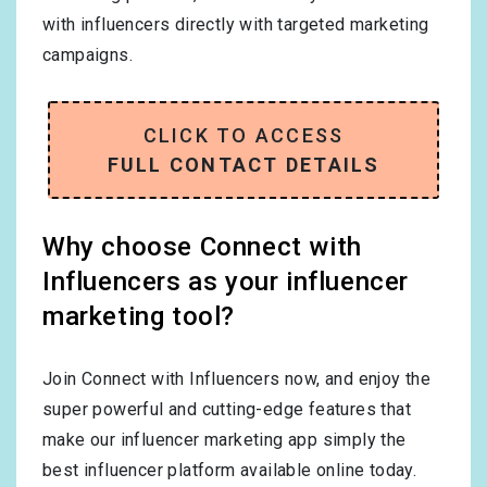
with influencers directly with targeted marketing
campaigns.
CLICK TO ACCESS
FULL CONTACT DETAILS
Why choose Connect with
Influencers as your influencer
marketing tool?
Join Connect with Influencers now, and enjoy the
super powerful and cutting-edge features that
make our influencer marketing app simply the
best influencer platform available online today.