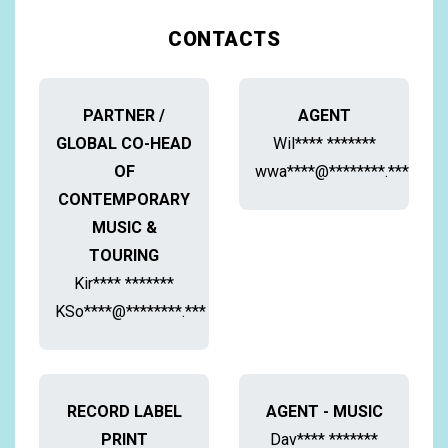
CONTACTS
PARTNER /
AGENT
GLOBAL CO-HEAD
Wil**** *******
OF
wwa****@********.***
CONTEMPORARY
MUSIC &
TOURING
Kir**** *******
KSo****@********.***
RECORD LABEL
AGENT - MUSIC
PRINT
Dav**** *******