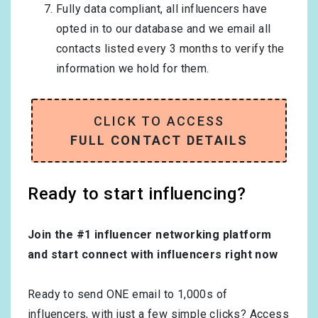
Fully data compliant, all influencers have
opted in to our database and we email all
contacts listed every 3 months to verify the
information we hold for them.
CLICK TO ACCESS
FULL CONTACT DETAILS
Ready to start influencing?
Join the #1 influencer networking platform
and start connect with influencers right now
Ready to send ONE email to 1,000s of
influencers, with just a few simple clicks? Access