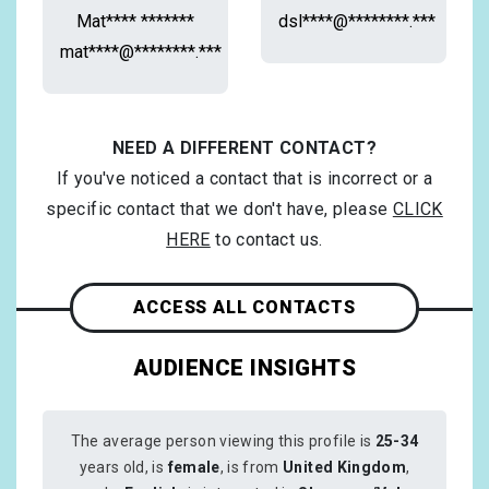
Mat**** *******
dsl****@********.***
mat****@********.***
NEED A DIFFERENT CONTACT?
If you've noticed a contact that is incorrect or a
specific contact that we don't have, please
CLICK
HERE
to contact us.
ACCESS ALL CONTACTS
AUDIENCE INSIGHTS
The average person viewing this profile is
25-34
years old, is
female
, is from
United Kingdom
,