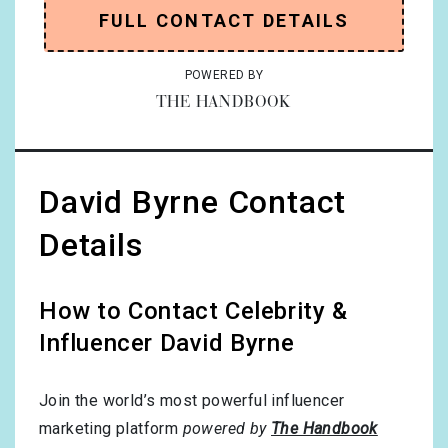
FULL CONTACT DETAILS
POWERED BY
THE HANDBOOK
David Byrne Contact
Details
How to Contact Celebrity &
Influencer David Byrne
Join the world’s most powerful influencer
marketing platform
powered by
The Handbook