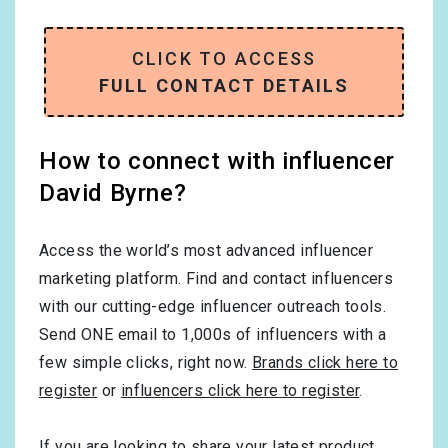
CLICK TO ACCESS
FULL CONTACT DETAILS
How to connect with influencer
David Byrne?
Access the world’s most advanced influencer
marketing platform. Find and contact influencers
with our cutting-edge influencer outreach tools.
Send ONE email to 1,000s of influencers with a
few simple clicks, right now.
Brands click here to
register
or
influencers click here to register
.
If you are looking to share your latest product,