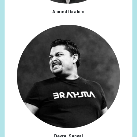
Ahmed Ibrahim
Devraj Sanyal