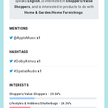
speaks
English
, is interested in
Shoppers/Value
Shoppers
, and is interested in products to do with
Home & Garden/Home Furnishings
.
MENTIONS
@AppleMusic
x1
HASHTAGS
#DolbyAtmos
x1
#SpatialAudio
x1
INTERESTS
Shoppers/Value Shoppers
29.04%
Lifestyles & Hobbies/Shutterbugs
24.36%