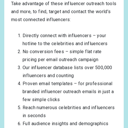
Take advantage of these influencer outreach tools
and more, to find, target and contact the world’s
most connected influencers:
Directly connect with influencers – your
hotline to the celebrities and influencers
No conversion fees – simple flat rate
pricing per email outreach campaign
Our influencer database lists over 500,000
influencers and counting
Proven email templates – for professional
branded influencer outreach emails in just a
few simple clicks
Reach numerous celebrities and influencers
in seconds
Full audience insights and demographics