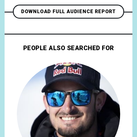
DOWNLOAD FULL AUDIENCE REPORT
PEOPLE ALSO SEARCHED FOR