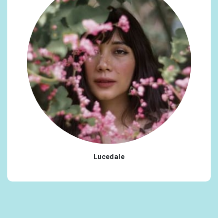
Lucedale