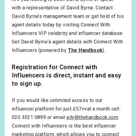
with a representative of David Byrne. Contact
David Byrne’s management team or get hold of his
agent details today by visiting Connect With
Influencers VIP celebrity and influencer database.
Get David Byrne‘a agent details with Connect With
Influencers (powered by
The Handbook
).
Registration for Connect with
Influencers is direct, instant and easy
to sign up.
If you would like unlimited access to our
influencer platform for just £57+vat a month call:
020 3021 0899 or email
elly@thehandbook.com
.
Connect with Influencers is the best influencer
marketing platform, which allows you to connect