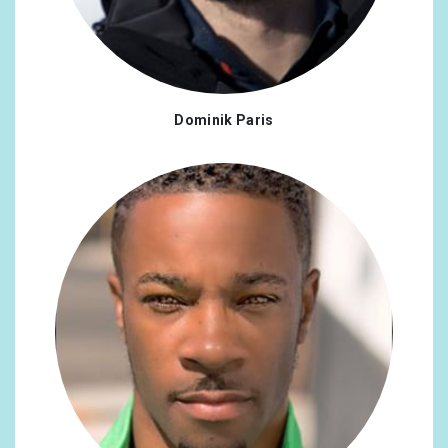
Dominik Paris