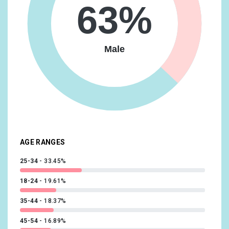
Media & Entertainment/Movie Lovers
16.93%
63%
Travel/Business Travelers
16.63%
Vehicles & Transportation/Auto Enthusiasts
16.63%
Male
Food & Dining/Frequently Dines Out/Diners by
Meal/Frequently Eats Lunch Out
14.73%
Lifestyles & Hobbies/Fashionistas
14.09%
News & Politics/Avid News Readers
13.92%
Media & Entertainment/Comics & Animation Fans
13.56%
AGE RANGES
25-34
33.45%
18-24
19.61%
35-44
18.37%
45-54
16.89%