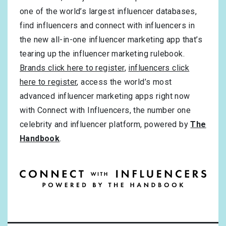
one of the world’s largest influencer databases,
find influencers and connect with influencers in
the new all-in-one influencer marketing app that’s
tearing up the influencer marketing rulebook.
Brands click here to register
,
influencers click
here to register
, access the world’s most
advanced influencer marketing apps right now
with Connect with Influencers, the number one
celebrity and influencer platform, powered by
The
Handbook
.