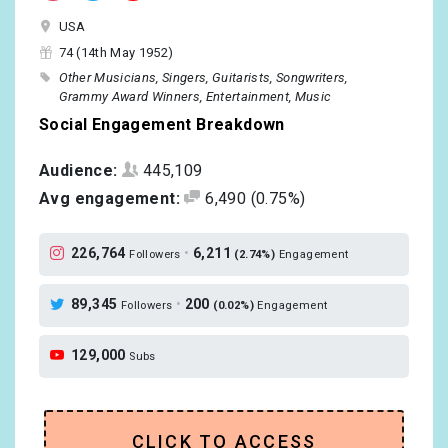
USA
74 (14th May 1952)
Other Musicians
Singers
Guitarists
Songwriters
Grammy Award Winners
Entertainment
Music
Social Engagement Breakdown
Audience:
445,109
Avg engagement:
6,490
(0.75%)
226,764
•
6,211
Followers
(2.74%)
Engagement
89,345
•
200
Followers
(0.02%)
Engagement
129,000
Subs
CLICK TO ACCESS