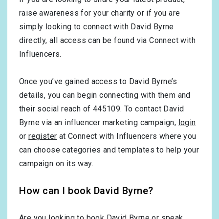
raise awareness for your charity or if you are
simply looking to connect with David Byrne
directly, all access can be found via Connect with
Influencers.
Once you’ve gained access to David Byrne’s
details, you can begin connecting with them and
their social reach of 445109. To contact David
Byrne via an influencer marketing campaign,
login
or
register
at Connect with Influencers where you
can choose categories and templates to help your
campaign on its way.
How can I book David Byrne?
Are you looking to book David Byrne or speak