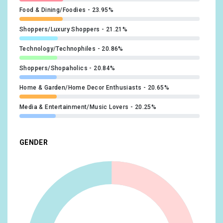
Food & Dining/Foodies
23.95%
Shoppers/Luxury Shoppers
21.21%
Technology/Technophiles
20.86%
Shoppers/Shopaholics
20.84%
Home & Garden/Home Decor Enthusiasts
20.65%
Media & Entertainment/Music Lovers
20.25%
Lifestyles & Hobbies/Business Professionals
19.35%
GENDER
Food & Dining/Fast Food Cravers
19.18%
Home & Garden/Do-It-Yourselfers
19.08%
Food & Dining/Cooking Enthusiasts/Aspiring Chefs
17.27%
Technology/Mobile Enthusiasts
17.1%