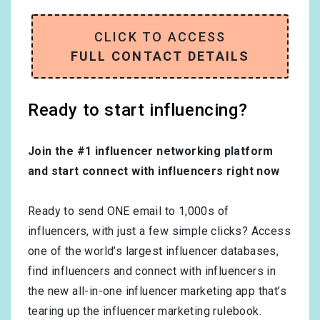
CLICK TO ACCESS
FULL CONTACT DETAILS
Ready to start influencing?
Join the #1 influencer networking platform
and start connect with influencers right now
Ready to send ONE email to 1,000s of
influencers, with just a few simple clicks? Access
one of the world’s largest influencer databases,
find influencers and connect with influencers in
the new all-in-one influencer marketing app that’s
tearing up the influencer marketing rulebook.