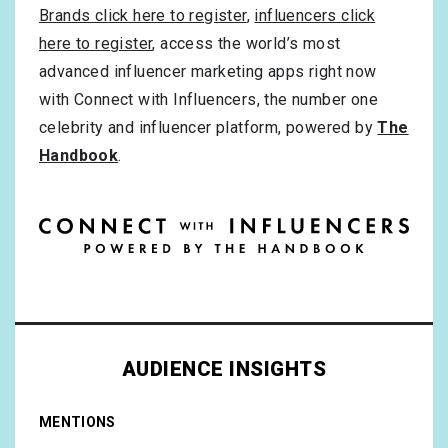
Brands click here to register
,
influencers click
here to register
, access the world’s most
advanced influencer marketing apps right now
with Connect with Influencers, the number one
celebrity and influencer platform, powered by
The
Handbook
.
AUDIENCE INSIGHTS
MENTIONS