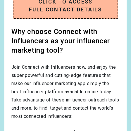
CLICK TO ACCESS
FULL CONTACT DETAILS
Why choose Connect with
Influencers as your influencer
marketing tool?
Join Connect with Influencers now, and enjoy the
super powerful and cutting-edge features that
make our influencer marketing app simply the
best influencer platform available online today.
Take advantage of these influencer outreach tools
and more, to find, target and contact the world’s
most connected influencers: