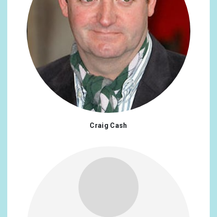
Craig Cash