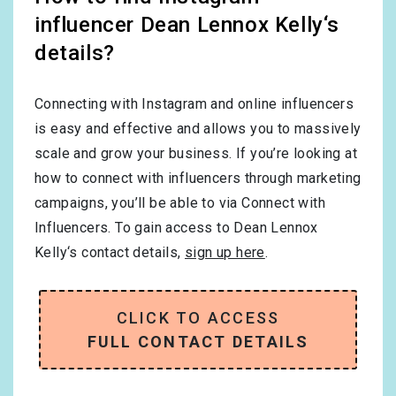
influencer Dean Lennox Kelly‘s
details?
Connecting with Instagram and online influencers
is easy and effective and allows you to massively
scale and grow your business. If you’re looking at
how to connect with influencers through marketing
campaigns, you’ll be able to via Connect with
Influencers. To gain access to Dean Lennox
Kelly‘s contact details,
sign up here
.
CLICK TO ACCESS
FULL CONTACT DETAILS