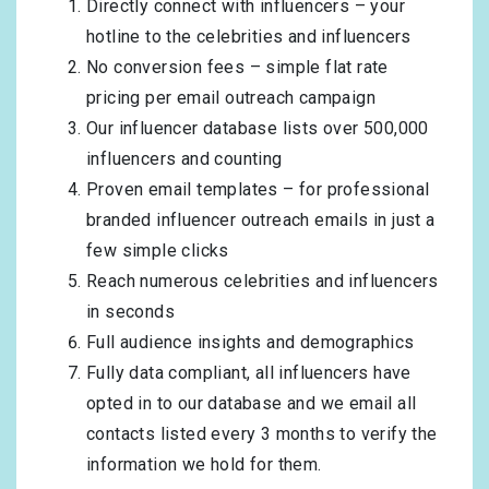
Directly connect with influencers – your
hotline to the celebrities and influencers
No conversion fees – simple flat rate
pricing per email outreach campaign
Our influencer database lists over 500,000
influencers and counting
Proven email templates – for professional
branded influencer outreach emails in just a
few simple clicks
Reach numerous celebrities and influencers
in seconds
Full audience insights and demographics
Fully data compliant, all influencers have
opted in to our database and we email all
contacts listed every 3 months to verify the
information we hold for them.