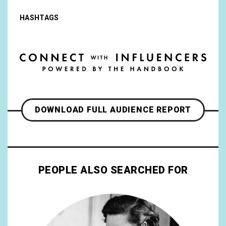
HASHTAGS
DOWNLOAD FULL AUDIENCE REPORT
PEOPLE ALSO SEARCHED FOR