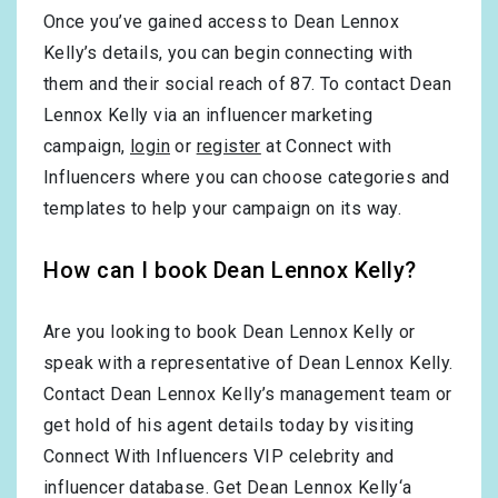
Once you’ve gained access to Dean Lennox
Kelly’s details, you can begin connecting with
them and their social reach of 87. To contact Dean
Lennox Kelly via an influencer marketing
campaign,
login
or
register
at Connect with
Influencers where you can choose categories and
templates to help your campaign on its way.
How can I book Dean Lennox Kelly?
Are you looking to book Dean Lennox Kelly or
speak with a representative of Dean Lennox Kelly.
Contact Dean Lennox Kelly’s management team or
get hold of his agent details today by visiting
Connect With Influencers VIP celebrity and
influencer database. Get Dean Lennox Kelly‘a