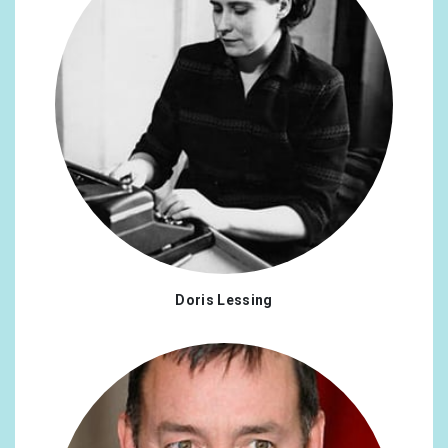
Doris Lessing