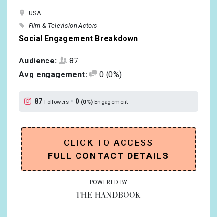
USA
Film & Television Actors
Social Engagement Breakdown
Audience:
87
Avg engagement:
0
(0%)
87
•
0
Followers
(0%)
Engagement
CLICK TO ACCESS
FULL CONTACT DETAILS
POWERED BY
THE HANDBOOK