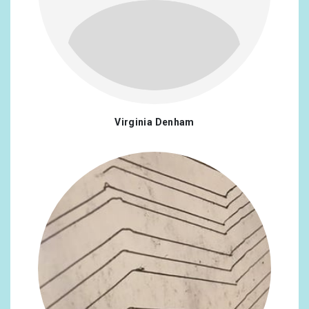
Virginia Denham