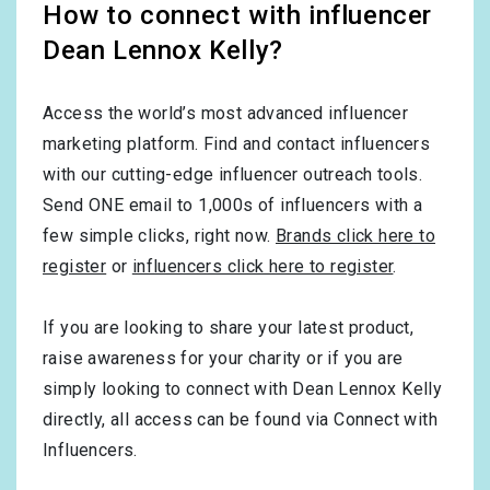
How to connect with influencer
Dean Lennox Kelly?
Access the world’s most advanced influencer
marketing platform. Find and contact influencers
with our cutting-edge influencer outreach tools.
Send ONE email to 1,000s of influencers with a
few simple clicks, right now.
Brands click here to
register
or
influencers click here to register
.
If you are looking to share your latest product,
raise awareness for your charity or if you are
simply looking to connect with Dean Lennox Kelly
directly, all access can be found via Connect with
Influencers.