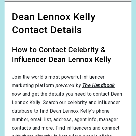
Dean Lennox Kelly
Contact Details
How to Contact Celebrity &
Influencer Dean Lennox Kelly
Join the world’s most powerful influencer
marketing platform
powered by
The Handbook
now and get the details you need to contact Dean
Lennox Kelly. Search our celebrity and influencer
database to find Dean Lennox Kelly’s phone
number, email list, address, agent info, manager
contacts and more. Find influencers and connect