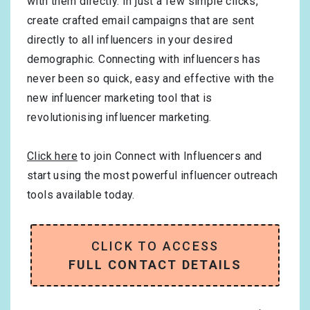
with them directly. In just a few simple clicks,
create crafted email campaigns that are sent
directly to all influencers in your desired
demographic. Connecting with influencers has
never been so quick, easy and effective with the
new influencer marketing tool that is
revolutionising influencer marketing.
Click here
to join Connect with Influencers and
start using the most powerful influencer outreach
tools available today.
CLICK TO ACCESS
FULL CONTACT DETAILS