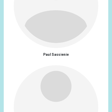
Paul Sassienie