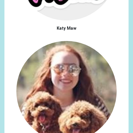
Katy Maw