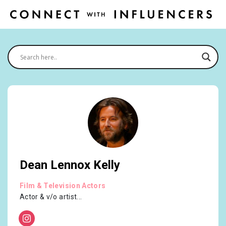
Dean Lennox Kelly
Film & Television Actors
Actor & v/o artist...