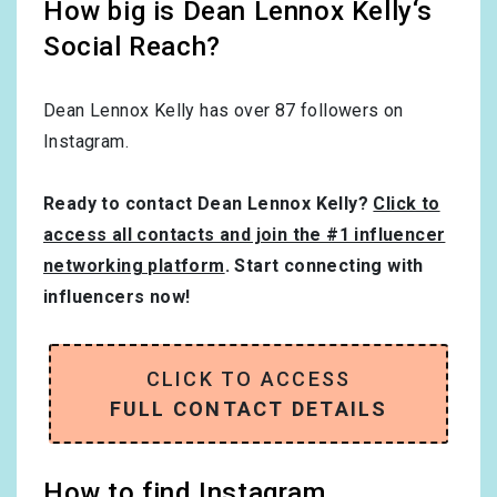
How big is Dean Lennox Kelly‘s
Social Reach?
Dean Lennox Kelly has over
87
followers on
Instagram.
Ready to contact Dean Lennox Kelly?
Click to
access all contacts and join the #1 influencer
networking platform
. Start connecting with
influencers now!
CLICK TO ACCESS
FULL CONTACT DETAILS
How to find Instagram