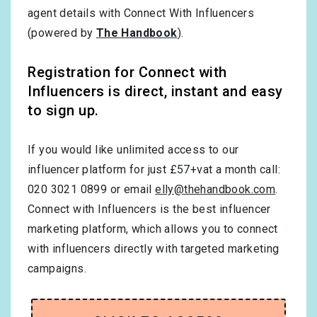
agent details with Connect With Influencers
(powered by
The Handbook
).
Registration for Connect with
Influencers is direct, instant and easy
to sign up.
If you would like unlimited access to our
influencer platform for just £57+vat a month call:
020 3021 0899 or email
elly@thehandbook.com
.
Connect with Influencers is the best influencer
marketing platform, which allows you to connect
with influencers directly with targeted marketing
campaigns.