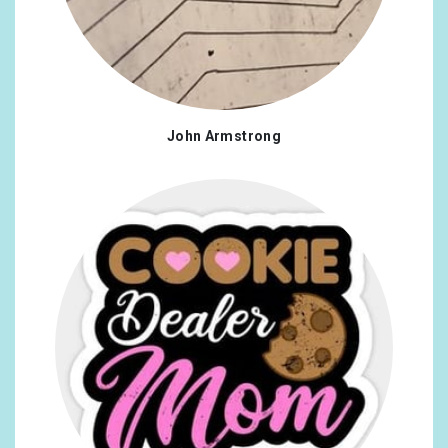
John Armstrong