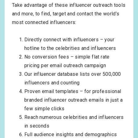
Take advantage of these influencer outreach tools
and more, to find, target and contact the world’s
most connected influencers:
Directly connect with influencers – your
hotline to the celebrities and influencers
No conversion fees – simple flat rate
pricing per email outreach campaign
Our influencer database lists over 500,000
influencers and counting
Proven email templates – for professional
branded influencer outreach emails in just a
few simple clicks
Reach numerous celebrities and influencers
in seconds
Full audience insights and demographics