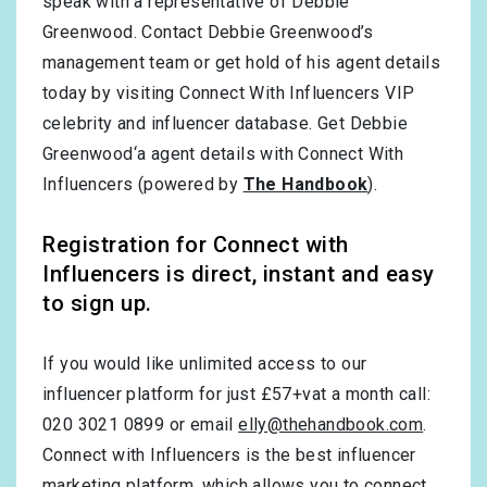
speak with a representative of Debbie
Greenwood. Contact Debbie Greenwood’s
management team or get hold of his agent details
today by visiting Connect With Influencers VIP
celebrity and influencer database. Get Debbie
Greenwood‘a agent details with Connect With
Influencers (powered by
The Handbook
).
Registration for Connect with
Influencers is direct, instant and easy
to sign up.
If you would like unlimited access to our
influencer platform for just £57+vat a month call:
020 3021 0899 or email
elly@thehandbook.com
.
Connect with Influencers is the best influencer
marketing platform, which allows you to connect