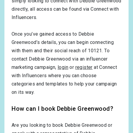
simply looking to connect with Debbie Greenwood
directly, all access can be found via Connect with
Influencers.
Once you’ve gained access to Debbie
Greenwood’s details, you can begin connecting
with them and their social reach of 10121. To
contact Debbie Greenwood via an influencer
marketing campaign,
login
or
register
at Connect
with Influencers where you can choose
categories and templates to help your campaign
on its way.
How can I book Debbie Greenwood?
Are you looking to book Debbie Greenwood or