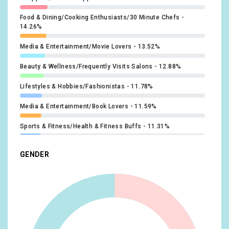
Food & Dining/Cooking Enthusiasts/30 Minute Chefs
14.26%
Media & Entertainment/Movie Lovers
13.52%
Beauty & Wellness/Frequently Visits Salons
12.88%
Lifestyles & Hobbies/Fashionistas
11.78%
Media & Entertainment/Book Lovers
11.59%
Sports & Fitness/Health & Fitness Buffs
11.31%
Travel/Travel Buffs
11.31%
GENDER
Food & Dining/Foodies
11.13%
Beauty & Wellness/Beauty Mavens
11.04%
Lifestyles & Hobbies/Outdoor Enthusiasts
10.95%
Media & Entertainment/Music Lovers
10.86%