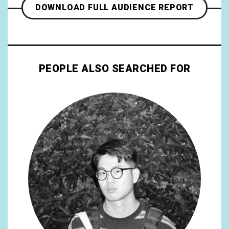
DOWNLOAD FULL AUDIENCE REPORT
PEOPLE ALSO SEARCHED FOR