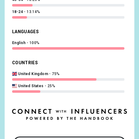
18-24
13.14%
LANGUAGES
English
100%
COUNTRIES
United Kingdom
75%
United States
25%