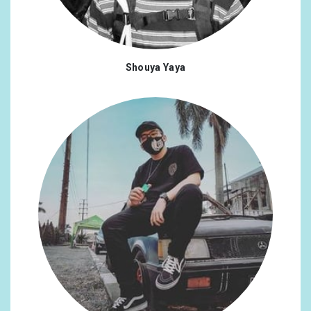
Shouya Yaya