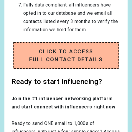
Fully data compliant, all influencers have
opted in to our database and we email all
contacts listed every 3 months to verify the
information we hold for them.
CLICK TO ACCESS
FULL CONTACT DETAILS
Ready to start influencing?
Join the #1 influencer networking platform
and start connect with influencers right now
Ready to send ONE email to 1,000s of
influencers, with just a few simple clicks? Access