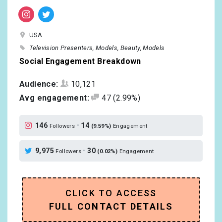
USA
Television Presenters
Models
Beauty
Models
Social Engagement Breakdown
Audience:
10,121
Avg engagement:
47
(2.99%)
146
•
14
Followers
(9.59%)
Engagement
9,975
•
30
Followers
(0.02%)
Engagement
CLICK TO ACCESS
FULL CONTACT DETAILS