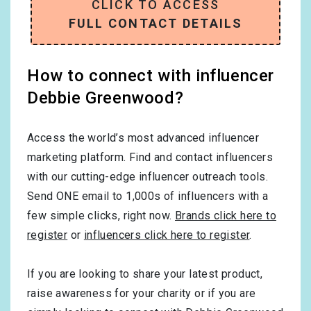
CLICK TO ACCESS
FULL CONTACT DETAILS
How to connect with influencer
Debbie Greenwood?
Access the world’s most advanced influencer
marketing platform. Find and contact influencers
with our cutting-edge influencer outreach tools.
Send ONE email to 1,000s of influencers with a
few simple clicks, right now.
Brands click here to
register
or
influencers click here to register
.
If you are looking to share your latest product,
raise awareness for your charity or if you are