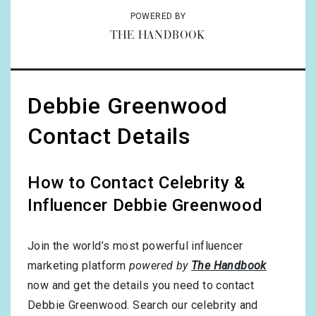
POWERED BY
THE HANDBOOK
Debbie Greenwood
Contact Details
How to Contact Celebrity &
Influencer Debbie Greenwood
Join the world’s most powerful influencer
marketing platform
powered by
The Handbook
now and get the details you need to contact
Debbie Greenwood. Search our celebrity and