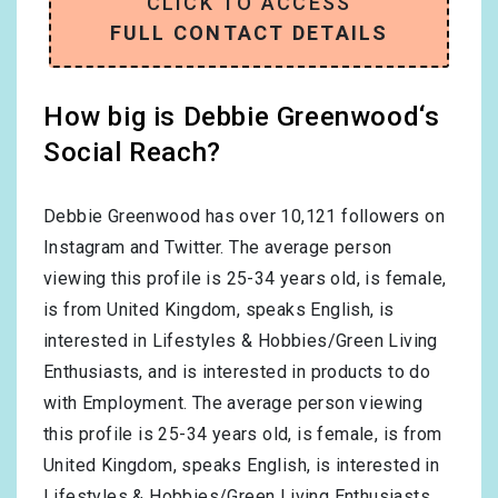
CLICK TO ACCESS
FULL CONTACT DETAILS
How big is Debbie Greenwood‘s
Social Reach?
Debbie Greenwood has over
10,121
followers on
Instagram and Twitter. The average person
viewing this profile is
25-34
years old, is
female
,
is from
United Kingdom
, speaks
English
, is
interested in
Lifestyles & Hobbies/Green Living
Enthusiasts
, and is interested in products to do
with
Employment
. The average person viewing
this profile is
25-34
years old, is
female
, is from
United Kingdom
, speaks
English
, is interested in
Lifestyles & Hobbies/Green Living Enthusiasts
,