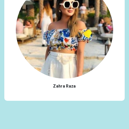
Zahra Raza