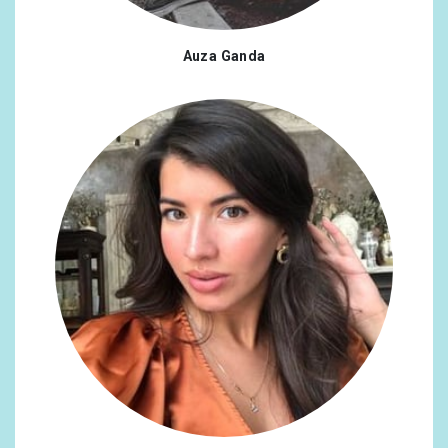
Auza Ganda