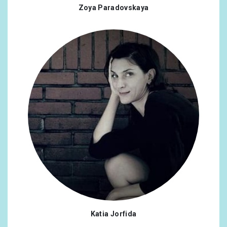
Zoya Paradovskaya
Katia Jorfida