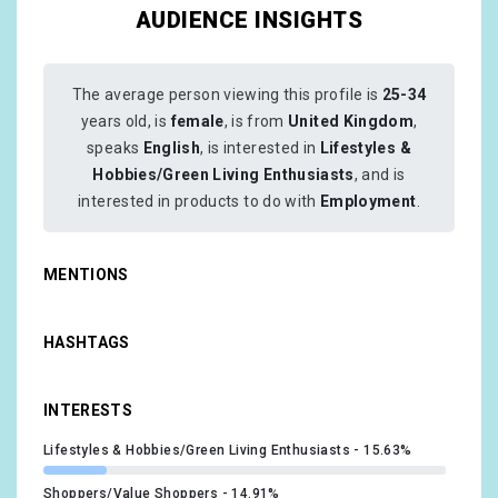
AUDIENCE INSIGHTS
The average person viewing this profile is
25-34
years old, is
female
, is from
United Kingdom
,
speaks
English
, is interested in
Lifestyles &
Hobbies/Green Living Enthusiasts
, and is
interested in products to do with
Employment
.
MENTIONS
HASHTAGS
INTERESTS
Lifestyles & Hobbies/Green Living Enthusiasts
15.63%
Shoppers/Value Shoppers
14.91%