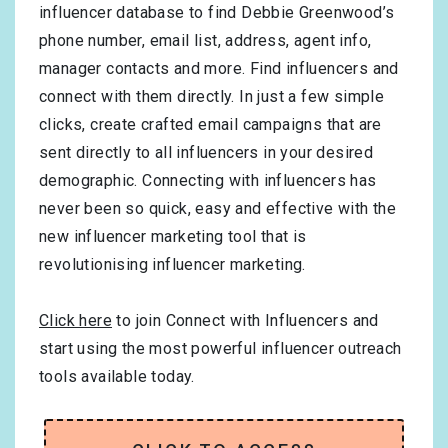
influencer database to find Debbie Greenwood’s
phone number, email list, address, agent info,
manager contacts and more. Find influencers and
connect with them directly. In just a few simple
clicks, create crafted email campaigns that are
sent directly to all influencers in your desired
demographic. Connecting with influencers has
never been so quick, easy and effective with the
new influencer marketing tool that is
revolutionising influencer marketing.
Click here
to join Connect with Influencers and
start using the most powerful influencer outreach
tools available today.