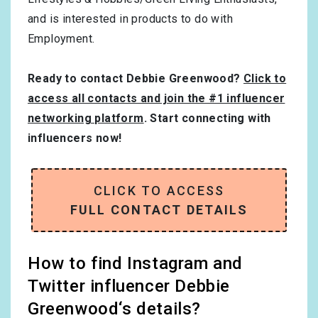
and is interested in products to do with
Employment
.
Ready to contact Debbie Greenwood?
Click to
access all contacts and join the #1 influencer
networking platform
. Start connecting with
influencers now!
CLICK TO ACCESS
FULL CONTACT DETAILS
How to find Instagram and
Twitter influencer Debbie
Greenwood‘s details?