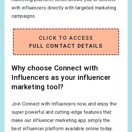
with influencers directly with targeted marketing
campaigns.
CLICK TO ACCESS
FULL CONTACT DETAILS
Why choose Connect with
Influencers as your influencer
marketing tool?
Join Connect with Influencers now, and enjoy the
super powerful and cutting-edge features that
make our influencer marketing app simply the
best influencer platform available online today.