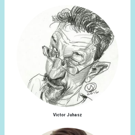
Victor Juhasz