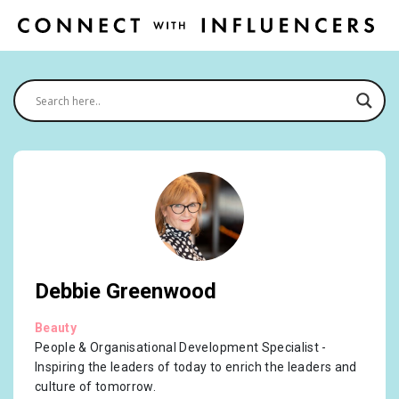
Debbie Greenwood
Beauty
People & Organisational Development Specialist -
Inspiring the leaders of today to enrich the leaders and
culture of tomorrow.