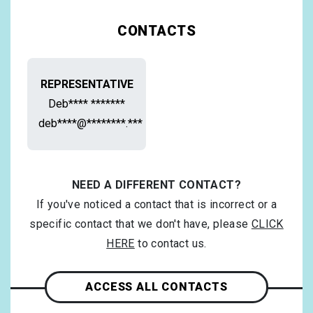
CONTACTS
REPRESENTATIVE
Deb**** *******
deb****@********.***
NEED A DIFFERENT CONTACT?
If you've noticed a contact that is incorrect or a
specific contact that we don't have, please
CLICK
HERE
to contact us.
ACCESS ALL CONTACTS