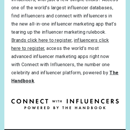
one of the world’s largest influencer databases,
find influencers and connect with influencers in
the new all-in-one influencer marketing app that’s
tearing up the influencer marketing rulebook.
Brands click here to register
,
influencers click
here to register
, access the world’s most
advanced influencer marketing apps right now
with Connect with Influencers, the number one
celebrity and influencer platform, powered by
The
Handbook
.