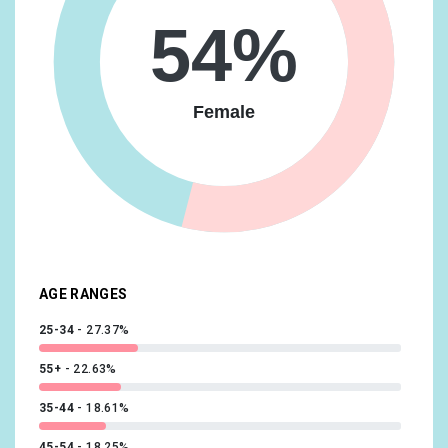
54%
Lifestyles & Hobbies/Art & Theater Aficionados
10.57%
Lifestyles & Hobbies/Frequently Attends Live Events
10.21%
Female
News & Politics/Avid News Readers
10.21%
Lifestyles & Hobbies/Business Professionals
10.12%
Sports & Fitness/Sports Fans
9.94%
Lifestyles & Hobbies/Family-Focused
9.76%
Media & Entertainment/TV Lovers
9.38%
AGE RANGES
25-34
27.37%
55+
22.63%
35-44
18.61%
45-54
18.25%