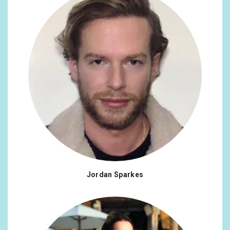
Jordan Sparkes