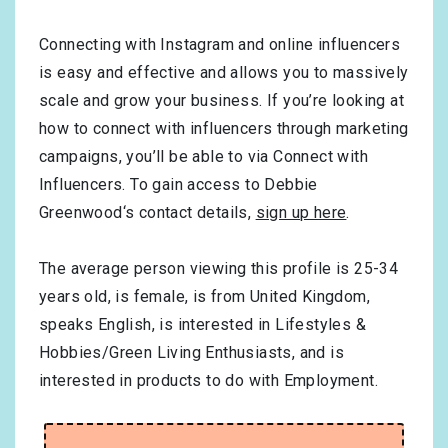
Connecting with Instagram and online influencers
is easy and effective and allows you to massively
scale and grow your business. If you’re looking at
how to connect with influencers through marketing
campaigns, you’ll be able to via Connect with
Influencers. To gain access to Debbie
Greenwood‘s contact details,
sign up here
.
The average person viewing this profile is
25-34
years old, is
female
, is from
United Kingdom
,
speaks
English
, is interested in
Lifestyles &
Hobbies/Green Living Enthusiasts
, and is
interested in products to do with
Employment
.