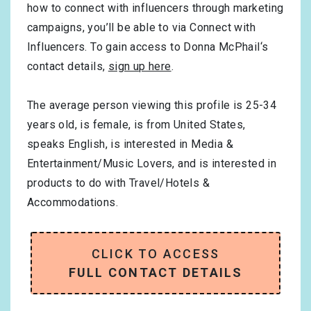
how to connect with influencers through marketing
campaigns, you’ll be able to via Connect with
Influencers. To gain access to Donna McPhail‘s
contact details,
sign up here
.
The average person viewing this profile is
25-34
years old, is
female
, is from
United States
,
speaks
English
, is interested in
Media &
Entertainment/Music Lovers
, and is interested in
products to do with
Travel/Hotels &
Accommodations
.
CLICK TO ACCESS
FULL CONTACT DETAILS