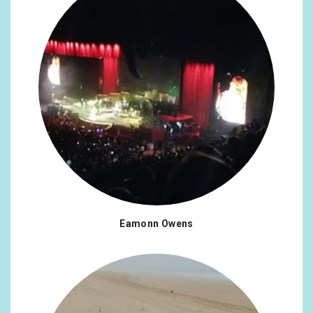
Eamonn Owens