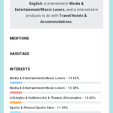
English
, is interested in
Media &
Entertainment/Music Lovers
, and is interested in
products to do with
Travel/Hotels &
Accommodations
.
MENTIONS
HASHTAGS
INTERESTS
Media & Entertainment/Music Lovers
13.62%
Media & Entertainment/Movie Lovers
13.38%
Lifestyles & Hobbies/Art & Theater Aficionados
12.65%
Sports & Fitness/Sports Fans
11.93%