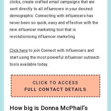
clicks, create crafted email campaigns that are
sent directly to all influencers in your desired
demographic. Connecting with influencers has
never been so quick, easy and effective with the
new influencer marketing tool that is
revolutionising influencer marketing.
Click here
to join Connect with Influencers and
start using the most powerful influencer outreach
tools available today.
CLICK TO ACCESS
FULL CONTACT DETAILS
How big is Donna McPhail‘s