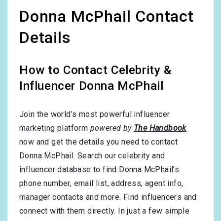
Donna McPhail Contact
Details
How to Contact Celebrity &
Influencer Donna McPhail
Join the world’s most powerful influencer
marketing platform
powered by
The Handbook
now and get the details you need to contact
Donna McPhail. Search our celebrity and
influencer database to find Donna McPhail’s
phone number, email list, address, agent info,
manager contacts and more. Find influencers and
connect with them directly. In just a few simple