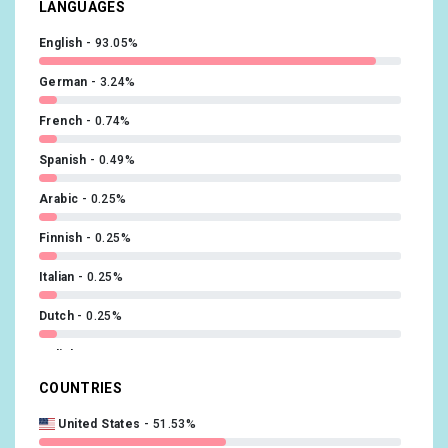
LANGUAGES
English
93.05%
German
3.24%
French
0.74%
Spanish
0.49%
Arabic
0.25%
Finnish
0.25%
Italian
0.25%
Dutch
0.25%
Polish
0.25%
COUNTRIES
Portuguese
0.25%
United States
51.53%
Russian
0.25%