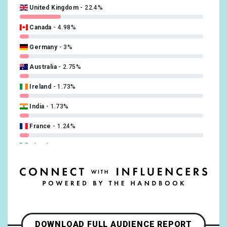
United Kingdom
22.4%
Swedish
0.25%
Canada
4.98%
Turkish
0.25%
Germany
3%
Ukrainian
0.25%
Australia
2.75%
Ireland
1.73%
India
1.73%
France
1.24%
Nigeria
1.24%
New Zealand
0.74%
South Africa
0.74%
Brazil
0.5%
DOWNLOAD FULL AUDIENCE REPORT
Greece
0.5%