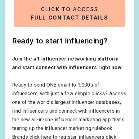
CLICK TO ACCESS
FULL CONTACT DETAILS
Ready to start influencing?
Join the #1 influencer networking platform
and start connect with influencers right now
Ready to send ONE email to 1,000s of
influencers, with just a few simple clicks? Access
one of the world’s largest influencer databases,
find influencers and connect with influencers in
the new all-in-one influencer marketing app that’s
tearing up the influencer marketing rulebook.
Brands click here to register
,
influencers click