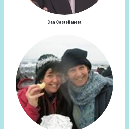
Denmark
0.25%
Spain
0.25%
Dan Castellaneta
Finland
0.25%
Georgia
0.25%
Croatia
0.25%
Japan
0.25%
Malaysia
0.25%
Norway
0.25%
Sweden
0.25%
Singapore
0.25%
Turkey
0.25%
Ukraine
0.25%