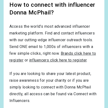
How to connect with influencer
Donna McPhail?
Access the world’s most advanced influencer
marketing platform. Find and contact influencers
with our cutting-edge influencer outreach tools.
Send ONE email to 1,000s of influencers with a
few simple clicks, right now.
Brands click here to
register
or
influencers click here to register
.
If you are looking to share your latest product,
raise awareness for your charity or if you are
simply looking to connect with Donna McPhail
directly, all access can be found via Connect with
Influencers.