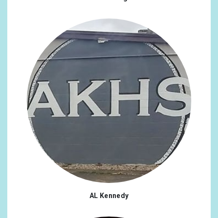
AL Kennedy