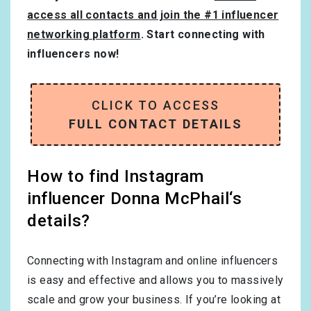
access all contacts and join the #1 influencer
networking platform
. Start connecting with
influencers now!
CLICK TO ACCESS
FULL CONTACT DETAILS
How to find Instagram
influencer Donna McPhail‘s
details?
Connecting with Instagram and online influencers
is easy and effective and allows you to massively
scale and grow your business. If you’re looking at