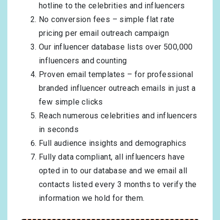
hotline to the celebrities and influencers
No conversion fees – simple flat rate
pricing per email outreach campaign
Our influencer database lists over 500,000
influencers and counting
Proven email templates – for professional
branded influencer outreach emails in just a
few simple clicks
Reach numerous celebrities and influencers
in seconds
Full audience insights and demographics
Fully data compliant, all influencers have
opted in to our database and we email all
contacts listed every 3 months to verify the
information we hold for them.