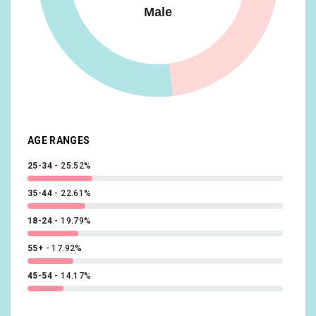
Male
Sports & Fitness/Health & Fitness Buffs
8.27%
Banking & Finance/Avid Investors
8.03%
Beauty & Wellness/Frequently Visits Salons
8.03%
Food & Dining/Fast Food Cravers
8.03%
AGE RANGES
25-34
25.52%
35-44
22.61%
18-24
19.79%
55+
17.92%
45-54
14.17%