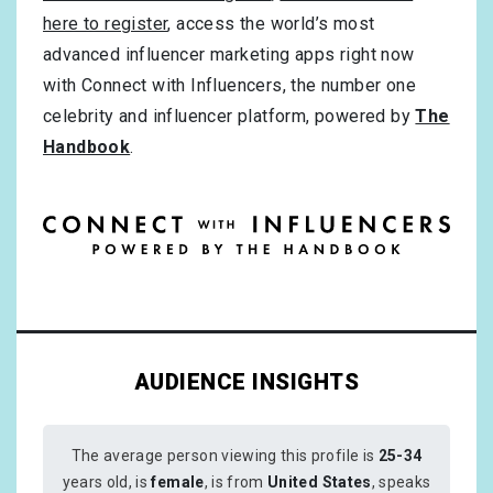
here to register
, access the world’s most
advanced influencer marketing apps right now
with Connect with Influencers, the number one
celebrity and influencer platform, powered by
The
Handbook
.
AUDIENCE INSIGHTS
The average person viewing this profile is
25-34
years old, is
female
, is from
United States
, speaks