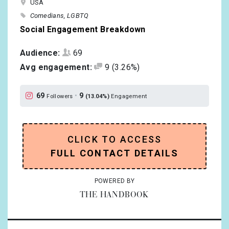
USA
Comedians
LGBTQ
Social Engagement Breakdown
Audience:
69
Avg engagement:
9
(3.26%)
69
•
9
Followers
(13.04%)
Engagement
CLICK TO ACCESS
FULL CONTACT DETAILS
POWERED BY
THE HANDBOOK