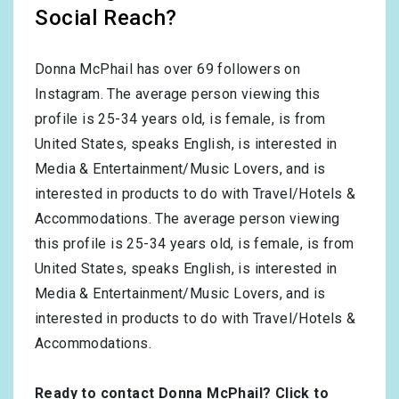
Social Reach?
Donna McPhail has over
69
followers on
Instagram. The average person viewing this
profile is
25-34
years old, is
female
, is from
United States
, speaks
English
, is interested in
Media & Entertainment/Music Lovers
, and is
interested in products to do with
Travel/Hotels &
Accommodations
. The average person viewing
this profile is
25-34
years old, is
female
, is from
United States
, speaks
English
, is interested in
Media & Entertainment/Music Lovers
, and is
interested in products to do with
Travel/Hotels &
Accommodations
.
Ready to contact Donna McPhail?
Click to