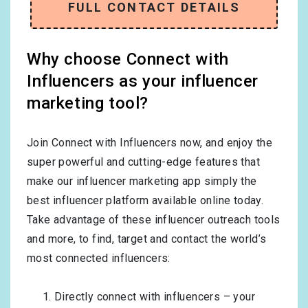
FULL CONTACT DETAILS
Why choose Connect with
Influencers as your influencer
marketing tool?
Join Connect with Influencers now, and enjoy the
super powerful and cutting-edge features that
make our influencer marketing app simply the
best influencer platform available online today.
Take advantage of these influencer outreach tools
and more, to find, target and contact the world’s
most connected influencers:
Directly connect with influencers – your