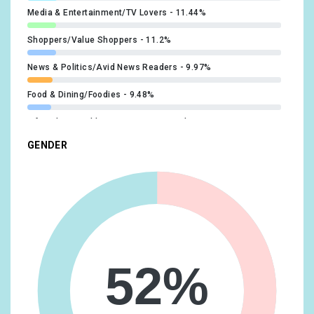
Media & Entertainment/TV Lovers
11.44%
Shoppers/Value Shoppers
11.2%
News & Politics/Avid News Readers
9.97%
Food & Dining/Foodies
9.48%
Lifestyles & Hobbies/Green Living Enthusiasts
9.48%
GENDER
Travel/Travel Buffs
9.48%
Lifestyles & Hobbies/Business Professionals
9.24%
Lifestyles & Hobbies/Outdoor Enthusiasts
9.24%
Technology/Technophiles
9%
Food & Dining/Coffee Shop Regulars
8.27%
52%
Lifestyles & Hobbies/Shutterbugs
8.27%
Media & Entertainment/Book Lovers
8.27%