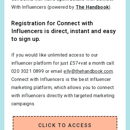
With Influencers (powered by
The Handbook
).
Registration for Connect with
Influencers is direct, instant and easy
to sign up.
If you would like unlimited access to our
influencer platform for just £57+vat a month call:
020 3021 0899 or email
elly@thehandbook.com
.
Connect with Influencers is the best influencer
marketing platform, which allows you to connect
with influencers directly with targeted marketing
campaigns.
CLICK TO ACCESS