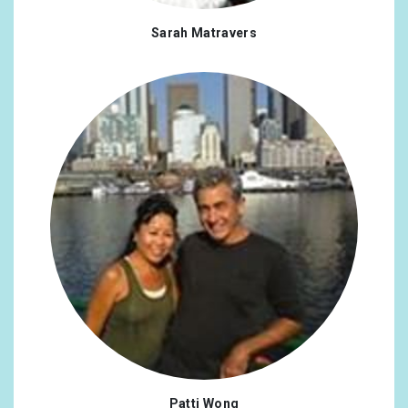
Sarah Matravers
Patti Wong