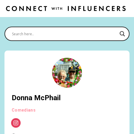
Donna McPhail
Comedians