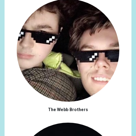
The Webb Brothers