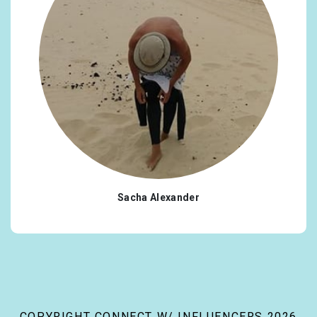
Sacha Alexander
COPYRIGHT CONNECT W/ INFLUENCERS 2026