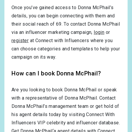
Once you’ve gained access to Donna McPhail’s
details, you can begin connecting with them and
their social reach of 69. To contact Donna McPhail
via an influencer marketing campaign,
login
or
register
at Connect with Influencers where you
can choose categories and templates to help your
campaign on its way.
How can I book Donna McPhail?
Are you looking to book Donna McPhail or speak
with a representative of Donna McPhail. Contact
Donna McPhail’s management team or get hold of
his agent details today by visiting Connect With
Influencers VIP celebrity and influencer database.
Get Donna McPhail‘a agent details with Connect