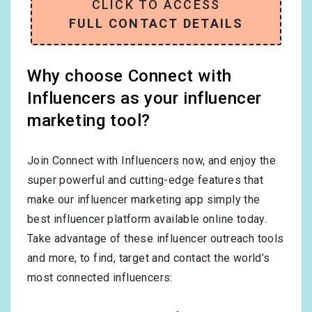
CLICK TO ACCESS
FULL CONTACT DETAILS
Why choose Connect with
Influencers as your influencer
marketing tool?
Join Connect with Influencers now, and enjoy the
super powerful and cutting-edge features that
make our influencer marketing app simply the
best influencer platform available online today.
Take advantage of these influencer outreach tools
and more, to find, target and contact the world’s
most connected influencers: