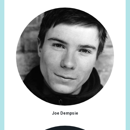
Joe Dempsie