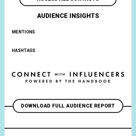
AUDIENCE INSIGHTS
MENTIONS
HASHTAGS
DOWNLOAD FULL AUDIENCE REPORT