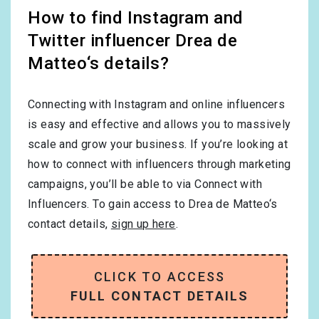
How to find Instagram and
Twitter influencer Drea de
Matteo‘s details?
Connecting with Instagram and online influencers
is easy and effective and allows you to massively
scale and grow your business. If you’re looking at
how to connect with influencers through marketing
campaigns, you’ll be able to via Connect with
Influencers. To gain access to Drea de Matteo‘s
contact details,
sign up here
.
CLICK TO ACCESS
FULL CONTACT DETAILS