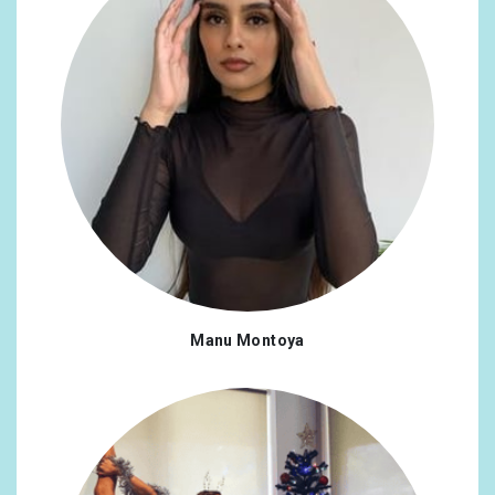
Manu Montoya