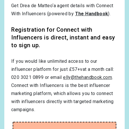
Get Drea de Matteo‘a agent details with Connect
With Influencers (powered by
The Handbook
).
Registration for Connect with
Influencers is direct, instant and easy
to sign up.
If you would like unlimited access to our
influencer platform for just £57+vat a month call:
020 3021 0899 or email
elly@thehandbook.com
.
Connect with Influencers is the best influencer
marketing platform, which allows you to connect
with influencers directly with targeted marketing
campaigns.