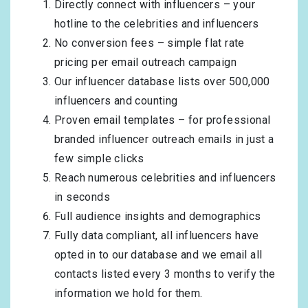
Directly connect with influencers – your
hotline to the celebrities and influencers
No conversion fees – simple flat rate
pricing per email outreach campaign
Our influencer database lists over 500,000
influencers and counting
Proven email templates – for professional
branded influencer outreach emails in just a
few simple clicks
Reach numerous celebrities and influencers
in seconds
Full audience insights and demographics
Fully data compliant, all influencers have
opted in to our database and we email all
contacts listed every 3 months to verify the
information we hold for them.