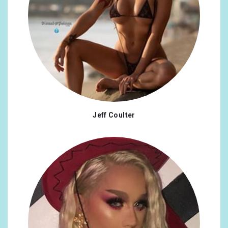
Jeff Coulter