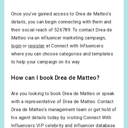
Once you’ve gained access to Drea de Matteo’s
details, you can begin connecting with them and
their social reach of 526789. To contact Drea de
Matteo via an influencer marketing campaign,
login
or
register
at Connect with Influencers
where you can choose categories and templates
to help your campaign on its way.
How can I book Drea de Matteo?
Are you looking to book Drea de Matteo or speak
with a representative of Drea de Matteo. Contact
Drea de Matteo’s management team or get hold of
his agent details today by visiting Connect With
Influencers VIP celebrity and influencer database.