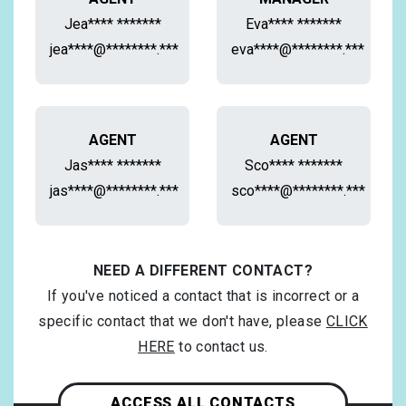
Jea**** *******
Eva**** *******
jea****@********.***
eva****@********.***
AGENT
AGENT
Jas**** *******
Sco**** *******
jas****@********.***
sco****@********.***
NEED A DIFFERENT CONTACT?
If you've noticed a contact that is incorrect or a
specific contact that we don't have, please
CLICK
HERE
to contact us.
ACCESS ALL CONTACTS