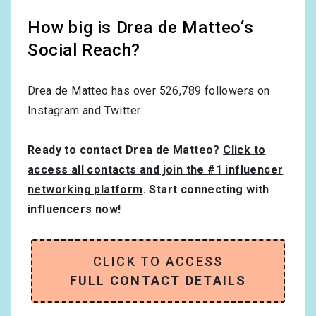
How big is Drea de Matteo‘s
Social Reach?
Drea de Matteo has over
526,789
followers on
Instagram and Twitter.
Ready to contact Drea de Matteo?
Click to
access all contacts and join the #1 influencer
networking platform
. Start connecting with
influencers now!
CLICK TO ACCESS
FULL CONTACT DETAILS