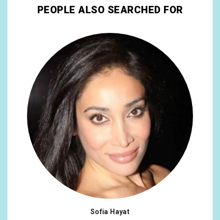
PEOPLE ALSO SEARCHED FOR
Sofia Hayat