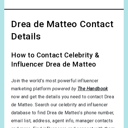
Drea de Matteo Contact
Details
How to Contact Celebrity &
Influencer Drea de Matteo
Join the world’s most powerful influencer
marketing platform
powered by
The Handbook
now and get the details you need to contact Drea
de Matteo. Search our celebrity and influencer
database to find Drea de Matteo’s phone number,
email list, address, agent info, manager contacts