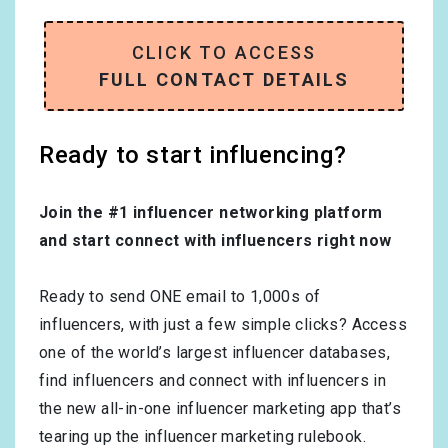
CLICK TO ACCESS
FULL CONTACT DETAILS
Ready to start influencing?
Join the #1 influencer networking platform
and start connect with influencers right now
Ready to send ONE email to 1,000s of
influencers, with just a few simple clicks? Access
one of the world’s largest influencer databases,
find influencers and connect with influencers in
the new all-in-one influencer marketing app that’s
tearing up the influencer marketing rulebook.