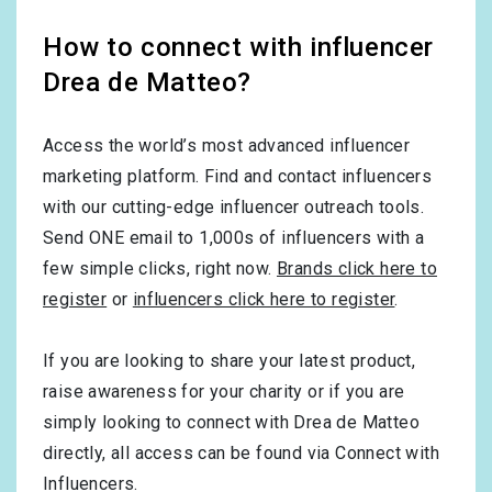
How to connect with influencer
Drea de Matteo?
Access the world’s most advanced influencer
marketing platform. Find and contact influencers
with our cutting-edge influencer outreach tools.
Send ONE email to 1,000s of influencers with a
few simple clicks, right now.
Brands click here to
register
or
influencers click here to register
.
If you are looking to share your latest product,
raise awareness for your charity or if you are
simply looking to connect with Drea de Matteo
directly, all access can be found via Connect with
Influencers.