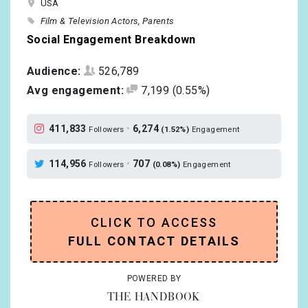
USA
Film & Television Actors
Parents
Social Engagement Breakdown
Audience:
526,789
Avg engagement:
7,199
(0.55%)
411,833
•
6,274
Followers
(1.52%)
Engagement
114,956
•
707
Followers
(0.08%)
Engagement
CLICK TO ACCESS
FULL CONTACT DETAILS
POWERED BY
THE HANDBOOK