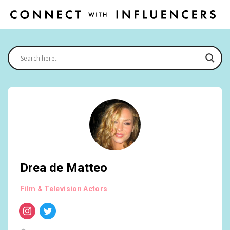
Drea de Matteo
Film & Television Actors