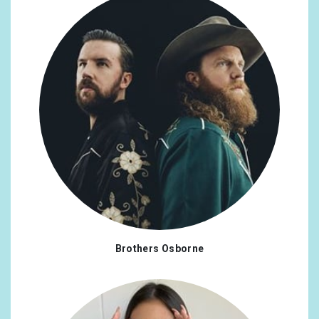
Brothers Osborne