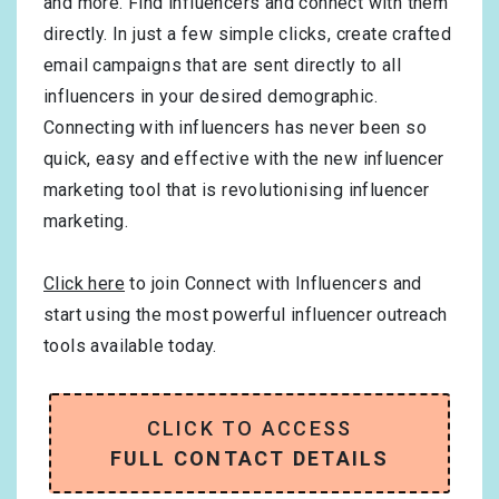
and more. Find influencers and connect with them
directly. In just a few simple clicks, create crafted
email campaigns that are sent directly to all
influencers in your desired demographic.
Connecting with influencers has never been so
quick, easy and effective with the new influencer
marketing tool that is revolutionising influencer
marketing.
Click here
to join Connect with Influencers and
start using the most powerful influencer outreach
tools available today.
CLICK TO ACCESS
FULL CONTACT DETAILS