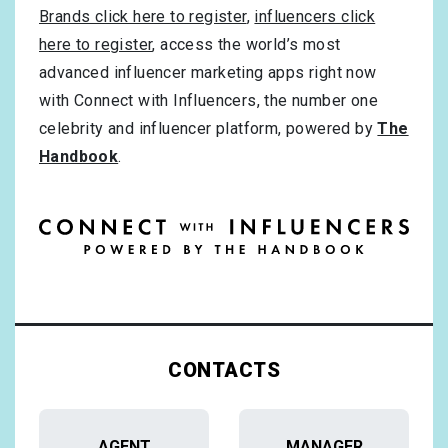
Brands click here to register
,
influencers click
here to register
, access the world’s most
advanced influencer marketing apps right now
with Connect with Influencers, the number one
celebrity and influencer platform, powered by
The
Handbook
.
CONTACTS
AGENT
MANAGER