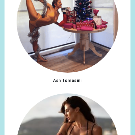
Ash Tomasini