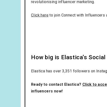
revolutionising influencer marketing.
Click here
to join Connect with Influencers 
How big is Elastica‘s Socia
Elastica has over
3,351
followers on Instag
Ready to contact Elastica?
Click to acce
influencers now!