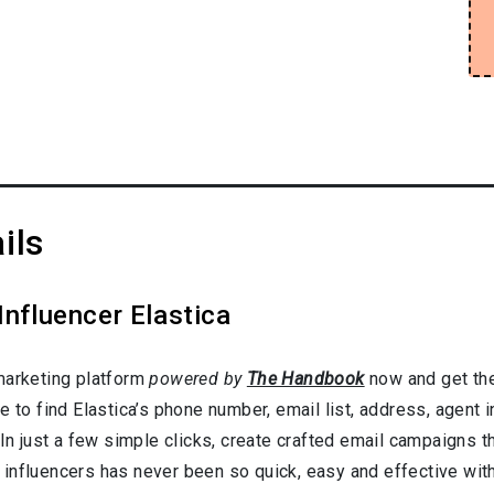
ils
Influencer Elastica
marketing platform
powered by
The Handbook
now and get the
e to find Elastica’s phone number, email list, address, agent
In just a few simple clicks, create crafted email campaigns tha
influencers has never been so quick, easy and effective with 