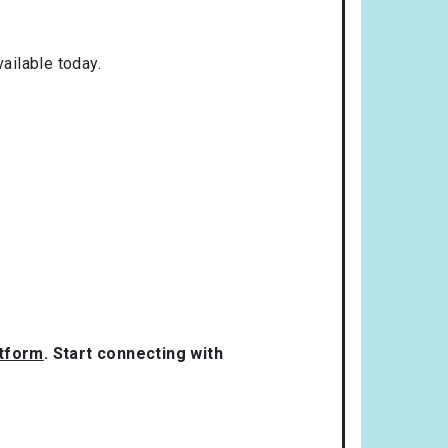
ailable today.
atform
. Start connecting with