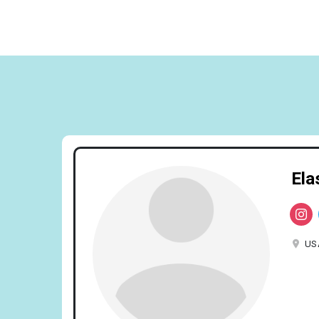
Ela
US