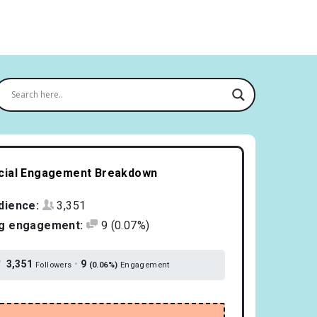
cial Engagement Breakdown
dience:
3,351
g engagement:
9
(0.07%)
3,351
•
9
Followers
(0.06%)
Engagement