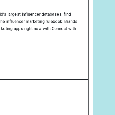
d’s largest influencer databases, find
 the influencer marketing rulebook.
Brands
rketing apps right now with Connect with