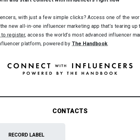
ncers, with just a few simple clicks? Access one of the worl
 the new all-in-one influencer marketing app that’s tearing up
 to register
, access the world’s most advanced influencer ma
influencer platform, powered by
The Handbook
.
CONTACTS
RECORD LABEL