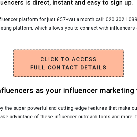
uencers is direct, instant and easy to sign up.
nfluencer platform for just £57+vat a month call: 020 3021 08
keting platform, which allows you to connect with influencers 
CLICK TO ACCESS
FULL CONTACT DETAILS
luencers as your influencer marketing 
oy the super powerful and cutting-edge features that make ou
 Take advantage of these influencer outreach tools and more, t