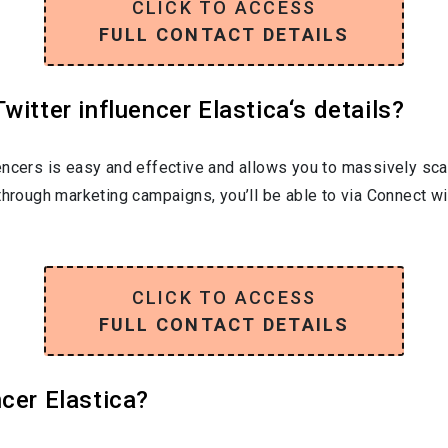
CLICK TO ACCESS
FULL CONTACT DETAILS
itter influencer Elastica‘s details?
encers is easy and effective and allows you to massively sca
through marketing campaigns, you’ll be able to via Connect wit
CLICK TO ACCESS
FULL CONTACT DETAILS
cer Elastica?