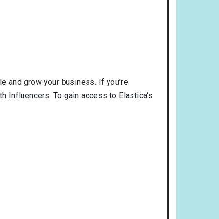
le and grow your business. If you’re
h Influencers. To gain access to Elastica‘s