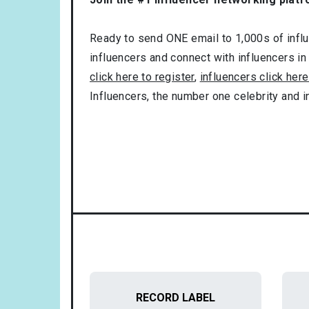
Ready to send ONE email to 1,000s of influe
influencers and connect with influencers in
click here to register
,
influencers click here
Influencers, the number one celebrity and 
RECORD LABEL