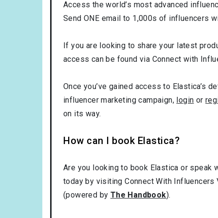
Access the world’s most advanced influence
Send ONE email to 1,000s of influencers wi
If you are looking to share your latest produ
access can be found via Connect with Influ
Once you’ve gained access to Elastica’s det
influencer marketing campaign,
login
or
reg
on its way.
How can I book Elastica?
Are you looking to book Elastica or speak w
today by visiting Connect With Influencers 
(powered by
The Handbook
).