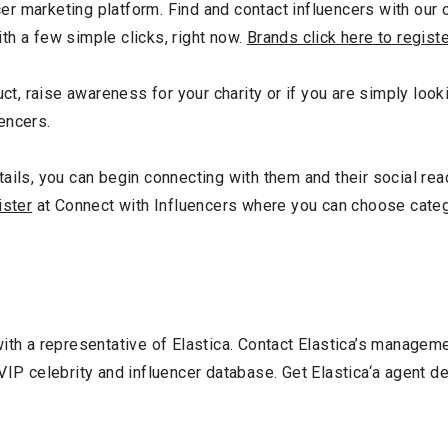
r marketing platform. Find and contact influencers with our c
th a few simple clicks, right now.
Brands click here to regist
ct, raise awareness for your charity or if you are simply looki
encers.
ails, you can begin connecting with them and their social reac
ister
at Connect with Influencers where you can choose cate
ith a representative of Elastica. Contact Elastica’s manageme
VIP celebrity and influencer database. Get Elastica‘a agent d