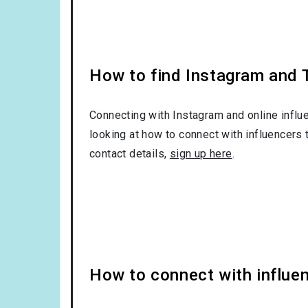
How to find Instagram and Tw
Connecting with Instagram and online influ
looking at how to connect with influencers 
contact details,
sign up here
.
How to connect with influen