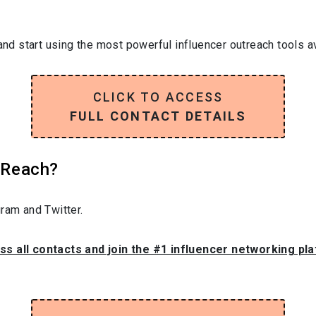
and start using the most powerful influencer outreach tools av
CLICK TO ACCESS
FULL CONTACT DETAILS
l Reach?
ram and Twitter.
ss all contacts and join the #1 influencer networking pl