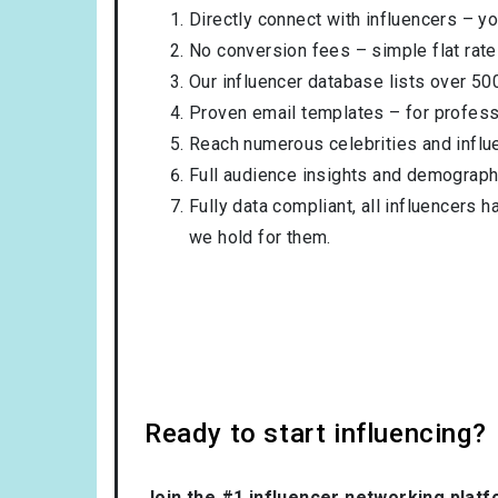
Directly connect with influencers – yo
No conversion fees – simple flat rate
Our influencer database lists over 50
Proven email templates – for professi
Reach numerous celebrities and influ
Full audience insights and demograph
Fully data compliant, all influencers 
we hold for them.
Ready to start influencing?
Join the #1 influencer networking platf