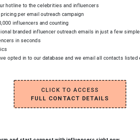
ur hotline to the celebrities and influencers
 pricing per email outreach campaign
0,000 influencers and counting
onal branded influencer outreach emails in just a few simple
encers in seconds
ics
have opted in to our database and we email all contacts listed
CLICK TO ACCESS
FULL CONTACT DETAILS
orm and start connect with influencers right now