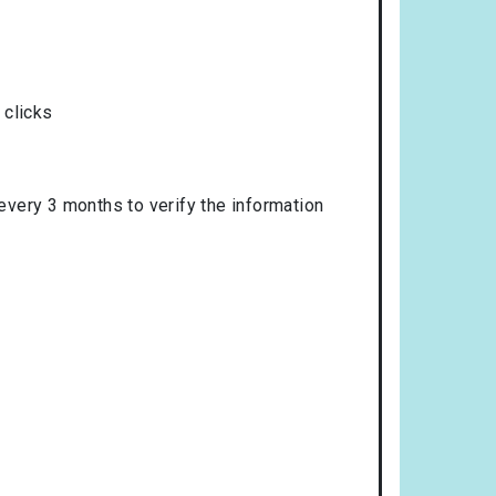
 clicks
 every 3 months to verify the information