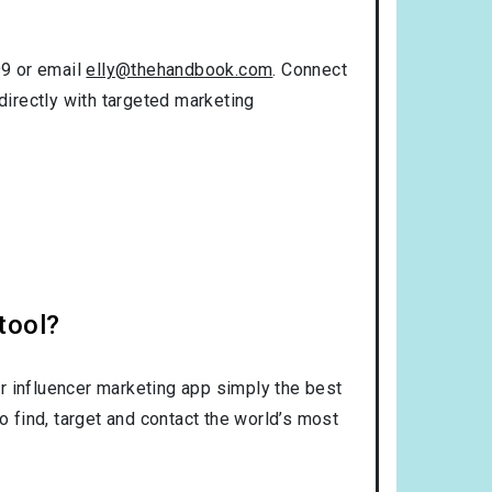
99 or email
elly@thehandbook.com
. Connect
directly with targeted marketing
tool?
r influencer marketing app simply the best
o find, target and contact the world’s most