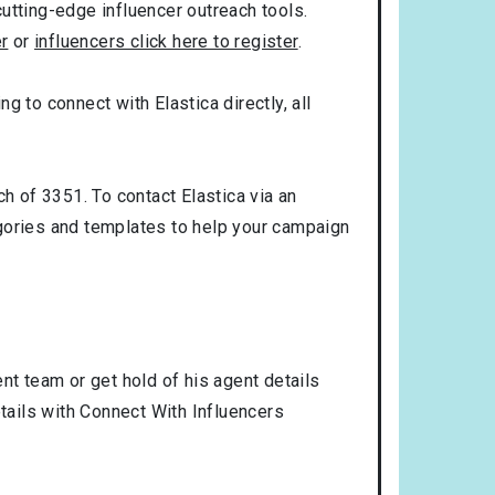
utting-edge influencer outreach tools.
er
or
influencers click here to register
.
ng to connect with Elastica directly, all
h of 3351. To contact Elastica via an
gories and templates to help your campaign
nt team or get hold of his agent details
etails with Connect With Influencers