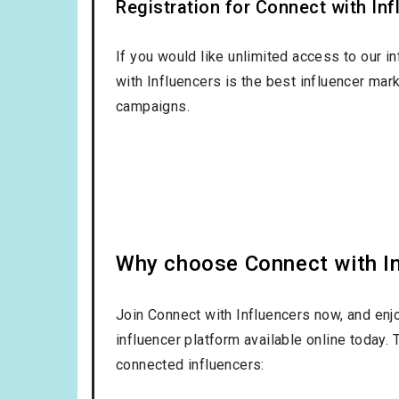
Registration for Connect with Infl
If you would like unlimited access to our i
with Influencers is the best influencer mar
campaigns.
Why choose Connect with Inf
Join Connect with Influencers now, and enj
influencer platform available online today.
connected influencers: