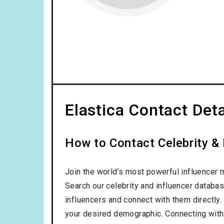
Elastica Contact Deta
How to Contact Celebrity & 
Join the world’s most powerful influencer 
Search our celebrity and influencer databas
influencers and connect with them directly. 
your desired demographic. Connecting with 