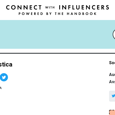
So
stica
Au
Av
A