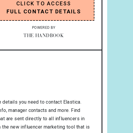
CLICK TO ACCESS
FULL CONTACT DETAILS
POWERED BY
THE HANDBOOK
 details you need to contact Elastica.
 info, manager contacts and more. Find
t are sent directly to all influencers in
the new influencer marketing tool that is