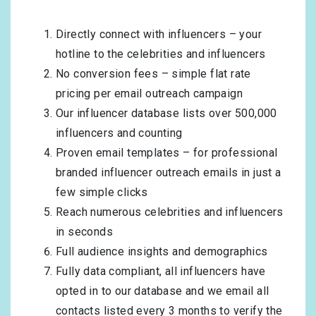
Directly connect with influencers – your
hotline to the celebrities and influencers
No conversion fees – simple flat rate
pricing per email outreach campaign
Our influencer database lists over 500,000
influencers and counting
Proven email templates – for professional
branded influencer outreach emails in just a
few simple clicks
Reach numerous celebrities and influencers
in seconds
Full audience insights and demographics
Fully data compliant, all influencers have
opted in to our database and we email all
contacts listed every 3 months to verify the