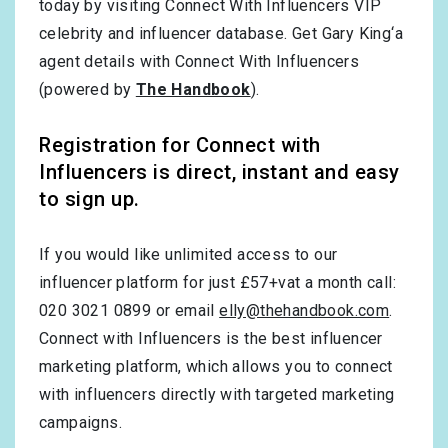
today by visiting Connect With Influencers VIP
celebrity and influencer database. Get Gary King‘a
agent details with Connect With Influencers
(powered by
The Handbook
).
Registration for Connect with
Influencers is direct, instant and easy
to sign up.
If you would like unlimited access to our
influencer platform for just £57+vat a month call:
020 3021 0899 or email
elly@thehandbook.com
.
Connect with Influencers is the best influencer
marketing platform, which allows you to connect
with influencers directly with targeted marketing
campaigns.