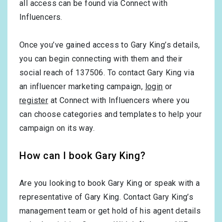
all access can be found via Connect with
Influencers.
Once you’ve gained access to Gary King’s details,
you can begin connecting with them and their
social reach of 137506. To contact Gary King via
an influencer marketing campaign,
login
or
register
at Connect with Influencers where you
can choose categories and templates to help your
campaign on its way.
How can I book Gary King?
Are you looking to book Gary King or speak with a
representative of Gary King. Contact Gary King’s
management team or get hold of his agent details