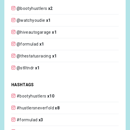
@bootyhustlers
x2
@watchyoudie
x1
@hiveautogarage
x1
@formulad
x1
@thestatusracing
x1
@stlltndr
x1
HASHTAGS
#bootyhustlers
x10
#hustlersneverfold
x8
#formulad
x3