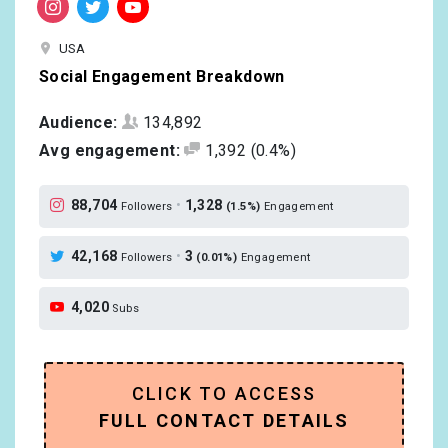
USA
Social Engagement Breakdown
Audience:
134,892
Avg engagement:
1,392
(0.4%)
88,704
•
1,328
Followers
(1.5%)
Engagement
42,168
•
3
Followers
(0.01%)
Engagement
4,020
Subs
CLICK TO ACCESS
FULL CONTACT DETAILS