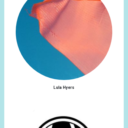
Lula Hyers