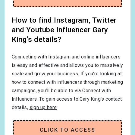
How to find Instagram, Twitter
and Youtube influencer Gary
King‘s details?
Connecting with Instagram and online influencers
is easy and effective and allows you to massively
scale and grow your business. If you’re looking at
how to connect with influencers through marketing
campaigns, you’ll be able to via Connect with
Influencers. To gain access to Gary King‘s contact
details,
sign up here
.
CLICK TO ACCESS