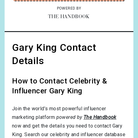
POWERED BY
THE HANDBOOK
Gary King Contact
Details
How to Contact Celebrity &
Influencer Gary King
Join the world’s most powerful influencer
marketing platform
powered by
The Handbook
now and get the details you need to contact Gary
King. Search our celebrity and influencer database