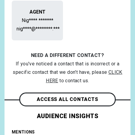
AGENT
Nig**** *******
nig****@********.***
NEED A DIFFERENT CONTACT?
If you've noticed a contact that is incorrect or a
specific contact that we don't have, please
CLICK
HERE
to contact us.
ACCESS ALL CONTACTS
AUDIENCE INSIGHTS
MENTIONS