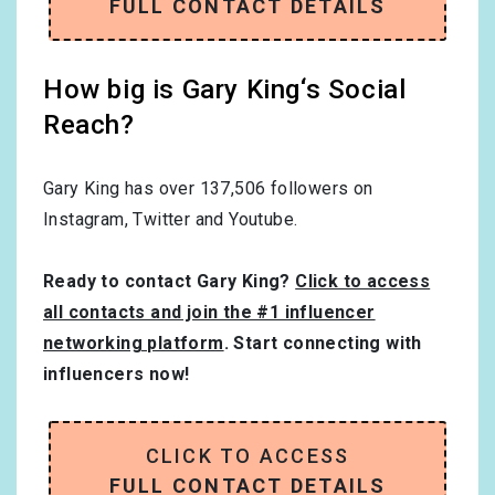
FULL CONTACT DETAILS
How big is Gary King‘s Social
Reach?
Gary King has over
137,506
followers on
Instagram, Twitter and Youtube.
Ready to contact Gary King?
Click to access
all contacts and join the #1 influencer
networking platform
. Start connecting with
influencers now!
CLICK TO ACCESS
FULL CONTACT DETAILS