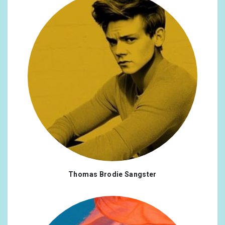
Thomas Brodie Sangster