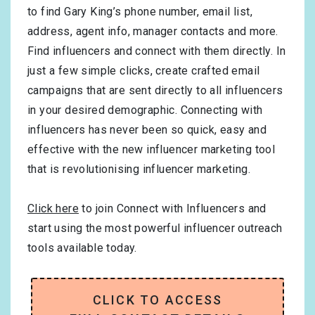
to find Gary King’s phone number, email list,
address, agent info, manager contacts and more.
Find influencers and connect with them directly. In
just a few simple clicks, create crafted email
campaigns that are sent directly to all influencers
in your desired demographic. Connecting with
influencers has never been so quick, easy and
effective with the new influencer marketing tool
that is revolutionising influencer marketing.
Click here
to join Connect with Influencers and
start using the most powerful influencer outreach
tools available today.
CLICK TO ACCESS