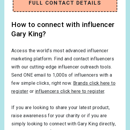
FULL CONTACT DETAILS
How to connect with influencer
Gary King?
Access the world’s most advanced influencer
marketing platform. Find and contact influencers
with our cutting-edge influencer outreach tools.
Send ONE email to 1,000s of influencers with a
few simple clicks, right now.
Brands click here to
register
or
influencers click here to register
.
If you are looking to share your latest product,
raise awareness for your charity or if you are
simply looking to connect with Gary King directly,