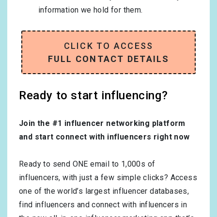
information we hold for them.
CLICK TO ACCESS
FULL CONTACT DETAILS
Ready to start influencing?
Join the #1 influencer networking platform
and start connect with influencers right now
Ready to send ONE email to 1,000s of
influencers, with just a few simple clicks? Access
one of the world’s largest influencer databases,
find influencers and connect with influencers in