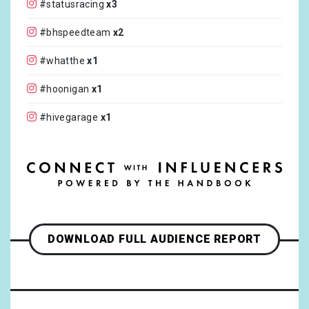
#statusracing
x3
#bhspeedteam
x2
#whatthe
x1
#hoonigan
x1
#hivegarage
x1
#hotpitautofest
x1
#RantWednsday
x1
DOWNLOAD FULL AUDIENCE REPORT