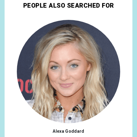
PEOPLE ALSO SEARCHED FOR
Alexa Goddard