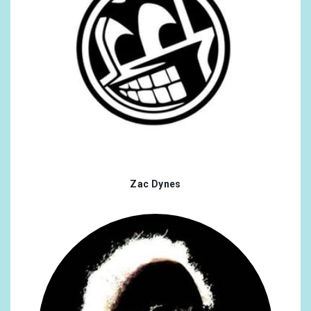
Zac Dynes