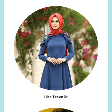
Hİra TesettÜr