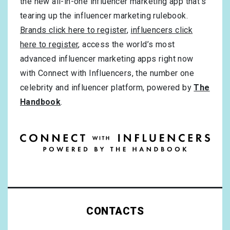
the new all-in-one influencer marketing app that’s
tearing up the influencer marketing rulebook.
Brands click here to register
,
influencers click
here to register
, access the world’s most
advanced influencer marketing apps right now
with Connect with Influencers, the number one
celebrity and influencer platform, powered by
The
Handbook
.
CONTACTS