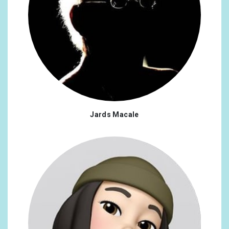
Jards Macale