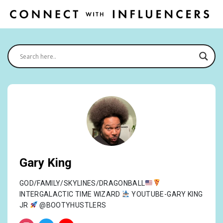
Gary King
GOD/FAMILY/SKYLINES/DRAGONBALL
INTERGALACTIC TIME WIZARD
YOUTUBE-GARY KING
JR
@BOOTYHUSTLERS