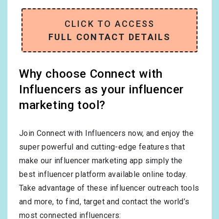
CLICK TO ACCESS
FULL CONTACT DETAILS
Why choose Connect with
Influencers as your influencer
marketing tool?
Join Connect with Influencers now, and enjoy the
super powerful and cutting-edge features that
make our influencer marketing app simply the
best influencer platform available online today.
Take advantage of these influencer outreach tools
and more, to find, target and contact the world’s
most connected influencers: