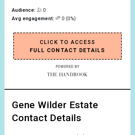
Audience:
0
Avg engagement:
0
(0%)
CLICK TO ACCESS
FULL CONTACT DETAILS
POWERED BY
THE HANDBOOK
Gene Wilder Estate
Contact Details