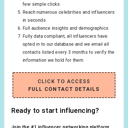
few simple clicks
Reach numerous celebrities and influencers
in seconds
Full audience insights and demographics
Fully data compliant, all influencers have
opted in to our database and we email all
contacts listed every 3 months to verify the
information we hold for them.
CLICK TO ACCESS
FULL CONTACT DETAILS
Ready to start influencing?
Join the #1 influencer networking platform