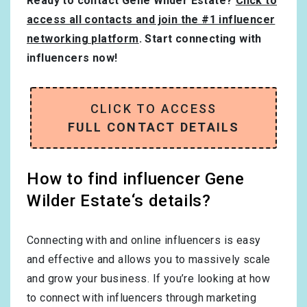
Ready to contact Gene Wilder Estate?
Click to
access all contacts and join the #1 influencer
networking platform
. Start connecting with
influencers now!
CLICK TO ACCESS
FULL CONTACT DETAILS
How to find influencer Gene
Wilder Estate‘s details?
Connecting with and online influencers is easy
and effective and allows you to massively scale
and grow your business. If you’re looking at how
to connect with influencers through marketing