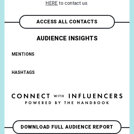
HERE
to contact us.
ACCESS ALL CONTACTS
AUDIENCE INSIGHTS
MENTIONS
HASHTAGS
DOWNLOAD FULL AUDIENCE REPORT