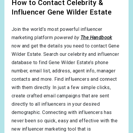
How to Contact Celebrity &
Influencer Gene Wilder Estate
Join the world’s most powerful influencer
marketing platform
powered by
The Handbook
now and get the details you need to contact Gene
Wilder Estate. Search our celebrity and influencer
database to find Gene Wilder Estate’s phone
number, email list, address, agent info, manager
contacts and more. Find influencers and connect
with them directly. In just a few simple clicks,
create crafted email campaigns that are sent
directly to all influencers in your desired
demographic. Connecting with influencers has
never been so quick, easy and effective with the
new influencer marketing tool that is