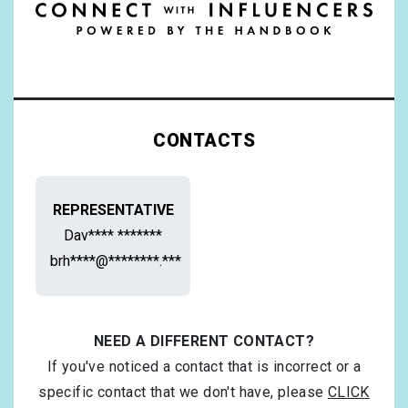
CONTACTS
REPRESENTATIVE
Dav**** *******
brh****@********.***
NEED A DIFFERENT CONTACT?
If you've noticed a contact that is incorrect or a
specific contact that we don't have, please
CLICK