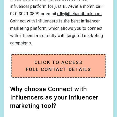
influencer platform for just £57+vat a month call:
020 3021 0899 or email
elly@thehandbook.com
.
Connect with Influencers is the best influencer
marketing platform, which allows you to connect
with influencers directly with targeted marketing
campaigns.
CLICK TO ACCESS
FULL CONTACT DETAILS
Why choose Connect with
Influencers as your influencer
marketing tool?