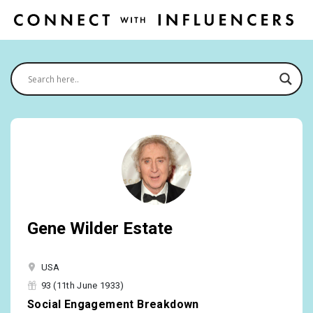
Gene Wilder Estate
USA
93 (11th June 1933)
Social Engagement Breakdown