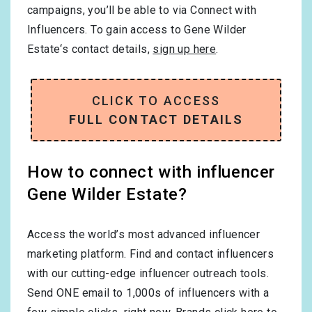
campaigns, you’ll be able to via Connect with
Influencers. To gain access to Gene Wilder
Estate‘s contact details,
sign up here
.
CLICK TO ACCESS
FULL CONTACT DETAILS
How to connect with influencer
Gene Wilder Estate?
Access the world’s most advanced influencer
marketing platform. Find and contact influencers
with our cutting-edge influencer outreach tools.
Send ONE email to 1,000s of influencers with a