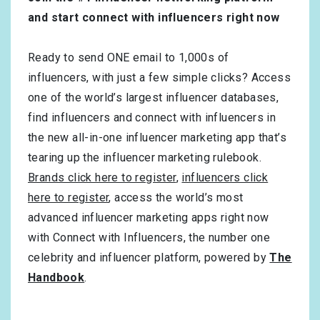
and start connect with influencers right now
Ready to send ONE email to 1,000s of
influencers, with just a few simple clicks? Access
one of the world’s largest influencer databases,
find influencers and connect with influencers in
the new all-in-one influencer marketing app that’s
tearing up the influencer marketing rulebook.
Brands click here to register
,
influencers click
here to register
, access the world’s most
advanced influencer marketing apps right now
with Connect with Influencers, the number one
celebrity and influencer platform, powered by
The
Handbook
.