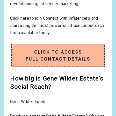
revolutionising influencer marketing.
Click here
to join Connect with Influencers and
start using the most powerful influencer outreach
tools available today.
CLICK TO ACCESS
FULL CONTACT DETAILS
How big is Gene Wilder Estate‘s
Social Reach?
Gene Wilder Estate.