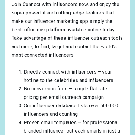
Join Connect with Influencers now, and enjoy the
super powerful and cutting-edge features that
make our influencer marketing app simply the
best influencer platform available online today.
Take advantage of these influencer outreach tools
and more, to find, target and contact the world’s
most connected influencers:
Directly connect with influencers – your
hotline to the celebrities and influencers
No conversion fees – simple flat rate
pricing per email outreach campaign
Our influencer database lists over 500,000
influencers and counting
Proven email templates – for professional
branded influencer outreach emails in just a