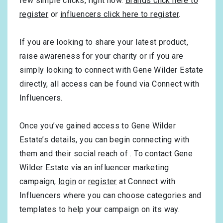
few simple clicks, right now.
Brands click here to
register
or
influencers click here to register
.
If you are looking to share your latest product,
raise awareness for your charity or if you are
simply looking to connect with Gene Wilder Estate
directly, all access can be found via Connect with
Influencers.
Once you’ve gained access to Gene Wilder
Estate’s details, you can begin connecting with
them and their social reach of . To contact Gene
Wilder Estate via an influencer marketing
campaign,
login
or
register
at Connect with
Influencers where you can choose categories and
templates to help your campaign on its way.