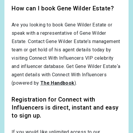
How can I book Gene Wilder Estate?
Are you looking to book Gene Wilder Estate or
speak with a representative of Gene Wilder
Estate. Contact Gene Wilder Estate’s management
team or get hold of his agent details today by
visiting Connect With Influencers VIP celebrity
and influencer database. Get Gene Wilder Estate‘a
agent details with Connect With Influencers
(powered by
The Handbook
).
Registration for Connect with
Influencers is direct, instant and easy
to sign up.
If you would like unlimited access to our