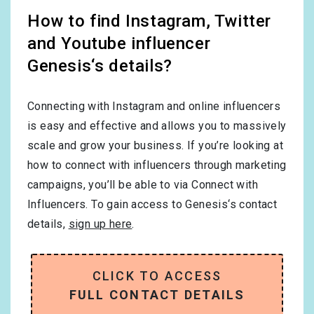
How to find Instagram, Twitter
and Youtube influencer
Genesis‘s details?
Connecting with Instagram and online influencers
is easy and effective and allows you to massively
scale and grow your business. If you’re looking at
how to connect with influencers through marketing
campaigns, you’ll be able to via Connect with
Influencers. To gain access to Genesis‘s contact
details,
sign up here
.
CLICK TO ACCESS
FULL CONTACT DETAILS