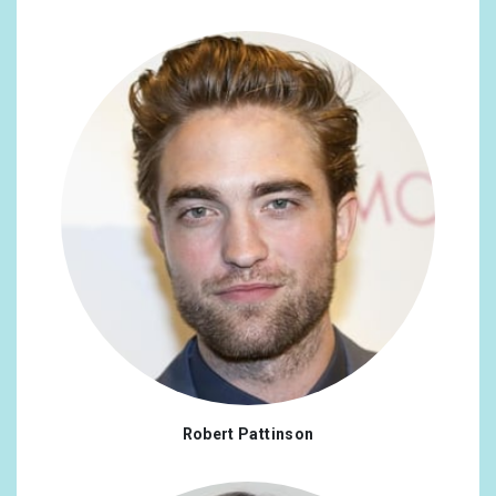
Robert Pattinson