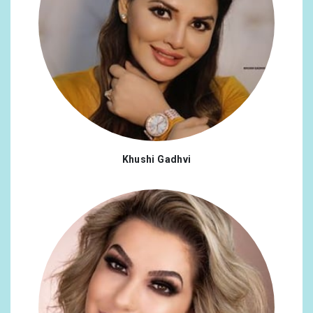
Khushi Gadhvi