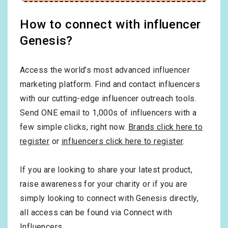
How to connect with influencer
Genesis?
Access the world’s most advanced influencer
marketing platform. Find and contact influencers
with our cutting-edge influencer outreach tools.
Send ONE email to 1,000s of influencers with a
few simple clicks, right now.
Brands click here to
register
or
influencers click here to register
.
If you are looking to share your latest product,
raise awareness for your charity or if you are
simply looking to connect with Genesis directly,
all access can be found via Connect with
Influencers.