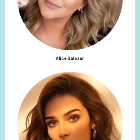
Alice Salazar