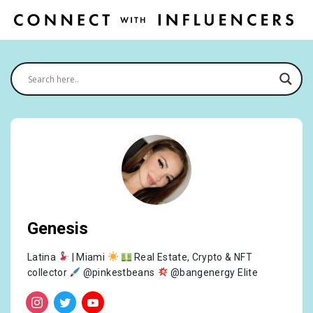
Genesis
Latina
| Miami
Real Estate, Crypto & NFT
collector
@pinkestbeans
@bangenergy Elite