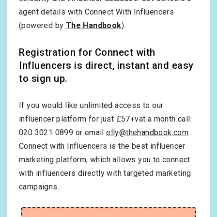
agent details with Connect With Influencers
(powered by
The Handbook
).
Registration for Connect with
Influencers is direct, instant and easy
to sign up.
If you would like unlimited access to our
influencer platform for just £57+vat a month call:
020 3021 0899 or email
elly@thehandbook.com
.
Connect with Influencers is the best influencer
marketing platform, which allows you to connect
with influencers directly with targeted marketing
campaigns.