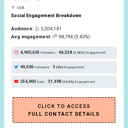
USA
Social Engagement Breakdown
Audience:
5,204,141
Avg engagement:
98,794
(3.45%)
4,900,635
•
66,528
Followers
(1.36%)
Engagement
49,506
•
3
Followers
(0%)
Engagement
254,000
•
31,498
Subs
(12.4%)
Engagement
CLICK TO ACCESS
FULL CONTACT DETAILS