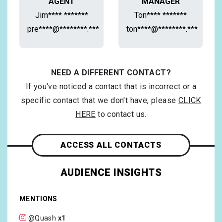
AGENT
MANAGER
Jim**** *******
Ton**** *******
pre****@********.***
ton****@********.***
NEED A DIFFERENT CONTACT?
If you've noticed a contact that is incorrect or a
specific contact that we don't have, please
CLICK
HERE
to contact us.
ACCESS ALL CONTACTS
AUDIENCE INSIGHTS
MENTIONS
@Quash
x1