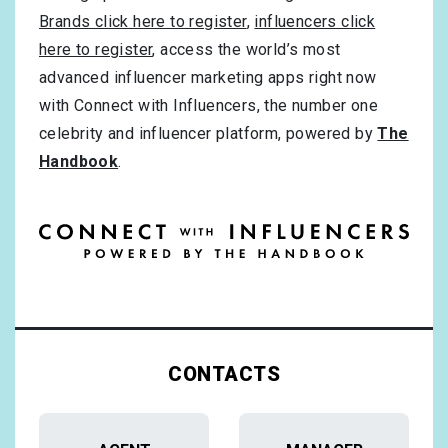
Brands click here to register
,
influencers click
here to register
, access the world’s most
advanced influencer marketing apps right now
with Connect with Influencers, the number one
celebrity and influencer platform, powered by
The
Handbook
.
CONTACTS