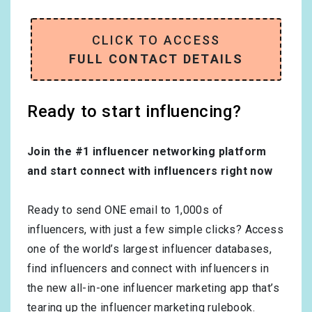
CLICK TO ACCESS
FULL CONTACT DETAILS
Ready to start influencing?
Join the #1 influencer networking platform
and start connect with influencers right now
Ready to send ONE email to 1,000s of
influencers, with just a few simple clicks? Access
one of the world’s largest influencer databases,
find influencers and connect with influencers in
the new all-in-one influencer marketing app that’s
tearing up the influencer marketing rulebook.