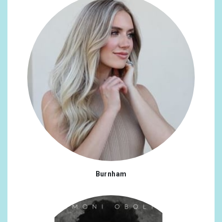
Burnham