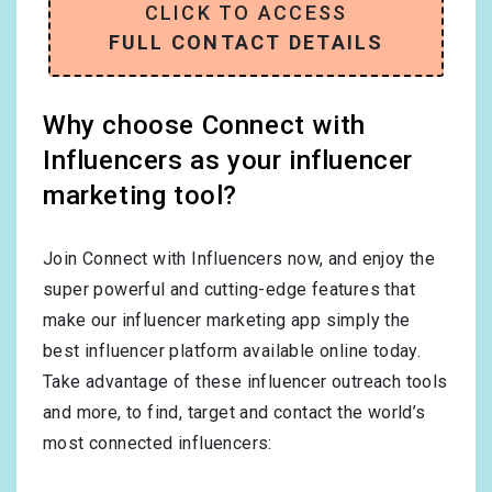
CLICK TO ACCESS
FULL CONTACT DETAILS
Why choose Connect with
Influencers as your influencer
marketing tool?
Join Connect with Influencers now, and enjoy the
super powerful and cutting-edge features that
make our influencer marketing app simply the
best influencer platform available online today.
Take advantage of these influencer outreach tools
and more, to find, target and contact the world’s
most connected influencers: