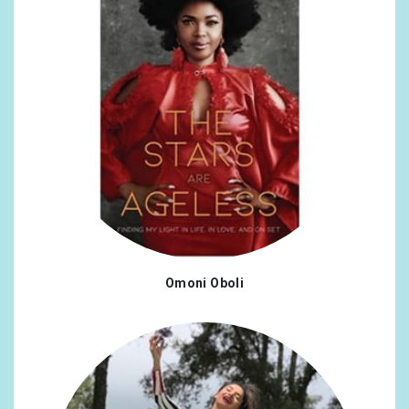
Omoni Oboli