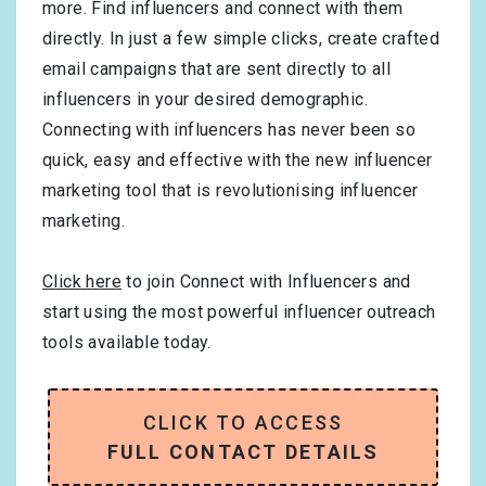
more. Find influencers and connect with them
directly. In just a few simple clicks, create crafted
email campaigns that are sent directly to all
influencers in your desired demographic.
Connecting with influencers has never been so
quick, easy and effective with the new influencer
marketing tool that is revolutionising influencer
marketing.
Click here
to join Connect with Influencers and
start using the most powerful influencer outreach
tools available today.
CLICK TO ACCESS
FULL CONTACT DETAILS