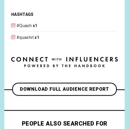
HASHTAGS
#Quash
x1
#quashit
x1
DOWNLOAD FULL AUDIENCE REPORT
PEOPLE ALSO SEARCHED FOR