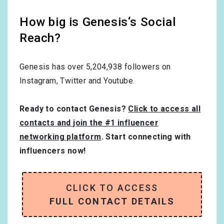
How big is Genesis‘s Social
Reach?
Genesis has over
5,204,938
followers on
Instagram, Twitter and Youtube.
Ready to contact Genesis?
Click to access all
contacts and join the #1 influencer
networking platform
. Start connecting with
influencers now!
CLICK TO ACCESS
FULL CONTACT DETAILS