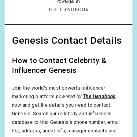
POWERED BY
THE HANDBOOK
Genesis Contact Details
How to Contact Celebrity &
Influencer Genesis
Join the world’s most powerful influencer
marketing platform
powered by
The Handbook
now and get the details you need to contact
Genesis. Search our celebrity and influencer
database to find Genesis’s phone number, email
list, address, agent info, manager contacts and