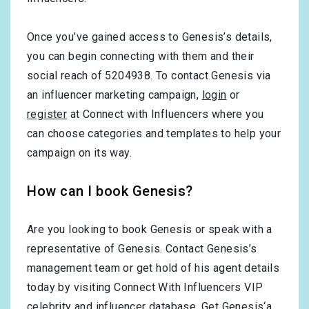
Once you’ve gained access to Genesis’s details,
you can begin connecting with them and their
social reach of 5204938. To contact Genesis via
an influencer marketing campaign,
login
or
register
at Connect with Influencers where you
can choose categories and templates to help your
campaign on its way.
How can I book Genesis?
Are you looking to book Genesis or speak with a
representative of Genesis. Contact Genesis’s
management team or get hold of his agent details
today by visiting Connect With Influencers VIP
celebrity and influencer database. Get Genesis‘a