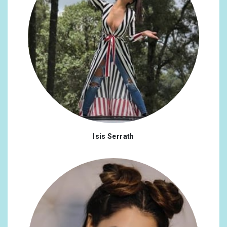
Isis Serrath