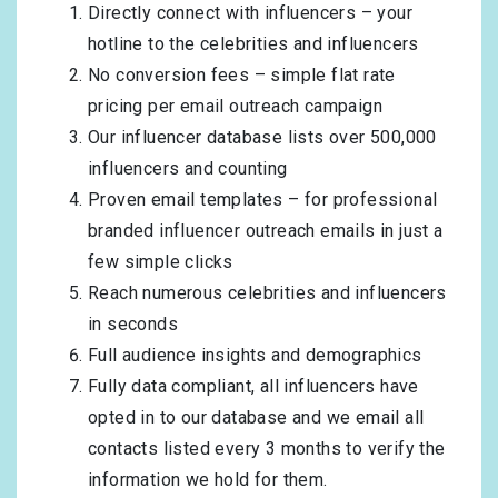
Directly connect with influencers – your
hotline to the celebrities and influencers
No conversion fees – simple flat rate
pricing per email outreach campaign
Our influencer database lists over 500,000
influencers and counting
Proven email templates – for professional
branded influencer outreach emails in just a
few simple clicks
Reach numerous celebrities and influencers
in seconds
Full audience insights and demographics
Fully data compliant, all influencers have
opted in to our database and we email all
contacts listed every 3 months to verify the
information we hold for them.