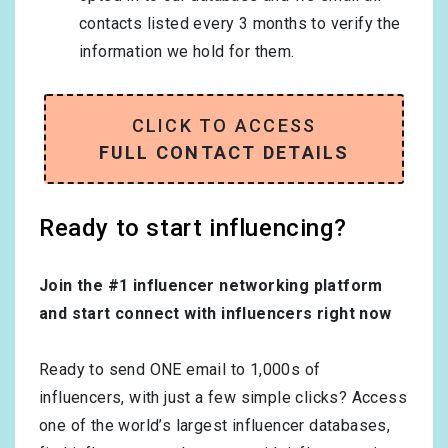
contacts listed every 3 months to verify the
information we hold for them.
CLICK TO ACCESS
FULL CONTACT DETAILS
Ready to start influencing?
Join the #1 influencer networking platform
and start connect with influencers right now
Ready to send ONE email to 1,000s of
influencers, with just a few simple clicks? Access
one of the world’s largest influencer databases,