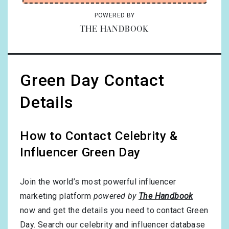
POWERED BY
THE HANDBOOK
Green Day Contact
Details
How to Contact Celebrity &
Influencer Green Day
Join the world’s most powerful influencer
marketing platform
powered by
The Handbook
now and get the details you need to contact Green
Day. Search our celebrity and influencer database