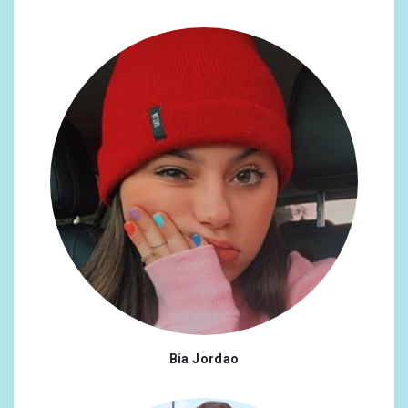
Bia Jordao