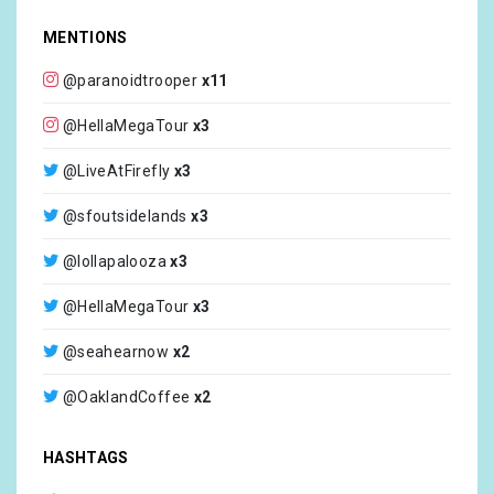
MENTIONS
@paranoidtrooper
x11
@HellaMegaTour
x3
@LiveAtFirefly
x3
@sfoutsidelands
x3
@lollapalooza
x3
@HellaMegaTour
x3
@seahearnow
x2
@OaklandCoffee
x2
@F1
x2
HASHTAGS
@OaklandCoffee
x1