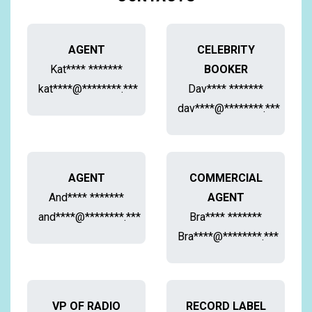
AGENT
CELEBRITY
Kat**** *******
BOOKER
kat****@********.***
Dav**** *******
dav****@********.***
AGENT
COMMERCIAL
And**** *******
AGENT
and****@********.***
Bra**** *******
Bra****@********.***
VP OF RADIO
RECORD LABEL