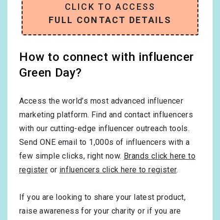
CLICK TO ACCESS
FULL CONTACT DETAILS
How to connect with influencer
Green Day?
Access the world’s most advanced influencer
marketing platform. Find and contact influencers
with our cutting-edge influencer outreach tools.
Send ONE email to 1,000s of influencers with a
few simple clicks, right now.
Brands click here to
register
or
influencers click here to register
.
If you are looking to share your latest product,
raise awareness for your charity or if you are