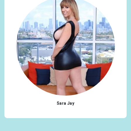
Sara Jay