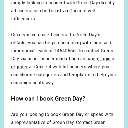
simply looking to connect with Green Day directly,
all access can be found via Connect with
Influencers.
Once you’ve gained access to Green Day’s
details, you can begin connecting with them and
their social reach of 14640666. To contact Green
Day via an influencer marketing campaign,
login
or
register
at Connect with Influencers where you
can choose categories and templates to help your
campaign on its way.
How can I book Green Day?
Are you looking to book Green Day or speak with
a representative of Green Day. Contact Green