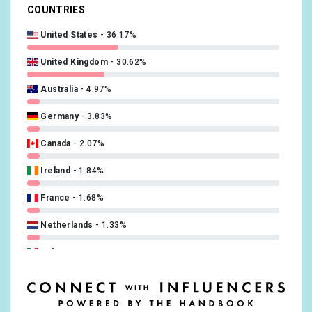
COUNTRIES
Swedish
0.5%
United States
36.17%
Russian
0.46%
United Kingdom
30.62%
Norwegian
0.38%
Australia
4.97%
Turkish
0.34%
Germany
3.83%
Finnish
0.19%
Canada
2.07%
Slovak
0.15%
Ireland
1.84%
Ukrainian
0.15%
France
1.68%
Catalan; Valencian
0.11%
Netherlands
1.33%
Hebrew (modern)
0.11%
Italy
1.21%
Hungarian
0.11%
India
1.1%
Japanese
0.11%
Spain
1.06%