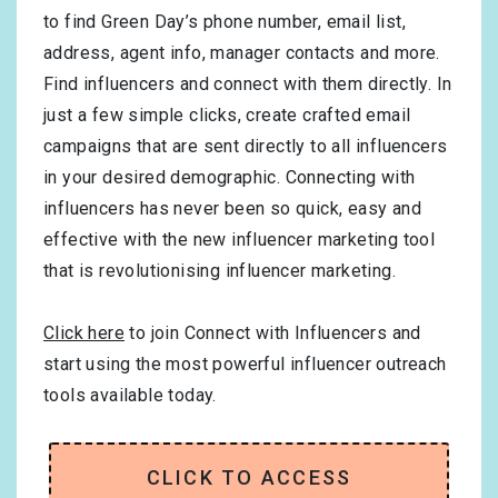
to find Green Day’s phone number, email list,
address, agent info, manager contacts and more.
Find influencers and connect with them directly. In
just a few simple clicks, create crafted email
campaigns that are sent directly to all influencers
in your desired demographic. Connecting with
influencers has never been so quick, easy and
effective with the new influencer marketing tool
that is revolutionising influencer marketing.
Click here
to join Connect with Influencers and
start using the most powerful influencer outreach
tools available today.
CLICK TO ACCESS