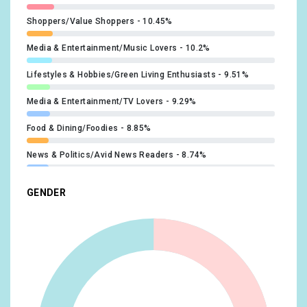
#BBMAs
x1
Shoppers/Value Shoppers
10.45%
@InningsFest
x1
#StandUpForUkraine
x1
Media & Entertainment/Music Lovers
10.2%
@WWWYFest
x1
#USGP
x1
Lifestyles & Hobbies/Green Living Enthusiasts
9.51%
@F1NightRace
x1
Media & Entertainment/TV Lovers
9.29%
@MetroChicago
x1
Food & Dining/Foodies
8.85%
@GIPHY
x1
News & Politics/Avid News Readers
8.74%
@rockimpark_com
x1
Beauty & Wellness/Beauty Mavens
8.42%
GENDER
@rockamring
x1
Sports & Fitness/Sports Fans
8.35%
@KerrangMagazine
x1
Lifestyles & Hobbies/Art & Theater Aficionados
8.27%
@BillyIdol
x1
Sports & Fitness/Health & Fitness Buffs
8.27%
@MikeDirnt
x1
Lifestyles & Hobbies/Fashionistas
8.13%
@modern_drummer
x1