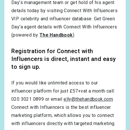
Day’s management team or get hold of his agent
details today by visiting Connect With Influencers
VIP celebrity and influencer database. Get Green
Day‘a agent details with Connect With Influencers
(powered by
The Handbook
).
Registration for Connect with
Influencers is direct, instant and easy
to sign up.
If you would like unlimited access to our
influencer platform for just £57+vat a month call:
020 3021 0899 or email
elly@thehandbook.com
.
Connect with Influencers is the best influencer
marketing platform, which allows you to connect
with influencers directly with targeted marketing