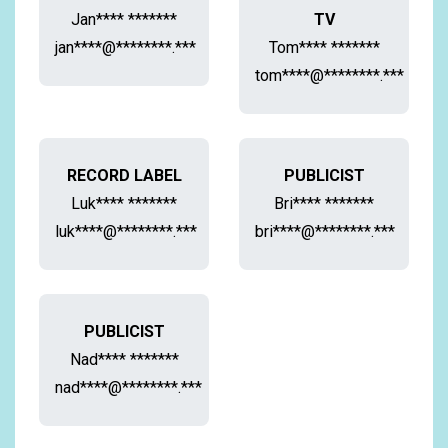
Jan**** *******
TV
jan****@********.***
Tom**** *******
tom****@********.***
RECORD LABEL
PUBLICIST
Luk**** *******
Bri**** *******
luk****@********.***
bri****@********.***
PUBLICIST
Nad**** *******
nad****@********.***