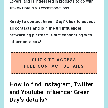
Lovers
, and is interested in products to do with
Travel/Hotels & Accommodations
.
Ready to contact Green Day?
Click to access
all contacts and join the #1 influencer
networking platform
. Start connecting with
influencers now!
CLICK TO ACCESS
FULL CONTACT DETAILS
How to find Instagram, Twitter
and Youtube influencer Green
Day‘s details?