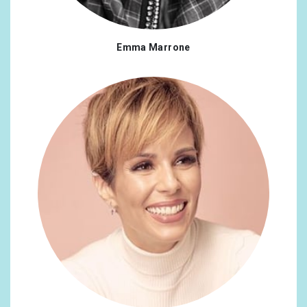
Panama
0.16%
Portugal
0.16%
Emma Marrone
Russian Federation
0.16%
Bulgaria
0.12%
Ecuador
0.12%