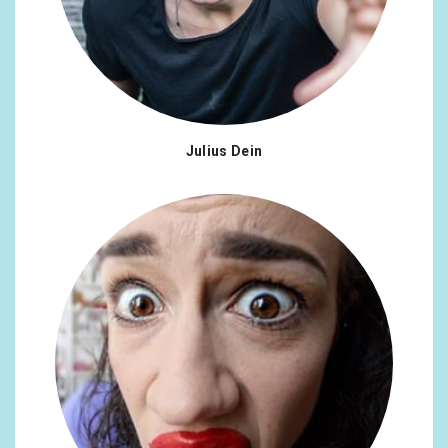
Indonesia
0.51%
Israel
0.43%
Philippines
0.39%
Turkey
0.39%
Julius Dein
United Arab Emirates
0.31%
Ukraine
0.31%
Finland
0.27%
Slovakia
0.27%
Czech Republic
0.23%
Croatia
0.23%
Hungary
0.23%
Mexico
0.23%