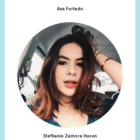
Ana Furtado
Stefhanie Zamora Husen