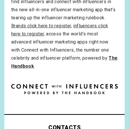
find influencers and connect with influencers in
the new all-in-one influencer marketing app that’s
tearing up the influencer marketing rulebook.
Brands click here to register
,
influencers click
here to register
, access the world’s most
advanced influencer marketing apps right now
with Connect with Influencers, the number one
celebrity and influencer platform, powered by
The
Handbook
.
CONTACTS