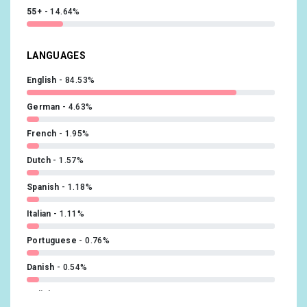
55+
14.64%
LANGUAGES
English
84.53%
German
4.63%
French
1.95%
Dutch
1.57%
Spanish
1.18%
Italian
1.11%
Portuguese
0.76%
Danish
0.54%
Polish
0.5%