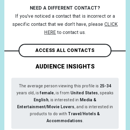
NEED A DIFFERENT CONTACT?
If you've noticed a contact that is incorrect or a
specific contact that we don't have, please
CLICK
HERE
to contact us.
ACCESS ALL CONTACTS
AUDIENCE INSIGHTS
The average person viewing this profile is
25-34
years old, is
female
, is from
United States
, speaks
English
, is interested in
Media &
Entertainment/Movie Lovers
, and is interested in
products to do with
Travel/Hotels &
Accommodations
.