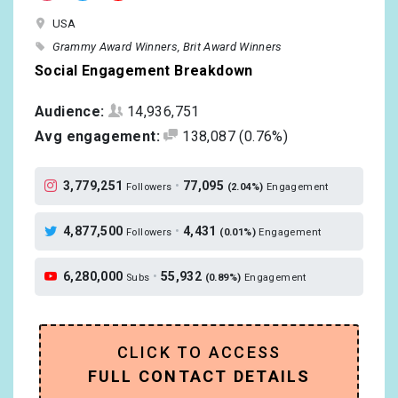
USA
Grammy Award Winners
Brit Award Winners
Social Engagement Breakdown
Audience:
14,936,751
Avg engagement:
138,087
(0.76%)
3,779,251
•
77,095
Followers
(2.04%)
Engagement
4,877,500
•
4,431
Followers
(0.01%)
Engagement
6,280,000
•
55,932
Subs
(0.89%)
Engagement
CLICK TO ACCESS
FULL CONTACT DETAILS