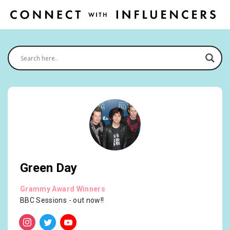
Green Day
Grammy Award Winners
BBC Sessions - out now!!