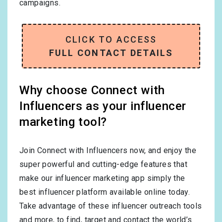
campaigns.
CLICK TO ACCESS
FULL CONTACT DETAILS
Why choose Connect with
Influencers as your influencer
marketing tool?
Join Connect with Influencers now, and enjoy the
super powerful and cutting-edge features that
make our influencer marketing app simply the
best influencer platform available online today.
Take advantage of these influencer outreach tools
and more, to find, target and contact the world’s