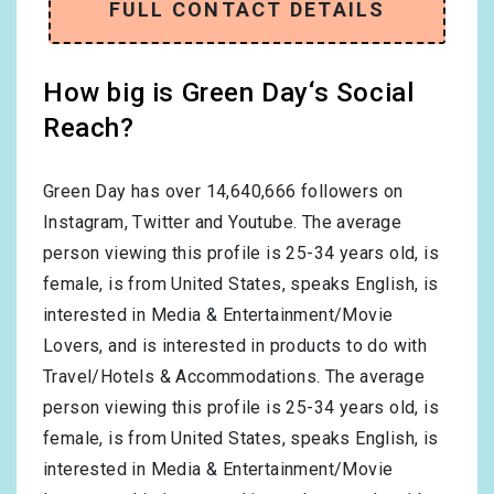
FULL CONTACT DETAILS
How big is Green Day‘s Social
Reach?
Green Day has over
14,640,666
followers on
Instagram, Twitter and Youtube. The average
person viewing this profile is
25-34
years old, is
female
, is from
United States
, speaks
English
, is
interested in
Media & Entertainment/Movie
Lovers
, and is interested in products to do with
Travel/Hotels & Accommodations
. The average
person viewing this profile is
25-34
years old, is
female
, is from
United States
, speaks
English
, is
interested in
Media & Entertainment/Movie