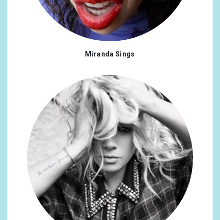
Romania
0.23%
Chile
0.19%
Miranda Sings
Japan
0.19%
Singapore
0.19%
Armenia
0.16%
Argentina
0.16%
Bangladesh
0.16%
Costa Rica
0.16%
Kenya
0.16%
Korea, Republic of
0.16%
Lithuania
0.16%