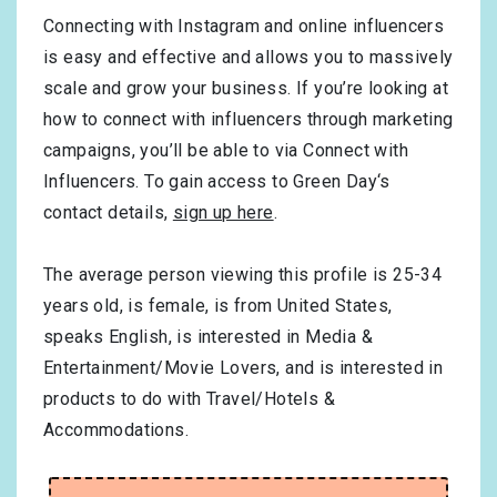
Connecting with Instagram and online influencers
is easy and effective and allows you to massively
scale and grow your business. If you’re looking at
how to connect with influencers through marketing
campaigns, you’ll be able to via Connect with
Influencers. To gain access to Green Day‘s
contact details,
sign up here
.
The average person viewing this profile is
25-34
years old, is
female
, is from
United States
,
speaks
English
, is interested in
Media &
Entertainment/Movie Lovers
, and is interested in
products to do with
Travel/Hotels &
Accommodations
.