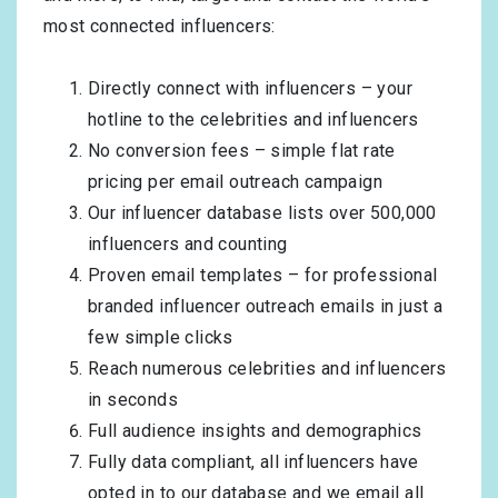
most connected influencers:
Directly connect with influencers – your
hotline to the celebrities and influencers
No conversion fees – simple flat rate
pricing per email outreach campaign
Our influencer database lists over 500,000
influencers and counting
Proven email templates – for professional
branded influencer outreach emails in just a
few simple clicks
Reach numerous celebrities and influencers
in seconds
Full audience insights and demographics
Fully data compliant, all influencers have
opted in to our database and we email all