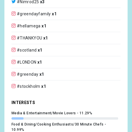
#Nimrod25
x3
@rockimparkofficial
x1
#greendayfamily
x1
@rockamringofficial
x1
#hellamega
x1
@kerrangmagazine_
x1
#THANKYOU
x1
@modern_drummer
x1
#scotland
x1
@inningsflorida
x1
#LONDON
x1
@seahearnow
x1
#greenday
x1
@shakykneesfest
x1
#stockholm
x1
@sbmusicfest
x1
#sweden
x1
INTERESTS
@billiejoearmstrong
x1
#HarleyDavidson
x1
Media & Entertainment/Movie Lovers
11.29%
@harleydavidson
x1
#HD120
x1
Food & Dining/Cooking Enthusiasts/30 Minute Chefs
10.99%
@ElvisCostello
x1