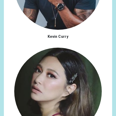
Kevin Curry