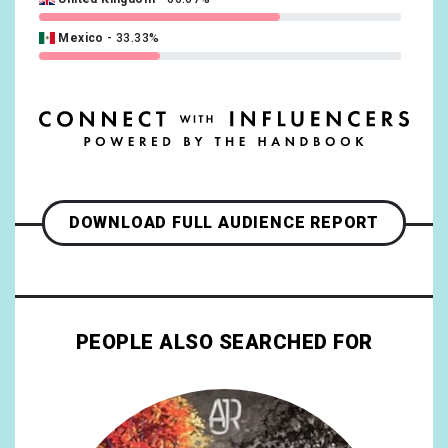
Mexico
33.33%
DOWNLOAD FULL AUDIENCE REPORT
PEOPLE ALSO SEARCHED FOR