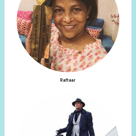
Raftaar