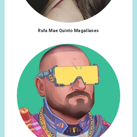
Rufa Mae Quinto Magallanes