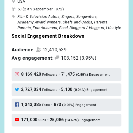
USA
53 (27th September 1972)
Film & Television Actors
Singers
Songwriters
Academy Award Winners
Chefs and Cooks
Parents
Parents
Entertainment
Food
Bloggers / Vloggers
Lifestyle
Social Engagement Breakdown
Audience:
12,410,539
Avg engagement:
103,152
(3.95%)
8,169,420
•
71,475
Followers
(0.88%)
Engagement
2,727,034
•
5,100
Followers
(0.04%)
Engagement
1,343,085
•
873
Fans
(0.06%)
Engagement
171,000
•
25,086
Subs
(14.67%)
Engagement