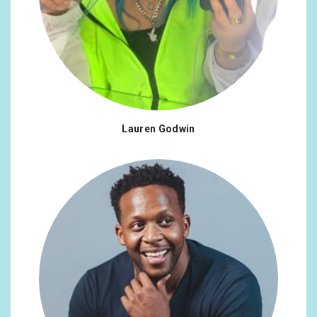
Lauren Godwin