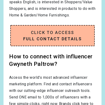
speaks
English
, is interested in
Shoppers/Value
Shoppers
, and is interested in products to do with
Home & Garden/Home Furnishings
.
CLICK TO ACCESS
FULL CONTACT DETAILS
How to connect with influencer
Gwyneth Paltrow?
Access the world’s most advanced influencer
marketing platform. Find and contact influencers
with our cutting-edge influencer outreach tools.
Send ONE email to 1,000s of influencers with a
few simple clicks, right now.
Brands click here to