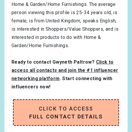
Home & Garden/Home Furnishings
. The average
person viewing this profile is
25-34
years old, is
female
, is from
United Kingdom
, speaks
English
,
is interested in
Shoppers/Value Shoppers
, and is
interested in products to do with
Home &
Garden/Home Furnishings
.
Ready to contact Gwyneth Paltrow?
Click to
access all contacts and join the #1 influencer
networking platform
. Start connecting with
influencers now!
CLICK TO ACCESS
FULL CONTACT DETAILS