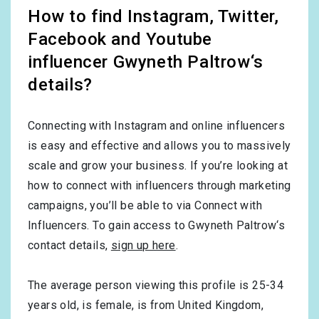
How to find Instagram, Twitter,
Facebook and Youtube
influencer Gwyneth Paltrow‘s
details?
Connecting with Instagram and online influencers
is easy and effective and allows you to massively
scale and grow your business. If you’re looking at
how to connect with influencers through marketing
campaigns, you’ll be able to via Connect with
Influencers. To gain access to Gwyneth Paltrow‘s
contact details,
sign up here
.
The average person viewing this profile is
25-34
years old, is
female
, is from
United Kingdom
,