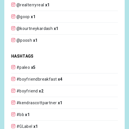
@realterryreal
x1
@goop
x1
@kourtneykardash
x1
@poosh
x1
@edibleliving
x1
HASHTAGS
@zabs
x1
#paleo
x5
@realmrvalentino
x1
#boyfriendbreakfast
x4
@dianemorrisey
x1
#boyfriend
x2
@kendrascott
x1
#kendrascottpartner
x1
@celebritycruises
x1
#bb
x1
@reeniekarim
x1
#GLabel
x1