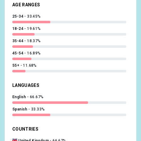
AGE RANGES
25-34
33.45%
18-24
19.61%
35-44
18.37%
45-54
16.89%
55+
11.68%
LANGUAGES
English
66.67%
Spanish
33.33%
COUNTRIES
United Kingdom
66.67%