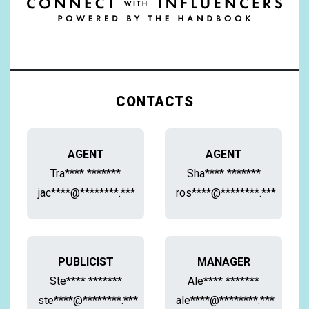
CONTACTS
AGENT
AGENT
Tra**** *******
Sha**** *******
jac****@********.***
ros****@********.***
PUBLICIST
MANAGER
Ste**** *******
Ale**** *******
ste****@********.***
ale****@********.***