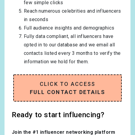
few simple clicks
Reach numerous celebrities and influencers
in seconds
Full audience insights and demographics
Fully data compliant, all influencers have
opted in to our database and we email all
contacts listed every 3 months to verify the
information we hold for them.
CLICK TO ACCESS
FULL CONTACT DETAILS
Ready to start influencing?
Join the #1 influencer networking platform