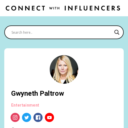
Gwyneth Paltrow
Entertainment