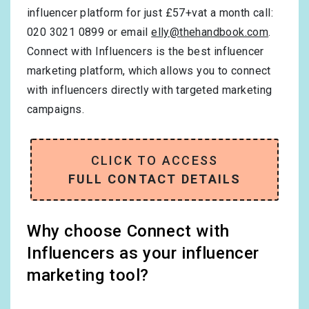
influencer platform for just £57+vat a month call:
020 3021 0899 or email
elly@thehandbook.com
.
Connect with Influencers is the best influencer
marketing platform, which allows you to connect
with influencers directly with targeted marketing
campaigns.
CLICK TO ACCESS
FULL CONTACT DETAILS
Why choose Connect with
Influencers as your influencer
marketing tool?