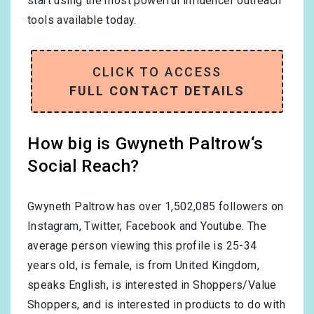
start using the most powerful influencer outreach
tools available today.
CLICK TO ACCESS
FULL CONTACT DETAILS
How big is Gwyneth Paltrow‘s
Social Reach?
Gwyneth Paltrow has over
1,502,085
followers on
Instagram, Twitter, Facebook and Youtube. The
average person viewing this profile is
25-34
years old, is
female
, is from
United Kingdom
,
speaks
English
, is interested in
Shoppers/Value
Shoppers
, and is interested in products to do with