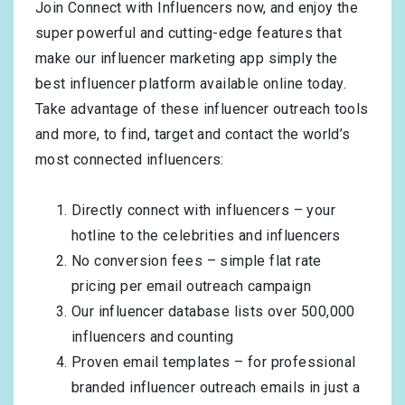
Join Connect with Influencers now, and enjoy the
super powerful and cutting-edge features that
make our influencer marketing app simply the
best influencer platform available online today.
Take advantage of these influencer outreach tools
and more, to find, target and contact the world’s
most connected influencers:
Directly connect with influencers – your
hotline to the celebrities and influencers
No conversion fees – simple flat rate
pricing per email outreach campaign
Our influencer database lists over 500,000
influencers and counting
Proven email templates – for professional
branded influencer outreach emails in just a