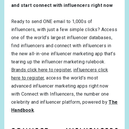
and start connect with influencers right now
Ready to send ONE email to 1,000s of
influencers, with just a few simple clicks? Access
one of the world’s largest influencer databases,
find influencers and connect with influencers in
the new all-in-one influencer marketing app that’s
tearing up the influencer marketing rulebook.
Brands click here to register
,
influencers click
here to register
, access the world’s most
advanced influencer marketing apps right now
with Connect with Influencers, the number one
celebrity and influencer platform, powered by
The
Handbook
.