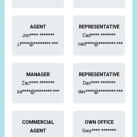
AGENT
REPRESENTATIVE
Jon**** *******
Cad**** *******
j.l****@********.***
cad****@********.***
MANAGER
REPRESENTATIVE
Zac**** *******
Dav**** *******
za****@********.***
dav****@********.***
COMMERCIAL
OWN OFFICE
AGENT
Gwy**** *******