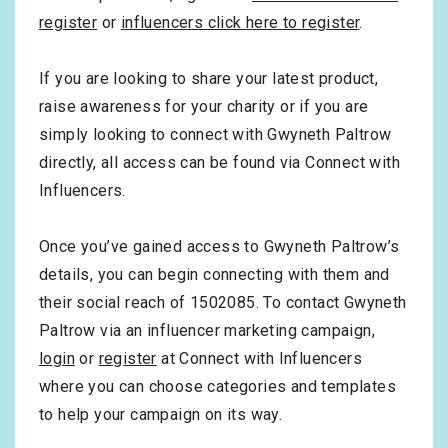
register
or
influencers click here to register
.
If you are looking to share your latest product,
raise awareness for your charity or if you are
simply looking to connect with Gwyneth Paltrow
directly, all access can be found via Connect with
Influencers.
Once you’ve gained access to Gwyneth Paltrow’s
details, you can begin connecting with them and
their social reach of 1502085. To contact Gwyneth
Paltrow via an influencer marketing campaign,
login
or
register
at Connect with Influencers
where you can choose categories and templates
to help your campaign on its way.