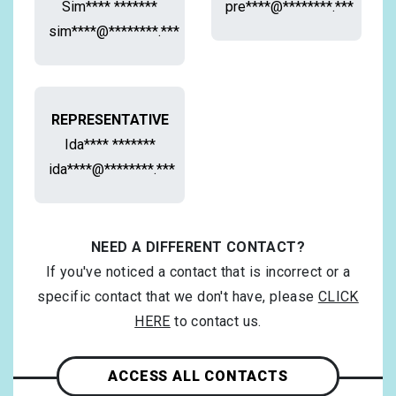
Sim**** *******
pre****@********.***
sim****@********.***
REPRESENTATIVE
Ida**** *******
ida****@********.***
NEED A DIFFERENT CONTACT?
If you've noticed a contact that is incorrect or a
specific contact that we don't have, please
CLICK
HERE
to contact us.
ACCESS ALL CONTACTS