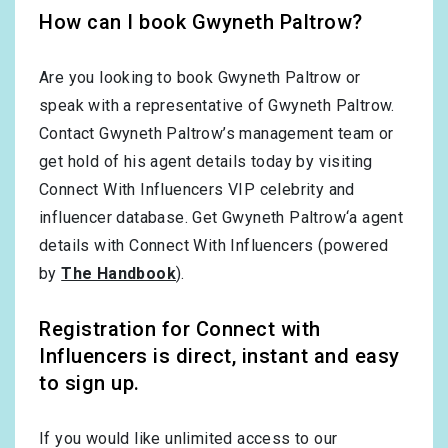
How can I book Gwyneth Paltrow?
Are you looking to book Gwyneth Paltrow or
speak with a representative of Gwyneth Paltrow.
Contact Gwyneth Paltrow’s management team or
get hold of his agent details today by visiting
Connect With Influencers VIP celebrity and
influencer database. Get Gwyneth Paltrow‘a agent
details with Connect With Influencers (powered
by
The Handbook
).
Registration for Connect with
Influencers is direct, instant and easy
to sign up.
If you would like unlimited access to our