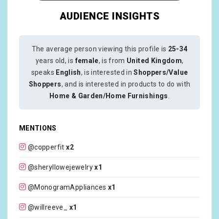
AUDIENCE INSIGHTS
The average person viewing this profile is
25-34
years old, is
female
, is from
United Kingdom
,
speaks
English
, is interested in
Shoppers/Value
Shoppers
, and is interested in products to do with
Home & Garden/Home Furnishings
.
MENTIONS
@copperfit
x2
@sheryllowejewelry
x1
@MonogramAppliances
x1
@willreeve_
x1