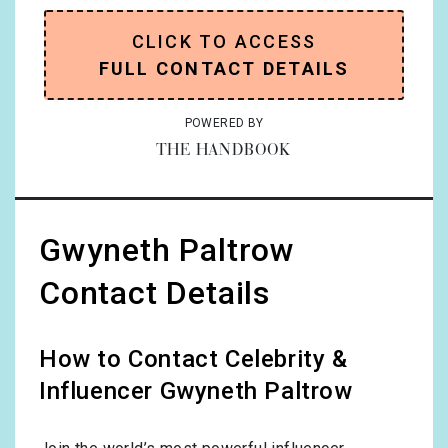
CLICK TO ACCESS
FULL CONTACT DETAILS
POWERED BY
THE HANDBOOK
Gwyneth Paltrow
Contact Details
How to Contact Celebrity &
Influencer Gwyneth Paltrow