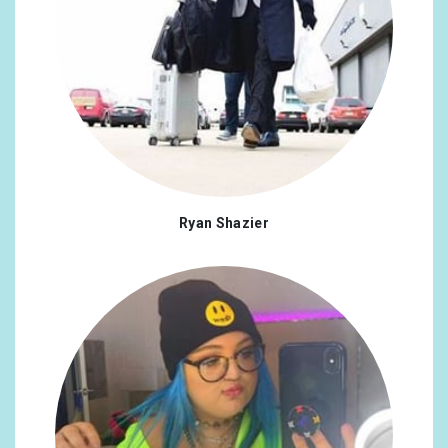
Ryan Shazier