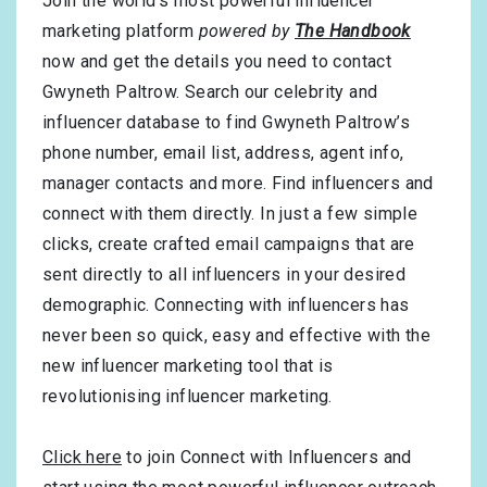
Join the world’s most powerful influencer
marketing platform
powered by
The Handbook
now and get the details you need to contact
Gwyneth Paltrow. Search our celebrity and
influencer database to find Gwyneth Paltrow’s
phone number, email list, address, agent info,
manager contacts and more. Find influencers and
connect with them directly. In just a few simple
clicks, create crafted email campaigns that are
sent directly to all influencers in your desired
demographic. Connecting with influencers has
never been so quick, easy and effective with the
new influencer marketing tool that is
revolutionising influencer marketing.
Click here
to join Connect with Influencers and