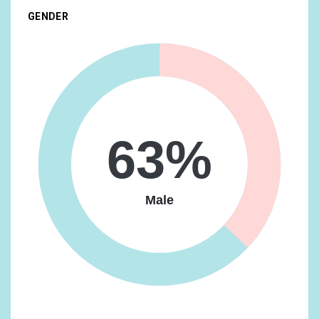
GENDER
Food & Dining/Fast Food Cravers
19.18%
Home & Garden/Do-It-Yourselfers
19.08%
Food & Dining/Cooking Enthusiasts/Aspiring Chefs
17.27%
Technology/Mobile Enthusiasts
17.1%
Media & Entertainment/Movie Lovers
16.93%
63%
Travel/Business Travelers
16.63%
Vehicles & Transportation/Auto Enthusiasts
16.63%
Male
Food & Dining/Frequently Dines Out/Diners by
Meal/Frequently Eats Lunch Out
14.73%
Lifestyles & Hobbies/Fashionistas
14.09%
News & Politics/Avid News Readers
13.92%
Media & Entertainment/Comics & Animation Fans
13.56%