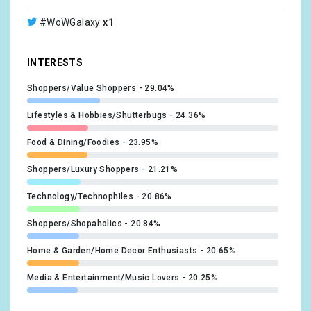
@mosesmartin
x1
#WoWGalaxy
x1
@amygriffin
x1
INTERESTS
@choosing_balance
x1
Shoppers/Value Shoppers
29.04%
@worldofwomennft
x1
Lifestyles & Hobbies/Shutterbugs
24.36%
Food & Dining/Foodies
23.95%
Shoppers/Luxury Shoppers
21.21%
Technology/Technophiles
20.86%
Shoppers/Shopaholics
20.84%
Home & Garden/Home Decor Enthusiasts
20.65%
Media & Entertainment/Music Lovers
20.25%
Lifestyles & Hobbies/Business Professionals
19.35%