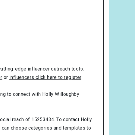
utting-edge influencer outreach tools.
er
or
influencers click here to register
.
king to connect with Holly Willoughby
social reach of 15253434. To contact Holly
u can choose categories and templates to