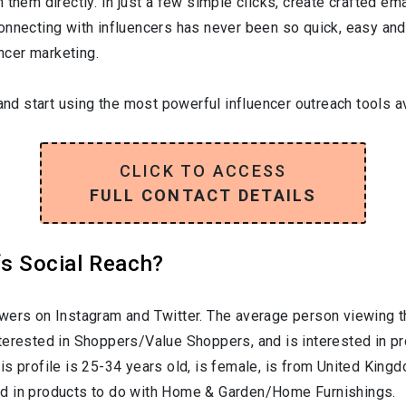
them directly. In just a few simple clicks, create crafted emai
onnecting with influencers has never been so quick, easy and
encer marketing.
and start using the most powerful influencer outreach tools av
CLICK TO ACCESS
FULL CONTACT DETAILS
‘s Social Reach?
wers on Instagram and Twitter. The average person viewing th
nterested in
Shoppers/Value Shoppers
, and is interested in 
is profile is
25-34
years old, is
female
, is from
United King
ed in products to do with
Home & Garden/Home Furnishings
.