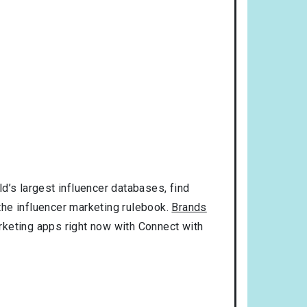
d’s largest influencer databases, find
 the influencer marketing rulebook.
Brands
rketing apps right now with Connect with