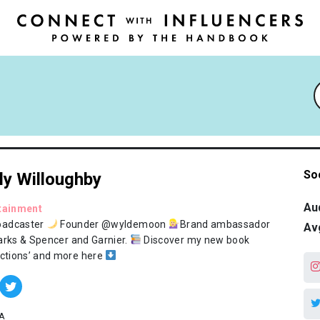
So
ly Willoughby
Au
tainment
oadcaster
Founder @wyldemoon
Brand ambassador
Av
arks & Spencer and Garnier.
Discover my new book
ections’ and more here
A