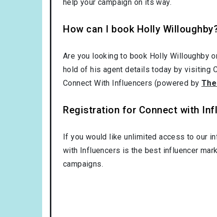
help your campaign on its way.
How can I book Holly Willoughby
Are you looking to book Holly Willoughby o
hold of his agent details today by visiting
Connect With Influencers (powered by
The
Registration for Connect with Infl
If you would like unlimited access to our i
with Influencers is the best influencer mar
campaigns.