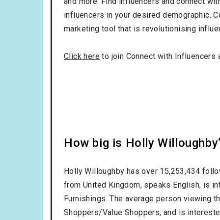
and more. Find influencers and connect with 
influencers in your desired demographic. C
marketing tool that is revolutionising influ
Click here
to join Connect with Influencers 
How big is Holly Willoughby
Holly Willoughby has over
15,253,434
follo
from
United Kingdom
, speaks
English
, is i
Furnishings
. The average person viewing th
Shoppers/Value Shoppers
, and is interest