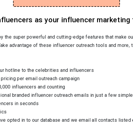
luencers as your influencer marketing 
oy the super powerful and cutting-edge features that make ou
 Take advantage of these influencer outreach tools and more, t
ur hotline to the celebrities and influencers
 pricing per email outreach campaign
0,000 influencers and counting
onal branded influencer outreach emails in just a few simple
encers in seconds
ics
have opted in to our database and we email all contacts listed