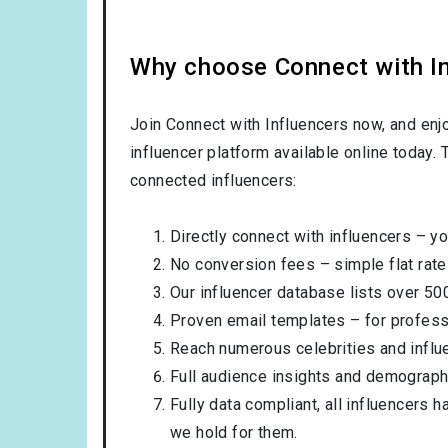
Why choose Connect with Inf
Join Connect with Influencers now, and enj
influencer platform available online today.
connected influencers:
Directly connect with influencers – yo
No conversion fees – simple flat rate
Our influencer database lists over 50
Proven email templates – for professi
Reach numerous celebrities and influ
Full audience insights and demograph
Fully data compliant, all influencers 
we hold for them.