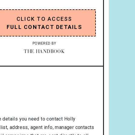
CLICK TO ACCESS
FULL CONTACT DETAILS
POWERED BY
THE HANDBOOK
 details you need to contact Holly
list, address, agent info, manager contacts