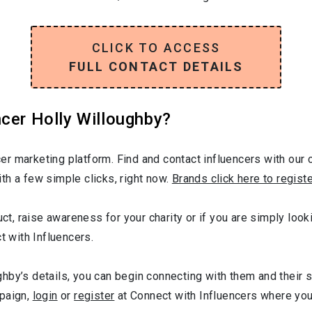
CLICK TO ACCESS
FULL CONTACT DETAILS
cer Holly Willoughby?
r marketing platform. Find and contact influencers with our c
th a few simple clicks, right now.
Brands click here to regist
uct, raise awareness for your charity or if you are simply loo
t with Influencers.
hby’s details, you can begin connecting with them and their 
mpaign,
login
or
register
at Connect with Influencers where yo