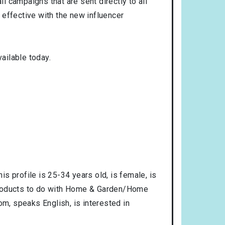
l campaigns that are sent directly to all
 effective with the new influencer
ailable today.
is profile is
25-34
years old, is
female
, is
products to do with
Home & Garden/Home
dom
, speaks
English
, is interested in