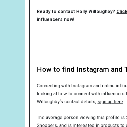
Ready to contact Holly Willoughby?
Clic
influencers now!
How to find Instagram and T
Connecting with Instagram and online influ
looking at how to connect with influencers 
Willoughby‘s contact details,
sign up here
.
The average person viewing this profile is
Shoppers
, and is interested in products to