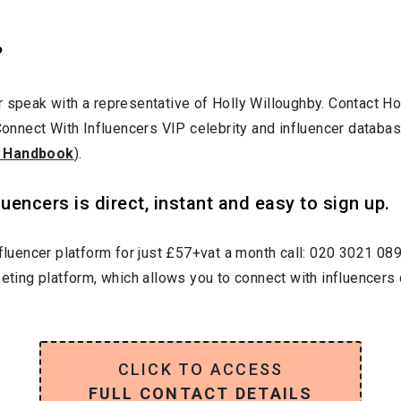
?
r speak with a representative of Holly Willoughby. Contact 
 Connect With Influencers VIP celebrity and influencer databas
 Handbook
).
uencers is direct, instant and easy to sign up.
nfluencer platform for just £57+vat a month call: 020 3021 08
keting platform, which allows you to connect with influencers 
CLICK TO ACCESS
FULL CONTACT DETAILS