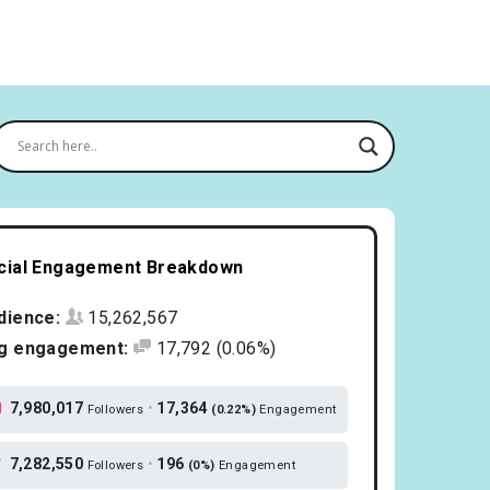
cial Engagement Breakdown
dience:
15,262,567
g engagement:
17,792
(0.06%)
7,980,017
•
17,364
Followers
(0.22%)
Engagement
7,282,550
•
196
Followers
(0%)
Engagement