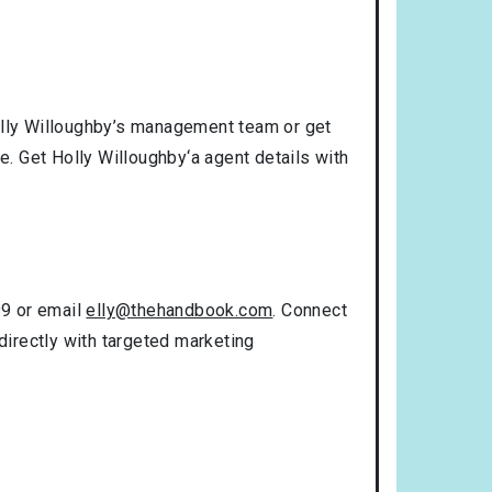
Holly Willoughby’s management team or get
e. Get Holly Willoughby‘a agent details with
99 or email
elly@thehandbook.com
. Connect
directly with targeted marketing