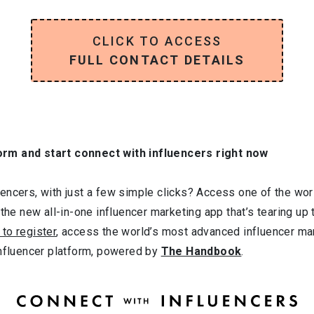
CLICK TO ACCESS
FULL CONTACT DETAILS
orm and start connect with influencers right now
ncers, with just a few simple clicks? Access one of the worl
 the new all-in-one influencer marketing app that’s tearing up
 to register
, access the world’s most advanced influencer ma
influencer platform, powered by
The Handbook
.