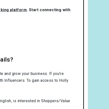
rking platform
. Start connecting with
ails?
le and grow your business. If you’re
th Influencers. To gain access to Holly
nglish
, is interested in
Shoppers/Value