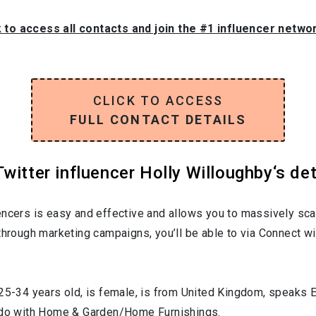
k to access all contacts and join the #1 influencer netwo
CLICK TO ACCESS
FULL CONTACT DETAILS
witter influencer Holly Willoughby‘s det
encers is easy and effective and allows you to massively sca
through marketing campaigns, you’ll be able to via Connect wi
25-34
years old, is
female
, is from
United Kingdom
, speaks
E
 do with
Home & Garden/Home Furnishings
.