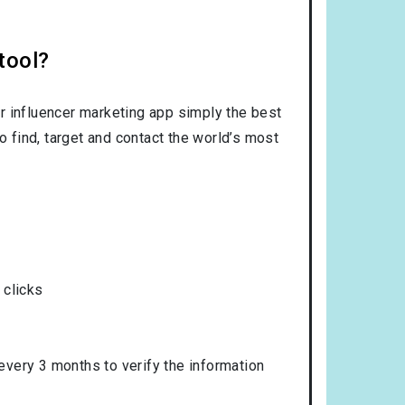
tool?
r influencer marketing app simply the best
o find, target and contact the world’s most
 clicks
 every 3 months to verify the information