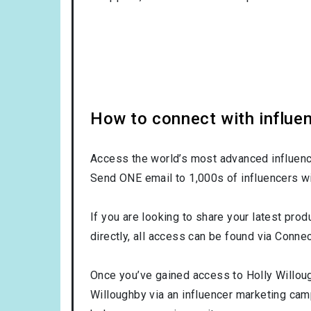
How to connect with influen
Access the world’s most advanced influence
Send ONE email to 1,000s of influencers wi
If you are looking to share your latest prod
directly, all access can be found via Connec
Once you’ve gained access to Holly Willoug
Willoughby via an influencer marketing ca