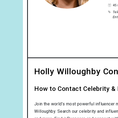
45 
Tel
Ent
Holly Willoughby Con
How to Contact Celebrity & 
Join the world’s most powerful influencer 
Willoughby. Search our celebrity and influe