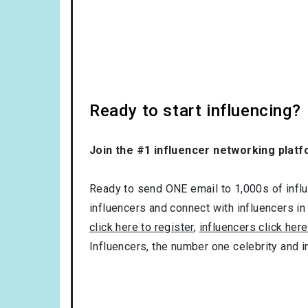
Ready to start influencing?
Join the #1 influencer networking platf
Ready to send ONE email to 1,000s of influe
influencers and connect with influencers in
click here to register
,
influencers click here
Influencers, the number one celebrity and 