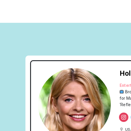
Hol
Enter
Br
for M
‘Refl
US