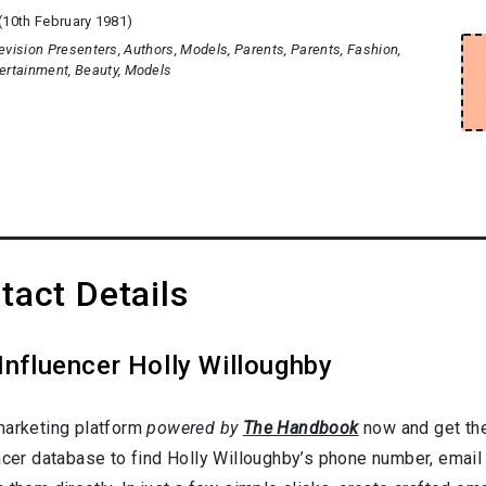
(10th February 1981)
evision Presenters
Authors
Models
Parents
Parents
Fashion
ertainment
Beauty
Models
tact Details
Influencer Holly Willoughby
marketing platform
powered by
The Handbook
now and get the
ncer database to find Holly Willoughby’s phone number, email 