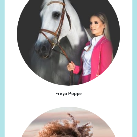
Freya Poppe