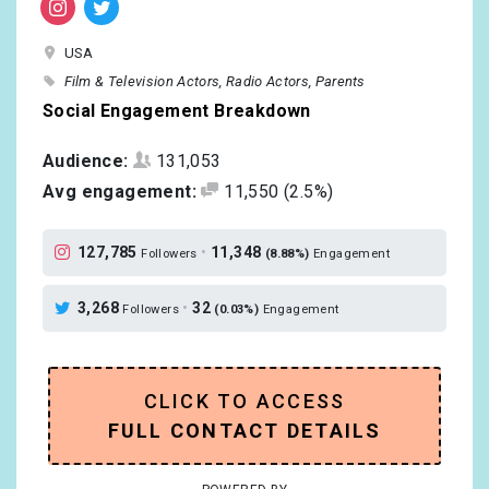
USA
Film & Television Actors
Radio Actors
Parents
Social Engagement Breakdown
Audience:
131,053
Avg engagement:
11,550
(2.5%)
127,785
•
11,348
Followers
(8.88%)
Engagement
3,268
•
32
Followers
(0.03%)
Engagement
CLICK TO ACCESS
FULL CONTACT DETAILS