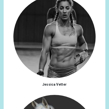
Jessica Vetter