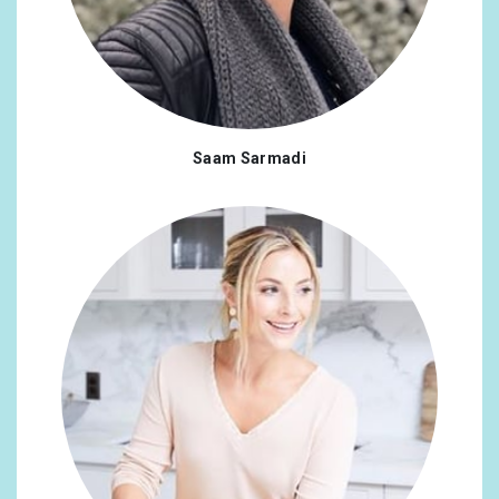
Saam Sarmadi