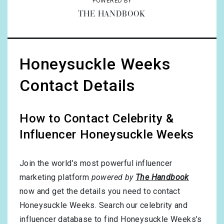
POWERED BY
THE HANDBOOK
Honeysuckle Weeks
Contact Details
How to Contact Celebrity &
Influencer Honeysuckle Weeks
Join the world’s most powerful influencer
marketing platform
powered by
The Handbook
now and get the details you need to contact
Honeysuckle Weeks. Search our celebrity and
influencer database to find Honeysuckle Weeks’s