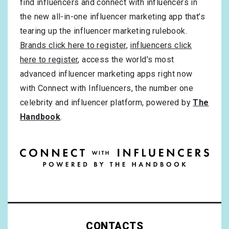
find influencers and connect with influencers in
the new all-in-one influencer marketing app that’s
tearing up the influencer marketing rulebook.
Brands click here to register
,
influencers click
here to register
, access the world’s most
advanced influencer marketing apps right now
with Connect with Influencers, the number one
celebrity and influencer platform, powered by
The
Handbook
.
CONTACTS