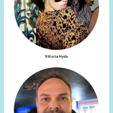
Vittoria Hyde