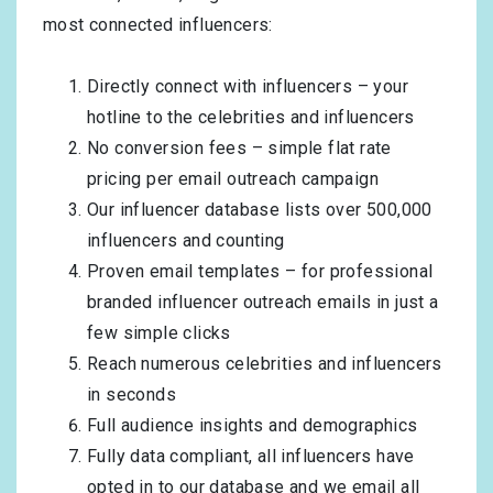
most connected influencers:
Directly connect with influencers – your
hotline to the celebrities and influencers
No conversion fees – simple flat rate
pricing per email outreach campaign
Our influencer database lists over 500,000
influencers and counting
Proven email templates – for professional
branded influencer outreach emails in just a
few simple clicks
Reach numerous celebrities and influencers
in seconds
Full audience insights and demographics
Fully data compliant, all influencers have
opted in to our database and we email all