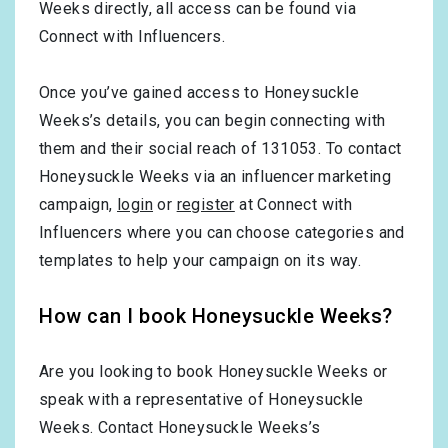
Weeks directly, all access can be found via
Connect with Influencers.
Once you’ve gained access to Honeysuckle
Weeks’s details, you can begin connecting with
them and their social reach of 131053. To contact
Honeysuckle Weeks via an influencer marketing
campaign,
login
or
register
at Connect with
Influencers where you can choose categories and
templates to help your campaign on its way.
How can I book Honeysuckle Weeks?
Are you looking to book Honeysuckle Weeks or
speak with a representative of Honeysuckle
Weeks. Contact Honeysuckle Weeks’s