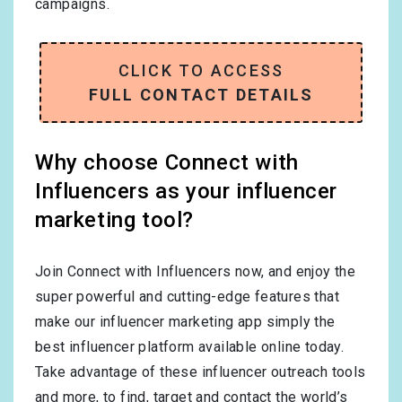
campaigns.
CLICK TO ACCESS
FULL CONTACT DETAILS
Why choose Connect with
Influencers as your influencer
marketing tool?
Join Connect with Influencers now, and enjoy the
super powerful and cutting-edge features that
make our influencer marketing app simply the
best influencer platform available online today.
Take advantage of these influencer outreach tools
and more, to find, target and contact the world’s