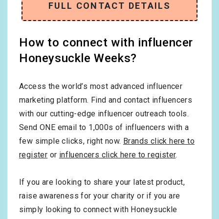
FULL CONTACT DETAILS
How to connect with influencer
Honeysuckle Weeks?
Access the world’s most advanced influencer
marketing platform. Find and contact influencers
with our cutting-edge influencer outreach tools.
Send ONE email to 1,000s of influencers with a
few simple clicks, right now.
Brands click here to
register
or
influencers click here to register
.
If you are looking to share your latest product,
raise awareness for your charity or if you are
simply looking to connect with Honeysuckle