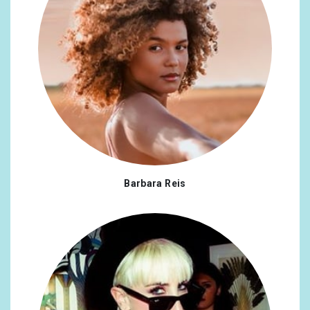
Barbara Reis