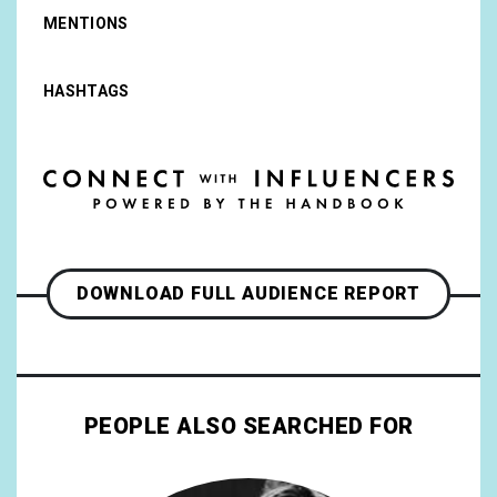
MENTIONS
HASHTAGS
DOWNLOAD FULL AUDIENCE REPORT
PEOPLE ALSO SEARCHED FOR