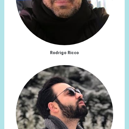
Rodrigo Ricco