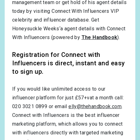
management team or get hold of his agent details
today by visiting Connect With Influencers VIP
celebrity and influencer database. Get
Honeysuckle Weeks‘a agent details with Connect
With Influencers (powered by
The Handbook
).
Registration for Connect with
Influencers is direct, instant and easy
to sign up.
If you would like unlimited access to our
influencer platform for just £57+vat a month call:
020 3021 0899 or email
elly@thehandbook.com
.
Connect with Influencers is the best influencer
marketing platform, which allows you to connect
with influencers directly with targeted marketing