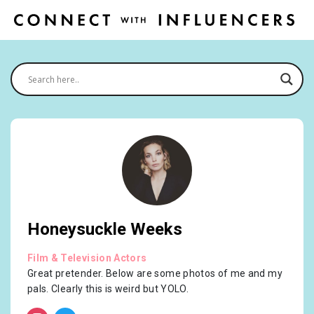
Honeysuckle Weeks
Film & Television Actors
Great pretender. Below are some photos of me and my
pals. Clearly this is weird but YOLO.