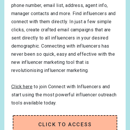
phone number, email list, address, agent info,
manager contacts and more. Find influencers and
connect with them directly. In just a few simple
clicks, create crafted email campaigns that are
sent directly to all influencers in your desired
demographic. Connecting with influencers has
never been so quick, easy and effective with the
new influencer marketing tool that is
revolutionising influencer marketing.
Click here
to join Connect with Influencers and
start using the most powerful influencer outreach
tools available today.
CLICK TO ACCESS