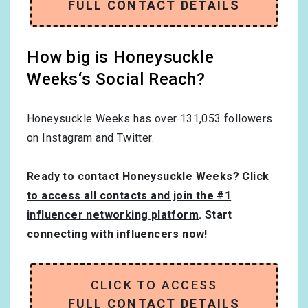
FULL CONTACT DETAILS
How big is Honeysuckle
Weeks‘s Social Reach?
Honeysuckle Weeks has over
131,053
followers
on Instagram and Twitter.
Ready to contact Honeysuckle Weeks?
Click
to access all contacts and join the #1
influencer networking platform
. Start
connecting with influencers now!
CLICK TO ACCESS
FULL CONTACT DETAILS