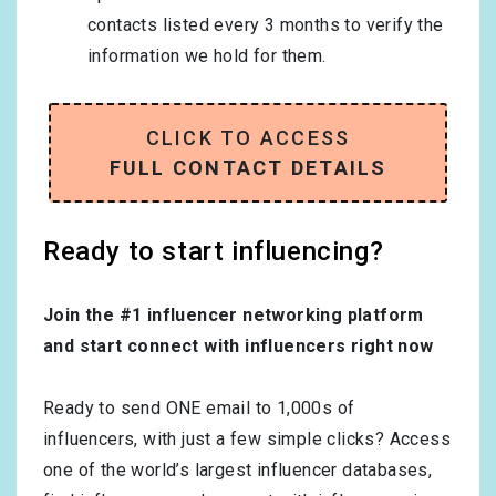
contacts listed every 3 months to verify the
information we hold for them.
CLICK TO ACCESS
FULL CONTACT DETAILS
Ready to start influencing?
Join the #1 influencer networking platform
and start connect with influencers right now
Ready to send ONE email to 1,000s of
influencers, with just a few simple clicks? Access
one of the world’s largest influencer databases,