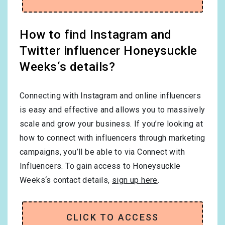
How to find Instagram and
Twitter influencer Honeysuckle
Weeks‘s details?
Connecting with Instagram and online influencers
is easy and effective and allows you to massively
scale and grow your business. If you’re looking at
how to connect with influencers through marketing
campaigns, you’ll be able to via Connect with
Influencers. To gain access to Honeysuckle
Weeks‘s contact details,
sign up here
.
CLICK TO ACCESS