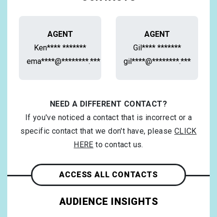
AGENT
AGENT
Ken**** *******
Gil**** *******
ema****@********.***
gil****@********.***
NEED A DIFFERENT CONTACT?
If you've noticed a contact that is incorrect or a
specific contact that we don't have, please
CLICK
HERE
to contact us.
ACCESS ALL CONTACTS
AUDIENCE INSIGHTS