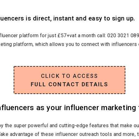
uencers is direct, instant and easy to sign up.
nfluencer platform for just £57+vat a month call: 020 3021 08
keting platform, which allows you to connect with influencers 
CLICK TO ACCESS
FULL CONTACT DETAILS
luencers as your influencer marketing 
oy the super powerful and cutting-edge features that make ou
 Take advantage of these influencer outreach tools and more, t