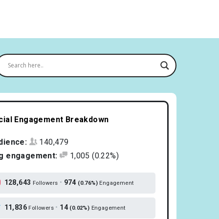
cial Engagement Breakdown
dience:
140,479
g engagement:
1,005
(0.22%)
128,643
•
974
Followers
(0.76%)
Engagement
11,836
•
14
Followers
(0.02%)
Engagement