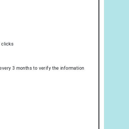
 clicks
 every 3 months to verify the information