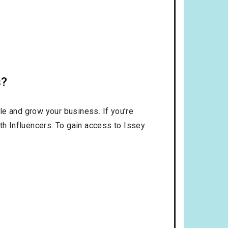
s?
le and grow your business. If you’re
th Influencers. To gain access to Issey