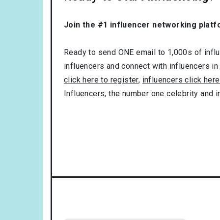
Join the #1 influencer networking platf
Ready to send ONE email to 1,000s of influe
influencers and connect with influencers in
click here to register
,
influencers click here
Influencers, the number one celebrity and 