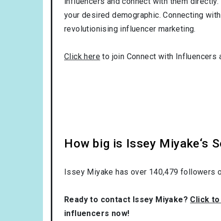
influencers and connect with them directly. 
your desired demographic. Connecting with 
revolutionising influencer marketing.
Click here
to join Connect with Influencers 
How big is Issey Miyake‘s 
Issey Miyake has over
140,479
followers o
Ready to contact Issey Miyake?
Click t
influencers now!