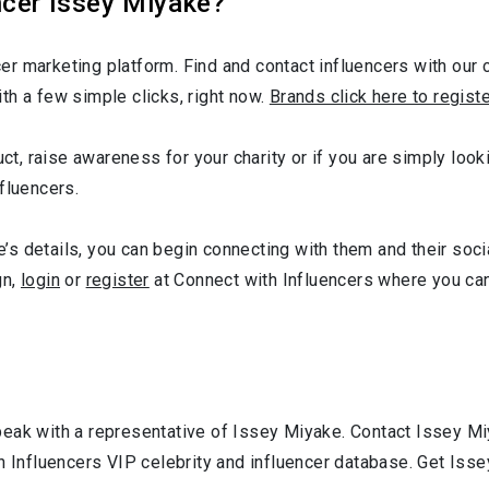
ncer Issey Miyake?
r marketing platform. Find and contact influencers with our c
th a few simple clicks, right now.
Brands click here to regist
uct, raise awareness for your charity or if you are simply loo
fluencers.
s details, you can begin connecting with them and their soci
gn,
login
or
register
at Connect with Influencers where you ca
peak with a representative of Issey Miyake. Contact Issey M
h Influencers VIP celebrity and influencer database. Get Iss