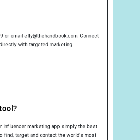
99 or email
elly@thehandbook.com
. Connect
directly with targeted marketing
tool?
r influencer marketing app simply the best
o find, target and contact the world’s most