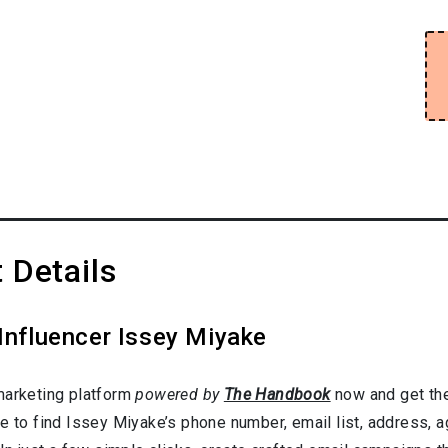
 Details
Influencer Issey Miyake
marketing platform
powered by
The Handbook
now and get the
e to find Issey Miyake’s phone number, email list, address, 