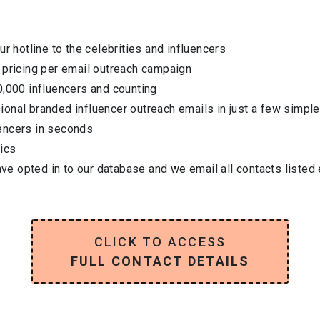
ur hotline to the celebrities and influencers
 pricing per email outreach campaign
0,000 influencers and counting
onal branded influencer outreach emails in just a few simple
encers in seconds
ics
have opted in to our database and we email all contacts listed
CLICK TO ACCESS
FULL CONTACT DETAILS