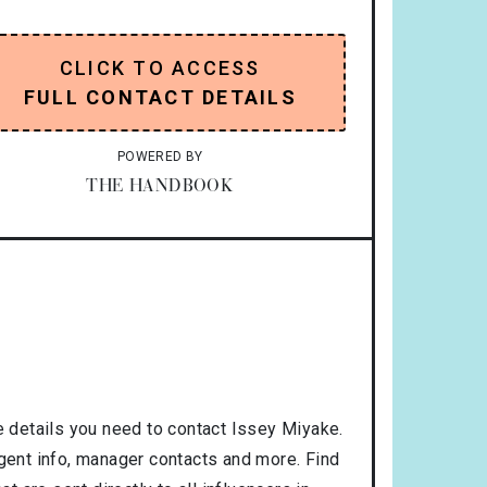
CLICK TO ACCESS
FULL CONTACT DETAILS
POWERED BY
THE HANDBOOK
 details you need to contact Issey Miyake.
agent info, manager contacts and more. Find