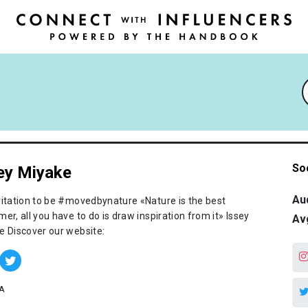
So
ey Miyake
Au
vitation to be #movedbynature «Nature is the best
er, all you have to do is draw inspiration from it» Issey
Av
e Discover our website:
A