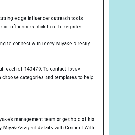
utting-edge influencer outreach tools.
er
or
influencers click here to register
.
king to connect with Issey Miyake directly,
al reach of 140479. To contact Issey
n choose categories and templates to help
iyake’s management team or get hold of his
ey Miyake‘a agent details with Connect With