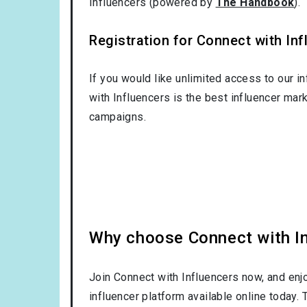
Influencers (powered by
The Handbook
).
Registration for Connect with Infl
If you would like unlimited access to our i
with Influencers is the best influencer mar
campaigns.
Why choose Connect with Inf
Join Connect with Influencers now, and enj
influencer platform available online today.