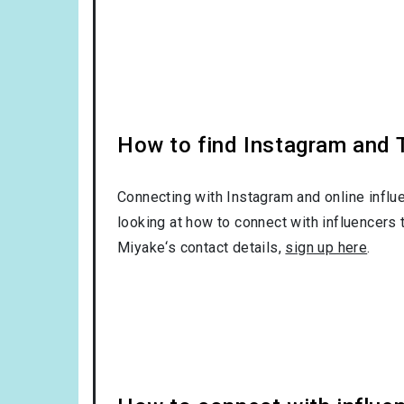
How to find Instagram and T
Connecting with Instagram and online influ
looking at how to connect with influencers 
Miyake‘s contact details,
sign up here
.