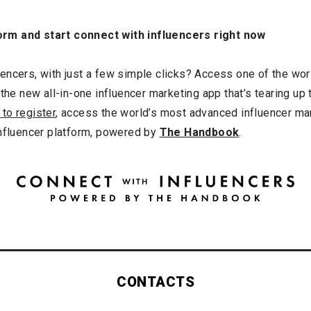
orm and start connect with influencers right now
ncers, with just a few simple clicks? Access one of the worl
 the new all-in-one influencer marketing app that’s tearing up
 to register
, access the world’s most advanced influencer ma
influencer platform, powered by
The Handbook
.
CONTACTS