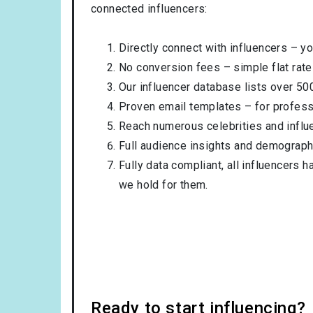
connected influencers:
Directly connect with influencers – yo
No conversion fees – simple flat rate
Our influencer database lists over 50
Proven email templates – for professi
Reach numerous celebrities and influ
Full audience insights and demograph
Fully data compliant, all influencers 
we hold for them.
Ready to start influencing?