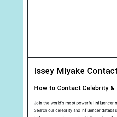
Issey Miyake Contact
How to Contact Celebrity & 
Join the world’s most powerful influencer 
Search our celebrity and influencer databas