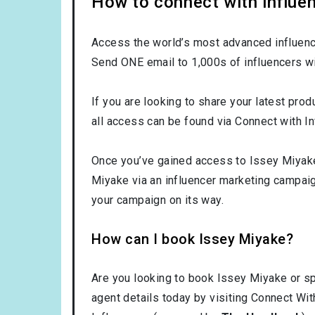
How to connect with influe
Access the world’s most advanced influence
Send ONE email to 1,000s of influencers wi
If you are looking to share your latest prod
all access can be found via Connect with In
Once you’ve gained access to Issey Miyake’
Miyake via an influencer marketing campai
your campaign on its way.
How can I book Issey Miyake?
Are you looking to book Issey Miyake or s
agent details today by visiting Connect Wit