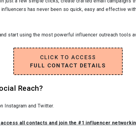
In just a few simple clicks, create crafted email campaigns tha
influencers has never been so quick, easy and effective with 
and start using the most powerful influencer outreach tools av
CLICK TO ACCESS
FULL CONTACT DETAILS
Social Reach?
n Instagram and Twitter.
o access all contacts and join the #1 influencer networki