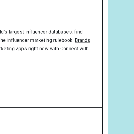
d’s largest influencer databases, find
 the influencer marketing rulebook.
Brands
rketing apps right now with Connect with