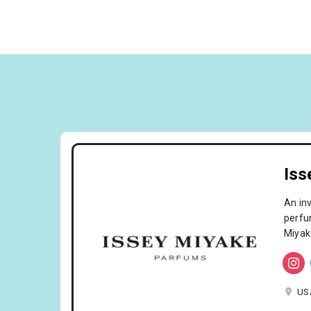
Iss
An in
perfum
Miyak
US