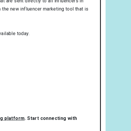
t are sent directly to all influencers in
the new influencer marketing tool that is
ailable today.
ng platform
. Start connecting with