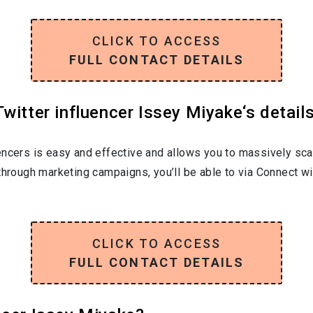
CLICK TO ACCESS
FULL CONTACT DETAILS
witter influencer Issey Miyake‘s detail
encers is easy and effective and allows you to massively sca
through marketing campaigns, you’ll be able to via Connect wi
CLICK TO ACCESS
FULL CONTACT DETAILS