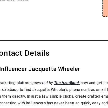
ntact Details
 Influencer Jacquetta Wheeler
marketing platform
powered by
The Handbook
now and get the
er database to find Jacquetta Wheeler’s phone number, email l
them directly. In just a few simple clicks, create crafted emai
onnecting with influencers has never been so quick, easy and