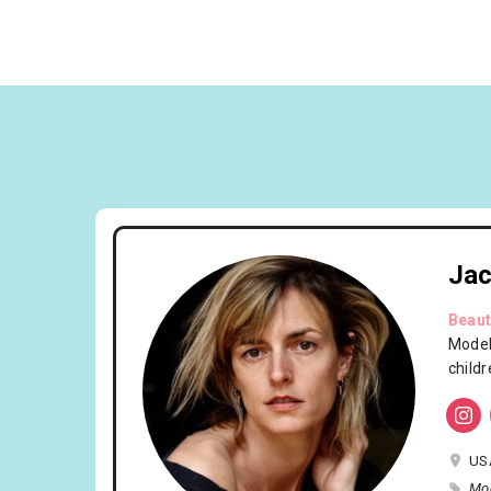
Jac
Beaut
Model
child
US
Mo