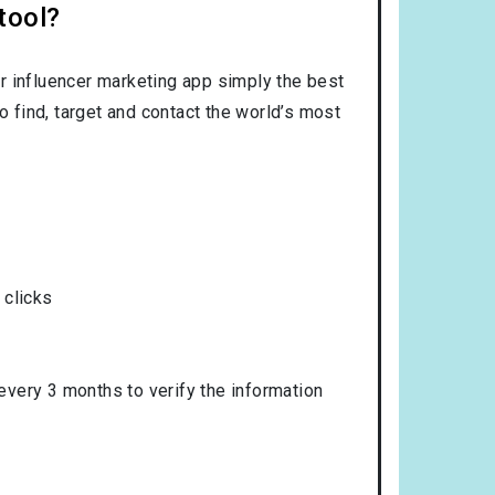
tool?
r influencer marketing app simply the best
o find, target and contact the world’s most
 clicks
 every 3 months to verify the information