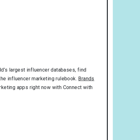
d’s largest influencer databases, find
 the influencer marketing rulebook.
Brands
rketing apps right now with Connect with