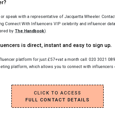
er?
 or speak with a representative of Jacquetta Wheeler. Cont
ting Connect With Influencers VIP celebrity and influencer da
wered by
The Handbook
).
uencers is direct, instant and easy to sign up.
nfluencer platform for just £57+vat a month call: 020 3021 08
keting platform, which allows you to connect with influencers 
CLICK TO ACCESS
FULL CONTACT DETAILS