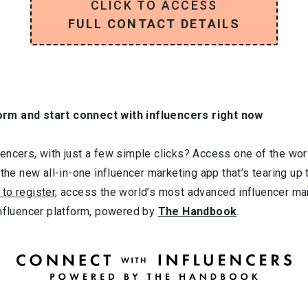
CLICK TO ACCESS
FULL CONTACT DETAILS
orm and start connect with influencers right now
ncers, with just a few simple clicks? Access one of the worl
 the new all-in-one influencer marketing app that’s tearing up
 to register
, access the world’s most advanced influencer ma
influencer platform, powered by
The Handbook
.