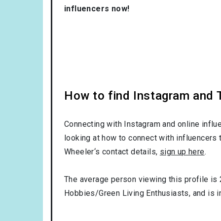
influencers now!
How to find Instagram and T
Connecting with Instagram and online influ
looking at how to connect with influencers 
Wheeler‘s contact details,
sign up here
.
The average person viewing this profile is
Hobbies/Green Living Enthusiasts
, and is 