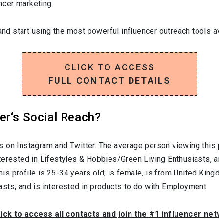
encer marketing.
and start using the most powerful influencer outreach tools av
CLICK TO ACCESS
FULL CONTACT DETAILS
er‘s Social Reach?
s on Instagram and Twitter. The average person viewing this 
nterested in
Lifestyles & Hobbies/Green Living Enthusiasts
, 
his profile is
25-34
years old, is
female
, is from
United King
asts
, and is interested in products to do with
Employment
.
lick to access all contacts and join the #1 influencer ne