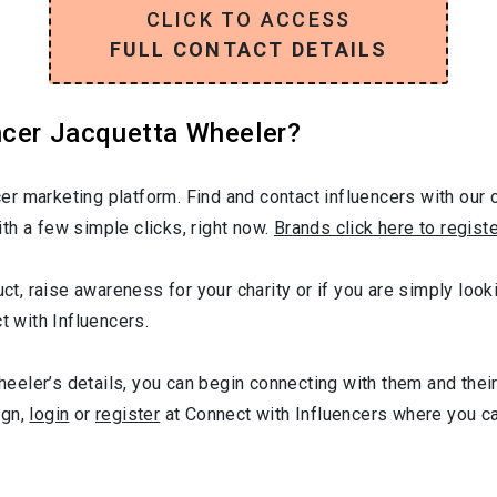
CLICK TO ACCESS
FULL CONTACT DETAILS
ncer Jacquetta Wheeler?
r marketing platform. Find and contact influencers with our c
th a few simple clicks, right now.
Brands click here to regist
duct, raise awareness for your charity or if you are simply lo
t with Influencers.
eler’s details, you can begin connecting with them and their
ign,
login
or
register
at Connect with Influencers where you c