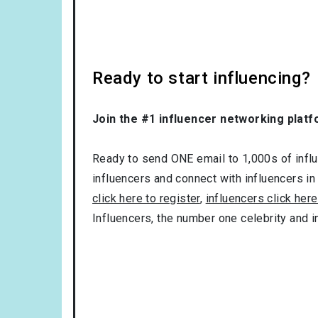
Ready to start influencing?
Join the #1 influencer networking platf
Ready to send ONE email to 1,000s of influe
influencers and connect with influencers in
click here to register
,
influencers click here
Influencers, the number one celebrity and 