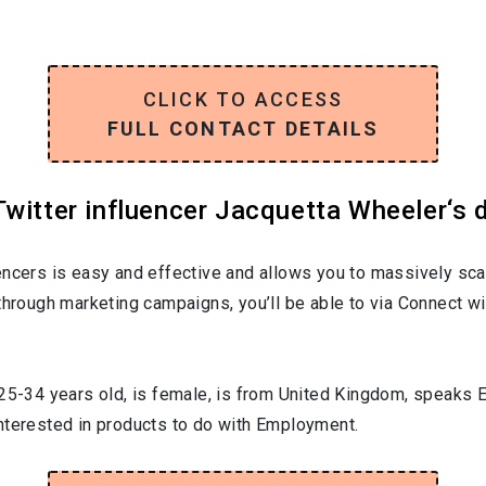
CLICK TO ACCESS
FULL CONTACT DETAILS
witter influencer Jacquetta Wheeler‘s d
encers is easy and effective and allows you to massively sca
through marketing campaigns, you’ll be able to via Connect wi
25-34
years old, is
female
, is from
United Kingdom
, speaks
E
interested in products to do with
Employment
.