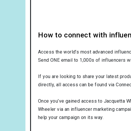
How to connect with influe
Access the world’s most advanced influence
Send ONE email to 1,000s of influencers wi
If you are looking to share your latest pro
directly, all access can be found via Connec
Once you’ve gained access to Jacquetta Whe
Wheeler via an influencer marketing campa
help your campaign on its way.