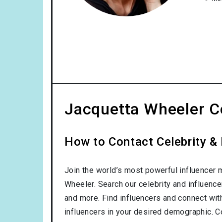
Jacquetta Wheeler Co
How to Contact Celebrity &
Join the world’s most powerful influencer 
Wheeler. Search our celebrity and influenc
and more. Find influencers and connect with 
influencers in your desired demographic. C