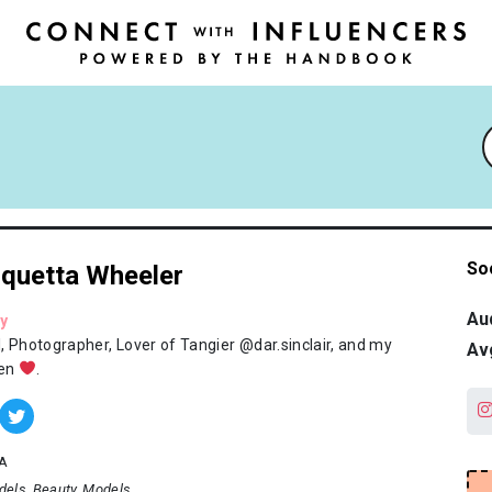
So
quetta Wheeler
Au
y
, Photographer, Lover of Tangier @dar.sinclair, and my
Av
ren
.
A
dels
Beauty
Models