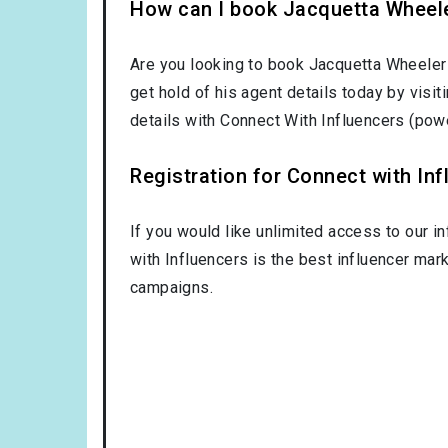
How can I book Jacquetta Wheel
Are you looking to book Jacquetta Wheeler
get hold of his agent details today by visi
details with Connect With Influencers (po
Registration for Connect with Infl
If you would like unlimited access to our i
with Influencers is the best influencer mar
campaigns.