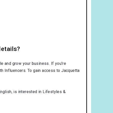
etails?
le and grow your business. If you’re
th Influencers. To gain access to Jacquetta
nglish
, is interested in
Lifestyles &