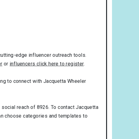
utting-edge influencer outreach tools.
er
or
influencers click here to register
.
oking to connect with Jacquetta Wheeler
 social reach of 8926. To contact Jacquetta
an choose categories and templates to