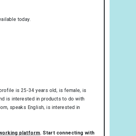
ailable today.
profile is
25-34
years old, is
female
, is
and is interested in products to do with
dom
, speaks
English
, is interested in
tworking platform
. Start connecting with