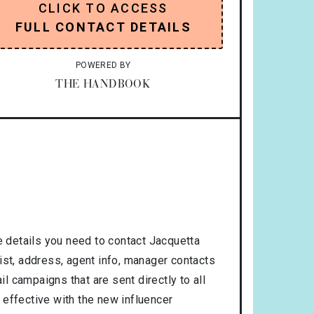
CLICK TO ACCESS
FULL CONTACT DETAILS
POWERED BY
THE HANDBOOK
 details you need to contact Jacquetta
ist, address, agent info, manager contacts
l campaigns that are sent directly to all
 effective with the new influencer