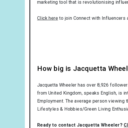
marketing tool that is revolutionising influ
Click here
to join Connect with Influencers 
How big is Jacquetta Wheel
Jacquetta Wheeler has over
8,926
follower
from
United Kingdom
, speaks
English
, is i
Employment
. The average person viewing t
Lifestyles & Hobbies/Green Living Enthusi
Ready to contact Jacquetta Wheeler?
C