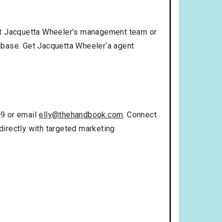
act Jacquetta Wheeler’s management team or
tabase. Get Jacquetta Wheeler‘a agent
99 or email
elly@thehandbook.com
. Connect
directly with targeted marketing