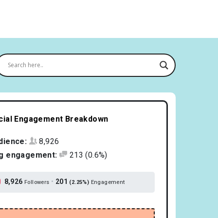
cial Engagement Breakdown
dience:
8,926
g engagement:
213
(0.6%)
8,926
•
201
Followers
(2.25%)
Engagement