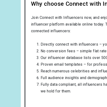
Why choose Connect with Inf
Join Connect with Influencers now, and enj
influencer platform available online today.
connected influencers:
Directly connect with influencers – yo
No conversion fees – simple flat rate
Our influencer database lists over 50
Proven email templates – for professi
Reach numerous celebrities and influ
Full audience insights and demograph
Fully data compliant, all influencers 
we hold for them.