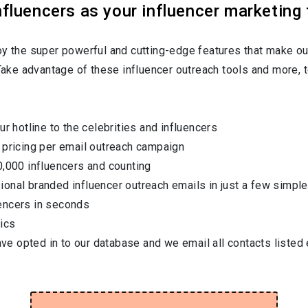
luencers as your influencer marketing 
oy the super powerful and cutting-edge features that make ou
 Take advantage of these influencer outreach tools and more, t
ur hotline to the celebrities and influencers
 pricing per email outreach campaign
0,000 influencers and counting
onal branded influencer outreach emails in just a few simple
encers in seconds
ics
have opted in to our database and we email all contacts listed