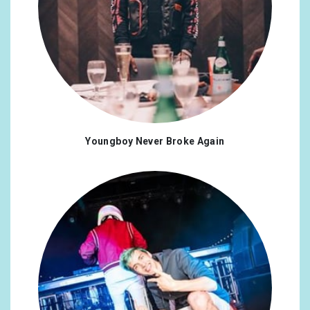
Youngboy Never Broke Again