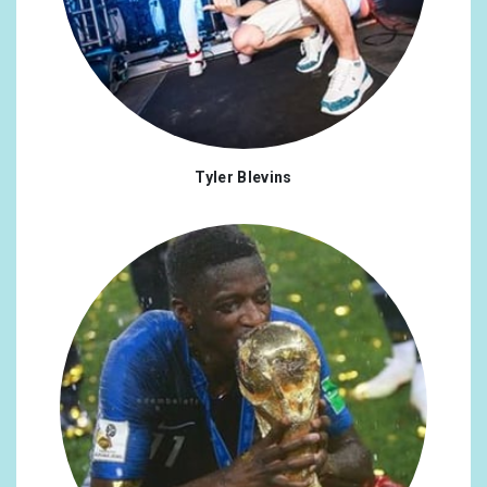
Tyler Blevins