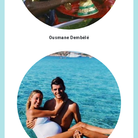
Ousmane Dembélé