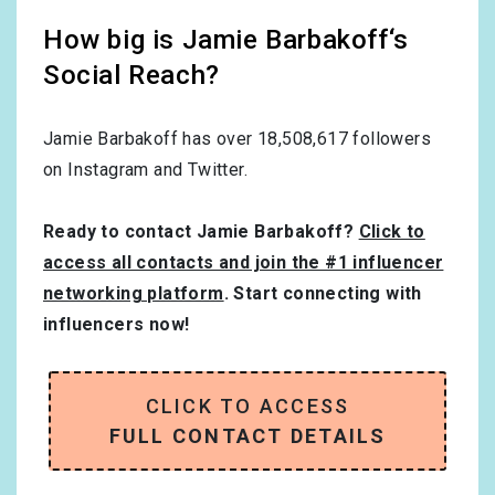
How big is Jamie Barbakoff‘s
Social Reach?
Jamie Barbakoff has over
18,508,617
followers
on Instagram and Twitter.
Ready to contact Jamie Barbakoff?
Click to
access all contacts and join the #1 influencer
networking platform
. Start connecting with
influencers now!
CLICK TO ACCESS
FULL CONTACT DETAILS