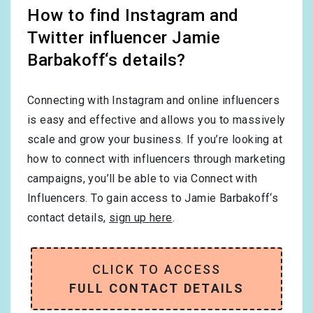
How to find Instagram and
Twitter influencer Jamie
Barbakoff‘s details?
Connecting with Instagram and online influencers
is easy and effective and allows you to massively
scale and grow your business. If you’re looking at
how to connect with influencers through marketing
campaigns, you’ll be able to via Connect with
Influencers. To gain access to Jamie Barbakoff‘s
contact details,
sign up here
.
CLICK TO ACCESS
FULL CONTACT DETAILS