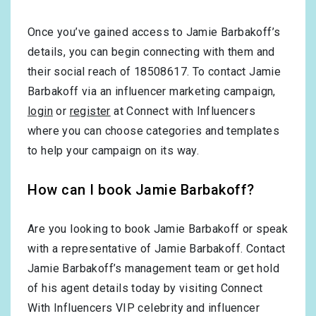
Once you’ve gained access to Jamie Barbakoff’s
details, you can begin connecting with them and
their social reach of 18508617. To contact Jamie
Barbakoff via an influencer marketing campaign,
login
or
register
at Connect with Influencers
where you can choose categories and templates
to help your campaign on its way.
How can I book Jamie Barbakoff?
Are you looking to book Jamie Barbakoff or speak
with a representative of Jamie Barbakoff. Contact
Jamie Barbakoff’s management team or get hold
of his agent details today by visiting Connect
With Influencers VIP celebrity and influencer