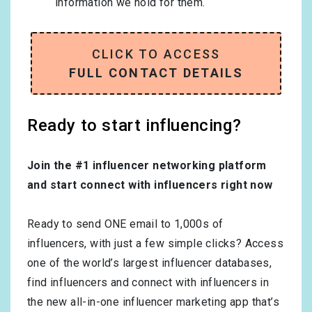
information we hold for them.
CLICK TO ACCESS
FULL CONTACT DETAILS
Ready to start influencing?
Join the #1 influencer networking platform
and start connect with influencers right now
Ready to send ONE email to 1,000s of
influencers, with just a few simple clicks? Access
one of the world’s largest influencer databases,
find influencers and connect with influencers in
the new all-in-one influencer marketing app that’s