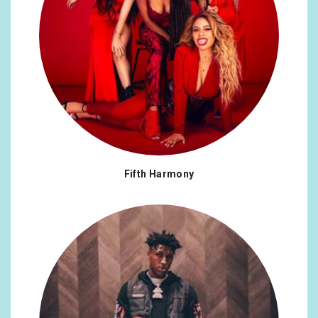
Fifth Harmony