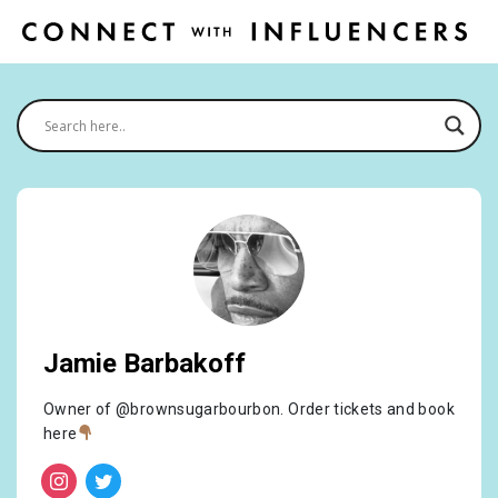
Jamie Barbakoff
Owner of @brownsugarbourbon. Order tickets and book
here