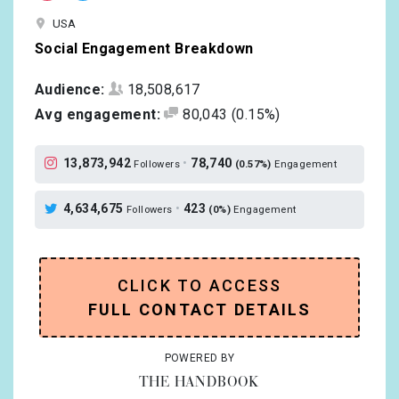
USA
Social Engagement Breakdown
Audience:
18,508,617
Avg engagement:
80,043
(0.15%)
13,873,942
•
78,740
Followers
(0.57%)
Engagement
4,634,675
•
423
Followers
(0%)
Engagement
CLICK TO ACCESS
FULL CONTACT DETAILS
POWERED BY
THE HANDBOOK