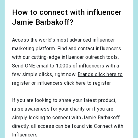
How to connect with influencer
Jamie Barbakoff?
Access the world’s most advanced influencer
marketing platform. Find and contact influencers
with our cutting-edge influencer outreach tools.
Send ONE email to 1,000s of influencers with a
few simple clicks, right now.
Brands click here to
register
or
influencers click here to register
.
If you are looking to share your latest product,
raise awareness for your charity or if you are
simply looking to connect with Jamie Barbakoff
directly, all access can be found via Connect with
Influencers.