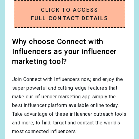
CLICK TO ACCESS
FULL CONTACT DETAILS
Why choose Connect with
Influencers as your influencer
marketing tool?
Join Connect with Influencers now, and enjoy the
super powerful and cutting-edge features that
make our influencer marketing app simply the
best influencer platform available online today.
Take advantage of these influencer outreach tools
and more, to find, target and contact the world’s
most connected influencers: