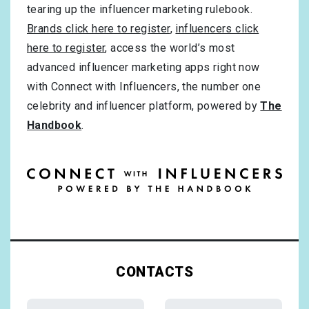
tearing up the influencer marketing rulebook.
Brands click here to register
,
influencers click
here to register
, access the world’s most
advanced influencer marketing apps right now
with Connect with Influencers, the number one
celebrity and influencer platform, powered by
The
Handbook
.
CONTACTS