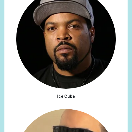
Ice Cube