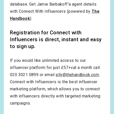
database. Get Jamie Barbakoff‘a agent details
with Connect With Influencers (powered by
The
Handbook
).
Registration for Connect with
Influencers is direct, instant and easy
to sign up.
If you would like unlimited access to our
influencer platform for just £57+vat a month call:
020 3021 0899 or email
elly@thehandbook.com
.
Connect with Influencers is the best influencer
marketing platform, which allows you to connect
with influencers directly with targeted marketing
campaigns.