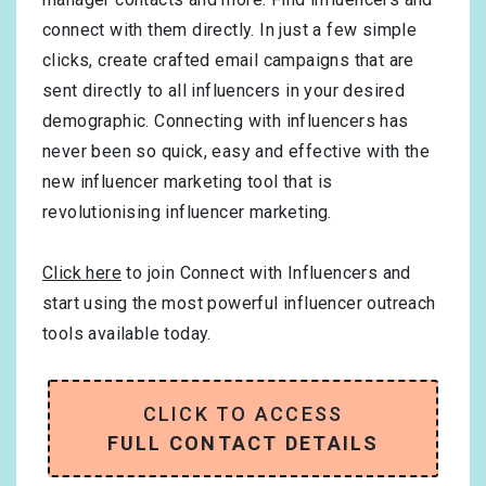
connect with them directly. In just a few simple
clicks, create crafted email campaigns that are
sent directly to all influencers in your desired
demographic. Connecting with influencers has
never been so quick, easy and effective with the
new influencer marketing tool that is
revolutionising influencer marketing.
Click here
to join Connect with Influencers and
start using the most powerful influencer outreach
tools available today.
CLICK TO ACCESS
FULL CONTACT DETAILS