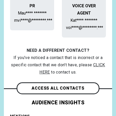
PR
VOICE OVER
Mau**** *******
AGENT
mvi****@********.***
Kat**** *******
voi****@********.***
NEED A DIFFERENT CONTACT?
If you've noticed a contact that is incorrect or a
specific contact that we don't have, please
CLICK
HERE
to contact us.
ACCESS ALL CONTACTS
AUDIENCE INSIGHTS