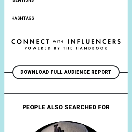
MENTIONS
HASHTAGS
DOWNLOAD FULL AUDIENCE REPORT
PEOPLE ALSO SEARCHED FOR