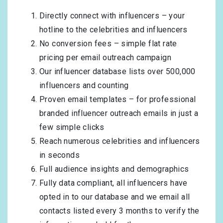
Directly connect with influencers – your
hotline to the celebrities and influencers
No conversion fees – simple flat rate
pricing per email outreach campaign
Our influencer database lists over 500,000
influencers and counting
Proven email templates – for professional
branded influencer outreach emails in just a
few simple clicks
Reach numerous celebrities and influencers
in seconds
Full audience insights and demographics
Fully data compliant, all influencers have
opted in to our database and we email all
contacts listed every 3 months to verify the