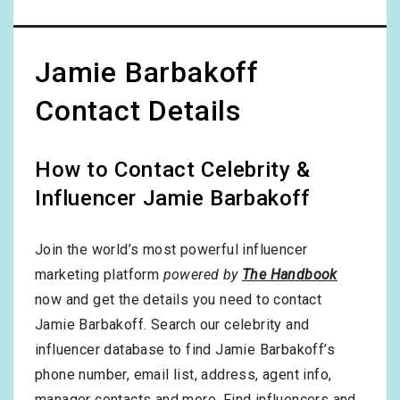
Jamie Barbakoff
Contact Details
How to Contact Celebrity &
Influencer Jamie Barbakoff
Join the world’s most powerful influencer
marketing platform
powered by
The Handbook
now and get the details you need to contact
Jamie Barbakoff. Search our celebrity and
influencer database to find Jamie Barbakoff’s
phone number, email list, address, agent info,
manager contacts and more. Find influencers and