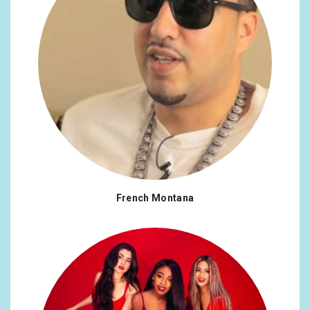
French Montana