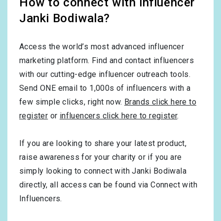
How to connect with influencer
Janki Bodiwala?
Access the world’s most advanced influencer
marketing platform. Find and contact influencers
with our cutting-edge influencer outreach tools.
Send ONE email to 1,000s of influencers with a
few simple clicks, right now.
Brands click here to
register
or
influencers click here to register
.
If you are looking to share your latest product,
raise awareness for your charity or if you are
simply looking to connect with Janki Bodiwala
directly, all access can be found via Connect with
Influencers.