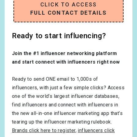
CLICK TO ACCESS
FULL CONTACT DETAILS
Ready to start influencing?
Join the #1 influencer networking platform
and start connect with influencers right now
Ready to send ONE email to 1,000s of
influencers, with just a few simple clicks? Access
one of the world’s largest influencer databases,
find influencers and connect with influencers in
the new all-in-one influencer marketing app that’s
tearing up the influencer marketing rulebook.
Brands click here to register
,
influencers click