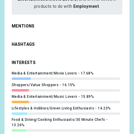
products to do with
Employment
.
MENTIONS
HASHTAGS
INTERESTS
Media & Entertainment/Movie Lovers
17.68%
Shoppers/Value Shoppers
16.15%
Media & Entertainment/Music Lovers
15.89%
Lifestyles & Hobbies/Green Living Enthusiasts
14.23%
Food & Dining/Cooking Enthusiasts/30 Minute Chefs
13.26%