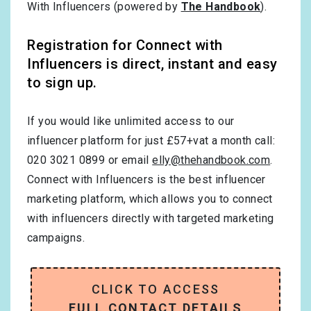
With Influencers (powered by
The Handbook
).
Registration for Connect with
Influencers is direct, instant and easy
to sign up.
If you would like unlimited access to our
influencer platform for just £57+vat a month call:
020 3021 0899 or email
elly@thehandbook.com
.
Connect with Influencers is the best influencer
marketing platform, which allows you to connect
with influencers directly with targeted marketing
campaigns.
CLICK TO ACCESS
FULL CONTACT DETAILS