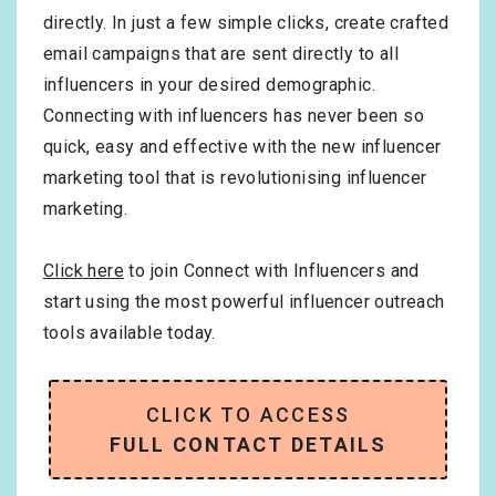
directly. In just a few simple clicks, create crafted
email campaigns that are sent directly to all
influencers in your desired demographic.
Connecting with influencers has never been so
quick, easy and effective with the new influencer
marketing tool that is revolutionising influencer
marketing.
Click here
to join Connect with Influencers and
start using the most powerful influencer outreach
tools available today.
CLICK TO ACCESS
FULL CONTACT DETAILS