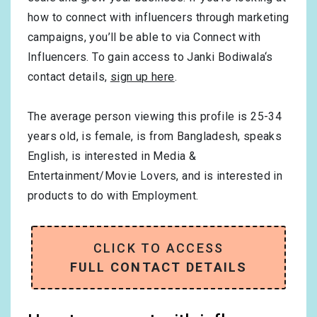
how to connect with influencers through marketing
campaigns, you’ll be able to via Connect with
Influencers. To gain access to Janki Bodiwala‘s
contact details,
sign up here
.
The average person viewing this profile is
25-34
years old, is
female
, is from
Bangladesh
, speaks
English
, is interested in
Media &
Entertainment/Movie Lovers
, and is interested in
products to do with
Employment
.
CLICK TO ACCESS
FULL CONTACT DETAILS