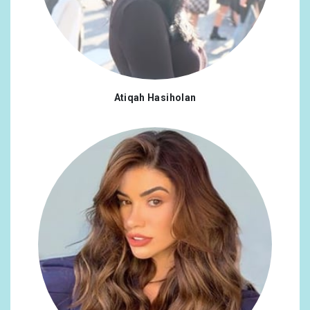
Atiqah Hasiholan