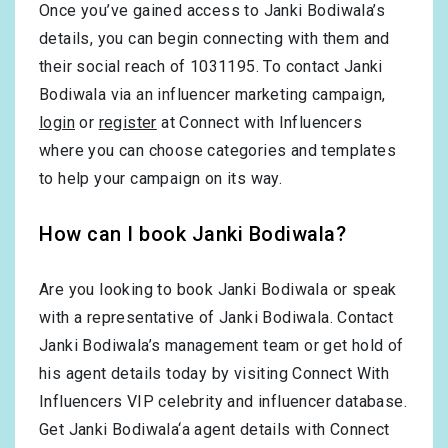
Once you’ve gained access to Janki Bodiwala’s
details, you can begin connecting with them and
their social reach of 1031195. To contact Janki
Bodiwala via an influencer marketing campaign,
login
or
register
at Connect with Influencers
where you can choose categories and templates
to help your campaign on its way.
How can I book Janki Bodiwala?
Are you looking to book Janki Bodiwala or speak
with a representative of Janki Bodiwala. Contact
Janki Bodiwala’s management team or get hold of
his agent details today by visiting Connect With
Influencers VIP celebrity and influencer database.
Get Janki Bodiwala‘a agent details with Connect