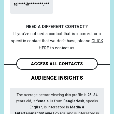
tal****@********.***
NEED A DIFFERENT CONTACT?
If you've noticed a contact that is incorrect or a
specific contact that we don't have, please
CLICK
HERE
to contact us.
ACCESS ALL CONTACTS
AUDIENCE INSIGHTS
The average person viewing this profile is
25-34
years old, is
female
, is from
Bangladesh
, speaks
English
, is interested in
Media &
Entertainment/Movie Lovers
, and is interested in