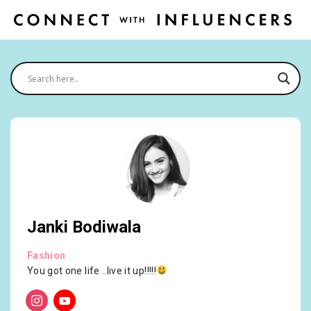
Janki Bodiwala
Fashion
You got one life ..live it up!!!!!