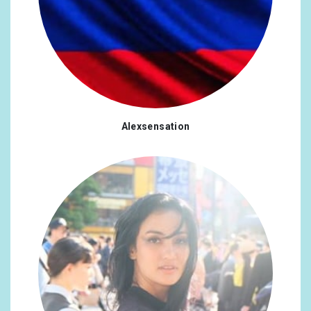
Alexsensation