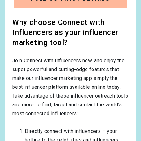
Why choose Connect with
Influencers as your influencer
marketing tool?
Join Connect with Influencers now, and enjoy the
super powerful and cutting-edge features that
make our influencer marketing app simply the
best influencer platform available online today.
Take advantage of these influencer outreach tools
and more, to find, target and contact the world’s
most connected influencers:
Directly connect with influencers – your
hotline to the celebrities and influencers