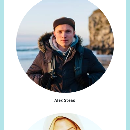
Alex Stead