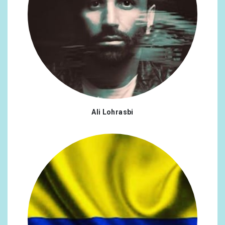
Ali Lohrasbi