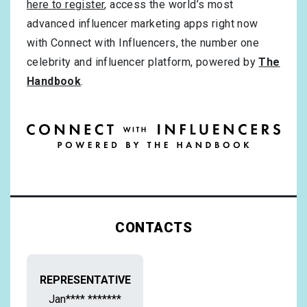
here to register
, access the world’s most
advanced influencer marketing apps right now
with Connect with Influencers, the number one
celebrity and influencer platform, powered by
The
Handbook
.
CONTACTS
REPRESENTATIVE
Jan**** *******