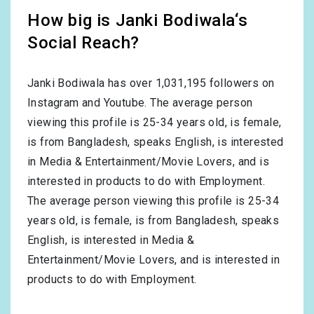
How big is Janki Bodiwala‘s
Social Reach?
Janki Bodiwala has over
1,031,195
followers on
Instagram and Youtube. The average person
viewing this profile is
25-34
years old, is
female
,
is from
Bangladesh
, speaks
English
, is interested
in
Media & Entertainment/Movie Lovers
, and is
interested in products to do with
Employment
.
The average person viewing this profile is
25-34
years old, is
female
, is from
Bangladesh
, speaks
English
, is interested in
Media &
Entertainment/Movie Lovers
, and is interested in
products to do with
Employment
.