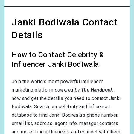
Janki Bodiwala Contact
Details
How to Contact Celebrity &
Influencer Janki Bodiwala
Join the world’s most powerful influencer
marketing platform
powered by
The Handbook
now and get the details you need to contact Janki
Bodiwala. Search our celebrity and influencer
database to find Janki Bodiwala’s phone number,
email list, address, agent info, manager contacts
and more. Find influencers and connect with them