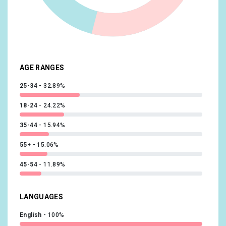
Beauty & Wellness/Frequently Visits Salons
10.15%
Shoppers/Luxury Shoppers
10.14%
Sports & Fitness/Sports Fans
10.02%
AGE RANGES
25-34
32.89%
18-24
24.22%
35-44
15.94%
55+
15.06%
45-54
11.89%
LANGUAGES
English
100%