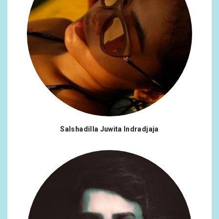
Salshadilla Juwita Indradjaja