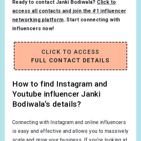
Ready to contact Janki Bodiwala?
Click to
access all contacts and join the #1 influencer
networking platform
. Start connecting with
influencers now!
CLICK TO ACCESS
FULL CONTACT DETAILS
How to find Instagram and
Youtube influencer Janki
Bodiwala‘s details?
Connecting with Instagram and online influencers
is easy and effective and allows you to massively
scale and grow your business. If you’re looking at