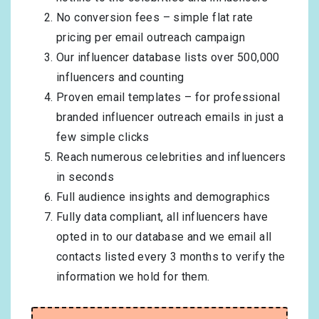
No conversion fees – simple flat rate
pricing per email outreach campaign
Our influencer database lists over 500,000
influencers and counting
Proven email templates – for professional
branded influencer outreach emails in just a
few simple clicks
Reach numerous celebrities and influencers
in seconds
Full audience insights and demographics
Fully data compliant, all influencers have
opted in to our database and we email all
contacts listed every 3 months to verify the
information we hold for them.