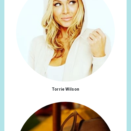
Torrie Wilson