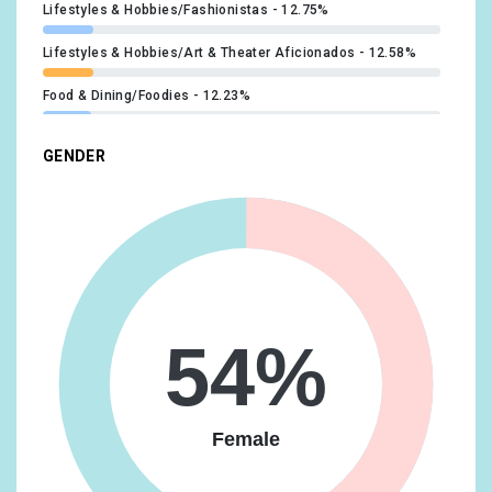
Lifestyles & Hobbies/Fashionistas
12.75%
Lifestyles & Hobbies/Art & Theater Aficionados
12.58%
Food & Dining/Foodies
12.23%
Technology/Technophiles
11.73%
GENDER
Beauty & Wellness/Beauty Mavens
11.55%
Media & Entertainment/TV Lovers
11.22%
Food & Dining/Fast Food Cravers
11.12%
Lifestyles & Hobbies/Outdoor Enthusiasts
10.73%
54%
Media & Entertainment/Book Lovers
10.65%
Lifestyles & Hobbies/Shutterbugs
10.46%
Female
Travel/Travel Buffs
10.32%
Media & Entertainment/Light TV Viewers
10.23%