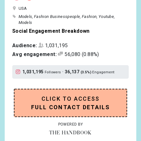
USA
Models
Fashion Businesspeople
Fashion
Youtube
Models
Social Engagement Breakdown
Audience:
1,031,195
Avg engagement:
56,080
(0.88%)
1,031,195
•
36,137
Followers
(3.5%)
Engagement
CLICK TO ACCESS
FULL CONTACT DETAILS
POWERED BY
THE HANDBOOK