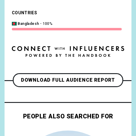
COUNTRIES
Bangladesh
100%
DOWNLOAD FULL AUDIENCE REPORT
PEOPLE ALSO SEARCHED FOR