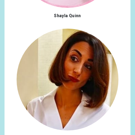
Shayla Quinn