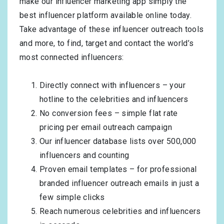
make our influencer marketing app simply the
best influencer platform available online today.
Take advantage of these influencer outreach tools
and more, to find, target and contact the world’s
most connected influencers:
Directly connect with influencers – your
hotline to the celebrities and influencers
No conversion fees – simple flat rate
pricing per email outreach campaign
Our influencer database lists over 500,000
influencers and counting
Proven email templates – for professional
branded influencer outreach emails in just a
few simple clicks
Reach numerous celebrities and influencers