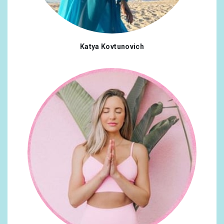
Katya Kovtunovich