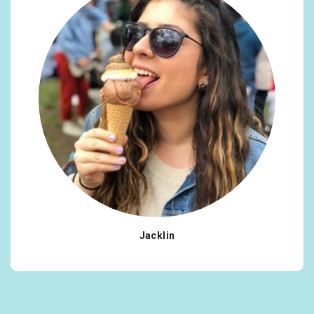
Jacklin