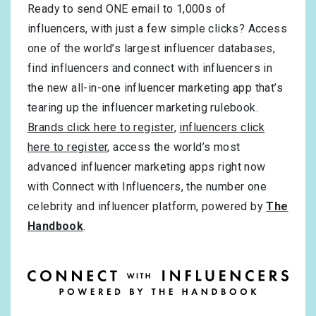
Ready to send ONE email to 1,000s of
influencers, with just a few simple clicks? Access
one of the world’s largest influencer databases,
find influencers and connect with influencers in
the new all-in-one influencer marketing app that’s
tearing up the influencer marketing rulebook.
Brands click here to register
,
influencers click
here to register
, access the world’s most
advanced influencer marketing apps right now
with Connect with Influencers, the number one
celebrity and influencer platform, powered by
The
Handbook
.