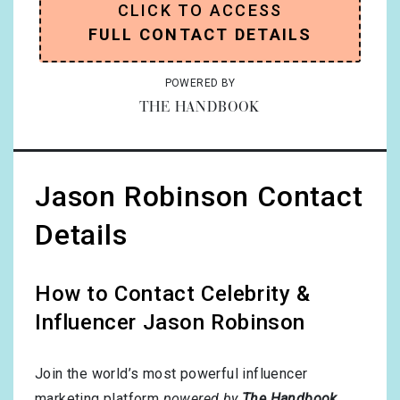
CLICK TO ACCESS
FULL CONTACT DETAILS
POWERED BY
THE HANDBOOK
Jason Robinson Contact
Details
How to Contact Celebrity &
Influencer Jason Robinson
Join the world’s most powerful influencer
marketing platform
powered by
The Handbook