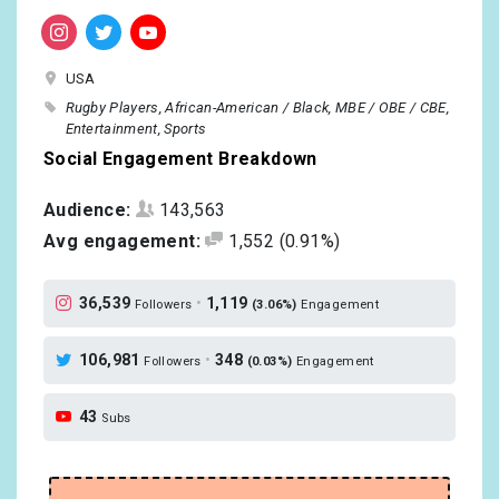
USA
Rugby Players
African-American / Black
MBE / OBE / CBE
Entertainment
Sports
Social Engagement Breakdown
Audience:
143,563
Avg engagement:
1,552
(0.91%)
36,539
•
1,119
Followers
(3.06%)
Engagement
106,981
•
348
Followers
(0.03%)
Engagement
43
Subs