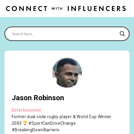
Jason Robinson
Entertainment
Former dual code rugby player & World Cup Winner
2003
#SportCanDriveChange
#BreakingDownBarriers