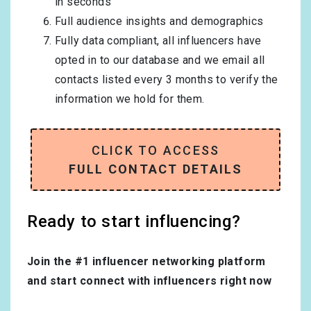
in seconds
Full audience insights and demographics
Fully data compliant, all influencers have
opted in to our database and we email all
contacts listed every 3 months to verify the
information we hold for them.
CLICK TO ACCESS
FULL CONTACT DETAILS
Ready to start influencing?
Join the #1 influencer networking platform
and start connect with influencers right now