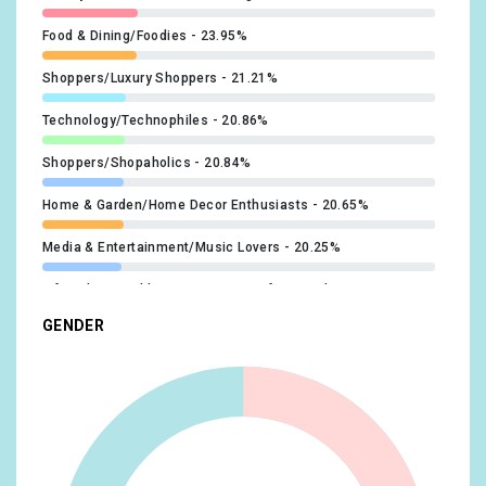
@SuperLeague
x1
#Upskilling
x1
Food & Dining/Foodies
23.95%
Shoppers/Luxury Shoppers
21.21%
Technology/Technophiles
20.86%
Shoppers/Shopaholics
20.84%
Home & Garden/Home Decor Enthusiasts
20.65%
Media & Entertainment/Music Lovers
20.25%
Lifestyles & Hobbies/Business Professionals
19.35%
GENDER
Food & Dining/Fast Food Cravers
19.18%
Home & Garden/Do-It-Yourselfers
19.08%
Food & Dining/Cooking Enthusiasts/Aspiring Chefs
17.27%
Technology/Mobile Enthusiasts
17.1%