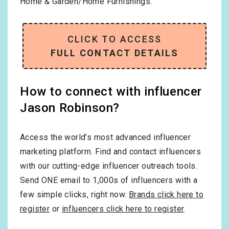
Home & Garden/Home Furnishings
.
CLICK TO ACCESS
FULL CONTACT DETAILS
How to connect with influencer
Jason Robinson?
Access the world’s most advanced influencer
marketing platform. Find and contact influencers
with our cutting-edge influencer outreach tools.
Send ONE email to 1,000s of influencers with a
few simple clicks, right now.
Brands click here to
register
or
influencers click here to register
.