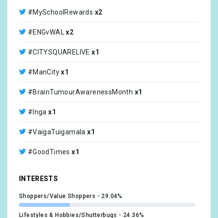
@ManCity
x1
#MySchoolRewards
x2
@NoelGallagher
x1
#ENGvWAL
x2
@CamperKingLtd
x1
#CITYSQUARELIVE
x1
@OscarsCharity
x1
#ManCity
x1
@Hunsletoldboys
x1
#BrainTumourAwarenessMonth
x1
@TheChallengeCup
x1
#Inga
x1
@WelshRugbyUnion
x1
#VaigaTuigamala
x1
@Apollo11Rugby
x1
#GoodTimes
x1
@CommunitySaints
x1
#Gymnastics
x1
INTERESTS
@PE_ProApp
x1
#PE
x1
Shoppers/Value Shoppers
29.04%
@SaleSharksRugby
x1
#schools
x1
Lifestyles & Hobbies/Shutterbugs
24.36%