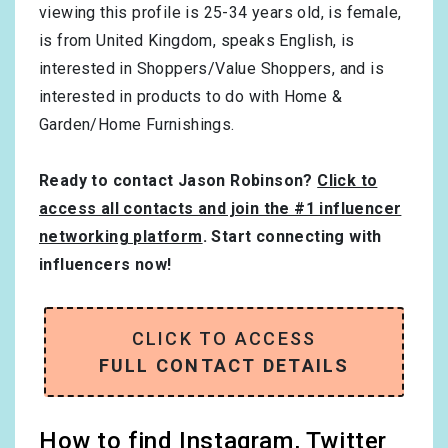
viewing this profile is
25-34
years old, is
female
,
is from
United Kingdom
, speaks
English
, is
interested in
Shoppers/Value Shoppers
, and is
interested in products to do with
Home &
Garden/Home Furnishings
.
Ready to contact Jason Robinson?
Click to
access all contacts and join the #1 influencer
networking platform
. Start connecting with
influencers now!
CLICK TO ACCESS
FULL CONTACT DETAILS
How to find Instagram, Twitter