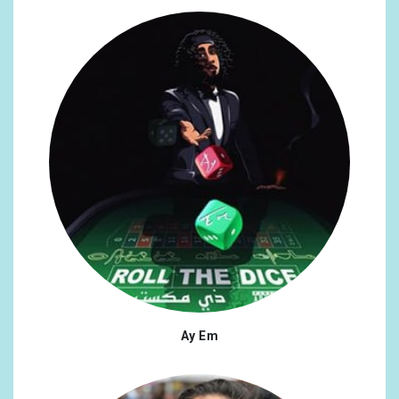
Ay Em