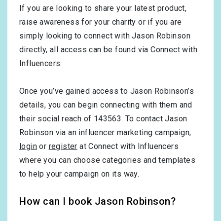
If you are looking to share your latest product,
raise awareness for your charity or if you are
simply looking to connect with Jason Robinson
directly, all access can be found via Connect with
Influencers.
Once you’ve gained access to Jason Robinson’s
details, you can begin connecting with them and
their social reach of 143563. To contact Jason
Robinson via an influencer marketing campaign,
login
or
register
at Connect with Influencers
where you can choose categories and templates
to help your campaign on its way.
How can I book Jason Robinson?