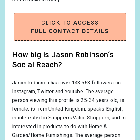
CLICK TO ACCESS
FULL CONTACT DETAILS
How big is Jason Robinson‘s
Social Reach?
Jason Robinson has over
143,563
followers on
Instagram, Twitter and Youtube. The average
person viewing this profile is
25-34
years old, is
female
, is from
United Kingdom
, speaks
English
,
is interested in
Shoppers/Value Shoppers
, and is
interested in products to do with
Home &
Garden/Home Furnishings
. The average person