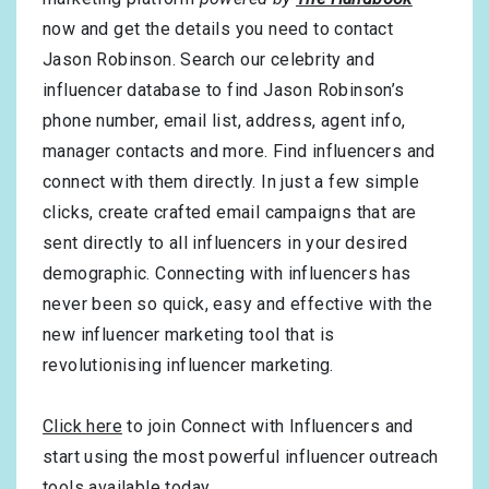
now and get the details you need to contact
Jason Robinson. Search our celebrity and
influencer database to find Jason Robinson’s
phone number, email list, address, agent info,
manager contacts and more. Find influencers and
connect with them directly. In just a few simple
clicks, create crafted email campaigns that are
sent directly to all influencers in your desired
demographic. Connecting with influencers has
never been so quick, easy and effective with the
new influencer marketing tool that is
revolutionising influencer marketing.
Click here
to join Connect with Influencers and
start using the most powerful influencer outreach
tools available today.