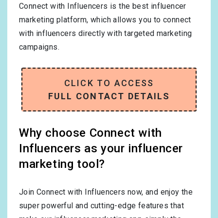
Connect with Influencers is the best influencer
marketing platform, which allows you to connect
with influencers directly with targeted marketing
campaigns.
CLICK TO ACCESS
FULL CONTACT DETAILS
Why choose Connect with
Influencers as your influencer
marketing tool?
Join Connect with Influencers now, and enjoy the
super powerful and cutting-edge features that