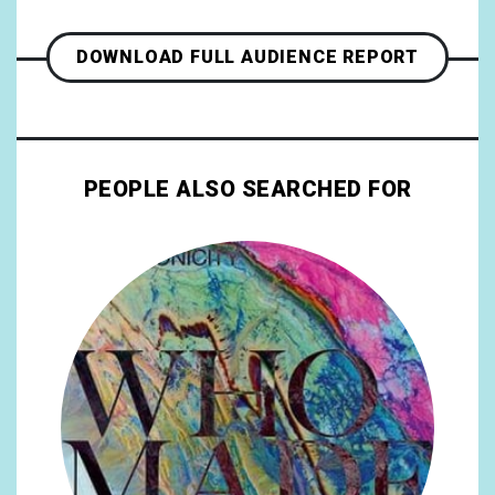
DOWNLOAD FULL AUDIENCE REPORT
PEOPLE ALSO SEARCHED FOR