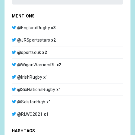
MENTIONS
@EnglandRugby
x3
@JRSportsstars
x2
@sportsduk
x2
@WiganWarriorsRL
x2
@IrishRugby
x1
@SixNationsRugby
x1
@SelstonHigh
x1
@RLWC2021
x1
@SelcoBW
x1
HASHTAGS