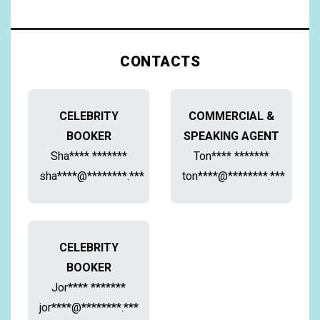
CONTACTS
CELEBRITY
COMMERCIAL &
BOOKER
SPEAKING AGENT
Sha**** *******
Ton**** *******
sha****@********.***
ton****@********.***
CELEBRITY
BOOKER
Jor**** *******
jor****@********.***