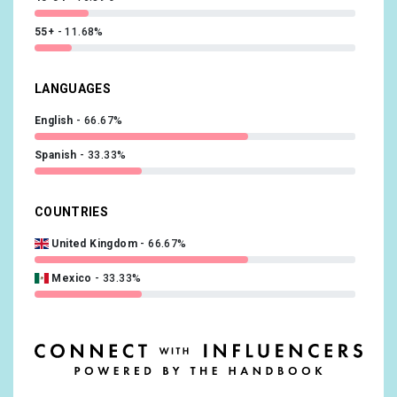
55+
11.68%
LANGUAGES
English
66.67%
Spanish
33.33%
COUNTRIES
United Kingdom
66.67%
Mexico
33.33%