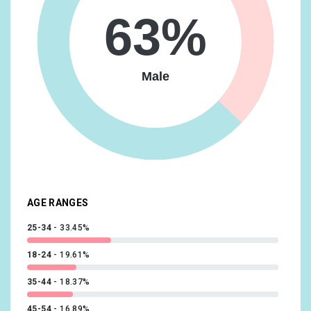
Media & Entertainment/Movie Lovers
16.93%
63%
Travel/Business Travelers
16.63%
Vehicles & Transportation/Auto Enthusiasts
16.63%
Male
Food & Dining/Frequently Dines Out/Diners by
Meal/Frequently Eats Lunch Out
14.73%
Lifestyles & Hobbies/Fashionistas
14.09%
News & Politics/Avid News Readers
13.92%
Media & Entertainment/Comics & Animation Fans
13.56%
AGE RANGES
25-34
33.45%
18-24
19.61%
35-44
18.37%
45-54
16.89%