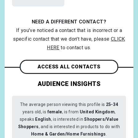
NEED A DIFFERENT CONTACT?
If you've noticed a contact that is incorrect or a
specific contact that we don't have, please
CLICK
HERE
to contact us.
ACCESS ALL CONTACTS
AUDIENCE INSIGHTS
The average person viewing this profile is
25-34
years old, is
female
, is from
United Kingdom
,
speaks
English
, is interested in
Shoppers/Value
Shoppers
, and is interested in products to do with
Home & Garden/Home Furnishings
.