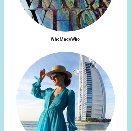
WhoMadeWho