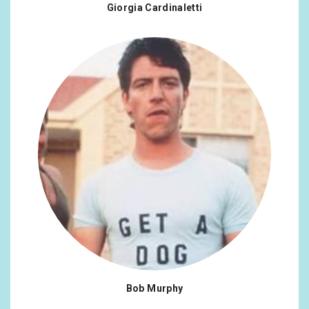
Giorgia Cardinaletti
Bob Murphy