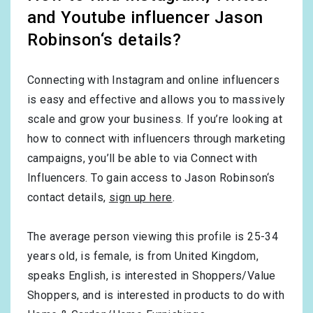
and Youtube influencer Jason
Robinson‘s details?
Connecting with Instagram and online influencers
is easy and effective and allows you to massively
scale and grow your business. If you’re looking at
how to connect with influencers through marketing
campaigns, you’ll be able to via Connect with
Influencers. To gain access to Jason Robinson‘s
contact details,
sign up here
.
The average person viewing this profile is
25-34
years old, is
female
, is from
United Kingdom
,
speaks
English
, is interested in
Shoppers/Value
Shoppers
, and is interested in products to do with