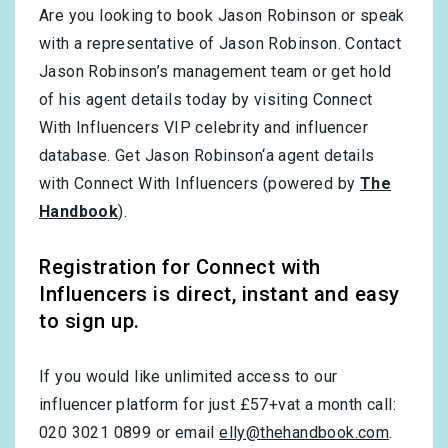
Are you looking to book Jason Robinson or speak
with a representative of Jason Robinson. Contact
Jason Robinson’s management team or get hold
of his agent details today by visiting Connect
With Influencers VIP celebrity and influencer
database. Get Jason Robinson‘a agent details
with Connect With Influencers (powered by
The
Handbook
).
Registration for Connect with
Influencers is direct, instant and easy
to sign up.
If you would like unlimited access to our
influencer platform for just £57+vat a month call:
020 3021 0899 or email
elly@thehandbook.com
.