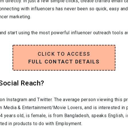
 directly. In just a few simple clicks, create crafted email ca
onnecting with influencers has never been so quick, easy and
encer marketing.
and start using the most powerful influencer outreach tools av
CLICK TO ACCESS
FULL CONTACT DETAILS
 Social Reach?
on Instagram and Twitter. The average person viewing this pr
in
Media & Entertainment/Movie Lovers
, and is interested in
34
years old, is
female
, is from
Bangladesh
, speaks
English
, 
sted in products to do with
Employment
.