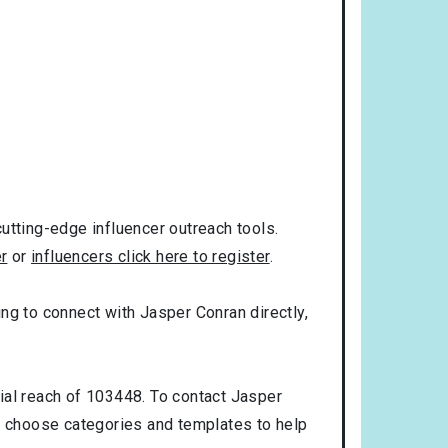
utting-edge influencer outreach tools.
er
or
influencers click here to register
.
king to connect with Jasper Conran directly,
ial reach of 103448. To contact Jasper
n choose categories and templates to help