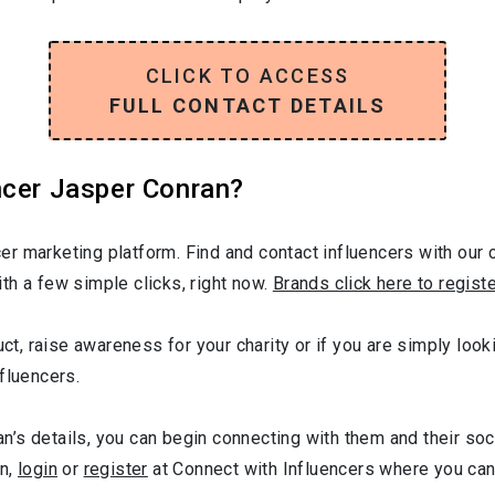
CLICK TO ACCESS
FULL CONTACT DETAILS
ncer Jasper Conran?
r marketing platform. Find and contact influencers with our c
th a few simple clicks, right now.
Brands click here to regist
uct, raise awareness for your charity or if you are simply loo
fluencers.
’s details, you can begin connecting with them and their soc
gn,
login
or
register
at Connect with Influencers where you ca