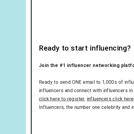
Ready to start influencing?
Join the #1 influencer networking platf
Ready to send ONE email to 1,000s of influe
influencers and connect with influencers in
click here to register
,
influencers click here
Influencers, the number one celebrity and 