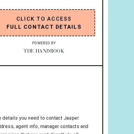
CLICK TO ACCESS
FULL CONTACT DETAILS
POWERED BY
THE HANDBOOK
 details you need to contact Jasper
address, agent info, manager contacts and