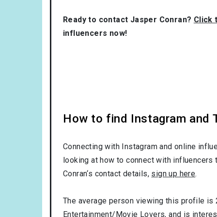
Ready to contact Jasper Conran?
Click 
influencers now!
How to find Instagram and T
Connecting with Instagram and online influ
looking at how to connect with influencers 
Conran‘s contact details,
sign up here
.
The average person viewing this profile is
Entertainment/Movie Lovers
, and is intere