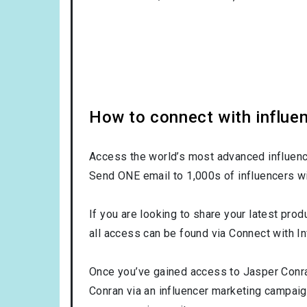
How to connect with influe
Access the world’s most advanced influence
Send ONE email to 1,000s of influencers wi
If you are looking to share your latest prod
all access can be found via Connect with In
Once you’ve gained access to Jasper Conran
Conran via an influencer marketing campai