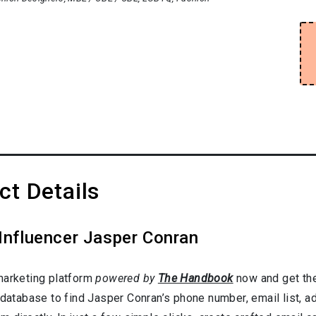
t Details
Influencer Jasper Conran
marketing platform
powered by
The Handbook
now and get the
 database to find Jasper Conran’s phone number, email list, 