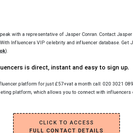
speak with a representative of Jasper Conran. Contact Jaspe
 With Influencers VIP celebrity and influencer database. Get 
ok
).
uencers is direct, instant and easy to sign up.
nfluencer platform for just £57+vat a month call: 020 3021 08
keting platform, which allows you to connect with influencers 
CLICK TO ACCESS
FULL CONTACT DETAILS