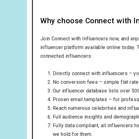
Why choose Connect with Inf
Join Connect with Influencers now, and enj
influencer platform available online today.
connected influencers:
Directly connect with influencers – yo
No conversion fees – simple flat rate
Our influencer database lists over 50
Proven email templates – for professi
Reach numerous celebrities and influ
Full audience insights and demograph
Fully data compliant, all influencers 
we hold for them.