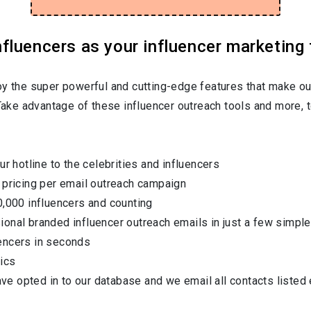
luencers as your influencer marketing 
oy the super powerful and cutting-edge features that make ou
 Take advantage of these influencer outreach tools and more, t
ur hotline to the celebrities and influencers
 pricing per email outreach campaign
0,000 influencers and counting
onal branded influencer outreach emails in just a few simple
encers in seconds
ics
have opted in to our database and we email all contacts listed