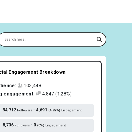
cial Engagement Breakdown
dience:
103,448
g engagement:
4,847
(1.28%)
94,712
•
4,691
Followers
(4.95%)
Engagement
8,736
•
0
Followers
(0%)
Engagement