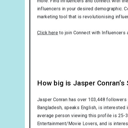
more. Find influencers and connect with them
influencers in your desired demographic. C
marketing tool that is revolutionising influ
Click here
to join Connect with Influencers 
How big is Jasper Conran‘s
Jasper Conran has over
103,448
followers 
Bangladesh
, speaks
English
, is interested 
average person viewing this profile is
25-
Entertainment/Movie Lovers
, and is intere