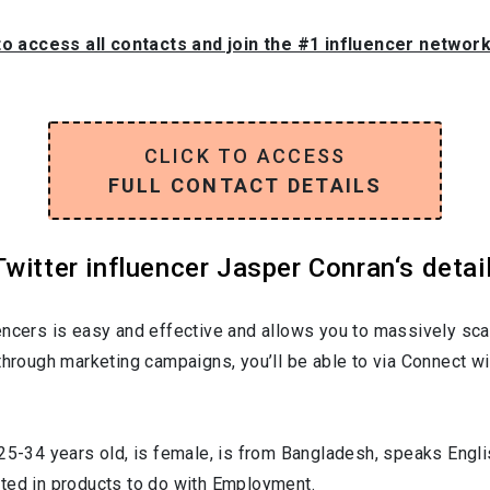
to access all contacts and join the #1 influencer networ
CLICK TO ACCESS
FULL CONTACT DETAILS
witter influencer Jasper Conran‘s detai
encers is easy and effective and allows you to massively sca
through marketing campaigns, you’ll be able to via Connect wi
25-34
years old, is
female
, is from
Bangladesh
, speaks
Engli
sted in products to do with
Employment
.