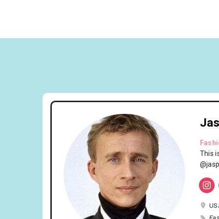
Jas
Fash
This 
@jasp
US
Fas