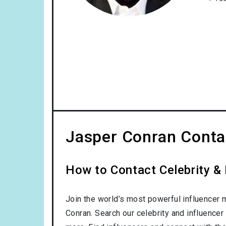
Jasper Conran Contac
How to Contact Celebrity & 
Join the world’s most powerful influencer 
Conran. Search our celebrity and influencer