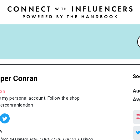
So
per Conran
Au
ion
is my personal account. Follow the shop
Av
erconranlondon
A
hion Designers
MBE / OBE / CBE
LGBTQ
Fashion