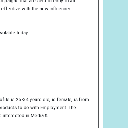
mpaigns that are sent directly to all
 effective with the new influencer
ailable today.
ofile is
25-34
years old, is
female
, is from
 products to do with
Employment
. The
is interested in
Media &