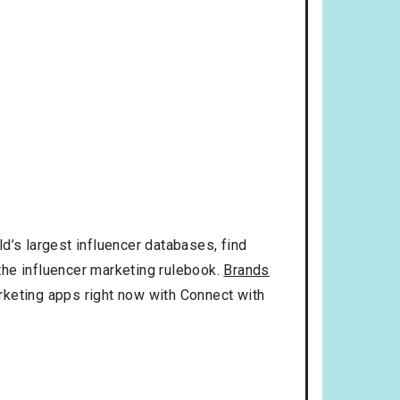
d’s largest influencer databases, find
 the influencer marketing rulebook.
Brands
rketing apps right now with Connect with