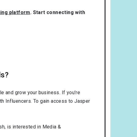
king platform
. Start connecting with
ls?
le and grow your business. If you’re
th Influencers. To gain access to Jasper
sh
, is interested in
Media &