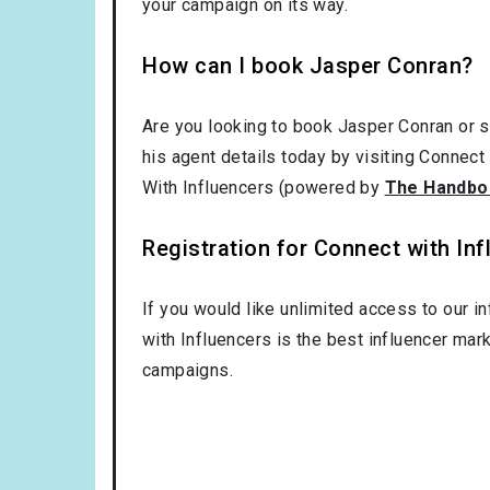
your campaign on its way.
How can I book Jasper Conran?
Are you looking to book Jasper Conran or 
his agent details today by visiting Connect
With Influencers (powered by
The Handbo
Registration for Connect with Infl
If you would like unlimited access to our i
with Influencers is the best influencer mar
campaigns.