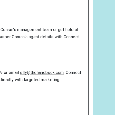
r Conran’s management team or get hold of
Jasper Conran‘a agent details with Connect
99 or email
elly@thehandbook.com
. Connect
directly with targeted marketing