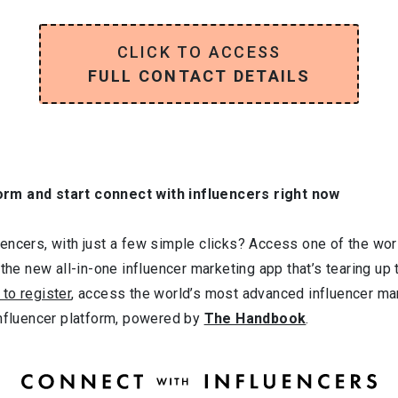
CLICK TO ACCESS
FULL CONTACT DETAILS
orm and start connect with influencers right now
ncers, with just a few simple clicks? Access one of the worl
 the new all-in-one influencer marketing app that’s tearing up
 to register
, access the world’s most advanced influencer ma
influencer platform, powered by
The Handbook
.