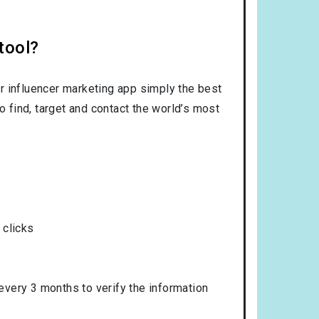
tool?
r influencer marketing app simply the best
o find, target and contact the world’s most
 clicks
 every 3 months to verify the information