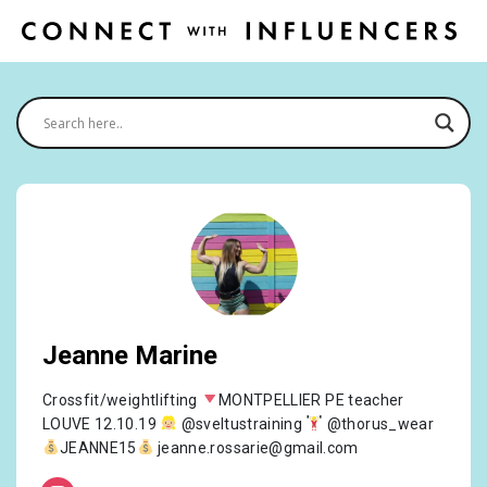
Jeanne Marine
Crossfit/weightlifting
MONTPELLIER PE teacher
LOUVE 12.10.19
@sveltustraining
@thorus_wear
JEANNE15
jeanne.rossarie@gmail.com