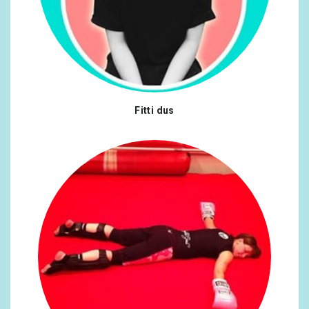
Fitti dus