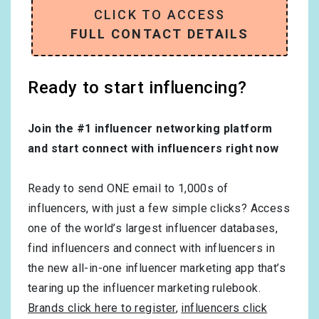
CLICK TO ACCESS
FULL CONTACT DETAILS
Ready to start influencing?
Join the #1 influencer networking platform
and start connect with influencers right now
Ready to send ONE email to 1,000s of
influencers, with just a few simple clicks? Access
one of the world’s largest influencer databases,
find influencers and connect with influencers in
the new all-in-one influencer marketing app that’s
tearing up the influencer marketing rulebook.
Brands click here to register
,
influencers click