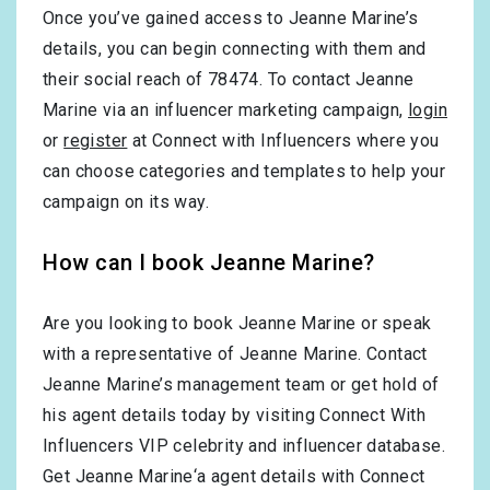
Once you’ve gained access to Jeanne Marine’s
details, you can begin connecting with them and
their social reach of 78474. To contact Jeanne
Marine via an influencer marketing campaign,
login
or
register
at Connect with Influencers where you
can choose categories and templates to help your
campaign on its way.
How can I book Jeanne Marine?
Are you looking to book Jeanne Marine or speak
with a representative of Jeanne Marine. Contact
Jeanne Marine’s management team or get hold of
his agent details today by visiting Connect With
Influencers VIP celebrity and influencer database.
Get Jeanne Marine‘a agent details with Connect