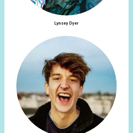
Lynsey Dyer