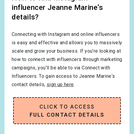
influencer Jeanne Marine‘s
details?
Connecting with Instagram and online influencers
is easy and effective and allows you to massively
scale and grow your business. If you’re looking at
how to connect with influencers through marketing
campaigns, you’ll be able to via Connect with
Influencers. To gain access to Jeanne Marine‘s
contact details,
sign up here
.
CLICK TO ACCESS
FULL CONTACT DETAILS