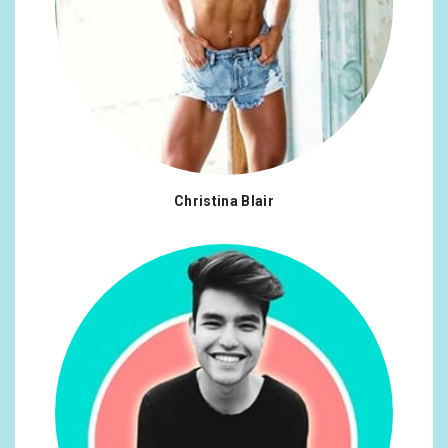
Christina Blair