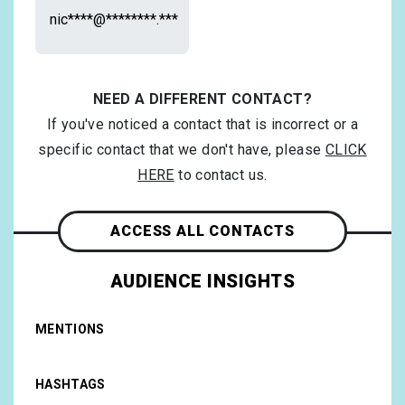
nic****@********.***
NEED A DIFFERENT CONTACT?
If you've noticed a contact that is incorrect or a
specific contact that we don't have, please
CLICK
HERE
to contact us.
ACCESS ALL CONTACTS
AUDIENCE INSIGHTS
MENTIONS
HASHTAGS