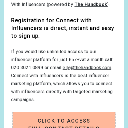
With Influencers (powered by
The Handbook
).
Registration for Connect with
Influencers is direct, instant and easy
to sign up.
If you would like unlimited access to our
influencer platform for just £57+vat a month call:
020 3021 0899 or email
elly@thehandbook.com
.
Connect with Influencers is the best influencer
marketing platform, which allows you to connect
with influencers directly with targeted marketing
campaigns.
CLICK TO ACCESS