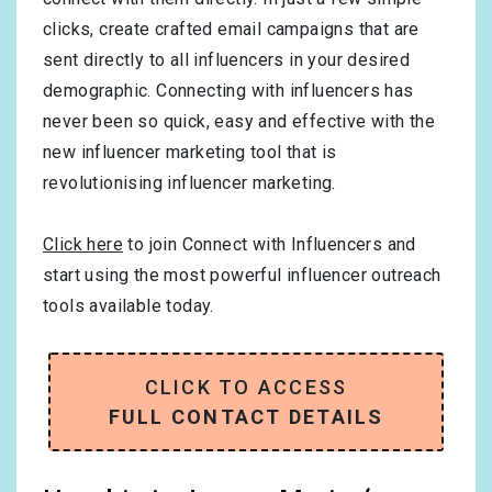
clicks, create crafted email campaigns that are
sent directly to all influencers in your desired
demographic. Connecting with influencers has
never been so quick, easy and effective with the
new influencer marketing tool that is
revolutionising influencer marketing.
Click here
to join Connect with Influencers and
start using the most powerful influencer outreach
tools available today.
CLICK TO ACCESS
FULL CONTACT DETAILS