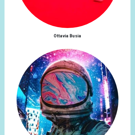
Ottavia Busia