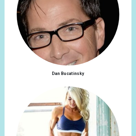
Dan Bucatinsky