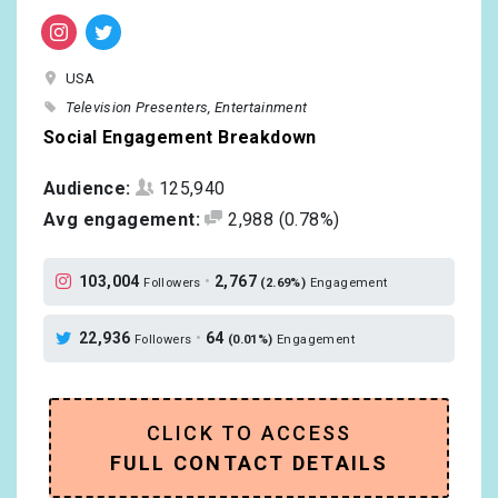
USA
Television Presenters
Entertainment
Social Engagement Breakdown
Audience:
125,940
Avg engagement:
2,988
(0.78%)
103,004
•
2,767
Followers
(2.69%)
Engagement
22,936
•
64
Followers
(0.01%)
Engagement
CLICK TO ACCESS
FULL CONTACT DETAILS