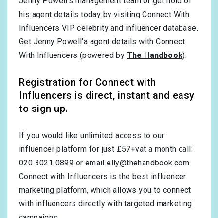
Jenny Powell’s management team or get hold of
his agent details today by visiting Connect With
Influencers VIP celebrity and influencer database.
Get Jenny Powell‘a agent details with Connect
With Influencers (powered by
The Handbook
).
Registration for Connect with
Influencers is direct, instant and easy
to sign up.
If you would like unlimited access to our
influencer platform for just £57+vat a month call:
020 3021 0899 or email
elly@thehandbook.com
.
Connect with Influencers is the best influencer
marketing platform, which allows you to connect
with influencers directly with targeted marketing
campaigns.