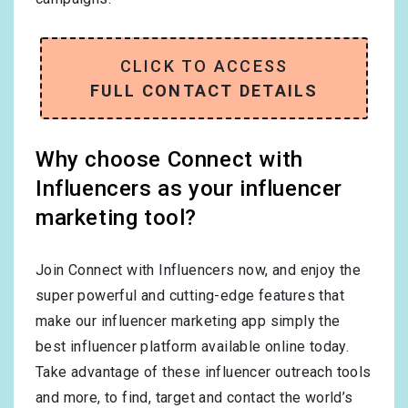
CLICK TO ACCESS
FULL CONTACT DETAILS
Why choose Connect with
Influencers as your influencer
marketing tool?
Join Connect with Influencers now, and enjoy the
super powerful and cutting-edge features that
make our influencer marketing app simply the
best influencer platform available online today.
Take advantage of these influencer outreach tools
and more, to find, target and contact the world’s