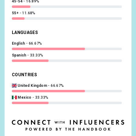
45-54
16.89%
55+
11.68%
LANGUAGES
English
66.67%
Spanish
33.33%
COUNTRIES
United Kingdom
66.67%
Mexico
33.33%