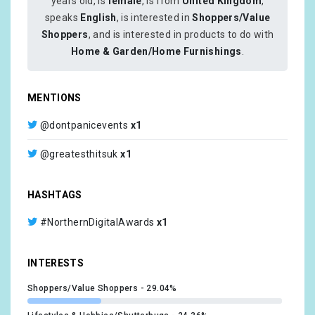
years old, is
female
, is from
United Kingdom
,
speaks
English
, is interested in
Shoppers/Value
Shoppers
, and is interested in products to do with
Home & Garden/Home Furnishings
.
MENTIONS
@dontpanicevents
x1
@greatesthitsuk
x1
HASHTAGS
#NorthernDigitalAwards
x1
INTERESTS
Shoppers/Value Shoppers
29.04%