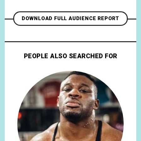
DOWNLOAD FULL AUDIENCE REPORT
PEOPLE ALSO SEARCHED FOR