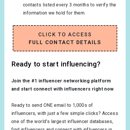
contacts listed every 3 months to verify the
information we hold for them.
CLICK TO ACCESS
FULL CONTACT DETAILS
Ready to start influencing?
Join the #1 influencer networking platform
and start connect with influencers right now
Ready to send ONE email to 1,000s of
influencers, with just a few simple clicks? Access
one of the world’s largest influencer databases,
find influencers and connect with influencers in