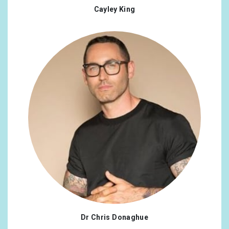
Cayley King
Dr Chris Donaghue