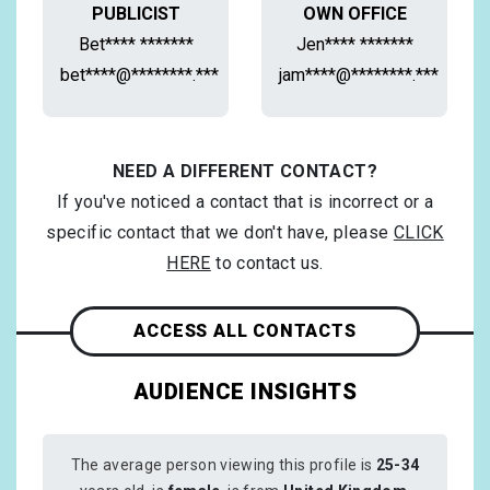
PUBLICIST
OWN OFFICE
Bet**** *******
Jen**** *******
bet****@********.***
jam****@********.***
NEED A DIFFERENT CONTACT?
If you've noticed a contact that is incorrect or a
specific contact that we don't have, please
CLICK
HERE
to contact us.
ACCESS ALL CONTACTS
AUDIENCE INSIGHTS
The average person viewing this profile is
25-34