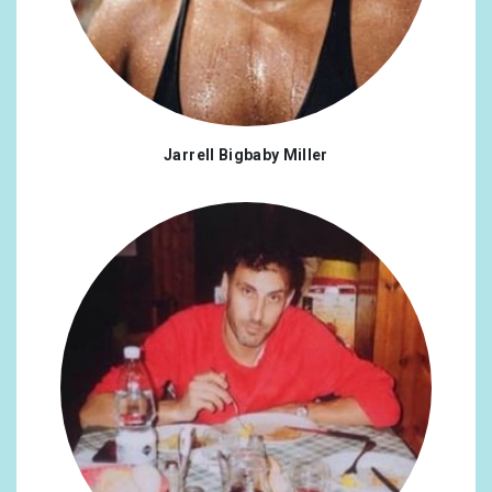
Jarrell Bigbaby Miller