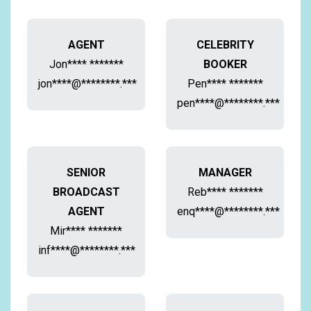
AGENT
CELEBRITY
Jon**** *******
BOOKER
jon****@********.***
Pen**** *******
pen****@********.***
SENIOR
MANAGER
BROADCAST
Reb**** *******
AGENT
enq****@********.***
Mir**** *******
inf****@********.***