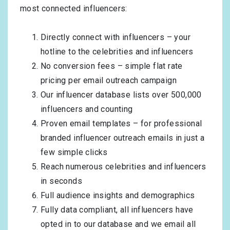
most connected influencers:
Directly connect with influencers – your
hotline to the celebrities and influencers
No conversion fees – simple flat rate
pricing per email outreach campaign
Our influencer database lists over 500,000
influencers and counting
Proven email templates – for professional
branded influencer outreach emails in just a
few simple clicks
Reach numerous celebrities and influencers
in seconds
Full audience insights and demographics
Fully data compliant, all influencers have
opted in to our database and we email all