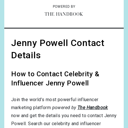
POWERED BY
THE HANDBOOK
Jenny Powell Contact
Details
How to Contact Celebrity &
Influencer Jenny Powell
Join the world’s most powerful influencer
marketing platform
powered by
The Handbook
now and get the details you need to contact Jenny
Powell. Search our celebrity and influencer