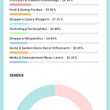
Lifestyles & Hobbies/Shutterbugs
24.36%
Food & Dining/Foodies
23.95%
Shoppers/Luxury Shoppers
21.21%
Technology/Technophiles
20.86%
Shoppers/Shopaholics
20.84%
Home & Garden/Home Decor Enthusiasts
20.65%
Media & Entertainment/Music Lovers
20.25%
Lifestyles & Hobbies/Business Professionals
19.35%
GENDER
Food & Dining/Fast Food Cravers
19.18%
Home & Garden/Do-It-Yourselfers
19.08%
Food & Dining/Cooking Enthusiasts/Aspiring Chefs
17.27%
Technology/Mobile Enthusiasts
17.1%