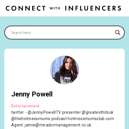
Jenny Powell
Entertainment
twitter - @JennyPowellTV presenter @greatesthitsuk
@thehotmessmums podcast hotmessmumsclub.com
Agent:
jamie@miradormanagement.co.uk