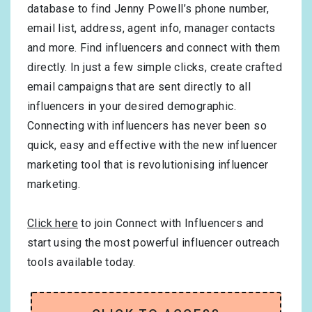
database to find Jenny Powell’s phone number,
email list, address, agent info, manager contacts
and more. Find influencers and connect with them
directly. In just a few simple clicks, create crafted
email campaigns that are sent directly to all
influencers in your desired demographic.
Connecting with influencers has never been so
quick, easy and effective with the new influencer
marketing tool that is revolutionising influencer
marketing.
Click here
to join Connect with Influencers and
start using the most powerful influencer outreach
tools available today.