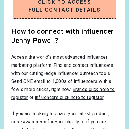
CLICK TO ACCESS
FULL CONTACT DETAILS
How to connect with influencer
Jenny Powell?
Access the world’s most advanced influencer
marketing platform. Find and contact influencers
with our cutting-edge influencer outreach tools.
Send ONE email to 1,000s of influencers with a
few simple clicks, right now.
Brands click here to
register
or
influencers click here to register
.
If you are looking to share your latest product,
raise awareness for your charity or if you are