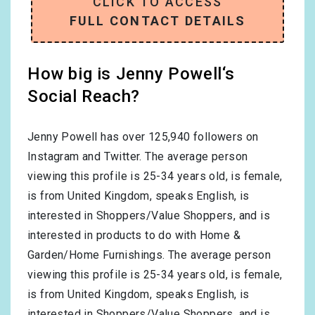
CLICK TO ACCESS
FULL CONTACT DETAILS
How big is Jenny Powell‘s
Social Reach?
Jenny Powell has over
125,940
followers on
Instagram and Twitter. The average person
viewing this profile is
25-34
years old, is
female
,
is from
United Kingdom
, speaks
English
, is
interested in
Shoppers/Value Shoppers
, and is
interested in products to do with
Home &
Garden/Home Furnishings
. The average person
viewing this profile is
25-34
years old, is
female
,
is from
United Kingdom
, speaks
English
, is
interested in
Shoppers/Value Shoppers
, and is