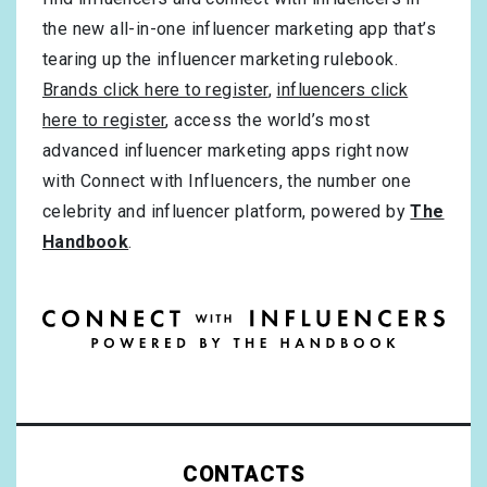
the new all-in-one influencer marketing app that’s
tearing up the influencer marketing rulebook.
Brands click here to register
,
influencers click
here to register
, access the world’s most
advanced influencer marketing apps right now
with Connect with Influencers, the number one
celebrity and influencer platform, powered by
The
Handbook
.
CONTACTS