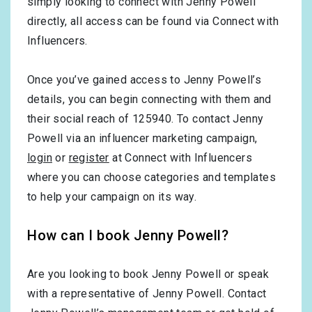
simply looking to connect with Jenny Powell
directly, all access can be found via Connect with
Influencers.
Once you’ve gained access to Jenny Powell’s
details, you can begin connecting with them and
their social reach of 125940. To contact Jenny
Powell via an influencer marketing campaign,
login
or
register
at Connect with Influencers
where you can choose categories and templates
to help your campaign on its way.
How can I book Jenny Powell?
Are you looking to book Jenny Powell or speak
with a representative of Jenny Powell. Contact