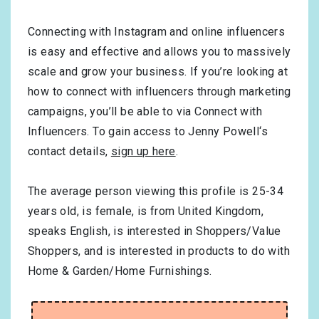
Connecting with Instagram and online influencers
is easy and effective and allows you to massively
scale and grow your business. If you’re looking at
how to connect with influencers through marketing
campaigns, you’ll be able to via Connect with
Influencers. To gain access to Jenny Powell‘s
contact details,
sign up here
.
The average person viewing this profile is
25-34
years old, is
female
, is from
United Kingdom
,
speaks
English
, is interested in
Shoppers/Value
Shoppers
, and is interested in products to do with
Home & Garden/Home Furnishings
.