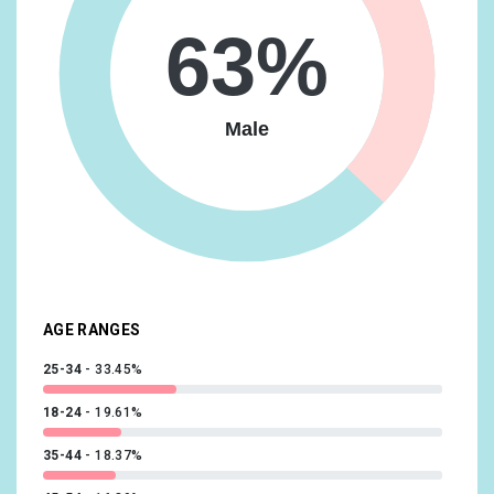
Media & Entertainment/Movie Lovers
16.93%
63%
Travel/Business Travelers
16.63%
Vehicles & Transportation/Auto Enthusiasts
16.63%
Male
Food & Dining/Frequently Dines Out/Diners by
Meal/Frequently Eats Lunch Out
14.73%
Lifestyles & Hobbies/Fashionistas
14.09%
News & Politics/Avid News Readers
13.92%
Media & Entertainment/Comics & Animation Fans
13.56%
AGE RANGES
25-34
33.45%
18-24
19.61%
35-44
18.37%