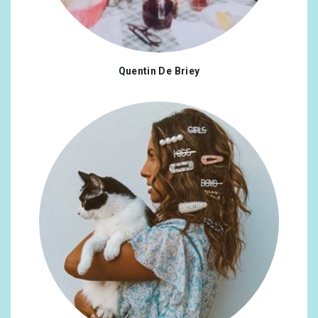
Quentin De Briey