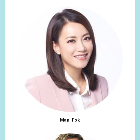
Mani Fok