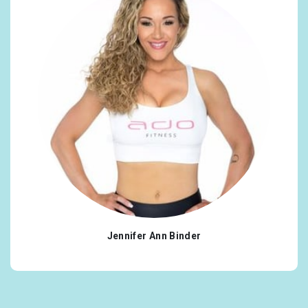
Jennifer Ann Binder