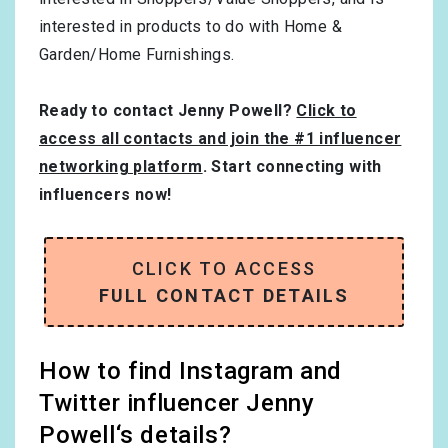
interested in products to do with
Home &
Garden/Home Furnishings
.
Ready to contact Jenny Powell?
Click to
access all contacts and join the #1 influencer
networking platform
. Start connecting with
influencers now!
CLICK TO ACCESS
FULL CONTACT DETAILS
How to find Instagram and
Twitter influencer Jenny
Powell‘s details?