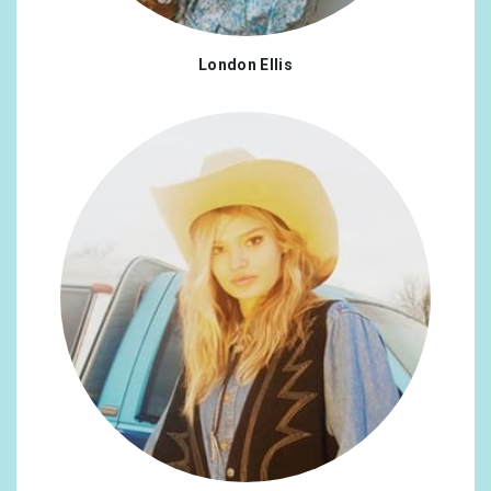
London Ellis