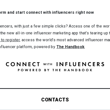
orm and start connect with influencers right now
ncers, with just a few simple clicks? Access one of the worl
 the new all-in-one influencer marketing app that’s tearing up
 to register
, access the world’s most advanced influencer ma
influencer platform, powered by
The Handbook
.
CONTACTS