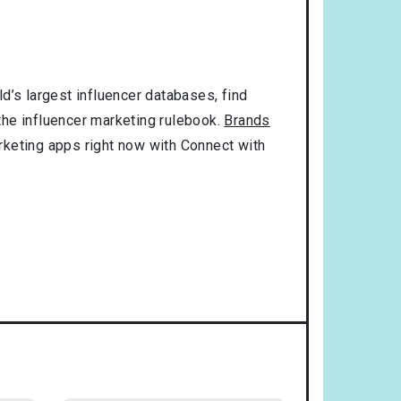
d’s largest influencer databases, find
 the influencer marketing rulebook.
Brands
rketing apps right now with Connect with