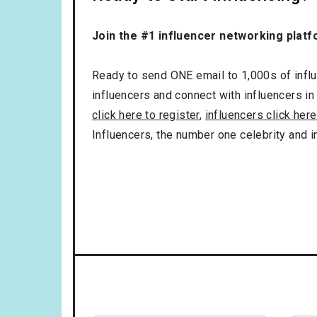
Join the #1 influencer networking platf
Ready to send ONE email to 1,000s of influe
influencers and connect with influencers in
click here to register
,
influencers click here
Influencers, the number one celebrity and 