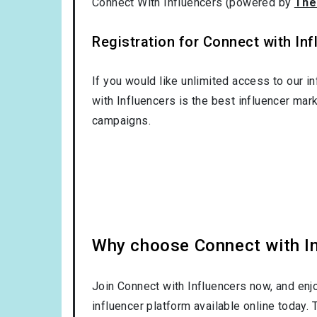
Connect With Influencers (powered by
The
Registration for Connect with Infl
If you would like unlimited access to our i
with Influencers is the best influencer mar
campaigns.
Why choose Connect with Inf
Join Connect with Influencers now, and enj
influencer platform available online today.