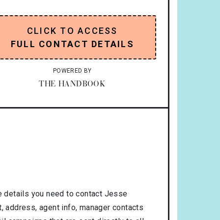
CLICK TO ACCESS
FULL CONTACT DETAILS
POWERED BY
THE HANDBOOK
 details you need to contact Jesse
t, address, agent info, manager contacts