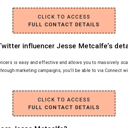
CLICK TO ACCESS
FULL CONTACT DETAILS
witter influencer Jesse Metcalfe‘s deta
encers is easy and effective and allows you to massively sca
through marketing campaigns, you’ll be able to via Connect w
CLICK TO ACCESS
FULL CONTACT DETAILS