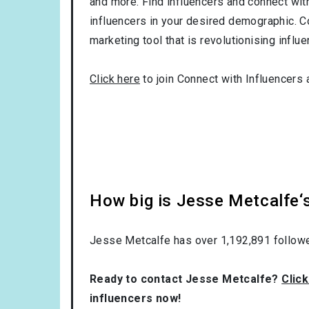
and more. Find influencers and connect with 
influencers in your desired demographic. C
marketing tool that is revolutionising influ
Click here
to join Connect with Influencers 
How big is Jesse Metcalfe‘
Jesse Metcalfe has over
1,192,891
followe
Ready to contact Jesse Metcalfe?
Click
influencers now!