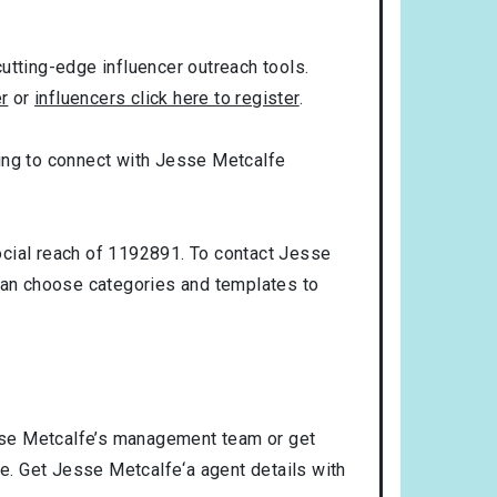
utting-edge influencer outreach tools.
er
or
influencers click here to register
.
oking to connect with Jesse Metcalfe
ocial reach of 1192891. To contact Jesse
can choose categories and templates to
sse Metcalfe’s management team or get
se. Get Jesse Metcalfe‘a agent details with