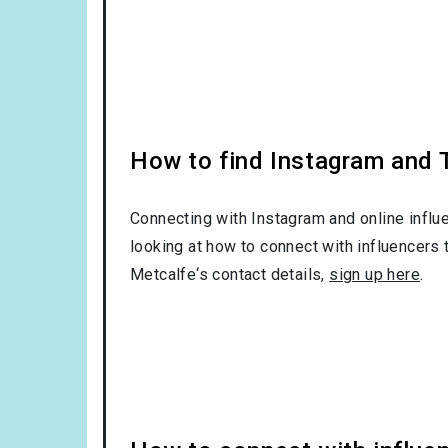
How to find Instagram and T
Connecting with Instagram and online influ
looking at how to connect with influencers 
Metcalfe‘s contact details,
sign up here
.