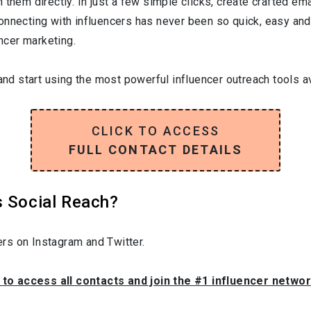
them directly. In just a few simple clicks, create crafted emai
onnecting with influencers has never been so quick, easy and
encer marketing.
and start using the most powerful influencer outreach tools av
CLICK TO ACCESS
FULL CONTACT DETAILS
s Social Reach?
rs on Instagram and Twitter.
 to access all contacts and join the #1 influencer netwo