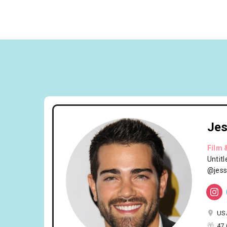
Jes
Film 
Untit
@jess
US
47 