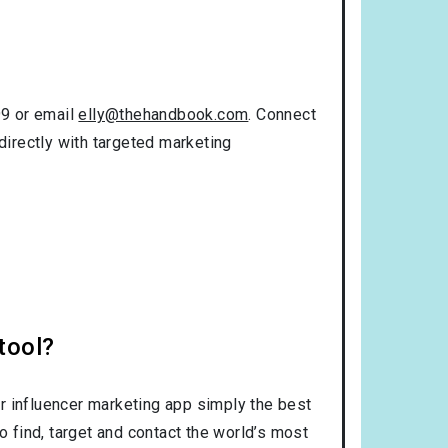
99 or email
elly@thehandbook.com
. Connect
directly with targeted marketing
tool?
r influencer marketing app simply the best
o find, target and contact the world’s most