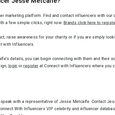
ncer Jesse Metcalfe?
r marketing platform. Find and contact influencers with our c
th a few simple clicks, right now.
Brands click here to regist
duct, raise awareness for your charity or if you are simply lo
t with Influencers.
e’s details, you can begin connecting with them and their s
aign,
login
or
register
at Connect with Influencers where you 
 speak with a representative of Jesse Metcalfe. Contact Je
 Connect With Influencers VIP celebrity and influencer databa