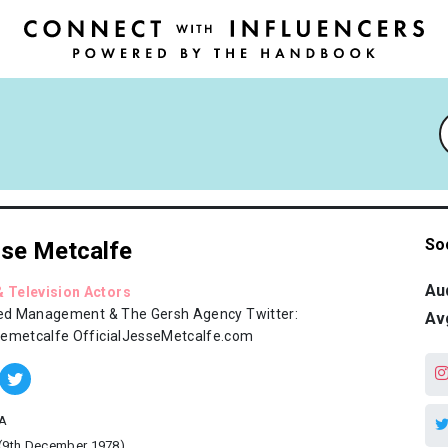
So
se Metcalfe
Au
& Television Actors
led Management & The Gersh Agency Twitter:
Av
emetcalfe OfficialJesseMetcalfe.com
A
(9th December 1978)