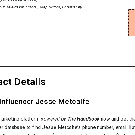
m & Television Actors
Soap Actors
Christianity
ct Details
 Influencer Jesse Metcalfe
marketing platform
powered by
The Handbook
now and get the
cer database to find Jesse Metcalfe’s phone number, email lis