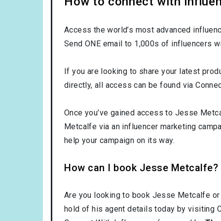
How to connect with influe
Access the world’s most advanced influence
Send ONE email to 1,000s of influencers wi
If you are looking to share your latest pro
directly, all access can be found via Connec
Once you’ve gained access to Jesse Metcalf
Metcalfe via an influencer marketing camp
help your campaign on its way.
How can I book Jesse Metcalfe?
Are you looking to book Jesse Metcalfe or
hold of his agent details today by visiting