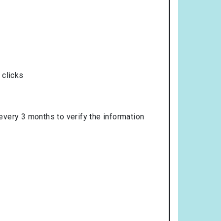
 clicks
 every 3 months to verify the information