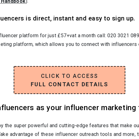
 Handbook
).
uencers is direct, instant and easy to sign up.
nfluencer platform for just £57+vat a month call: 020 3021 08
keting platform, which allows you to connect with influencers 
CLICK TO ACCESS
FULL CONTACT DETAILS
luencers as your influencer marketing 
oy the super powerful and cutting-edge features that make ou
 Take advantage of these influencer outreach tools and more, t