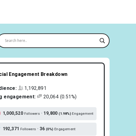
cial Engagement Breakdown
dience:
1,192,891
g engagement:
20,064
(0.51%)
1,000,520
•
19,800
Followers
(1.98%)
Engagement
192,371
•
36
Followers
(0%)
Engagement