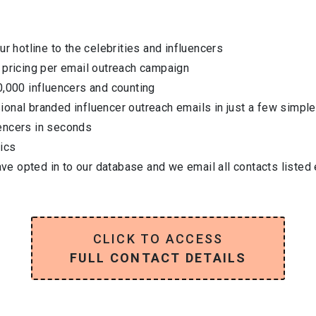
ur hotline to the celebrities and influencers
 pricing per email outreach campaign
0,000 influencers and counting
onal branded influencer outreach emails in just a few simple
encers in seconds
ics
have opted in to our database and we email all contacts listed
CLICK TO ACCESS
FULL CONTACT DETAILS