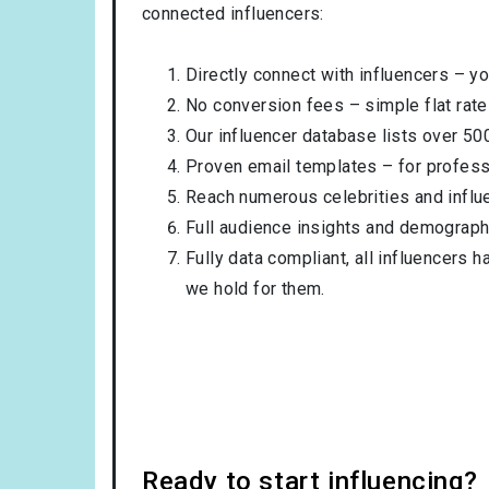
connected influencers:
Directly connect with influencers – yo
No conversion fees – simple flat rate
Our influencer database lists over 50
Proven email templates – for professi
Reach numerous celebrities and influ
Full audience insights and demograph
Fully data compliant, all influencers 
we hold for them.
Ready to start influencing?