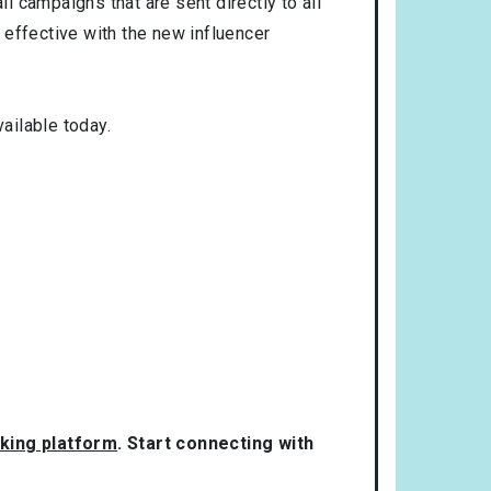
l campaigns that are sent directly to all
 effective with the new influencer
ailable today.
rking platform
. Start connecting with