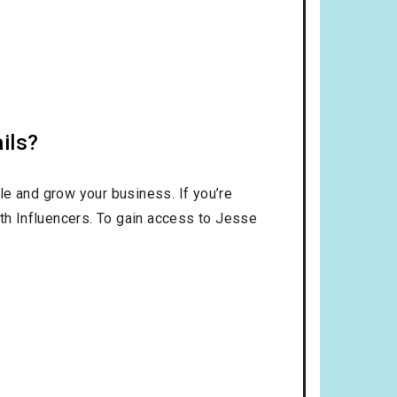
ils?
le and grow your business. If you’re
ith Influencers. To gain access to Jesse