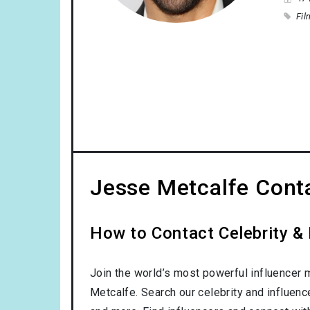
Fil
Jesse Metcalfe Conta
How to Contact Celebrity &
Join the world’s most powerful influencer 
Metcalfe. Search our celebrity and influen