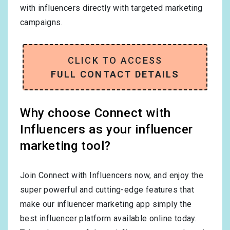
with influencers directly with targeted marketing
campaigns.
CLICK TO ACCESS
FULL CONTACT DETAILS
Why choose Connect with
Influencers as your influencer
marketing tool?
Join Connect with Influencers now, and enjoy the
super powerful and cutting-edge features that
make our influencer marketing app simply the
best influencer platform available online today.