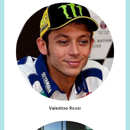
Valentino Rossi