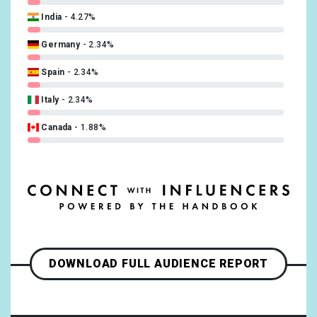
India
4.27%
Turkish
0.47%
Germany
2.34%
Spain
2.34%
Italy
2.34%
Canada
1.88%
France
1.88%
Netherlands
1.41%
Bosnia and Herzegovina
0.94%
Denmark
0.94%
DOWNLOAD FULL AUDIENCE REPORT
Mexico
0.94%
Slovakia
0.94%