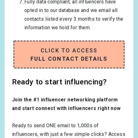
Fully data compliant, all influencers have
opted in to our database and we email all
contacts listed every 3 months to verify the
information we hold for them.
CLICK TO ACCESS
FULL CONTACT DETAILS
Ready to start influencing?
Join the #1 influencer networking platform
and start connect with influencers right now
Ready to send ONE email to 1,000s of
influencers, with just a few simple clicks? Access