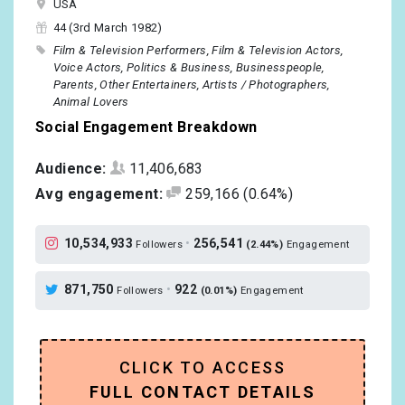
USA
44 (3rd March 1982)
Film & Television Performers
Film & Television Actors
Voice Actors
Politics & Business
Businesspeople
Parents
Other Entertainers
Artists / Photographers
Animal Lovers
Social Engagement Breakdown
Audience:
11,406,683
Avg engagement:
259,166
(0.64%)
10,534,933
•
256,541
Followers
(2.44%)
Engagement
871,750
•
922
Followers
(0.01%)
Engagement
CLICK TO ACCESS
FULL CONTACT DETAILS