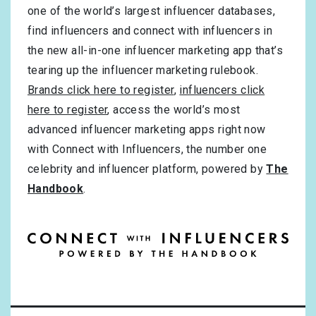
one of the world’s largest influencer databases,
find influencers and connect with influencers in
the new all-in-one influencer marketing app that’s
tearing up the influencer marketing rulebook.
Brands click here to register
,
influencers click
here to register
, access the world’s most
advanced influencer marketing apps right now
with Connect with Influencers, the number one
celebrity and influencer platform, powered by
The
Handbook
.