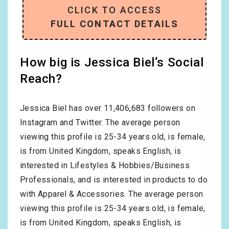
CLICK TO ACCESS
FULL CONTACT DETAILS
How big is Jessica Biel‘s Social
Reach?
Jessica Biel has over
11,406,683
followers on
Instagram and Twitter. The average person
viewing this profile is
25-34
years old, is
female
,
is from
United Kingdom
, speaks
English
, is
interested in
Lifestyles & Hobbies/Business
Professionals
, and is interested in products to do
with
Apparel & Accessories
. The average person
viewing this profile is
25-34
years old, is
female
,
is from
United Kingdom
, speaks
English
, is