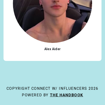
Alex Aider
COPYRIGHT CONNECT W/ INFLUENCERS 2026
POWERED BY
THE HANDBOOK