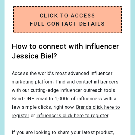
CLICK TO ACCESS
FULL CONTACT DETAILS
How to connect with influencer
Jessica Biel?
Access the world’s most advanced influencer
marketing platform. Find and contact influencers
with our cutting-edge influencer outreach tools.
Send ONE email to 1,000s of influencers with a
few simple clicks, right now.
Brands click here to
register
or
influencers click here to register
.
If you are looking to share your latest product,