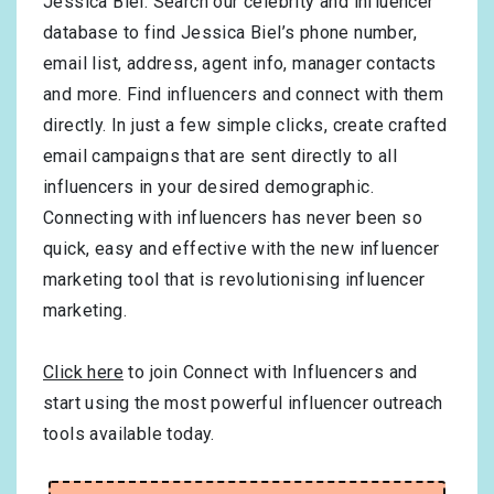
Jessica Biel. Search our celebrity and influencer
database to find Jessica Biel’s phone number,
email list, address, agent info, manager contacts
and more. Find influencers and connect with them
directly. In just a few simple clicks, create crafted
email campaigns that are sent directly to all
influencers in your desired demographic.
Connecting with influencers has never been so
quick, easy and effective with the new influencer
marketing tool that is revolutionising influencer
marketing.
Click here
to join Connect with Influencers and
start using the most powerful influencer outreach
tools available today.