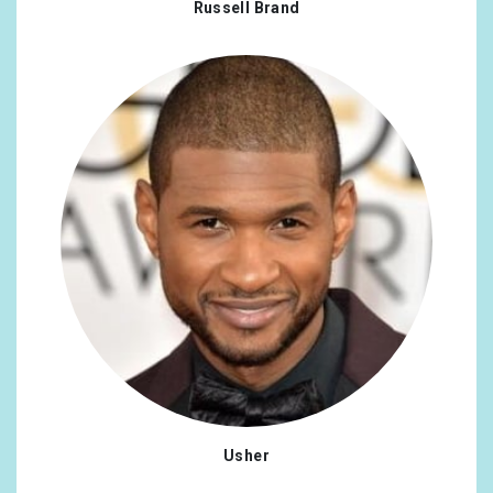
Russell Brand
New Zealand
0.47%
Poland
0.47%
Portugal
0.47%
Syrian Arab Republic
0.47%
Turkey
0.47%
Usher