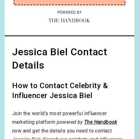
POWERED BY
THE HANDBOOK
Jessica Biel Contact
Details
How to Contact Celebrity &
Influencer Jessica Biel
Join the world’s most powerful influencer
marketing platform
powered by
The Handbook
now and get the details you need to contact