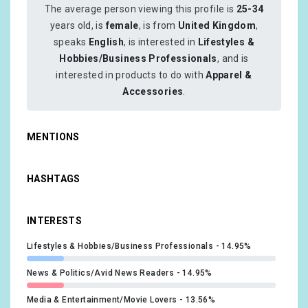
The average person viewing this profile is
25-34
years old, is
female
, is from
United Kingdom
,
speaks
English
, is interested in
Lifestyles &
Hobbies/Business Professionals
, and is
interested in products to do with
Apparel &
Accessories
.
MENTIONS
HASHTAGS
INTERESTS
Lifestyles & Hobbies/Business Professionals
14.95%
News & Politics/Avid News Readers
14.95%
Media & Entertainment/Movie Lovers
13.56%