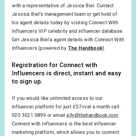
with a representative of Jessica Biel. Contact
Jessica Biel’s management team or get hold of
his agent details today by visiting Connect With
Influencers VIP celebrity and influencer database.
Get Jessica Biel‘a agent details with Connect With
Influencers (powered by
The Handbook
).
Registration for Connect with
Influencers is direct, instant and easy
to sign up.
If you would like unlimited access to our
influencer platform for just £57+vat a month call:
020 3021 0899 or email
elly@thehandbook.com
.
Connect with Influencers is the best influencer
marketing platform, which allows you to connect