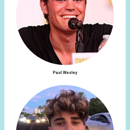
Paul Wesley