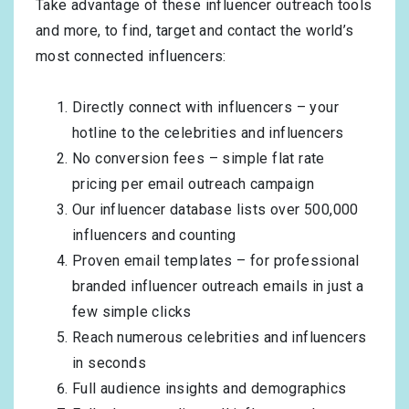
Take advantage of these influencer outreach tools
and more, to find, target and contact the world’s
most connected influencers:
Directly connect with influencers – your
hotline to the celebrities and influencers
No conversion fees – simple flat rate
pricing per email outreach campaign
Our influencer database lists over 500,000
influencers and counting
Proven email templates – for professional
branded influencer outreach emails in just a
few simple clicks
Reach numerous celebrities and influencers
in seconds
Full audience insights and demographics