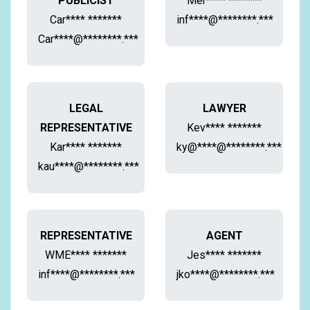
PUBLICIST
Mer**** *******
Car**** *******
inf****@********.***
Car****@********.***
LEGAL
LAWYER
REPRESENTATIVE
Kev**** *******
Kar**** *******
ky@****@********.***
kau****@********.***
REPRESENTATIVE
AGENT
WME**** *******
Jes**** *******
inf****@********.***
jko****@********.***