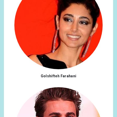
Golshifteh Farahani