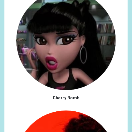
Cherry Bomb