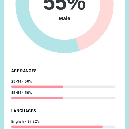
55%
Lifestyles & Hobbies/Frequently Attends Live Events
9.97%
Male
Media & Entertainment/TV Lovers
9.97%
Shoppers/Shoppers by Store Type/Department Store
Shoppers
9.97%
Lifestyles & Hobbies/Outdoor Enthusiasts
9.52%
Media & Entertainment/Book Lovers
9.52%
Food & Dining/Frequently Dines Out/Diners by
AGE RANGES
Meal/Frequently Eats Dinner Out
9.07%
25-34
50%
45-54
50%
LANGUAGES
English
87.82%