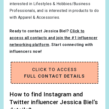
interested in
Lifestyles & Hobbies/Business
Professionals
, and is interested in products to do
with
Apparel & Accessories
.
Ready to contact Jessica Biel?
Click to
access all contacts and join the #1 influencer
networking platform
. Start connecting with
influencers now!
CLICK TO ACCESS
FULL CONTACT DETAILS
How to find Instagram and
Twitter influencer Jessica Biel‘s