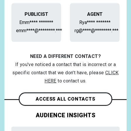
PUBLICIST
AGENT
Emm**** *******
Rya**** *******
emm****@********.***
rg@****@********.***
NEED A DIFFERENT CONTACT?
If you've noticed a contact that is incorrect or a
specific contact that we don't have, please
CLICK
HERE
to contact us.
ACCESS ALL CONTACTS
AUDIENCE INSIGHTS