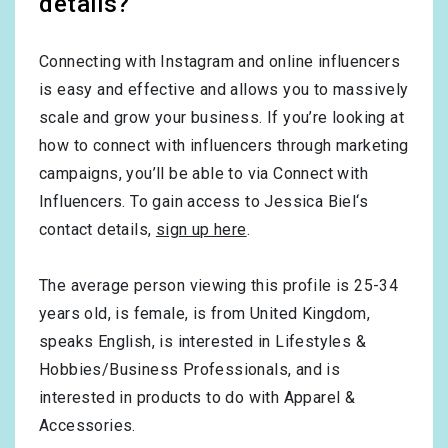
details?
Connecting with Instagram and online influencers
is easy and effective and allows you to massively
scale and grow your business. If you’re looking at
how to connect with influencers through marketing
campaigns, you’ll be able to via Connect with
Influencers. To gain access to Jessica Biel‘s
contact details,
sign up here
.
The average person viewing this profile is
25-34
years old, is
female
, is from
United Kingdom
,
speaks
English
, is interested in
Lifestyles &
Hobbies/Business Professionals
, and is
interested in products to do with
Apparel &
Accessories
.