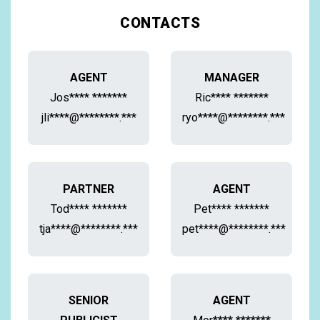
CONTACTS
AGENT
MANAGER
Jos**** *******
Ric**** *******
jli****@********.***
ryo****@********.***
PARTNER
AGENT
Tod**** *******
Pet**** *******
tja****@********.***
pet****@********.***
SENIOR
AGENT