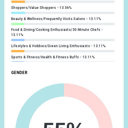
Shoppers/Value Shoppers
13.56%
Beauty & Wellness/Frequently Visits Salons
13.11%
Food & Dining/Cooking Enthusiasts/30 Minute Chefs
13.11%
Lifestyles & Hobbies/Green Living Enthusiasts
13.11%
Sports & Fitness/Health & Fitness Buffs
13.11%
Travel/Travel Buffs
12.66%
GENDER
Banking & Finance/Avid Investors
12.21%
Sports & Fitness/Sports Fans
12.21%
Beauty & Wellness/Beauty Mavens
11.32%
Lifestyles & Hobbies/Fashionistas
10.87%
Travel/Business Travelers
10.87%