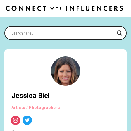
Jessica Biel
Artists / Photographers