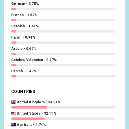
German
3.75%
French
1.87%
Spanish
1.41%
Italian
0.94%
Arabic
0.47%
Catalan; Valencian
0.47%
Danish
0.47%
Hungarian
0.47%
COUNTRIES
Japanese
0.47%
United Kingdom
34.51%
Dutch
0.47%
United States
32.11%
Polish
0.47%
Australia
4.74%
Slovak
0.47%