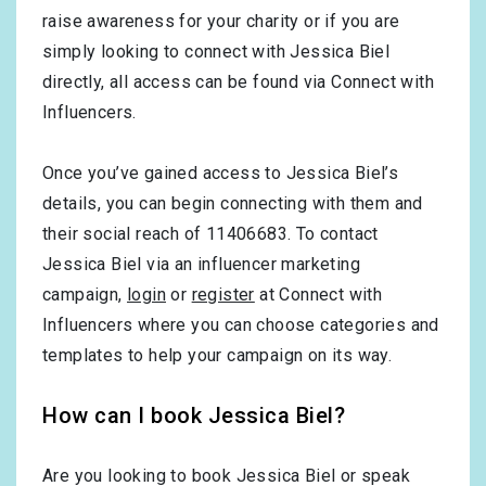
raise awareness for your charity or if you are
simply looking to connect with Jessica Biel
directly, all access can be found via Connect with
Influencers.
Once you’ve gained access to Jessica Biel’s
details, you can begin connecting with them and
their social reach of 11406683. To contact
Jessica Biel via an influencer marketing
campaign,
login
or
register
at Connect with
Influencers where you can choose categories and
templates to help your campaign on its way.
How can I book Jessica Biel?
Are you looking to book Jessica Biel or speak