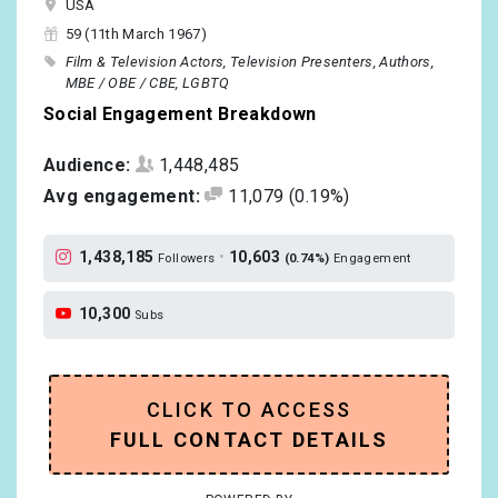
USA
59 (11th March 1967)
Film & Television Actors
Television Presenters
Authors
MBE / OBE / CBE
LGBTQ
Social Engagement Breakdown
Audience:
1,448,485
Avg engagement:
11,079
(0.19%)
1,438,185
•
10,603
Followers
(0.74%)
Engagement
10,300
Subs
CLICK TO ACCESS
FULL CONTACT DETAILS