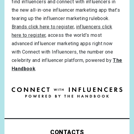
find influencers and connect with influencers in
the new all-in-one influencer marketing app that’s
tearing up the influencer marketing rulebook.
Brands click here to register
,
influencers click
here to register
, access the world’s most
advanced influencer marketing apps right now
with Connect with Influencers, the number one
celebrity and influencer platform, powered by
The
Handbook
.
CONTACTS