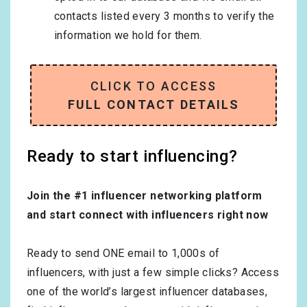
contacts listed every 3 months to verify the
information we hold for them.
CLICK TO ACCESS
FULL CONTACT DETAILS
Ready to start influencing?
Join the #1 influencer networking platform
and start connect with influencers right now
Ready to send ONE email to 1,000s of
influencers, with just a few simple clicks? Access
one of the world’s largest influencer databases,