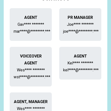
AGENT
PR MANAGER
Gav**** *******
Joe**** *******
mar****@********.***
joe****@********.***
VOICEOVER
AGENT
AGENT
Kel**** *******
Wes**** *******
kel****@********.***
wst****@********.***
AGENT, MANAGER
Wes**** *******