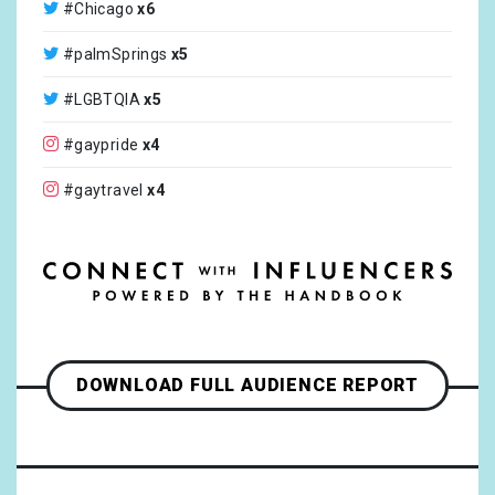
#Chicago
x6
@gaytimes
x2
#palmSprings
x5
@theroyalfamily
x2
#LGBTQIA
x5
@MultiStoryTV
x2
#gaypride
x4
@elaine_paige
x2
#gaytravel
x4
@neilobrienentertainment
x1
#inclusive
x4
@croisieurope_official
x1
#family
x3
@coltonlhaynes
x1
#husband
x3
@americanair
x1
#iamoutbound
x3
DOWNLOAD FULL AUDIENCE REPORT
@segway
x1
#porto
x3
@segwayinc
x1
#portugal
x3
@teslamotors
x1