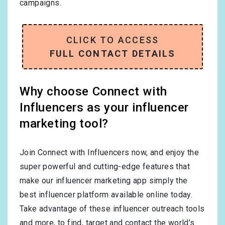
campaigns.
CLICK TO ACCESS
FULL CONTACT DETAILS
Why choose Connect with
Influencers as your influencer
marketing tool?
Join Connect with Influencers now, and enjoy the
super powerful and cutting-edge features that
make our influencer marketing app simply the
best influencer platform available online today.
Take advantage of these influencer outreach tools
and more, to find, target and contact the world’s