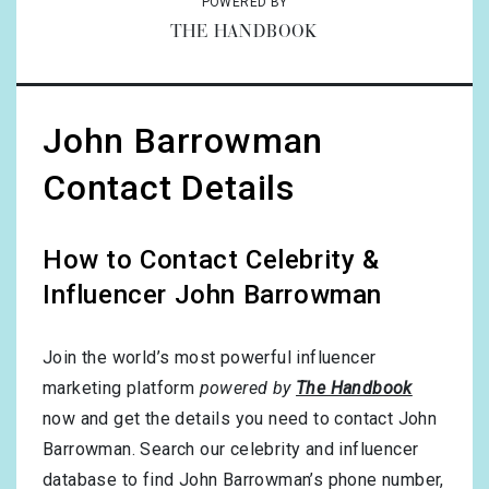
POWERED BY
THE HANDBOOK
John Barrowman
Contact Details
How to Contact Celebrity &
Influencer John Barrowman
Join the world’s most powerful influencer
marketing platform
powered by
The Handbook
now and get the details you need to contact John
Barrowman. Search our celebrity and influencer
database to find John Barrowman’s phone number,