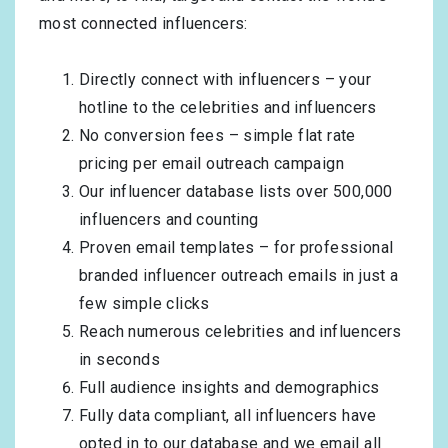
most connected influencers:
Directly connect with influencers – your
hotline to the celebrities and influencers
No conversion fees – simple flat rate
pricing per email outreach campaign
Our influencer database lists over 500,000
influencers and counting
Proven email templates – for professional
branded influencer outreach emails in just a
few simple clicks
Reach numerous celebrities and influencers
in seconds
Full audience insights and demographics
Fully data compliant, all influencers have
opted in to our database and we email all