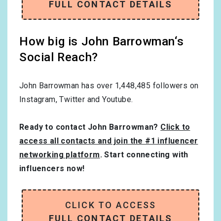
FULL CONTACT DETAILS
How big is John Barrowman‘s
Social Reach?
John Barrowman has over
1,448,485
followers on
Instagram, Twitter and Youtube.
Ready to contact John Barrowman?
Click to
access all contacts and join the #1 influencer
networking platform
. Start connecting with
influencers now!
CLICK TO ACCESS
FULL CONTACT DETAILS