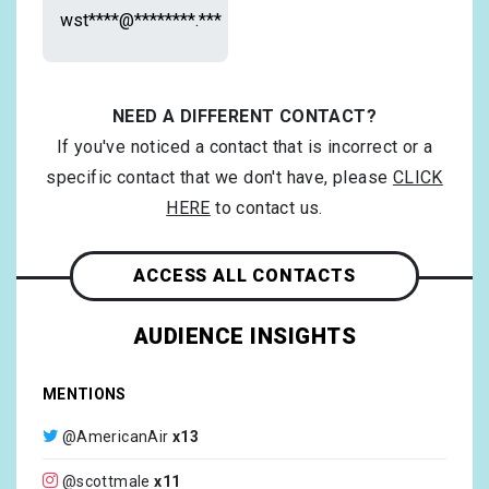
wst****@********.***
NEED A DIFFERENT CONTACT?
If you've noticed a contact that is incorrect or a
specific contact that we don't have, please
CLICK
HERE
to contact us.
ACCESS ALL CONTACTS
AUDIENCE INSIGHTS
MENTIONS
@AmericanAir
x13
@scottmale
x11