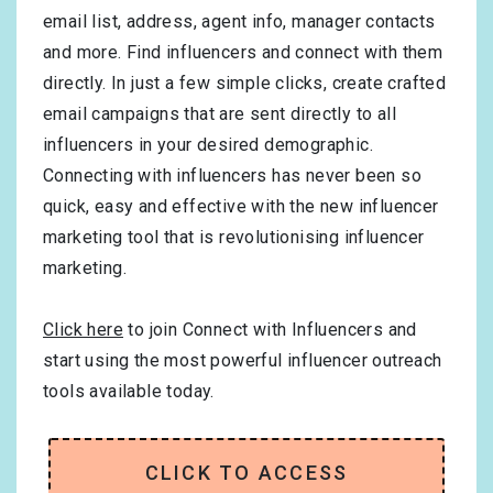
email list, address, agent info, manager contacts
and more. Find influencers and connect with them
directly. In just a few simple clicks, create crafted
email campaigns that are sent directly to all
influencers in your desired demographic.
Connecting with influencers has never been so
quick, easy and effective with the new influencer
marketing tool that is revolutionising influencer
marketing.
Click here
to join Connect with Influencers and
start using the most powerful influencer outreach
tools available today.
CLICK TO ACCESS