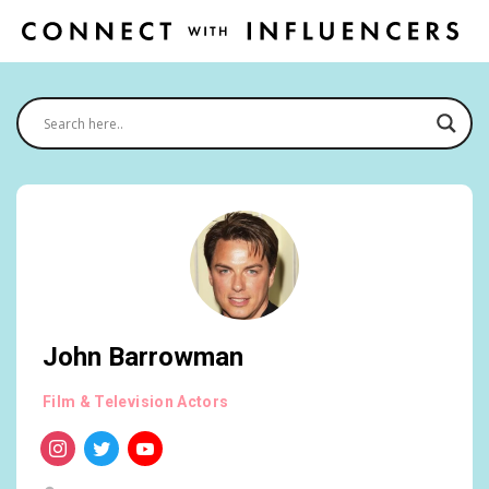
John Barrowman
Film & Television Actors