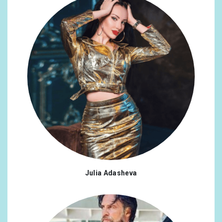
@amydk82
x1
#gay
x1
@buglesofficial
x1
#gaycouples
x1
@AdmiralsClub
x1
#humanrightscampaign
x1
@BBCRadio2
x1
#lgbtq
x1
@ABCNetwork
x1
#lgbtqiaplus
x1
@itsSHANGELA
x1
#love
x1
@officialdwts
x1
#marriageequality
x1
@AlexScott
x1
#northernireland
x1
@DiversoLondon
x1
#palmsprings
x1
Julia Adasheva
@jimmychoo
x1
#saygay
x1
@CW_Arrow
x1
#scotland
x1