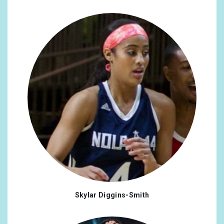
@potus
x1
#lisbon
x2
@jordyyy
x1
#ColumbusOH
x2
@stonewalluk
x1
#life
x2
@astonishingtrev
x1
#TikTok
x2
@elainepaigeofficial
x1
#28
x1
@samanthabarks
x1
#9
x1
@curtisleejamie
x1
#anniversary
x1
@neverbesolo
x1
#doglover
x1
@TimS1022
x1
#england
x1
@Yellowstone
x1
#equalrights
x1
Skylar Diggins-Smith
@TeamJB_Intl
x1
#freedom
x1