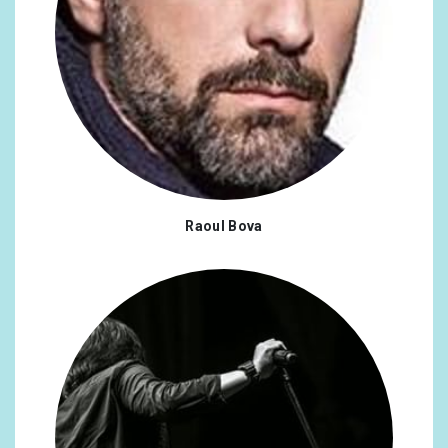
#fanfamily
x1
#torchwood
x1
#whovian
x1
#2022ArtistWrapped
x1
#SpotifyWrapped
x1
Raoul Bova
#Colorado
x1
#fight
x1
#hiv
x1
#prep
x1
#manoflamancha
x1
#cosplay
x1