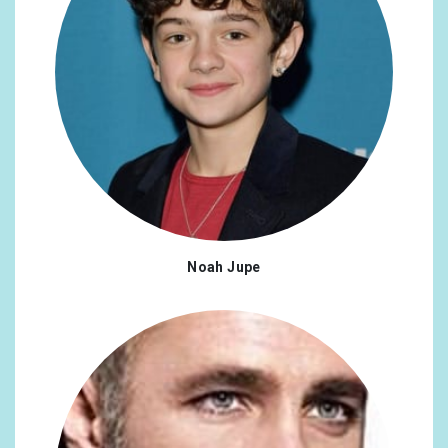
#transrights
x1
#womensrights
x1
#musicaltheatre
x1
#amaliarodrigues
x1
#Douro
x1
#juneteenth
x1
Noah Jupe
#friends
x1
#HerschelWalker
x1
#Opryland
x1
#columbus
x1
#captainjackharknes
x1