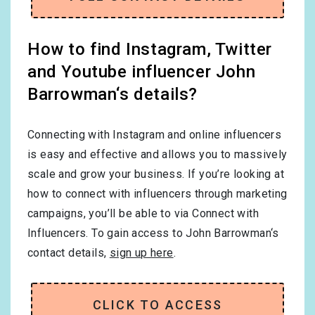
How to find Instagram, Twitter
and Youtube influencer John
Barrowman‘s details?
Connecting with Instagram and online influencers
is easy and effective and allows you to massively
scale and grow your business. If you’re looking at
how to connect with influencers through marketing
campaigns, you’ll be able to via Connect with
Influencers. To gain access to John Barrowman‘s
contact details,
sign up here
.
CLICK TO ACCESS