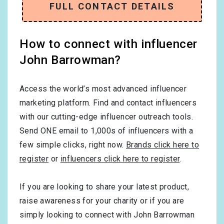
FULL CONTACT DETAILS
How to connect with influencer
John Barrowman?
Access the world’s most advanced influencer
marketing platform. Find and contact influencers
with our cutting-edge influencer outreach tools.
Send ONE email to 1,000s of influencers with a
few simple clicks, right now.
Brands click here to
register
or
influencers click here to register
.
If you are looking to share your latest product,
raise awareness for your charity or if you are
simply looking to connect with John Barrowman