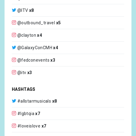
@ITV
x8
@outbound_travel
x5
@clayton
x4
@GalaxyConCMH
x4
@fedconevents
x3
@itv
x3
@MusicWestway
x3
HASHTAGS
@scottmale
x3
#allstarmusicals
x8
@humanrightscampaign
x2
#lgbtqia
x7
@brindmatthew
x2
#loveislove
x7
@camp
x2