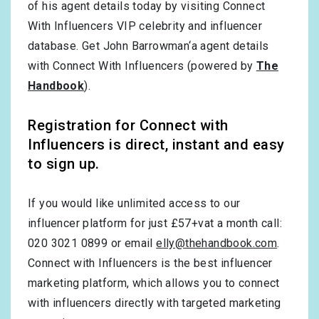
of his agent details today by visiting Connect
With Influencers VIP celebrity and influencer
database. Get John Barrowman‘a agent details
with Connect With Influencers (powered by
The
Handbook
).
Registration for Connect with
Influencers is direct, instant and easy
to sign up.
If you would like unlimited access to our
influencer platform for just £57+vat a month call:
020 3021 0899 or email
elly@thehandbook.com
.
Connect with Influencers is the best influencer
marketing platform, which allows you to connect
with influencers directly with targeted marketing