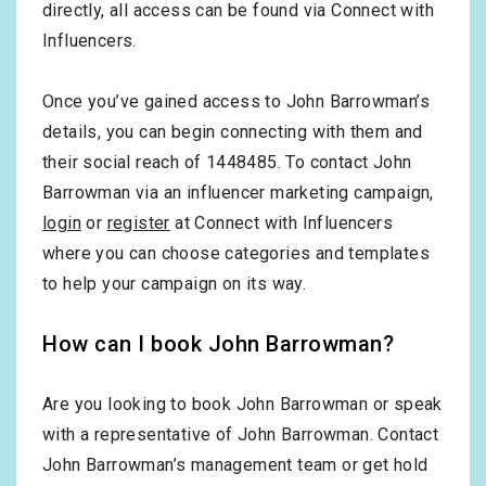
directly, all access can be found via Connect with
Influencers.
Once you’ve gained access to John Barrowman’s
details, you can begin connecting with them and
their social reach of 1448485. To contact John
Barrowman via an influencer marketing campaign,
login
or
register
at Connect with Influencers
where you can choose categories and templates
to help your campaign on its way.
How can I book John Barrowman?
Are you looking to book John Barrowman or speak
with a representative of John Barrowman. Contact
John Barrowman’s management team or get hold