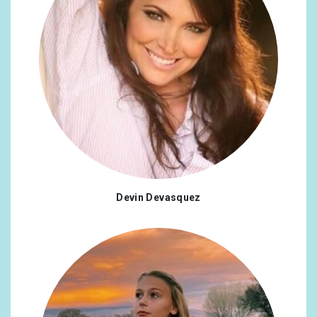
Devin Devasquez