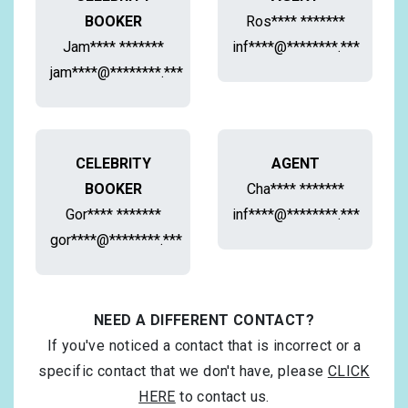
BOOKER
Ros**** *******
Jam**** *******
inf****@********.***
jam****@********.***
CELEBRITY
AGENT
BOOKER
Cha**** *******
Gor**** *******
inf****@********.***
gor****@********.***
NEED A DIFFERENT CONTACT?
If you've noticed a contact that is incorrect or a
specific contact that we don't have, please
CLICK
HERE
to contact us.