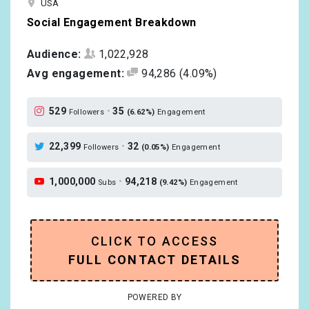
USA
Social Engagement Breakdown
Audience:
1,022,928
Avg engagement:
94,286
(4.09%)
529
•
35
Followers
(6.62%)
Engagement
22,399
•
32
Followers
(0.05%)
Engagement
1,000,000
•
94,218
Subs
(9.42%)
Engagement
CLICK TO ACCESS
FULL CONTACT DETAILS
POWERED BY