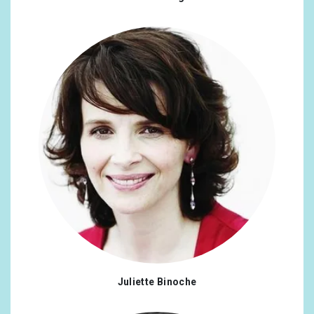
Juliette Binoche