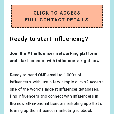
CLICK TO ACCESS
FULL CONTACT DETAILS
Ready to start influencing?
Join the #1 influencer networking platform
and start connect with influencers right now
Ready to send ONE email to 1,000s of
influencers, with just a few simple clicks? Access
one of the world’s largest influencer databases,
find influencers and connect with influencers in
the new all-in-one influencer marketing app that’s
tearing up the influencer marketing rulebook.