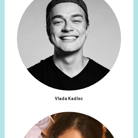
Vlada Kadlec