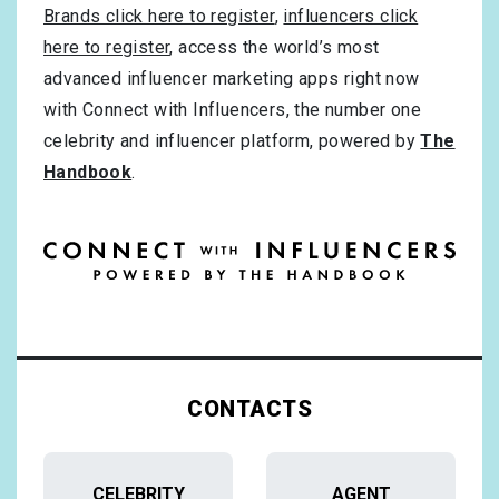
Brands click here to register
,
influencers click
here to register
, access the world’s most
advanced influencer marketing apps right now
with Connect with Influencers, the number one
celebrity and influencer platform, powered by
The
Handbook
.
CONTACTS
CELEBRITY
AGENT