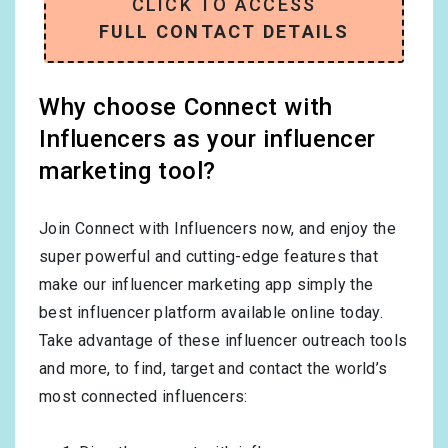
CLICK TO ACCESS
FULL CONTACT DETAILS
Why choose Connect with
Influencers as your influencer
marketing tool?
Join Connect with Influencers now, and enjoy the
super powerful and cutting-edge features that
make our influencer marketing app simply the
best influencer platform available online today.
Take advantage of these influencer outreach tools
and more, to find, target and contact the world’s
most connected influencers: