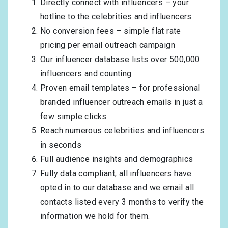
Directly connect with influencers – your
hotline to the celebrities and influencers
No conversion fees – simple flat rate
pricing per email outreach campaign
Our influencer database lists over 500,000
influencers and counting
Proven email templates – for professional
branded influencer outreach emails in just a
few simple clicks
Reach numerous celebrities and influencers
in seconds
Full audience insights and demographics
Fully data compliant, all influencers have
opted in to our database and we email all
contacts listed every 3 months to verify the
information we hold for them.