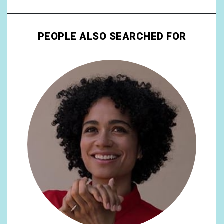
PEOPLE ALSO SEARCHED FOR