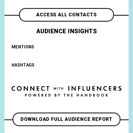
ACCESS ALL CONTACTS
AUDIENCE INSIGHTS
MENTIONS
HASHTAGS
DOWNLOAD FULL AUDIENCE REPORT