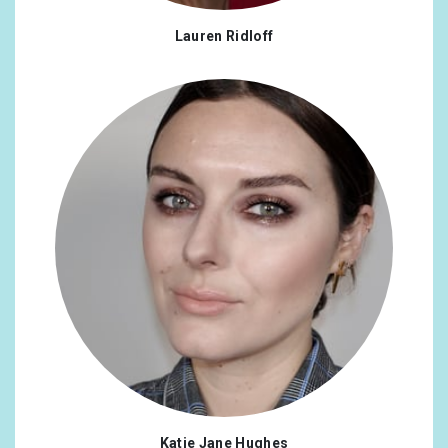
Lauren Ridloff
Katie Jane Hughes