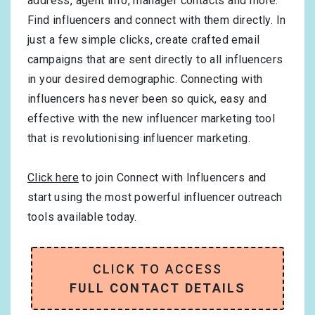
address, agent info, manager contacts and more.
Find influencers and connect with them directly. In
just a few simple clicks, create crafted email
campaigns that are sent directly to all influencers
in your desired demographic. Connecting with
influencers has never been so quick, easy and
effective with the new influencer marketing tool
that is revolutionising influencer marketing.
Click here
to join Connect with Influencers and
start using the most powerful influencer outreach
tools available today.
CLICK TO ACCESS
FULL CONTACT DETAILS