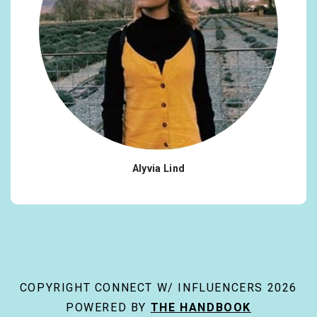
Alyvia Lind
COPYRIGHT CONNECT W/ INFLUENCERS 2026
POWERED BY
THE HANDBOOK