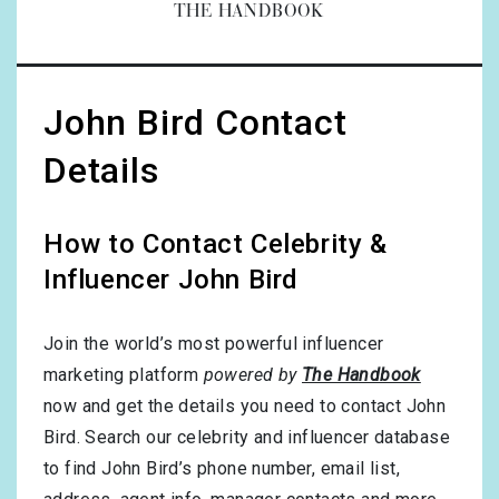
THE HANDBOOK
John Bird Contact
Details
How to Contact Celebrity &
Influencer John Bird
Join the world’s most powerful influencer
marketing platform
powered by
The Handbook
now and get the details you need to contact John
Bird. Search our celebrity and influencer database
to find John Bird’s phone number, email list,