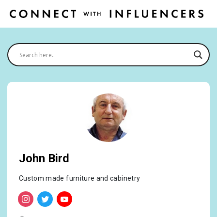
John Bird
Custom made furniture and cabinetry