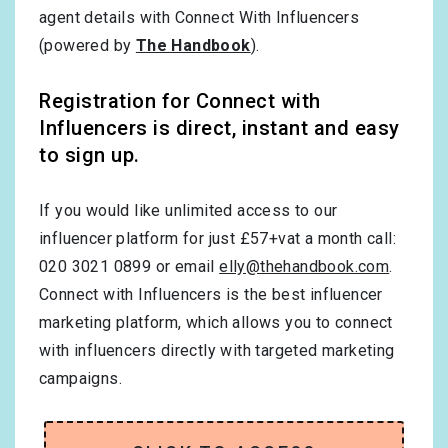
agent details with Connect With Influencers
(powered by
The Handbook
).
Registration for Connect with
Influencers is direct, instant and easy
to sign up.
If you would like unlimited access to our
influencer platform for just £57+vat a month call:
020 3021 0899 or email
elly@thehandbook.com
.
Connect with Influencers is the best influencer
marketing platform, which allows you to connect
with influencers directly with targeted marketing
campaigns.