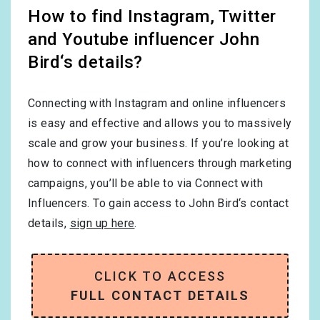
How to find Instagram, Twitter
and Youtube influencer John
Bird‘s details?
Connecting with Instagram and online influencers
is easy and effective and allows you to massively
scale and grow your business. If you’re looking at
how to connect with influencers through marketing
campaigns, you’ll be able to via Connect with
Influencers. To gain access to John Bird‘s contact
details,
sign up here
.
CLICK TO ACCESS
FULL CONTACT DETAILS