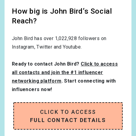
How big is John Bird‘s Social
Reach?
John Bird has over
1,022,928
followers on
Instagram, Twitter and Youtube.
Ready to contact John Bird?
Click to access
all contacts and join the #1 influencer
networking platform
. Start connecting with
influencers now!
CLICK TO ACCESS
FULL CONTACT DETAILS