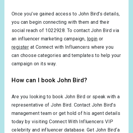
Once you’ve gained access to John Bird’s details,
you can begin connecting with them and their
social reach of 1022928. To contact John Bird via
an influencer marketing campaign,
login
or
register
at Connect with Influencers where you
can choose categories and templates to help your
campaign on its way.
How can I book John Bird?
Are you looking to book John Bird or speak with a
representative of John Bird. Contact John Bird’s
management team or get hold of his agent details
today by visiting Connect With Influencers VIP
celebrity and influencer database. Get John Bird‘a