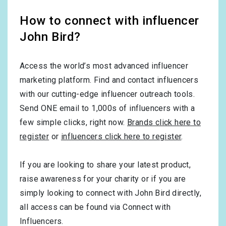
How to connect with influencer
John Bird?
Access the world’s most advanced influencer
marketing platform. Find and contact influencers
with our cutting-edge influencer outreach tools.
Send ONE email to 1,000s of influencers with a
few simple clicks, right now.
Brands click here to
register
or
influencers click here to register
.
If you are looking to share your latest product,
raise awareness for your charity or if you are
simply looking to connect with John Bird directly,
all access can be found via Connect with
Influencers.