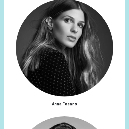
Anna Fasano