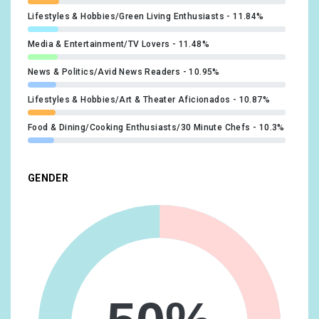
Lifestyles & Hobbies/Green Living Enthusiasts
11.84%
Media & Entertainment/TV Lovers
11.48%
News & Politics/Avid News Readers
10.95%
Lifestyles & Hobbies/Art & Theater Aficionados
10.87%
Food & Dining/Cooking Enthusiasts/30 Minute Chefs
10.3%
Sports & Fitness/Sports Fans
10.09%
GENDER
Food & Dining/Foodies
10.01%
Media & Entertainment/Book Lovers
9.97%
Sports & Fitness/Health & Fitness Buffs
9.4%
Lifestyles & Hobbies/Shutterbugs
8.95%
Lifestyles & Hobbies/Outdoor Enthusiasts
8.91%