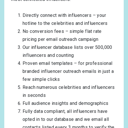
Directly connect with influencers – your
hotline to the celebrities and influencers
No conversion fees – simple flat rate
pricing per email outreach campaign
Our influencer database lists over 500,000
influencers and counting
Proven email templates – for professional
branded influencer outreach emails in just a
few simple clicks
Reach numerous celebrities and influencers
in seconds
Full audience insights and demographics
Fully data compliant, all influencers have
opted in to our database and we email all
contacts listed every 3 months to verify the