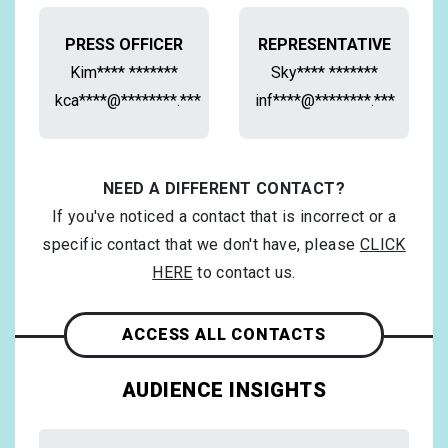
PRESS OFFICER
REPRESENTATIVE
Kim**** *******
Sky**** *******
kca****@********.***
inf****@********.***
NEED A DIFFERENT CONTACT?
If you've noticed a contact that is incorrect or a
specific contact that we don't have, please
CLICK
HERE
to contact us.
ACCESS ALL CONTACTS
AUDIENCE INSIGHTS