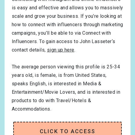
is easy and effective and allows you to massively
scale and grow your business. If you’re looking at
how to connect with influencers through marketing
campaigns, you’ll be able to via Connect with
Influencers. To gain access to John Lasseter‘s
contact details,
sign up here
.
The average person viewing this profile is
25-34
years old, is
female
, is from
United States
,
speaks
English
, is interested in
Media &
Entertainment/Movie Lovers
, and is interested in
products to do with
Travel/Hotels &
Accommodations
.
CLICK TO ACCESS