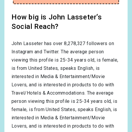
How big is John Lasseter‘s
Social Reach?
John Lasseter has over
8,278,327
followers on
Instagram and Twitter. The average person
viewing this profile is
25-34
years old, is
female
,
is from
United States
, speaks
English
, is
interested in
Media & Entertainment/Movie
Lovers
, and is interested in products to do with
Travel/Hotels & Accommodations
. The average
person viewing this profile is
25-34
years old, is
female
, is from
United States
, speaks
English
, is
interested in
Media & Entertainment/Movie
Lovers
, and is interested in products to do with