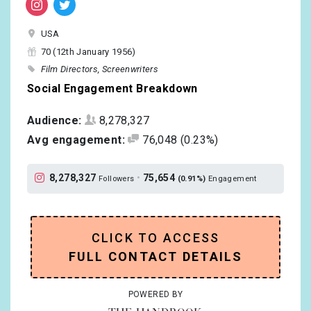
USA
70 (12th January 1956)
Film Directors
Screenwriters
Social Engagement Breakdown
Audience:
8,278,327
Avg engagement:
76,048
(0.23%)
8,278,327
•
75,654
Followers
(0.91%)
Engagement
CLICK TO ACCESS
FULL CONTACT DETAILS
POWERED BY