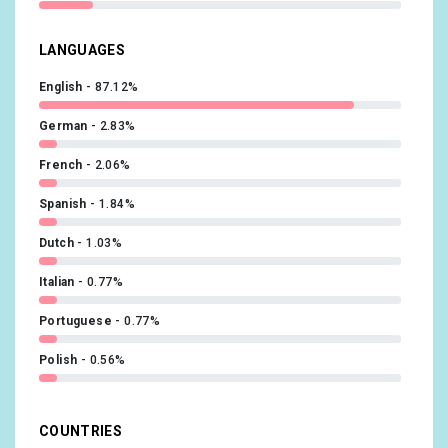
LANGUAGES
English
87.12%
German
2.83%
French
2.06%
Spanish
1.84%
Dutch
1.03%
Italian
0.77%
Portuguese
0.77%
Polish
0.56%
Swedish
0.51%
COUNTRIES
Hungarian
0.43%