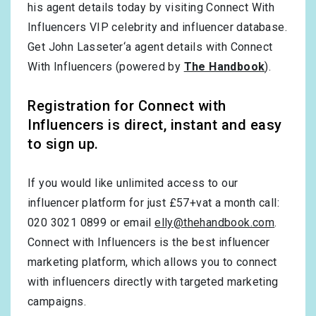
his agent details today by visiting Connect With
Influencers VIP celebrity and influencer database.
Get John Lasseter‘a agent details with Connect
With Influencers (powered by
The Handbook
).
Registration for Connect with
Influencers is direct, instant and easy
to sign up.
If you would like unlimited access to our
influencer platform for just £57+vat a month call:
020 3021 0899 or email
elly@thehandbook.com
.
Connect with Influencers is the best influencer
marketing platform, which allows you to connect
with influencers directly with targeted marketing
campaigns.