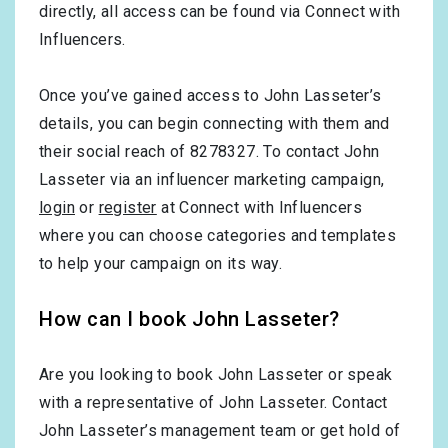
directly, all access can be found via Connect with
Influencers.
Once you’ve gained access to John Lasseter’s
details, you can begin connecting with them and
their social reach of 8278327. To contact John
Lasseter via an influencer marketing campaign,
login
or
register
at Connect with Influencers
where you can choose categories and templates
to help your campaign on its way.
How can I book John Lasseter?
Are you looking to book John Lasseter or speak
with a representative of John Lasseter. Contact
John Lasseter’s management team or get hold of