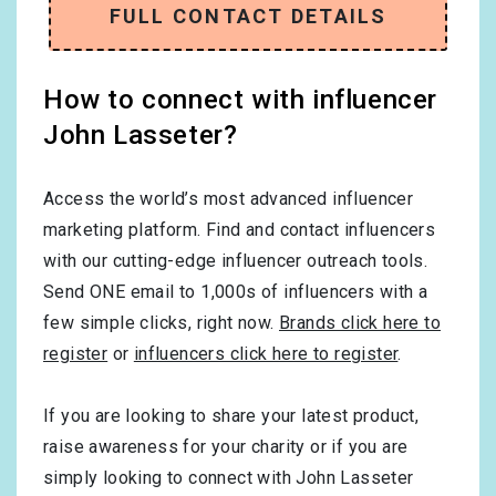
FULL CONTACT DETAILS
How to connect with influencer
John Lasseter?
Access the world’s most advanced influencer
marketing platform. Find and contact influencers
with our cutting-edge influencer outreach tools.
Send ONE email to 1,000s of influencers with a
few simple clicks, right now.
Brands click here to
register
or
influencers click here to register
.
If you are looking to share your latest product,
raise awareness for your charity or if you are
simply looking to connect with John Lasseter