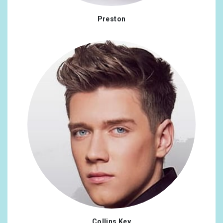
Bulgaria
0.09%
Preston
Chile
0.09%
Iran, Islamic Republic Of
0.09%
Kenya
0.09%
Collins Key