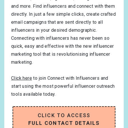
and more. Find influencers and connect with them
directly. In just a few simple clicks, create crafted
email campaigns that are sent directly to all
influencers in your desired demographic.
Connecting with influencers has never been so
quick, easy and effective with the new influencer
marketing tool that is revolutionising influencer
marketing.
Click here
to join Connect with Influencers and
start using the most powerful influencer outreach
tools available today.
CLICK TO ACCESS
FULL CONTACT DETAILS