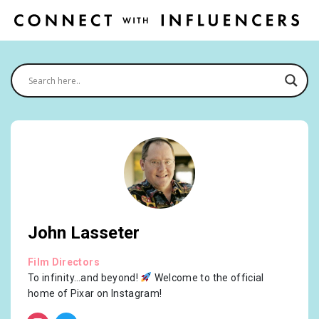
John Lasseter
Film Directors
To infinity…and beyond!
Welcome to the official
home of Pixar on Instagram!