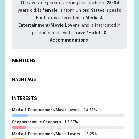
The average person viewing this profile is
25-34
years old, is
female
, is from
United States
, speaks
English
, is interested in
Media &
Entertainment/Movie Lovers
, and is interested in
products to do with
Travel/Hotels &
Accommodations
.
MENTIONS
HASHTAGS
INTERESTS
Media & Entertainment/Movie Lovers
13.84%
Shoppers/Value Shoppers
12.37%
Media & Entertainment/Music Lovers
12.25%