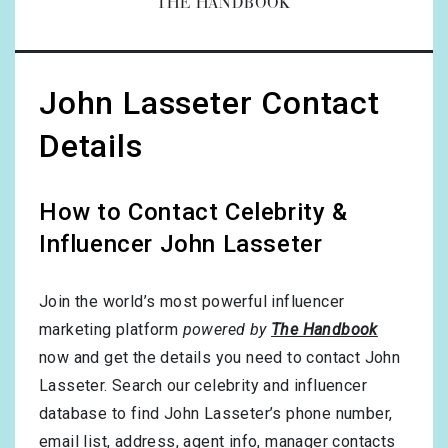
THE HANDBOOK
John Lasseter Contact
Details
How to Contact Celebrity &
Influencer John Lasseter
Join the world’s most powerful influencer
marketing platform
powered by
The Handbook
now and get the details you need to contact John
Lasseter. Search our celebrity and influencer
database to find John Lasseter’s phone number,
email list, address, agent info, manager contacts