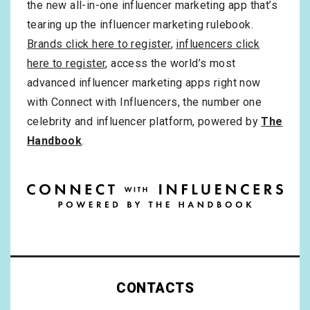
the new all-in-one influencer marketing app that’s
tearing up the influencer marketing rulebook.
Brands click here to register
,
influencers click
here to register
, access the world’s most
advanced influencer marketing apps right now
with Connect with Influencers, the number one
celebrity and influencer platform, powered by
The
Handbook
.
CONTACTS