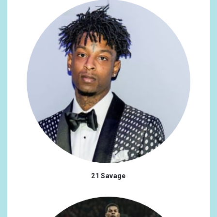
21 Savage