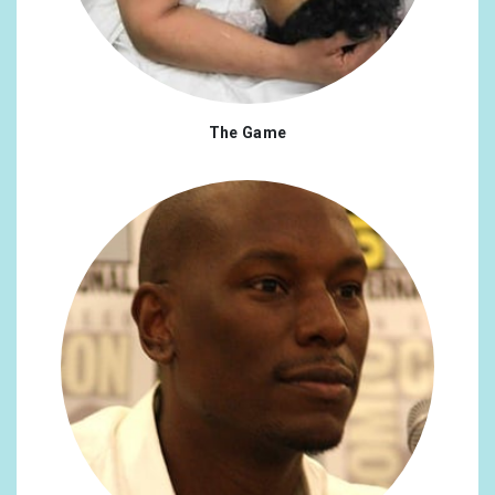
Czech Republic
0.35%
Pakistan
0.35%
United Arab Emirates
0.31%
The Game
Finland
0.31%
Portugal
0.31%
Argentina
0.26%
Switzerland
0.26%
Indonesia
0.26%
Mexico
0.26%
Philippines
0.26%
Greece
0.22%