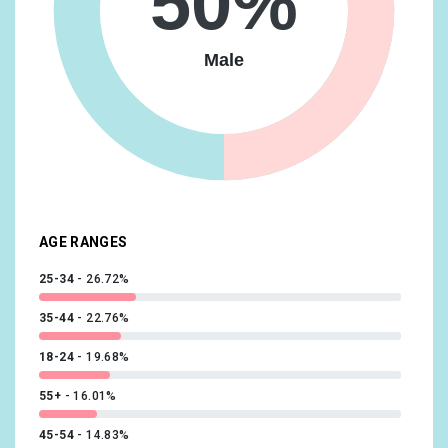
50%
Technology/Technophiles
8.91%
Lifestyles & Hobbies/Business Professionals
8.67%
Male
Travel/Travel Buffs
8.63%
Shoppers/Luxury Shoppers
8.59%
Beauty & Wellness/Frequently Visits Salons
8.42%
Lifestyles & Hobbies/Fashionistas
8.42%
AGE RANGES
25-34
26.72%
35-44
22.76%
18-24
19.68%
55+
16.01%
45-54
14.83%