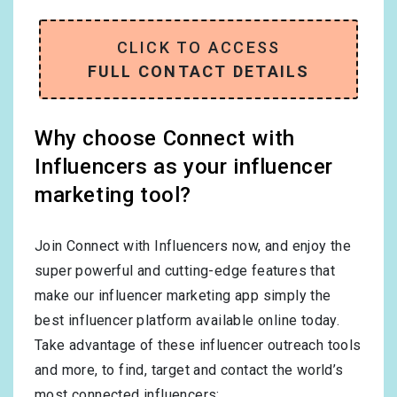
CLICK TO ACCESS
FULL CONTACT DETAILS
Why choose Connect with
Influencers as your influencer
marketing tool?
Join Connect with Influencers now, and enjoy the
super powerful and cutting-edge features that
make our influencer marketing app simply the
best influencer platform available online today.
Take advantage of these influencer outreach tools
and more, to find, target and contact the world’s
most connected influencers: