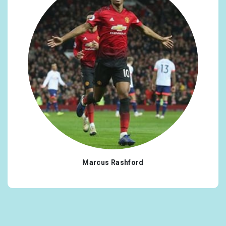
Marcus Rashford