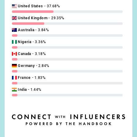
United States
37.68%
Russian
0.39%
United Kingdom
29.35%
Danish
0.34%
Australia
3.84%
Finnish
0.21%
Nigeria
3.36%
Turkish
0.21%
Canada
3.18%
Czech
0.17%
Germany
2.84%
Norwegian
0.17%
France
1.83%
Greek, Modern
0.13%
India
1.44%
Hebrew (modern)
0.08%
Ireland
1.26%
Indonesian
0.08%
South Africa
1.22%
Korean
0.08%
Netherlands
1.13%
Ukrainian
0.08%