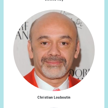
Christian Louboutin