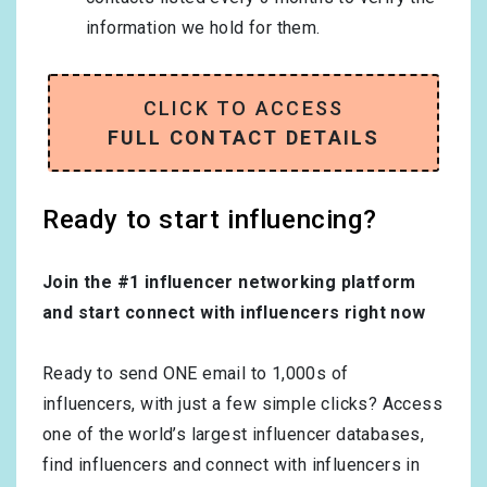
information we hold for them.
CLICK TO ACCESS
FULL CONTACT DETAILS
Ready to start influencing?
Join the #1 influencer networking platform
and start connect with influencers right now
Ready to send ONE email to 1,000s of
influencers, with just a few simple clicks? Access
one of the world’s largest influencer databases,
find influencers and connect with influencers in