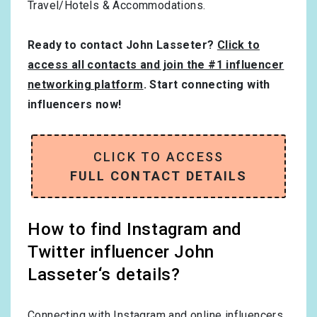
Travel/Hotels & Accommodations
.
Ready to contact John Lasseter?
Click to
access all contacts and join the #1 influencer
networking platform
. Start connecting with
influencers now!
CLICK TO ACCESS
FULL CONTACT DETAILS
How to find Instagram and
Twitter influencer John
Lasseter‘s details?
Connecting with Instagram and online influencers