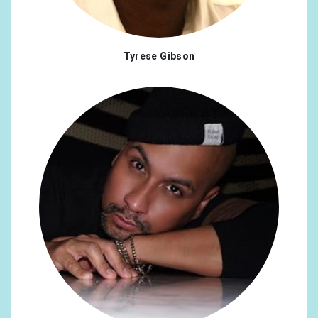
Norway
0.22%
Russian Federation
0.22%
Tyrese Gibson
Colombia
0.17%
Georgia
0.17%
Lithuania
0.17%
Saudi Arabia
0.17%
Uruguay
0.17%
Cyprus
0.13%
Japan
0.13%
Qatar
0.13%
Romania
0.13%
Thailand
0.13%