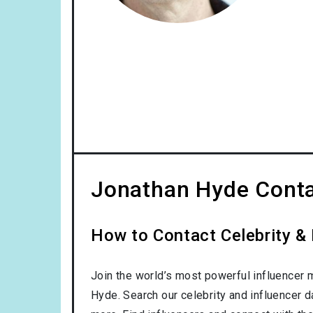
Jonathan Hyde Conta
How to Contact Celebrity &
Join the world’s most powerful influencer 
Hyde. Search our celebrity and influencer 