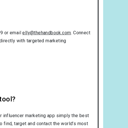
99 or email
elly@thehandbook.com
. Connect
directly with targeted marketing
tool?
r influencer marketing app simply the best
o find, target and contact the world’s most