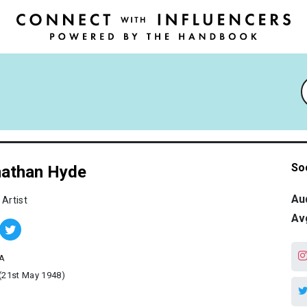
So
athan Hyde
Au
 Artist
Av
A
(21st May 1948)