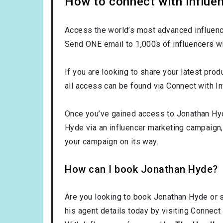
How to connect with influe
Access the world’s most advanced influence
Send ONE email to 1,000s of influencers wi
If you are looking to share your latest prod
all access can be found via Connect with In
Once you’ve gained access to Jonathan Hyde
Hyde via an influencer marketing campaign
your campaign on its way.
How can I book Jonathan Hyde?
Are you looking to book Jonathan Hyde or 
his agent details today by visiting Connect