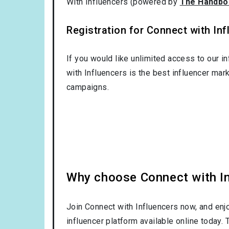
With Influencers (powered by
The Handbo
Registration for Connect with Infl
If you would like unlimited access to our i
with Influencers is the best influencer mar
campaigns.
Why choose Connect with Inf
Join Connect with Influencers now, and enj
influencer platform available online today.