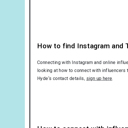
How to find Instagram and T
Connecting with Instagram and online influ
looking at how to connect with influencers 
Hyde‘s contact details,
sign up here
.