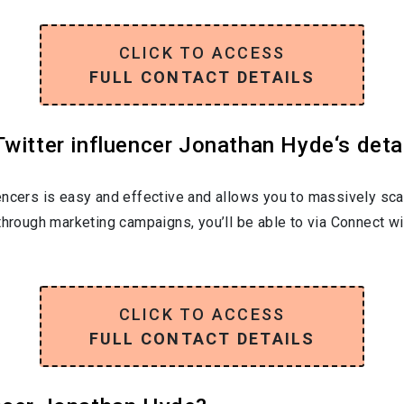
CLICK TO ACCESS
FULL CONTACT DETAILS
witter influencer Jonathan Hyde‘s deta
encers is easy and effective and allows you to massively sca
through marketing campaigns, you’ll be able to via Connect w
CLICK TO ACCESS
FULL CONTACT DETAILS