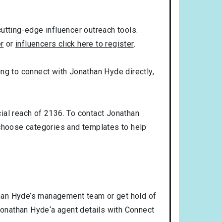
utting-edge influencer outreach tools.
er
or
influencers click here to register
.
king to connect with Jonathan Hyde directly,
ial reach of 2136. To contact Jonathan
choose categories and templates to help
than Hyde’s management team or get hold of
 Jonathan Hyde‘a agent details with Connect