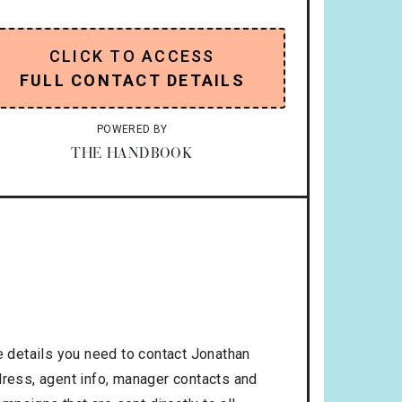
CLICK TO ACCESS
FULL CONTACT DETAILS
POWERED BY
THE HANDBOOK
 details you need to contact Jonathan
dress, agent info, manager contacts and