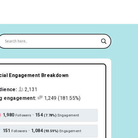
cial Engagement Breakdown
dience:
2,131
g engagement:
1,249
(181.55%)
1,980
•
154
Followers
(7.78%)
Engagement
151
•
1,084
Followers
(93.59%)
Engagement