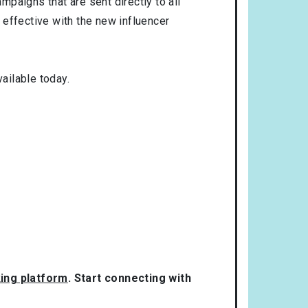
mpaigns that are sent directly to all
 effective with the new influencer
ailable today.
king platform
. Start connecting with