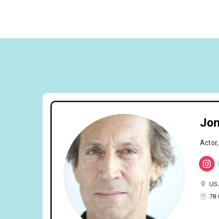
Jon
Actor,
US
78 