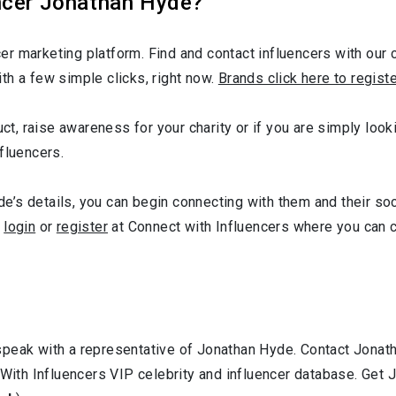
ncer Jonathan Hyde?
r marketing platform. Find and contact influencers with our c
th a few simple clicks, right now.
Brands click here to regist
uct, raise awareness for your charity or if you are simply loo
fluencers.
’s details, you can begin connecting with them and their soc
,
login
or
register
at Connect with Influencers where you can 
speak with a representative of Jonathan Hyde. Contact Jona
 With Influencers VIP celebrity and influencer database. Get