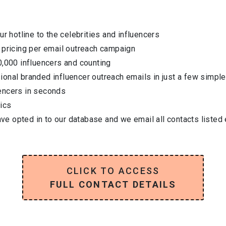
ur hotline to the celebrities and influencers
 pricing per email outreach campaign
0,000 influencers and counting
onal branded influencer outreach emails in just a few simple
encers in seconds
ics
have opted in to our database and we email all contacts listed
CLICK TO ACCESS
FULL CONTACT DETAILS