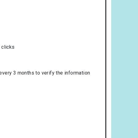
 clicks
 every 3 months to verify the information