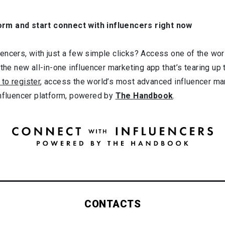
orm and start connect with influencers right now
ncers, with just a few simple clicks? Access one of the worl
 the new all-in-one influencer marketing app that’s tearing up
 to register
, access the world’s most advanced influencer ma
influencer platform, powered by
The Handbook
.
CONTACTS