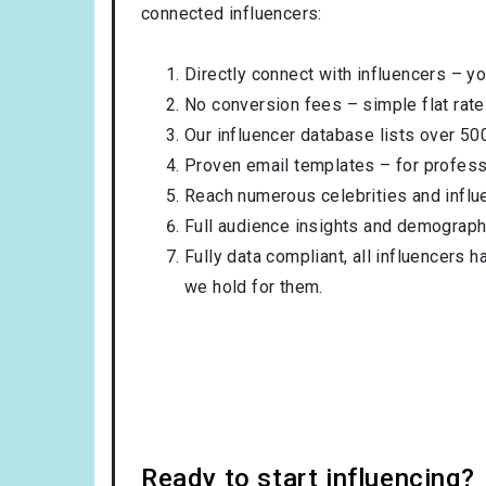
connected influencers:
Directly connect with influencers – yo
No conversion fees – simple flat rate
Our influencer database lists over 50
Proven email templates – for professi
Reach numerous celebrities and influ
Full audience insights and demograph
Fully data compliant, all influencers 
we hold for them.
Ready to start influencing?