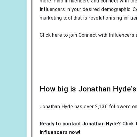
more. Find influencers and connect with them
influencers in your desired demographic. C
marketing tool that is revolutionising influ
Click here
to join Connect with Influencers 
How big is Jonathan Hyde‘s
Jonathan Hyde has over
2,136
followers on
Ready to contact Jonathan Hyde?
Click 
influencers now!