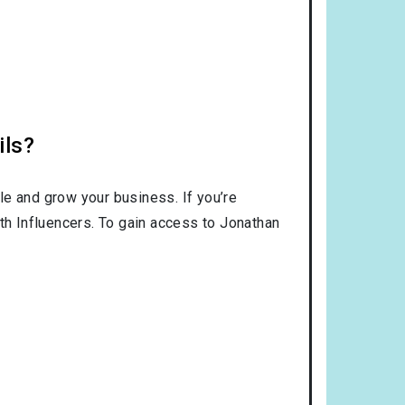
ils?
le and grow your business. If you’re
ith Influencers. To gain access to Jonathan