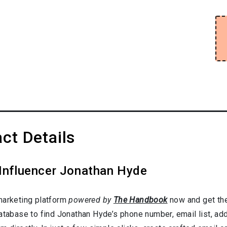
ct Details
 Influencer Jonathan Hyde
marketing platform
powered by
The Handbook
now and get the
database to find Jonathan Hyde’s phone number, email list, ad