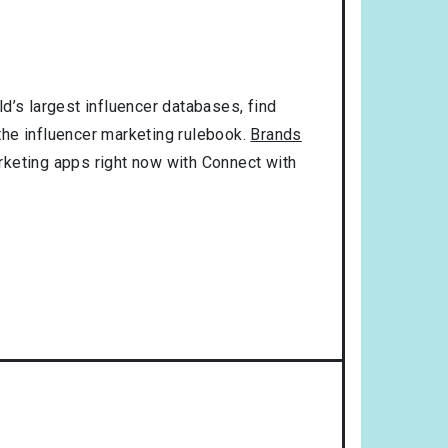
d’s largest influencer databases, find
 the influencer marketing rulebook.
Brands
rketing apps right now with Connect with