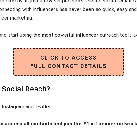
 directly. In just a few simple clicks, create crafted email ca
onnecting with influencers has never been so quick, easy and
encer marketing.
and start using the most powerful influencer outreach tools av
CLICK TO ACCESS
FULL CONTACT DETAILS
 Social Reach?
 Instagram and Twitter.
to access all contacts and join the #1 influencer networ