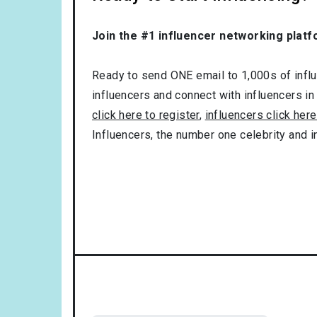
Join the #1 influencer networking platf
Ready to send ONE email to 1,000s of influe
influencers and connect with influencers in
click here to register
,
influencers click here
Influencers, the number one celebrity and 