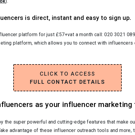
ok
).
uencers is direct, instant and easy to sign up.
nfluencer platform for just £57+vat a month call: 020 3021 08
keting platform, which allows you to connect with influencers 
CLICK TO ACCESS
FULL CONTACT DETAILS
luencers as your influencer marketing 
oy the super powerful and cutting-edge features that make ou
 Take advantage of these influencer outreach tools and more, t