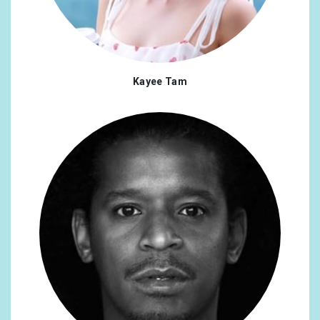
Kayee Tam