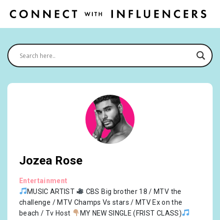
Jozea Rose
Entertainment
MUSIC ARTIST
CBS Big brother 18 / MTV the
challenge / MTV Champs Vs stars / MTV Ex on the
beach / Tv Host
MY NEW SINGLE (FRIST CLASS)