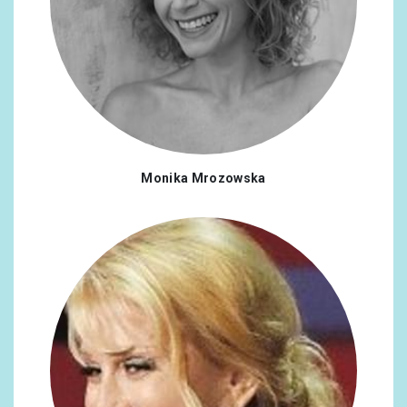
Monika Mrozowska