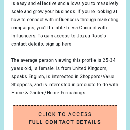
is easy and effective and allows you to massively
scale and grow your business. If you’re looking at
how to connect with influencers through marketing
campaigns, you’ll be able to via Connect with
Influencers. To gain access to Jozea Rose‘s
contact details,
sign up here
.
The average person viewing this profile is
25-34
years old, is
female
, is from
United Kingdom
,
speaks
English
, is interested in
Shoppers/Value
Shoppers
, and is interested in products to do with
Home & Garden/Home Furnishings
.
CLICK TO ACCESS
FULL CONTACT DETAILS