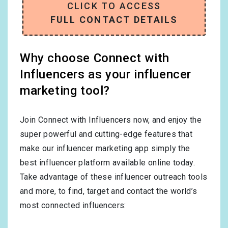
CLICK TO ACCESS
FULL CONTACT DETAILS
Why choose Connect with
Influencers as your influencer
marketing tool?
Join Connect with Influencers now, and enjoy the
super powerful and cutting-edge features that
make our influencer marketing app simply the
best influencer platform available online today.
Take advantage of these influencer outreach tools
and more, to find, target and contact the world’s
most connected influencers: