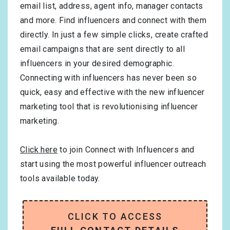
email list, address, agent info, manager contacts
and more. Find influencers and connect with them
directly. In just a few simple clicks, create crafted
email campaigns that are sent directly to all
influencers in your desired demographic.
Connecting with influencers has never been so
quick, easy and effective with the new influencer
marketing tool that is revolutionising influencer
marketing.
Click here
to join Connect with Influencers and
start using the most powerful influencer outreach
tools available today.
CLICK TO ACCESS