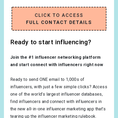
CLICK TO ACCESS
FULL CONTACT DETAILS
Ready to start influencing?
Join the #1 influencer networking platform
and start connect with influencers right now
Ready to send ONE email to 1,000s of
influencers, with just a few simple clicks? Access
one of the world’s largest influencer databases,
find influencers and connect with influencers in
the new all-in-one influencer marketing app that’s
tearing up the influencer marketing rulebook.