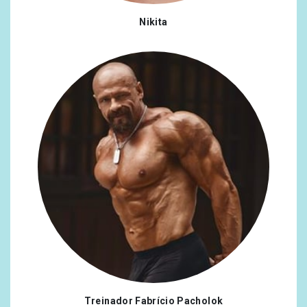
Nikita
Treinador Fabrício Pacholok