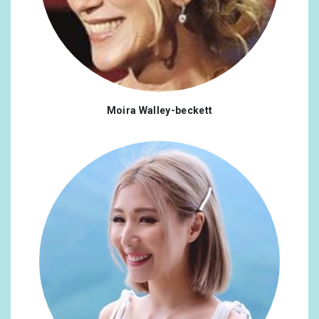
Moira Walley-beckett