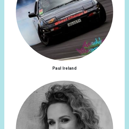
Paul Ireland