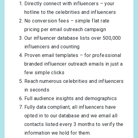
Directly connect with influencers – your
hotline to the celebrities and influencers
No conversion fees – simple flat rate
pricing per email outreach campaign
Our influencer database lists over 500,000
influencers and counting
Proven email templates – for professional
branded influencer outreach emails in just a
few simple clicks
Reach numerous celebrities and influencers
in seconds
Full audience insights and demographics
Fully data compliant, all influencers have
opted in to our database and we email all
contacts listed every 3 months to verify the
information we hold for them.