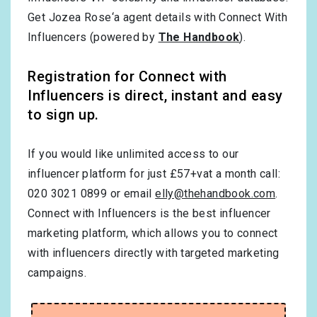
Get Jozea Rose‘a agent details with Connect With
Influencers (powered by
The Handbook
).
Registration for Connect with
Influencers is direct, instant and easy
to sign up.
If you would like unlimited access to our
influencer platform for just £57+vat a month call:
020 3021 0899 or email
elly@thehandbook.com
.
Connect with Influencers is the best influencer
marketing platform, which allows you to connect
with influencers directly with targeted marketing
campaigns.