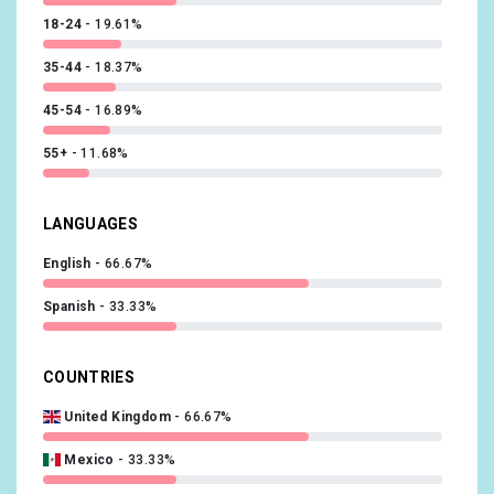
@vanessavanjie
x1
18-24
19.61%
@bhindcd
x1
35-44
18.37%
@natalienegrotti
x1
45-54
16.89%
@tori_deal
x1
55+
11.68%
LANGUAGES
English
66.67%
Spanish
33.33%
COUNTRIES
United Kingdom
66.67%
Mexico
33.33%