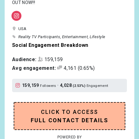
OUT NOW!!!
USA
Reality TV Participants
Entertainment
Lifestyle
Social Engagement Breakdown
Audience:
159,159
Avg engagement:
4,161
(0.65%)
159,159
•
4,028
Followers
(2.53%)
Engagement
CLICK TO ACCESS
FULL CONTACT DETAILS
POWERED BY