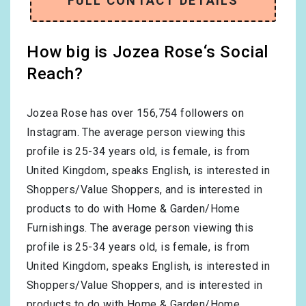
FULL CONTACT DETAILS
How big is Jozea Rose‘s Social
Reach?
Jozea Rose has over
156,754
followers on
Instagram. The average person viewing this
profile is
25-34
years old, is
female
, is from
United Kingdom
, speaks
English
, is interested in
Shoppers/Value Shoppers
, and is interested in
products to do with
Home & Garden/Home
Furnishings
. The average person viewing this
profile is
25-34
years old, is
female
, is from
United Kingdom
, speaks
English
, is interested in
Shoppers/Value Shoppers
, and is interested in
products to do with
Home & Garden/Home