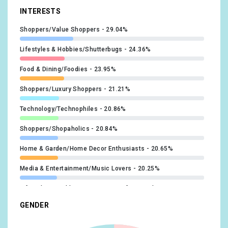
#beyhive
x1
INTERESTS
@siniabraxton
x1
#beyoncé
x1
Shoppers/Value Shoppers
29.04%
@stashasanchez
x1
#breakmysoul
x1
Lifestyles & Hobbies/Shutterbugs
24.36%
@amibenton_
x1
#gay
x1
Food & Dining/Foodies
23.95%
@celineceleesi
x1
#blackman
x1
Shoppers/Luxury Shoppers
21.21%
@JackMizrahi
x1
#latexball
x1
Technology/Technophiles
20.86%
@JonnyWooUK
x1
#latexball2022
x1
Shoppers/Shopaholics
20.84%
@karteeria
x1
Home & Garden/Home Decor Enthusiasts
20.65%
#puertorican
x1
@KOKOCamden
x1
Media & Entertainment/Music Lovers
20.25%
#relationshipgoals
x1
@kylelondonnn
x1
Lifestyles & Hobbies/Business Professionals
19.35%
#UnitedWeStand
x1
GENDER
@Shon
x1
Food & Dining/Fast Food Cravers
19.18%
#body
x1
@converse
x1