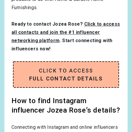
Furnishings
.
Ready to contact Jozea Rose?
Click to access
all contacts and join the #1 influencer
networking platform
. Start connecting with
influencers now!
CLICK TO ACCESS
FULL CONTACT DETAILS
How to find Instagram
influencer Jozea Rose‘s details?
Connecting with Instagram and online influencers