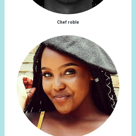
Chef roble