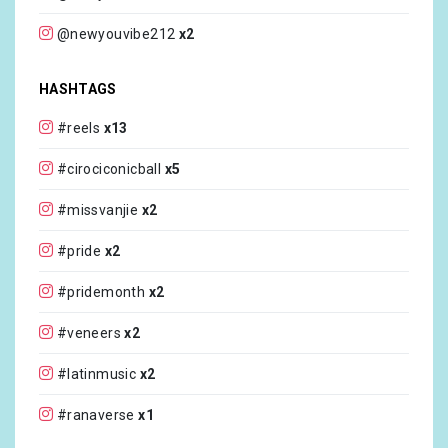
@newyouvibe212
x2
@ritaora
x1
HASHTAGS
@courteneydunn_mua
x1
#reels
x13
@sophiedartist
x1
#cirociconicball
x5
@breerunway
x1
#missvanjie
x2
@cirocvodka
x1
#pride
x2
@jourdandunn
x1
#pridemonth
x2
@leomieanderson
x1
#veneers
x2
@melaniecmusic
x1
#latinmusic
x2
@jussskelly
x1
#ranaverse
x1
@mothagucci
x1