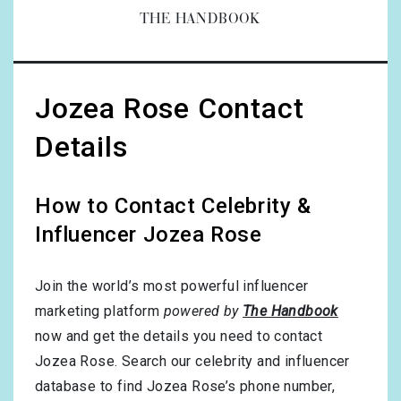
THE HANDBOOK
Jozea Rose Contact
Details
How to Contact Celebrity &
Influencer Jozea Rose
Join the world’s most powerful influencer
marketing platform
powered by
The Handbook
now and get the details you need to contact
Jozea Rose. Search our celebrity and influencer
database to find Jozea Rose’s phone number,