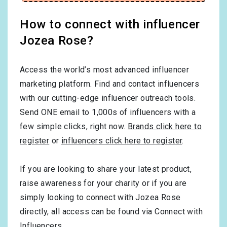
How to connect with influencer
Jozea Rose?
Access the world’s most advanced influencer
marketing platform. Find and contact influencers
with our cutting-edge influencer outreach tools.
Send ONE email to 1,000s of influencers with a
few simple clicks, right now.
Brands click here to
register
or
influencers click here to register
.
If you are looking to share your latest product,
raise awareness for your charity or if you are
simply looking to connect with Jozea Rose
directly, all access can be found via Connect with
Influencers.