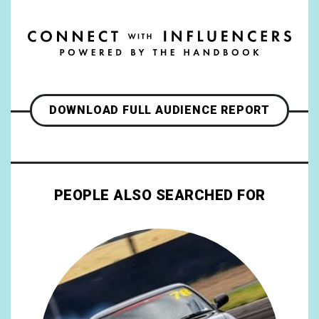
DOWNLOAD FULL AUDIENCE REPORT
PEOPLE ALSO SEARCHED FOR