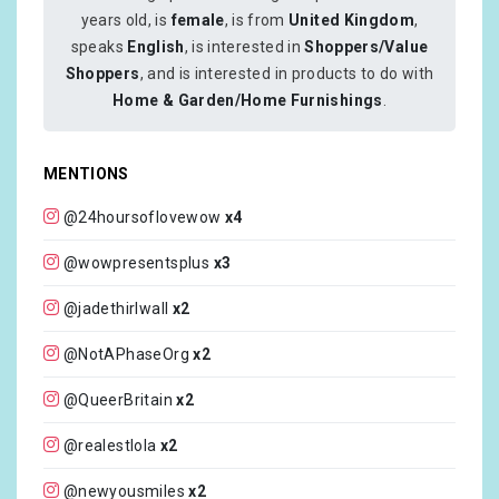
years old, is
female
, is from
United Kingdom
,
speaks
English
, is interested in
Shoppers/Value
Shoppers
, and is interested in products to do with
Home & Garden/Home Furnishings
.
MENTIONS
@24hoursoflovewow
x4
@wowpresentsplus
x3
@jadethirlwall
x2
@NotAPhaseOrg
x2
@QueerBritain
x2
@realestlola
x2
@newyousmiles
x2