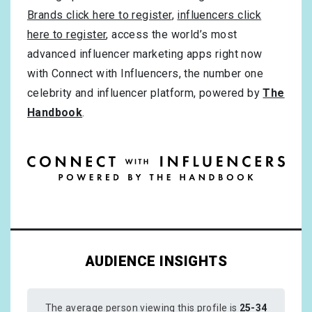
Brands click here to register
,
influencers click
here to register
, access the world’s most
advanced influencer marketing apps right now
with Connect with Influencers, the number one
celebrity and influencer platform, powered by
The
Handbook
.
AUDIENCE INSIGHTS
The average person viewing this profile is
25-34