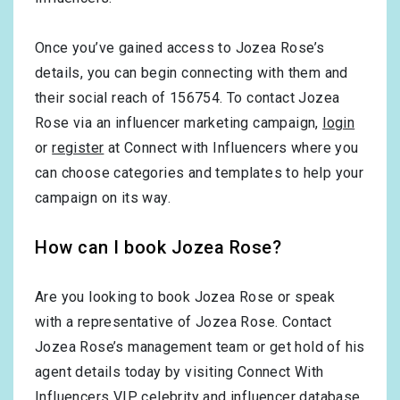
Once you’ve gained access to Jozea Rose’s
details, you can begin connecting with them and
their social reach of 156754. To contact Jozea
Rose via an influencer marketing campaign,
login
or
register
at Connect with Influencers where you
can choose categories and templates to help your
campaign on its way.
How can I book Jozea Rose?
Are you looking to book Jozea Rose or speak
with a representative of Jozea Rose. Contact
Jozea Rose’s management team or get hold of his
agent details today by visiting Connect With
Influencers VIP celebrity and influencer database.