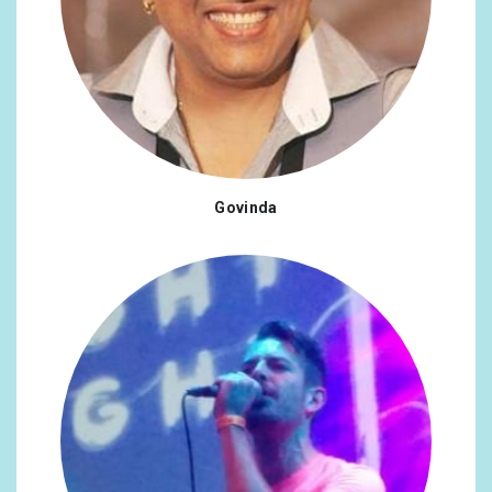
Govinda