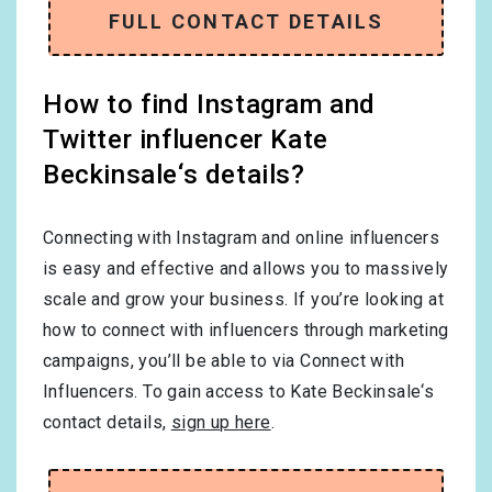
FULL CONTACT DETAILS
How to find Instagram and
Twitter influencer Kate
Beckinsale‘s details?
Connecting with Instagram and online influencers
is easy and effective and allows you to massively
scale and grow your business. If you’re looking at
how to connect with influencers through marketing
campaigns, you’ll be able to via Connect with
Influencers. To gain access to Kate Beckinsale‘s
contact details,
sign up here
.