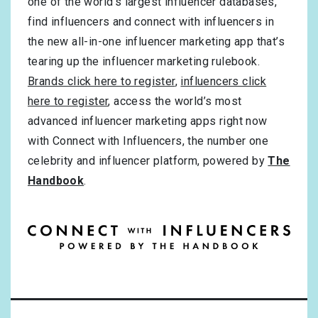
one of the world’s largest influencer databases,
find influencers and connect with influencers in
the new all-in-one influencer marketing app that’s
tearing up the influencer marketing rulebook.
Brands click here to register
,
influencers click
here to register
, access the world’s most
advanced influencer marketing apps right now
with Connect with Influencers, the number one
celebrity and influencer platform, powered by
The
Handbook
.