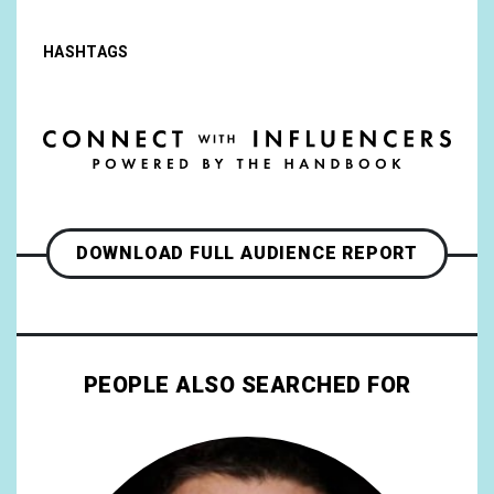
HASHTAGS
DOWNLOAD FULL AUDIENCE REPORT
PEOPLE ALSO SEARCHED FOR