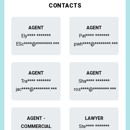
CONTACTS
AGENT
AGENT
Ely**** *******
Pat**** *******
ESc****@********.***
pwh****@********.***
AGENT
AGENT
Tra**** *******
Sha**** *******
jac****@********.***
ros****@********.***
AGENT -
LAWYER
COMMERCIAL
Ste**** *******