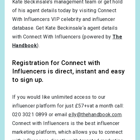
Kate Beckinsale’s management team or get hold
of his agent details today by visiting Connect
With Influencers VIP celebrity and influencer
database. Get Kate Beckinsale‘a agent details
with Connect With Influencers (powered by
The
Handbook
).
Registration for Connect with
Influencers is direct, instant and easy
to sign up.
If you would like unlimited access to our
influencer platform for just £57+vat a month call:
020 3021 0899 or email
elly@thehandbook.com
.
Connect with Influencers is the best influencer
marketing platform, which allows you to connect