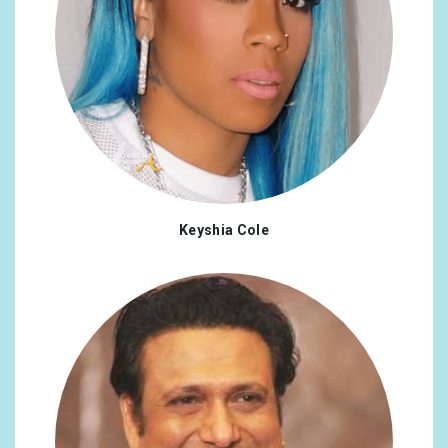
Keyshia Cole