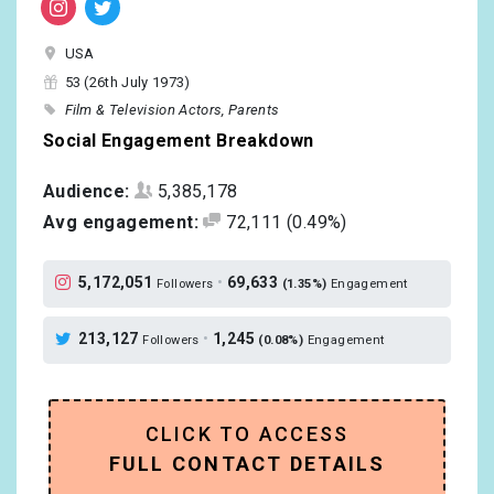
USA
53 (26th July 1973)
Film & Television Actors
Parents
Social Engagement Breakdown
Audience:
5,385,178
Avg engagement:
72,111
(0.49%)
5,172,051
•
69,633
Followers
(1.35%)
Engagement
213,127
•
1,245
Followers
(0.08%)
Engagement
CLICK TO ACCESS
FULL CONTACT DETAILS