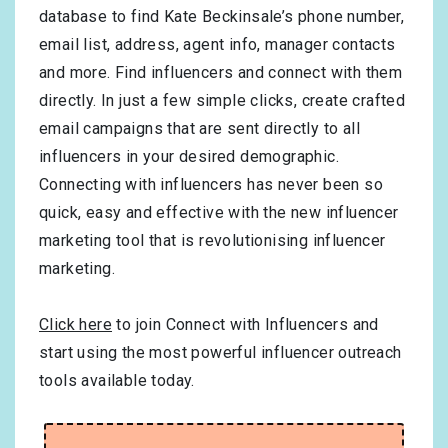
database to find Kate Beckinsale’s phone number,
email list, address, agent info, manager contacts
and more. Find influencers and connect with them
directly. In just a few simple clicks, create crafted
email campaigns that are sent directly to all
influencers in your desired demographic.
Connecting with influencers has never been so
quick, easy and effective with the new influencer
marketing tool that is revolutionising influencer
marketing.
Click here
to join Connect with Influencers and
start using the most powerful influencer outreach
tools available today.