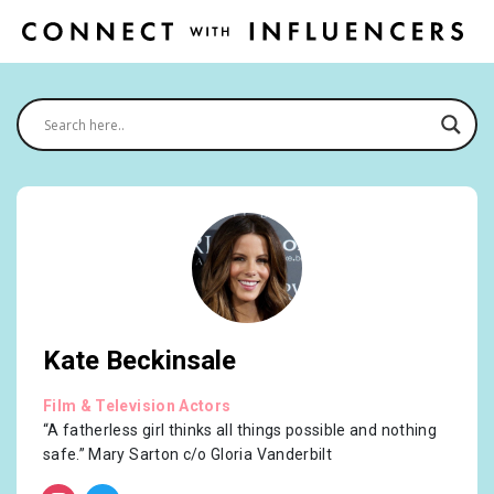
Kate Beckinsale
Film & Television Actors
“A fatherless girl thinks all things possible and nothing
safe.” Mary Sarton c/o Gloria Vanderbilt