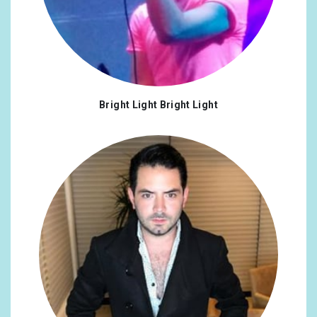
Bright Light Bright Light