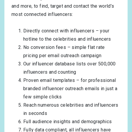
and more, to find, target and contact the world’s
most connected influencers:
Directly connect with influencers – your
hotline to the celebrities and influencers
No conversion fees – simple flat rate
pricing per email outreach campaign
Our influencer database lists over 500,000
influencers and counting
Proven email templates – for professional
branded influencer outreach emails in just a
few simple clicks
Reach numerous celebrities and influencers
in seconds
Full audience insights and demographics
Fully data compliant, all influencers have