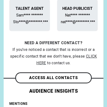
TALENT AGENT
HEAD PUBLICIST
Sam**** *******
Nat**** *******
Sto****@********.***
nat****@********.***
NEED A DIFFERENT CONTACT?
If you've noticed a contact that is incorrect or a
specific contact that we don't have, please
CLICK
HERE
to contact us.
ACCESS ALL CONTACTS
AUDIENCE INSIGHTS
MENTIONS