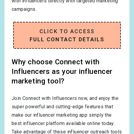
with influencers directly with targeted marketing
campaigns.
CLICK TO ACCESS
FULL CONTACT DETAILS
Why choose Connect with
Influencers as your influencer
marketing tool?
Join Connect with Influencers now, and enjoy the
super powerful and cutting-edge features that
make our influencer marketing app simply the
best influencer platform available online today.
Take advantage of these influencer outreach tools