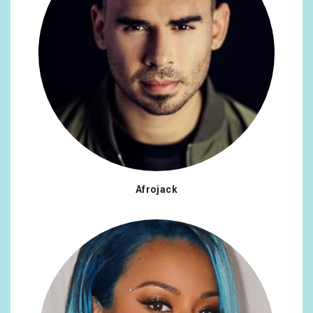
Afrojack