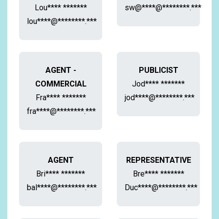
Lou**** *******
sw@****@********.***
lou****@********.***
AGENT -
PUBLICIST
COMMERCIAL
Jod**** *******
Fra**** *******
jod****@********.***
fra****@********.***
AGENT
REPRESENTATIVE
Bri**** *******
Bre**** *******
bal****@********.***
Duc****@********.***