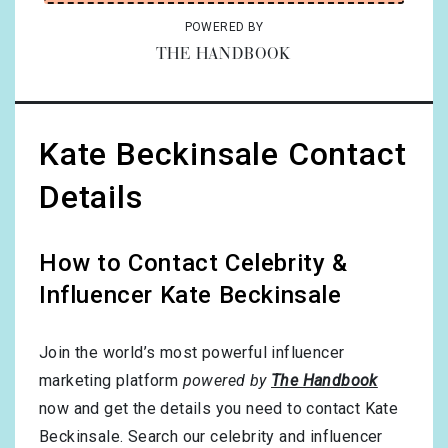
POWERED BY
THE HANDBOOK
Kate Beckinsale Contact
Details
How to Contact Celebrity &
Influencer Kate Beckinsale
Join the world’s most powerful influencer
marketing platform
powered by
The Handbook
now and get the details you need to contact Kate
Beckinsale. Search our celebrity and influencer