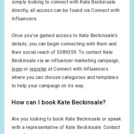
simply looking to connect with Kate Beckinsale
directly, all access can be found via Connect with
Influencers.
Once you’ve gained access to Kate Beckinsale’s
details, you can begin connecting with them and
their social reach of 5389359. To contact Kate
Beckinsale via an influencer marketing campaign,
login
or
register
at Connect with Influencers
where you can choose categories and templates
to help your campaign on its way.
How can I book Kate Beckinsale?
Are you looking to book Kate Beckinsale or speak
with a representative of Kate Beckinsale. Contact