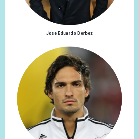
Jose Eduardo Derbez