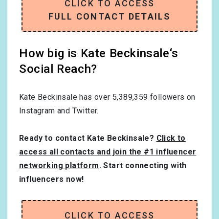
CLICK TO ACCESS
FULL CONTACT DETAILS
How big is Kate Beckinsale‘s
Social Reach?
Kate Beckinsale has over
5,389,359
followers on
Instagram and Twitter.
Ready to contact Kate Beckinsale?
Click to
access all contacts and join the #1 influencer
networking platform
. Start connecting with
influencers now!
CLICK TO ACCESS