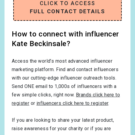
CLICK TO ACCESS
FULL CONTACT DETAILS
How to connect with influencer
Kate Beckinsale?
Access the world’s most advanced influencer
marketing platform. Find and contact influencers
with our cutting-edge influencer outreach tools.
Send ONE email to 1,000s of influencers with a
few simple clicks, right now.
Brands click here to
register
or
influencers click here to register
.
If you are looking to share your latest product,
raise awareness for your charity or if you are