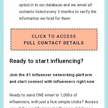
opted in to our database and we email all
contacts listed every 3 months to verify the
information we hold for them.
CLICK TO ACCESS
FULL CONTACT DETAILS
Ready to start influencing?
Join the #1 influencer networking platform
and start connect with influencers right now
Ready to send ONE email to 1,000s of
influencers, with just a few simple clicks? Access