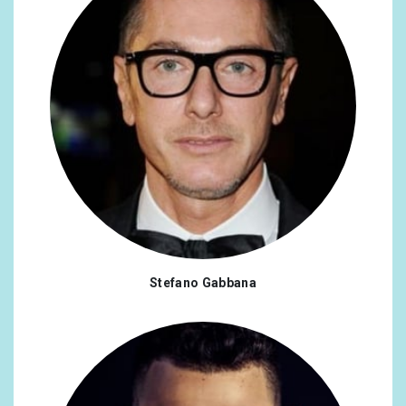
Stefano Gabbana