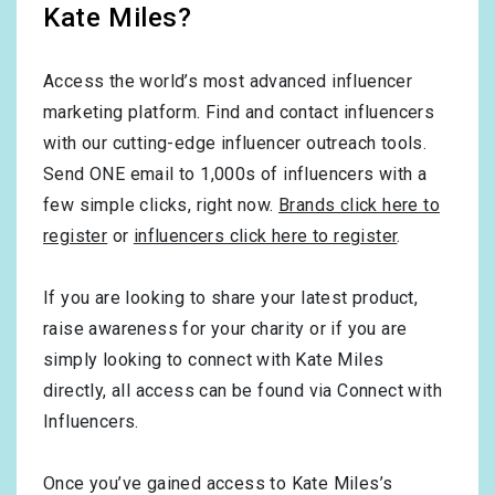
Kate Miles?
Access the world’s most advanced influencer
marketing platform. Find and contact influencers
with our cutting-edge influencer outreach tools.
Send ONE email to 1,000s of influencers with a
few simple clicks, right now.
Brands click here to
register
or
influencers click here to register
.
If you are looking to share your latest product,
raise awareness for your charity or if you are
simply looking to connect with Kate Miles
directly, all access can be found via Connect with
Influencers.
Once you’ve gained access to Kate Miles’s