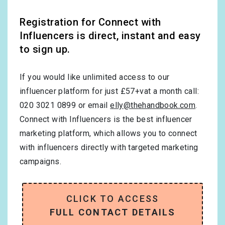
Registration for Connect with
Influencers is direct, instant and easy
to sign up.
If you would like unlimited access to our
influencer platform for just £57+vat a month call:
020 3021 0899 or email
elly@thehandbook.com
.
Connect with Influencers is the best influencer
marketing platform, which allows you to connect
with influencers directly with targeted marketing
campaigns.
CLICK TO ACCESS
FULL CONTACT DETAILS