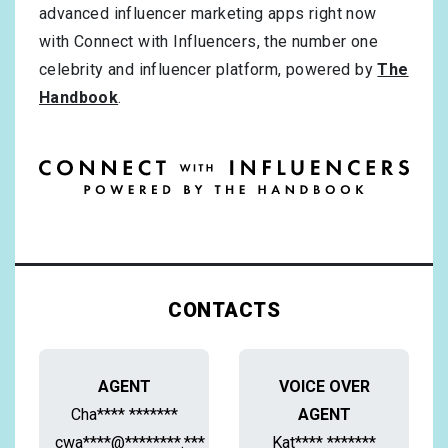
advanced influencer marketing apps right now
with Connect with Influencers, the number one
celebrity and influencer platform, powered by
The
Handbook
.
CONTACTS
AGENT
VOICE OVER
Cha**** *******
AGENT
cwa****@********.***
Kat**** *******