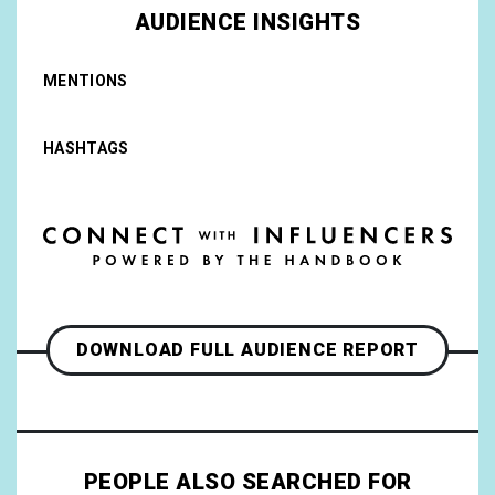
AUDIENCE INSIGHTS
MENTIONS
HASHTAGS
DOWNLOAD FULL AUDIENCE REPORT
PEOPLE ALSO SEARCHED FOR