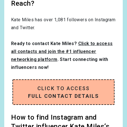
Reach?
Kate Miles has over
1,081
followers on Instagram
and Twitter.
Ready to contact Kate Miles?
Click to access
all contacts and join the #1 influencer
networking platform
. Start connecting with
influencers now!
CLICK TO ACCESS
FULL CONTACT DETAILS
How to find Instagram and
Twitter influencer Kate Miles‘s