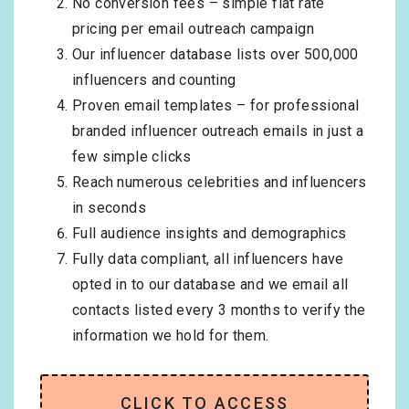
No conversion fees – simple flat rate
pricing per email outreach campaign
Our influencer database lists over 500,000
influencers and counting
Proven email templates – for professional
branded influencer outreach emails in just a
few simple clicks
Reach numerous celebrities and influencers
in seconds
Full audience insights and demographics
Fully data compliant, all influencers have
opted in to our database and we email all
contacts listed every 3 months to verify the
information we hold for them.
CLICK TO ACCESS