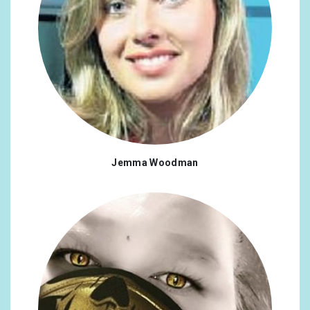
Jemma Woodman