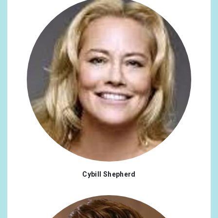
Cybill Shepherd