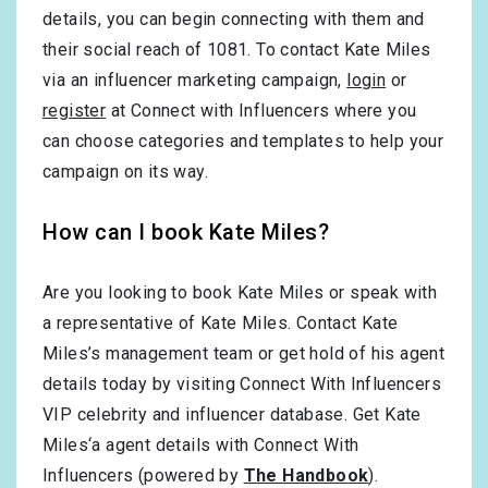
details, you can begin connecting with them and
their social reach of 1081. To contact Kate Miles
via an influencer marketing campaign,
login
or
register
at Connect with Influencers where you
can choose categories and templates to help your
campaign on its way.
How can I book Kate Miles?
Are you looking to book Kate Miles or speak with
a representative of Kate Miles. Contact Kate
Miles’s management team or get hold of his agent
details today by visiting Connect With Influencers
VIP celebrity and influencer database. Get Kate
Miles‘a agent details with Connect With
Influencers (powered by
The Handbook
).