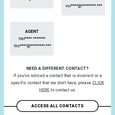
voi****@********.***
AGENT
Hel**** *******
hro****@********.***
NEED A DIFFERENT CONTACT?
If you've noticed a contact that is incorrect or a
specific contact that we don't have, please
CLICK
HERE
to contact us.
ACCESS ALL CONTACTS