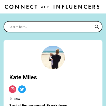
Kate Miles
USA
Social Engagement Breakdown