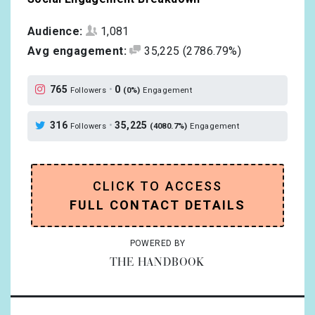
Audience:
1,081
Avg engagement:
35,225
(2786.79%)
765
•
0
Followers
(0%)
Engagement
316
•
35,225
Followers
(4080.7%)
Engagement
CLICK TO ACCESS
FULL CONTACT DETAILS
POWERED BY
THE HANDBOOK