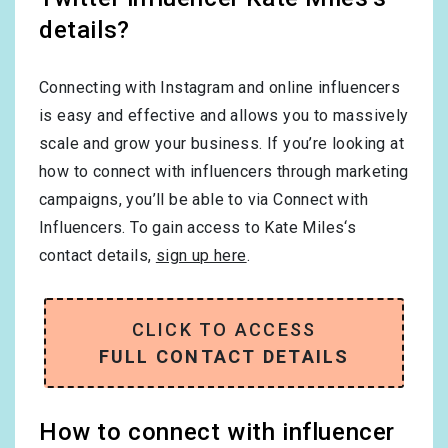
details?
Connecting with Instagram and online influencers
is easy and effective and allows you to massively
scale and grow your business. If you’re looking at
how to connect with influencers through marketing
campaigns, you’ll be able to via Connect with
Influencers. To gain access to Kate Miles‘s
contact details,
sign up here
.
CLICK TO ACCESS
FULL CONTACT DETAILS
How to connect with influencer