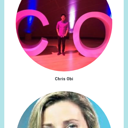
Chris Obi