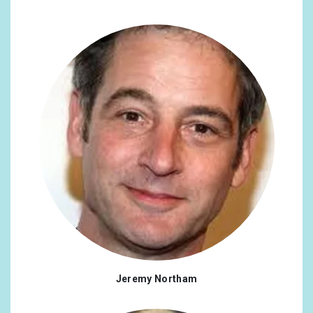
Jeremy Northam