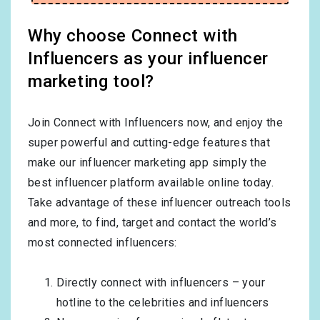
Why choose Connect with
Influencers as your influencer
marketing tool?
Join Connect with Influencers now, and enjoy the
super powerful and cutting-edge features that
make our influencer marketing app simply the
best influencer platform available online today.
Take advantage of these influencer outreach tools
and more, to find, target and contact the world’s
most connected influencers:
Directly connect with influencers – your
hotline to the celebrities and influencers