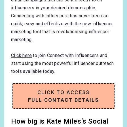
influencers in your desired demographic.
Connecting with influencers has never been so
quick, easy and effective with the new influencer
marketing tool that is revolutionising influencer
marketing.
Click here
to join Connect with Influencers and
start using the most powerful influencer outreach
tools available today.
CLICK TO ACCESS
FULL CONTACT DETAILS
How big is Kate Miles‘s Social