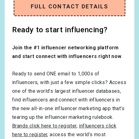
FULL CONTACT DETAILS
Ready to start influencing?
Join the #1 influencer networking platform
and start connect with influencers right now
Ready to send ONE email to 1,000s of
influencers, with just a few simple clicks? Access
one of the world’s largest influencer databases,
find influencers and connect with influencers in
the new all-in-one influencer marketing app that’s
tearing up the influencer marketing rulebook.
Brands click here to register
,
influencers click
here to register
, access the world’s most