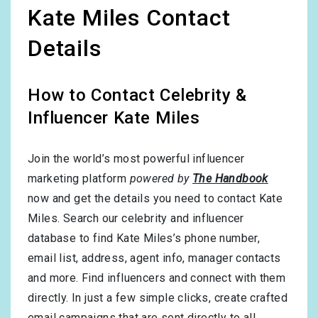
Kate Miles Contact
Details
How to Contact Celebrity &
Influencer Kate Miles
Join the world’s most powerful influencer
marketing platform
powered by
The Handbook
now and get the details you need to contact Kate
Miles. Search our celebrity and influencer
database to find Kate Miles’s phone number,
email list, address, agent info, manager contacts
and more. Find influencers and connect with them
directly. In just a few simple clicks, create crafted
email campaigns that are sent directly to all