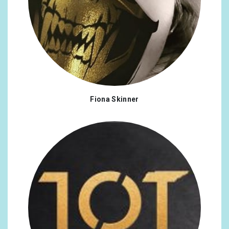
Fiona Skinner