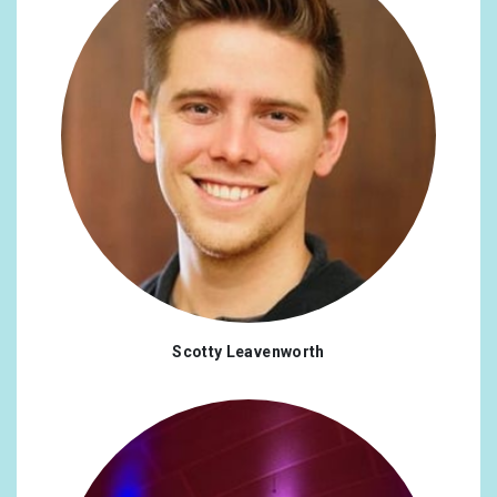
Scotty Leavenworth