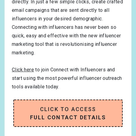
directly. In just a few simple clicks, create crafted
email campaigns that are sent directly to all
influencers in your desired demographic.
Connecting with influencers has never been so
quick, easy and effective with the new influencer
marketing tool that is revolutionising influencer
marketing.
Click here
to join Connect with Influencers and
start using the most powerful influencer outreach
tools available today.
CLICK TO ACCESS
FULL CONTACT DETAILS