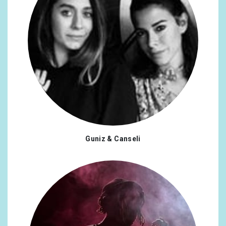
Guniz & Canseli