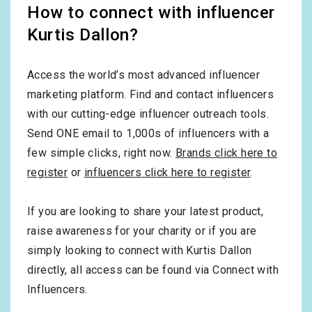
How to connect with influencer
Kurtis Dallon?
Access the world’s most advanced influencer
marketing platform. Find and contact influencers
with our cutting-edge influencer outreach tools.
Send ONE email to 1,000s of influencers with a
few simple clicks, right now.
Brands click here to
register
or
influencers click here to register
.
If you are looking to share your latest product,
raise awareness for your charity or if you are
simply looking to connect with Kurtis Dallon
directly, all access can be found via Connect with
Influencers.