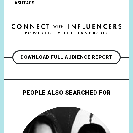
HASHTAGS
DOWNLOAD FULL AUDIENCE REPORT
PEOPLE ALSO SEARCHED FOR