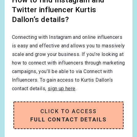
Twitter influencer Kurtis
Dallon‘s details?
Connecting with Instagram and online influencers
is easy and effective and allows you to massively
scale and grow your business. If you’re looking at
how to connect with influencers through marketing
campaigns, you’ll be able to via Connect with
Influencers. To gain access to Kurtis Dallon‘s
contact details,
sign up here
.
CLICK TO ACCESS
FULL CONTACT DETAILS