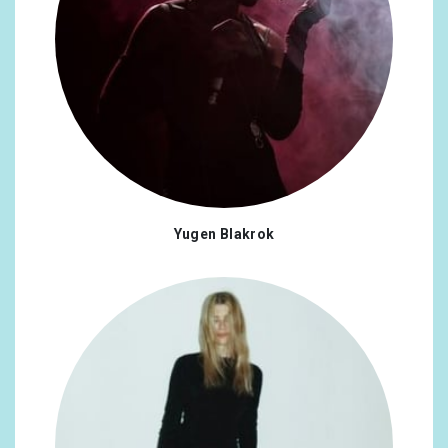
Yugen Blakrok