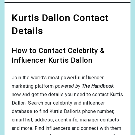
Kurtis Dallon Contact
Details
How to Contact Celebrity &
Influencer Kurtis Dallon
Join the world’s most powerful influencer
marketing platform
powered by
The Handbook
now and get the details you need to contact Kurtis
Dallon. Search our celebrity and influencer
database to find Kurtis Dallon’s phone number,
email list, address, agent info, manager contacts
and more. Find influencers and connect with them