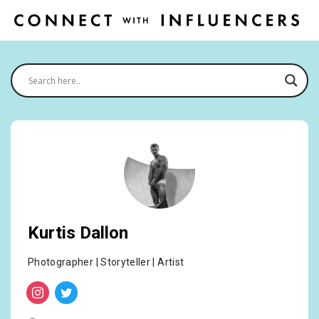
Kurtis Dallon
Photographer | Storyteller | Artist