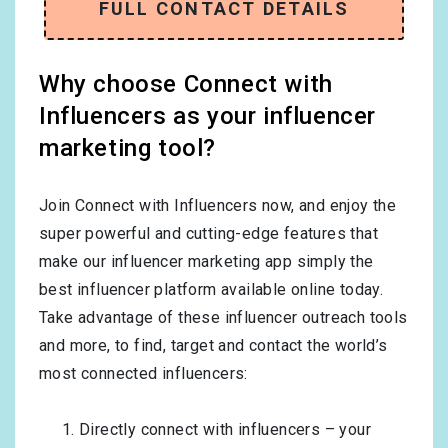
FULL CONTACT DETAILS
Why choose Connect with
Influencers as your influencer
marketing tool?
Join Connect with Influencers now, and enjoy the
super powerful and cutting-edge features that
make our influencer marketing app simply the
best influencer platform available online today.
Take advantage of these influencer outreach tools
and more, to find, target and contact the world’s
most connected influencers:
Directly connect with influencers – your