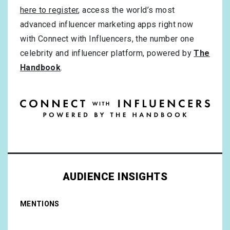
here to register
, access the world’s most
advanced influencer marketing apps right now
with Connect with Influencers, the number one
celebrity and influencer platform, powered by
The
Handbook
.
AUDIENCE INSIGHTS
MENTIONS