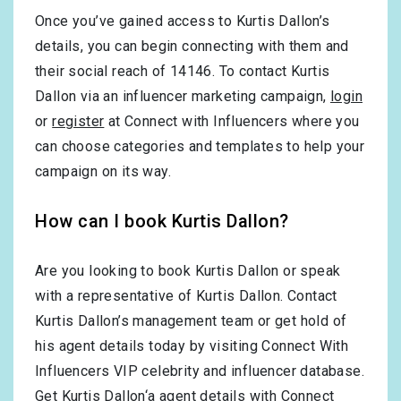
Once you’ve gained access to Kurtis Dallon’s
details, you can begin connecting with them and
their social reach of 14146. To contact Kurtis
Dallon via an influencer marketing campaign,
login
or
register
at Connect with Influencers where you
can choose categories and templates to help your
campaign on its way.
How can I book Kurtis Dallon?
Are you looking to book Kurtis Dallon or speak
with a representative of Kurtis Dallon. Contact
Kurtis Dallon’s management team or get hold of
his agent details today by visiting Connect With
Influencers VIP celebrity and influencer database.
Get Kurtis Dallon‘a agent details with Connect