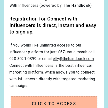
With Influencers (powered by
The Handbook
).
Registration for Connect with
Influencers is direct, instant and easy
to sign up.
If you would like unlimited access to our
influencer platform for just £57+vat a month call:
020 3021 0899 or email
elly@thehandbook.com
.
Connect with Influencers is the best influencer
marketing platform, which allows you to connect
with influencers directly with targeted marketing
campaigns.
CLICK TO ACCESS