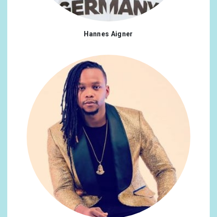
Hannes Aigner