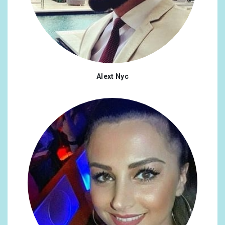
Alext Nyc