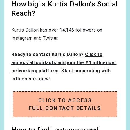
How big is Kurtis Dallon‘s Social
Reach?
Kurtis Dallon has over
14,146
followers on
Instagram and Twitter.
Ready to contact Kurtis Dallon?
Click to
access all contacts and join the #1 influencer
networking platform
. Start connecting with
influencers now!
CLICK TO ACCESS
FULL CONTACT DETAILS
How to find Instagram and