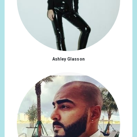
Ashley Glasson