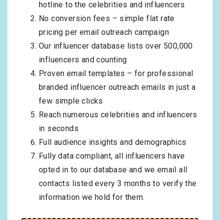
hotline to the celebrities and influencers
No conversion fees – simple flat rate
pricing per email outreach campaign
Our influencer database lists over 500,000
influencers and counting
Proven email templates – for professional
branded influencer outreach emails in just a
few simple clicks
Reach numerous celebrities and influencers
in seconds
Full audience insights and demographics
Fully data compliant, all influencers have
opted in to our database and we email all
contacts listed every 3 months to verify the
information we hold for them.