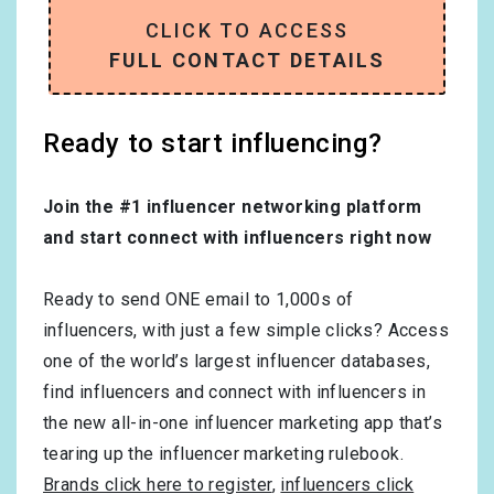
CLICK TO ACCESS
FULL CONTACT DETAILS
Ready to start influencing?
Join the #1 influencer networking platform
and start connect with influencers right now
Ready to send ONE email to 1,000s of
influencers, with just a few simple clicks? Access
one of the world’s largest influencer databases,
find influencers and connect with influencers in
the new all-in-one influencer marketing app that’s
tearing up the influencer marketing rulebook.
Brands click here to register
,
influencers click