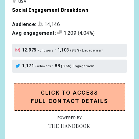
USA
Social Engagement Breakdown
Audience:
14,146
Avg engagement:
1,209
(4.04%)
12,975
•
1,103
Followers
(8.5%)
Engagement
1,171
•
88
Followers
(0.6%)
Engagement
CLICK TO ACCESS
FULL CONTACT DETAILS
POWERED BY
THE HANDBOOK