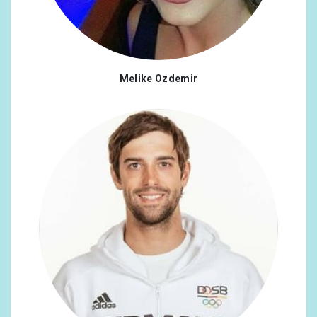
Melike Ozdemir