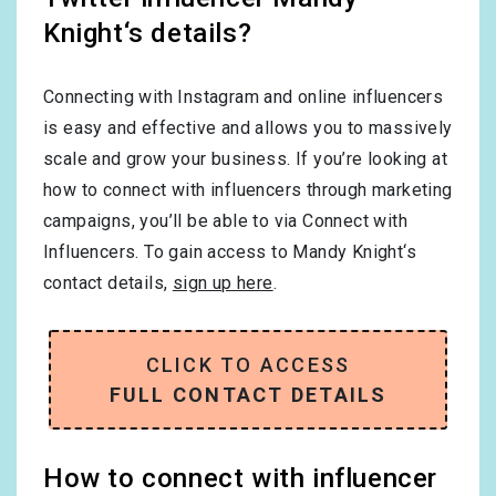
Knight‘s details?
Connecting with Instagram and online influencers
is easy and effective and allows you to massively
scale and grow your business. If you’re looking at
how to connect with influencers through marketing
campaigns, you’ll be able to via Connect with
Influencers. To gain access to Mandy Knight‘s
contact details,
sign up here
.
CLICK TO ACCESS
FULL CONTACT DETAILS
How to connect with influencer