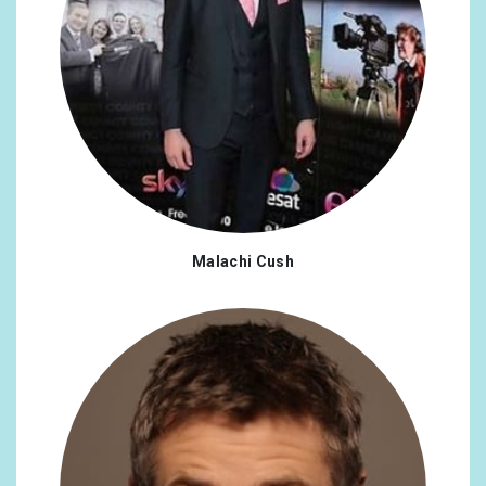
Malachi Cush