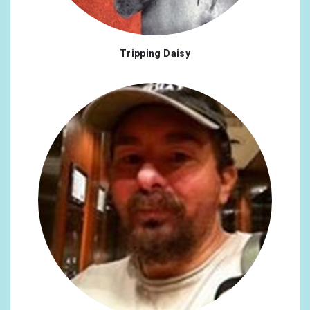
Tripping Daisy