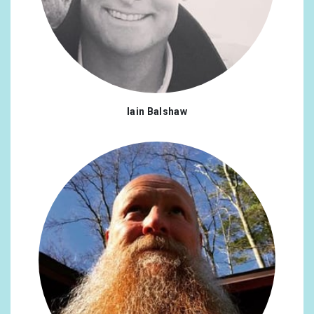
Iain Balshaw