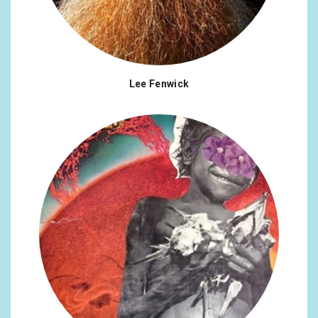
Lee Fenwick