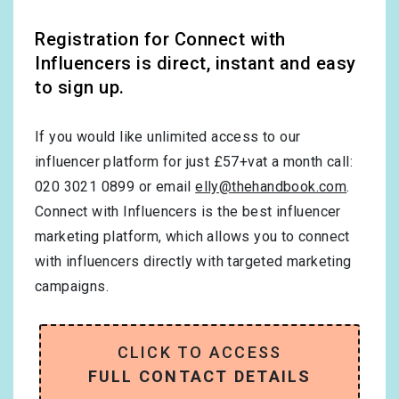
Registration for Connect with
Influencers is direct, instant and easy
to sign up.
If you would like unlimited access to our
influencer platform for just £57+vat a month call:
020 3021 0899 or email
elly@thehandbook.com
.
Connect with Influencers is the best influencer
marketing platform, which allows you to connect
with influencers directly with targeted marketing
campaigns.
CLICK TO ACCESS
FULL CONTACT DETAILS