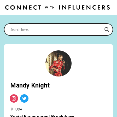
Mandy Knight
USA
Social Engagement Breakdown