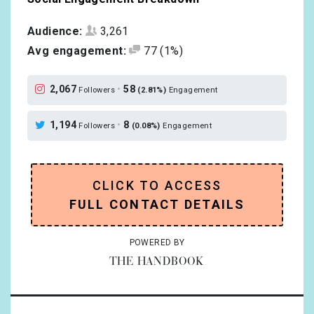
Audience:
3,261
Avg engagement:
77
(1%)
2,067
•
58
Followers
(2.81%)
Engagement
1,194
•
8
Followers
(0.08%)
Engagement
CLICK TO ACCESS
FULL CONTACT DETAILS
POWERED BY
THE HANDBOOK