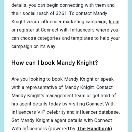
details, you can begin connecting with them and
their social reach of 3261. To contact Mandy
Knight via an influencer marketing campaign,
login
or
register
at Connect with Influencers where you
can choose categories and templates to help your
campaign on its way.
How can I book Mandy Knight?
Are you looking to book Mandy Knight or speak
with a representative of Mandy Knight. Contact
Mandy Knight’s management team or get hold of
his agent details today by visiting Connect With
Influencers VIP celebrity and influencer database.
Get Mandy Knight‘a agent details with Connect
With Influencers (powered by
The Handbook
).