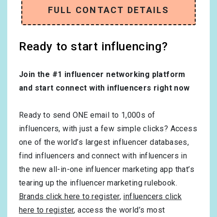
FULL CONTACT DETAILS
Ready to start influencing?
Join the #1 influencer networking platform
and start connect with influencers right now
Ready to send ONE email to 1,000s of
influencers, with just a few simple clicks? Access
one of the world’s largest influencer databases,
find influencers and connect with influencers in
the new all-in-one influencer marketing app that’s
tearing up the influencer marketing rulebook.
Brands click here to register
,
influencers click
here to register
, access the world’s most