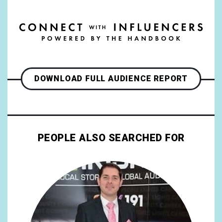
DOWNLOAD FULL AUDIENCE REPORT
PEOPLE ALSO SEARCHED FOR