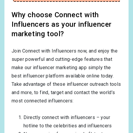
Why choose Connect with
Influencers as your influencer
marketing tool?
Join Connect with Influencers now, and enjoy the
super powerful and cutting-edge features that
make our influencer marketing app simply the
best influencer platform available online today.
Take advantage of these influencer outreach tools
and more, to find, target and contact the world’s
most connected influencers:
Directly connect with influencers – your
hotline to the celebrities and influencers