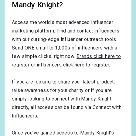
Mandy Knight?
Access the world’s most advanced influencer
marketing platform. Find and contact influencers
with our cutting-edge influencer outreach tools.
Send ONE email to 1,000s of influencers with a
few simple clicks, right now.
Brands click here to
register
or
influencers click here to register
.
If you are looking to share your latest product,
raise awareness for your charity or if you are
simply looking to connect with Mandy Knight
directly, all access can be found via Connect with
Influencers.
Once you’ve gained access to Mandy Knight’s