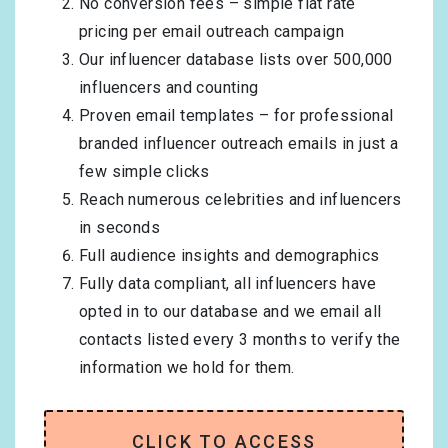
No conversion fees – simple flat rate
pricing per email outreach campaign
Our influencer database lists over 500,000
influencers and counting
Proven email templates – for professional
branded influencer outreach emails in just a
few simple clicks
Reach numerous celebrities and influencers
in seconds
Full audience insights and demographics
Fully data compliant, all influencers have
opted in to our database and we email all
contacts listed every 3 months to verify the
information we hold for them.
CLICK TO ACCESS