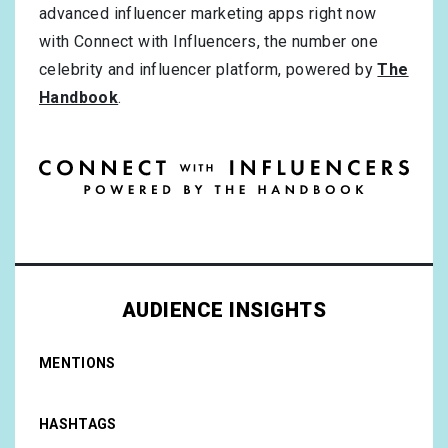
advanced influencer marketing apps right now
with Connect with Influencers, the number one
celebrity and influencer platform, powered by
The
Handbook
.
AUDIENCE INSIGHTS
MENTIONS
HASHTAGS