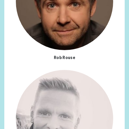
Rob Rouse