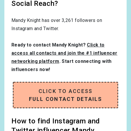
Social Reach?
Mandy Knight has over
3,261
followers on
Instagram and Twitter.
Ready to contact Mandy Knight?
Click to
access all contacts and join the #1 influencer
networking platform
. Start connecting with
influencers now!
CLICK TO ACCESS
FULL CONTACT DETAILS
How to find Instagram and
Twitter influencer Mandy