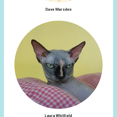
Dave Marsden
Laura Whitfield