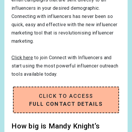
influencers in your desired demographic.
Connecting with influencers has never been so
quick, easy and effective with the new influencer
marketing tool that is revolutionising influencer
marketing.
Click here
to join Connect with Influencers and
start using the most powerful influencer outreach
tools available today.
CLICK TO ACCESS
FULL CONTACT DETAILS
How big is Mandy Knight‘s