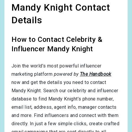
Mandy Knight Contact
Details
How to Contact Celebrity &
Influencer Mandy Knight
Join the world’s most powerful influencer
marketing platform
powered by
The Handbook
now and get the details you need to contact
Mandy Knight. Search our celebrity and influencer
database to find Mandy Knight’s phone number,
email list, address, agent info, manager contacts
and more. Find influencers and connect with them
directly. In just a few simple clicks, create crafted
email campaigns that are sent directly to all