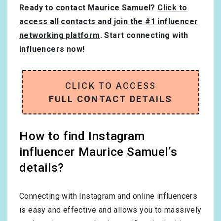
Ready to contact Maurice Samuel?
Click to
access all contacts and join the #1 influencer
networking platform
. Start connecting with
influencers now!
CLICK TO ACCESS
FULL CONTACT DETAILS
How to find Instagram
influencer Maurice Samuel‘s
details?
Connecting with Instagram and online influencers
is easy and effective and allows you to massively