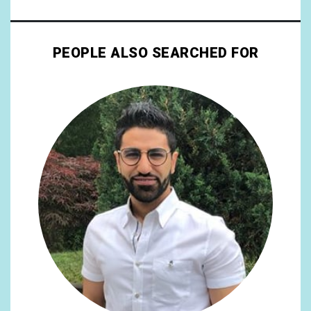
PEOPLE ALSO SEARCHED FOR