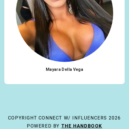
Mayara Della Vega
COPYRIGHT CONNECT W/ INFLUENCERS 2026
POWERED BY
THE HANDBOOK