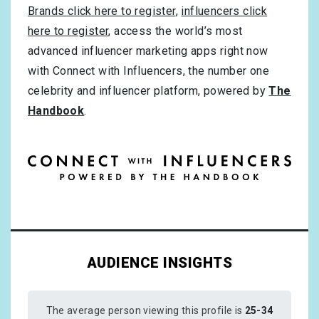
Brands click here to register
,
influencers click
here to register
, access the world’s most
advanced influencer marketing apps right now
with Connect with Influencers, the number one
celebrity and influencer platform, powered by
The
Handbook
.
AUDIENCE INSIGHTS
The average person viewing this profile is
25-34