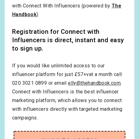
with Connect With Influencers (powered by
The
Handbook
).
Registration for Connect with
Influencers is direct, instant and easy
to sign up.
If you would like unlimited access to our
influencer platform for just £57+vat a month call:
020 3021 0899 or email
elly@thehandbook.com
.
Connect with Influencers is the best influencer
marketing platform, which allows you to connect
with influencers directly with targeted marketing
campaigns.