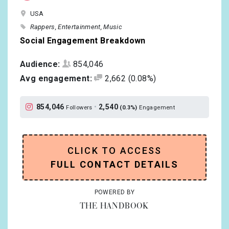
USA
Rappers
Entertainment
Music
Social Engagement Breakdown
Audience:
854,046
Avg engagement:
2,662
(0.08%)
854,046
•
2,540
Followers
(0.3%)
Engagement
CLICK TO ACCESS
FULL CONTACT DETAILS
POWERED BY
THE HANDBOOK