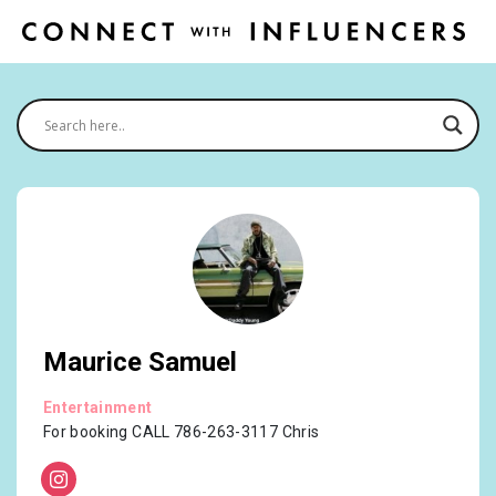
Maurice Samuel
Entertainment
For booking CALL 786-263-3117 Chris