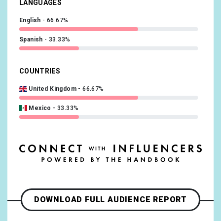
LANGUAGES
English
66.67%
Spanish
33.33%
COUNTRIES
United Kingdom
66.67%
Mexico
33.33%
DOWNLOAD FULL AUDIENCE REPORT