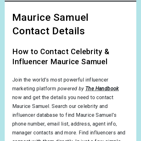
Maurice Samuel
Contact Details
How to Contact Celebrity &
Influencer Maurice Samuel
Join the world’s most powerful influencer
marketing platform
powered by
The Handbook
now and get the details you need to contact
Maurice Samuel. Search our celebrity and
influencer database to find Maurice Samuel’s
phone number, email list, address, agent info,
manager contacts and more. Find influencers and