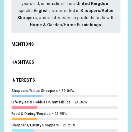
years old, is
female
, is from
United Kingdom
,
speaks
English
, is interested in
Shoppers/Value
Shoppers
, and is interested in products to do with
Home & Garden/Home Furnishings
.
MENTIONS
HASHTAGS
INTERESTS
Shoppers/Value Shoppers
29.04%
Lifestyles & Hobbies/Shutterbugs
24.36%
Food & Dining/Foodies
23.95%
Shoppers/Luxury Shoppers
21.21%