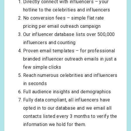
Directly connect with influencers – your
hotline to the celebrities and influencers
No conversion fees – simple flat rate
pricing per email outreach campaign
Our influencer database lists over 500,000
influencers and counting
Proven email templates – for professional
branded influencer outreach emails in just a
few simple clicks
Reach numerous celebrities and influencers
in seconds
Full audience insights and demographics
Fully data compliant, all influencers have
opted in to our database and we email all
contacts listed every 3 months to verify the
information we hold for them.