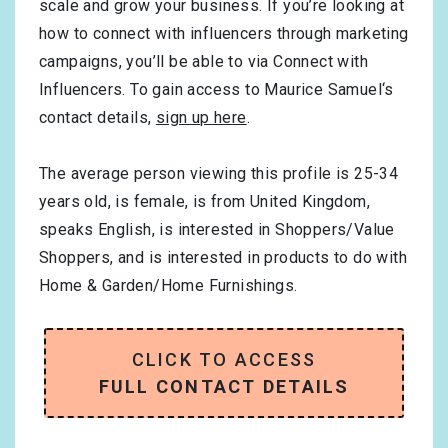
scale and grow your business. If you’re looking at
how to connect with influencers through marketing
campaigns, you’ll be able to via Connect with
Influencers. To gain access to Maurice Samuel‘s
contact details,
sign up here
.
The average person viewing this profile is
25-34
years old, is
female
, is from
United Kingdom
,
speaks
English
, is interested in
Shoppers/Value
Shoppers
, and is interested in products to do with
Home & Garden/Home Furnishings
.
CLICK TO ACCESS
FULL CONTACT DETAILS