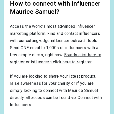
How to connect with influencer
Maurice Samuel?
Access the world’s most advanced influencer
marketing platform. Find and contact influencers
with our cutting-edge influencer outreach tools.
Send ONE email to 1,000s of influencers with a
few simple clicks, right now.
Brands click here to
register
or
influencers click here to register
.
If you are looking to share your latest product,
raise awareness for your charity or if you are
simply looking to connect with Maurice Samuel
directly, all access can be found via Connect with
Influencers.