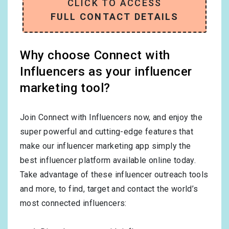
CLICK TO ACCESS
FULL CONTACT DETAILS
Why choose Connect with
Influencers as your influencer
marketing tool?
Join Connect with Influencers now, and enjoy the
super powerful and cutting-edge features that
make our influencer marketing app simply the
best influencer platform available online today.
Take advantage of these influencer outreach tools
and more, to find, target and contact the world’s
most connected influencers: