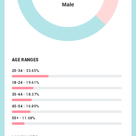
Male
Food & Dining/Frequently Dines Out/Diners by
Meal/Frequently Eats Lunch Out
14.73%
Lifestyles & Hobbies/Fashionistas
14.09%
News & Politics/Avid News Readers
13.92%
Media & Entertainment/Comics & Animation Fans
13.56%
AGE RANGES
25-34
33.45%
18-24
19.61%
35-44
18.37%
45-54
16.89%
55+
11.68%