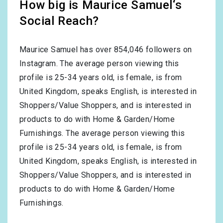
How big is Maurice Samuel‘s
Social Reach?
Maurice Samuel has over
854,046
followers on
Instagram. The average person viewing this
profile is
25-34
years old, is
female
, is from
United Kingdom
, speaks
English
, is interested in
Shoppers/Value Shoppers
, and is interested in
products to do with
Home & Garden/Home
Furnishings
. The average person viewing this
profile is
25-34
years old, is
female
, is from
United Kingdom
, speaks
English
, is interested in
Shoppers/Value Shoppers
, and is interested in
products to do with
Home & Garden/Home
Furnishings
.