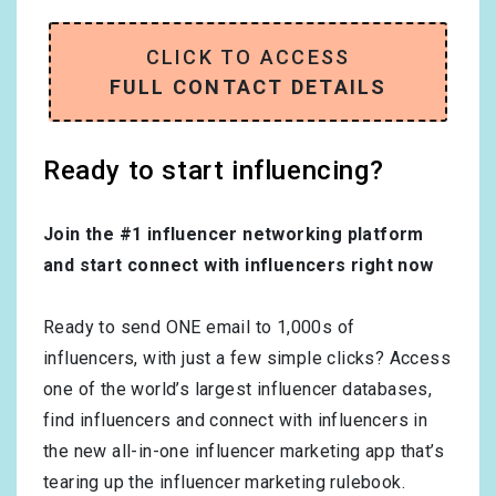
CLICK TO ACCESS
FULL CONTACT DETAILS
Ready to start influencing?
Join the #1 influencer networking platform
and start connect with influencers right now
Ready to send ONE email to 1,000s of
influencers, with just a few simple clicks? Access
one of the world’s largest influencer databases,
find influencers and connect with influencers in
the new all-in-one influencer marketing app that’s
tearing up the influencer marketing rulebook.