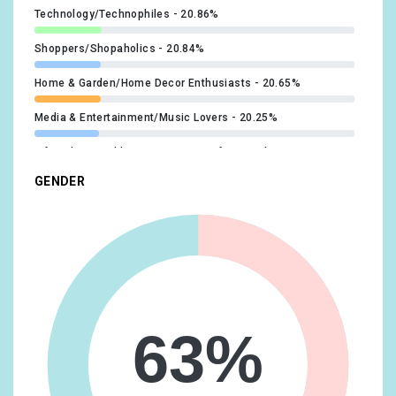
Technology/Technophiles
20.86%
Shoppers/Shopaholics
20.84%
Home & Garden/Home Decor Enthusiasts
20.65%
Media & Entertainment/Music Lovers
20.25%
Lifestyles & Hobbies/Business Professionals
19.35%
GENDER
Food & Dining/Fast Food Cravers
19.18%
Home & Garden/Do-It-Yourselfers
19.08%
Food & Dining/Cooking Enthusiasts/Aspiring Chefs
17.27%
Technology/Mobile Enthusiasts
17.1%
Media & Entertainment/Movie Lovers
16.93%
63%
Travel/Business Travelers
16.63%
Vehicles & Transportation/Auto Enthusiasts
16.63%