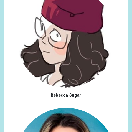
Rebecca Sugar