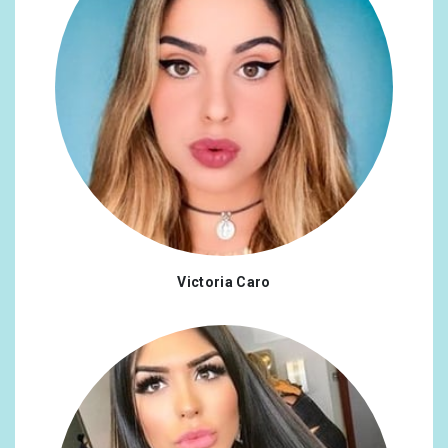
Victoria Caro