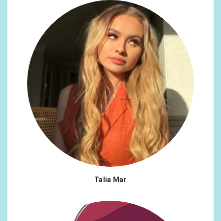
Talia Mar