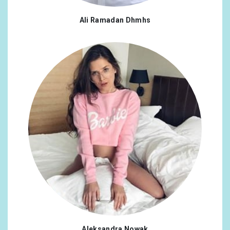
Ali Ramadan Dhmhs
Aleksandra Nowak