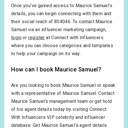
Once you’ve gained access to Maurice Samuel’s
details, you can begin connecting with them and
their social reach of 854046. To contact Maurice
Samuel via an influencer marketing campaign,
login
or
register
at Connect with Influencers
where you can choose categories and templates
to help your campaign on its way.
How can I book Maurice Samuel?
Are you looking to book Maurice Samuel or speak
with a representative of Maurice Samuel. Contact
Maurice Samuel’s management team or get hold
of his agent details today by visiting Connect
With Influencers VIP celebrity and influencer
database. Get Maurice Samuel‘a agent details