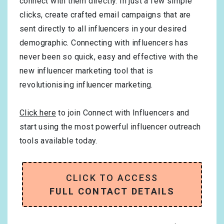
connect with them directly. In just a few simple
clicks, create crafted email campaigns that are
sent directly to all influencers in your desired
demographic. Connecting with influencers has
never been so quick, easy and effective with the
new influencer marketing tool that is
revolutionising influencer marketing.
Click here
to join Connect with Influencers and
start using the most powerful influencer outreach
tools available today.
CLICK TO ACCESS
FULL CONTACT DETAILS