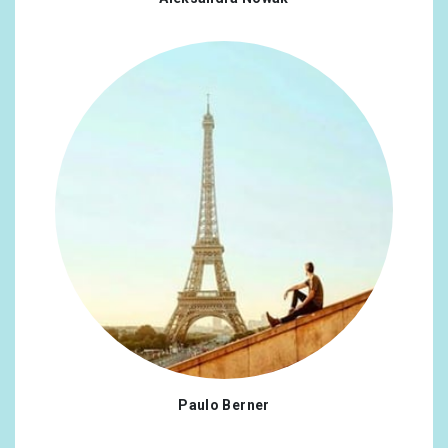
Paulo Berner