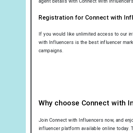
agent details with Connect With Influence
Registration for Connect with Infl
If you would like unlimited access to our i
with Influencers is the best influencer mar
campaigns.
Why choose Connect with Inf
Join Connect with Influencers now, and enj
influencer platform available online today.