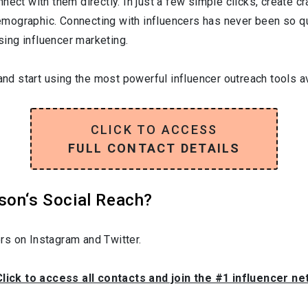
nect with them directly. In just a few simple clicks, create c
 demographic. Connecting with influencers has never been so q
ising influencer marketing.
and start using the most powerful influencer outreach tools av
CLICK TO ACCESS
FULL CONTACT DETAILS
son‘s Social Reach?
rs on Instagram and Twitter.
Click to access all contacts and join the #1 influencer n