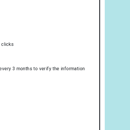
 clicks
 every 3 months to verify the information