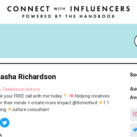
So
asha Richardson
Au
& Television Actors
k your FREE call with me today
Helping creatives
Av
r their minds + create more impact @tlcmethod
1:1
ing
culture consultant
A