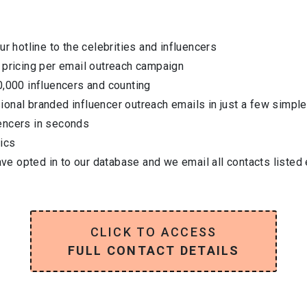
ur hotline to the celebrities and influencers
 pricing per email outreach campaign
0,000 influencers and counting
onal branded influencer outreach emails in just a few simple
encers in seconds
ics
have opted in to our database and we email all contacts listed
CLICK TO ACCESS
FULL CONTACT DETAILS