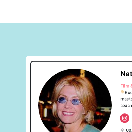
Nat
Film 
Boo
maste
coach
US