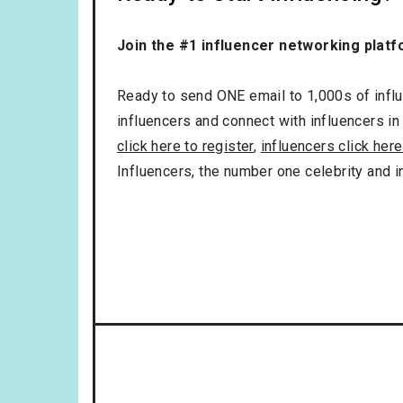
Join the #1 influencer networking platf
Ready to send ONE email to 1,000s of influe
influencers and connect with influencers in
click here to register
,
influencers click here
Influencers, the number one celebrity and 