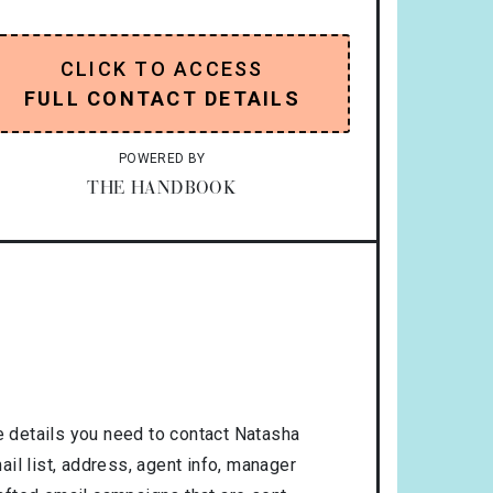
CLICK TO ACCESS
FULL CONTACT DETAILS
POWERED BY
THE HANDBOOK
 details you need to contact Natasha
il list, address, agent info, manager