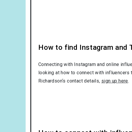
How to find Instagram and T
Connecting with Instagram and online influ
looking at how to connect with influencers 
Richardson‘s contact details,
sign up here
.