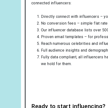
connected influencers:
Directly connect with influencers – yo
No conversion fees – simple flat rate
Our influencer database lists over 50
Proven email templates – for professi
Reach numerous celebrities and influ
Full audience insights and demograph
Fully data compliant, all influencers 
we hold for them.
Ready to start influencing?