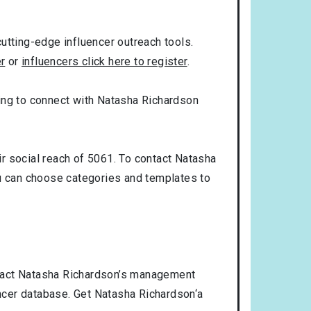
utting-edge influencer outreach tools.
er
or
influencers click here to register
.
oking to connect with Natasha Richardson
r social reach of 5061. To contact Natasha
u can choose categories and templates to
ntact Natasha Richardson’s management
encer database. Get Natasha Richardson‘a