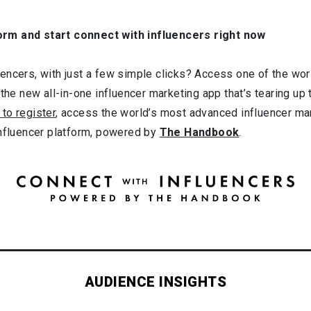
orm and start connect with influencers right now
ncers, with just a few simple clicks? Access one of the worl
 the new all-in-one influencer marketing app that’s tearing up
 to register
, access the world’s most advanced influencer ma
influencer platform, powered by
The Handbook
.
AUDIENCE INSIGHTS