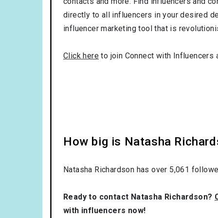
contacts and more. Find influencers and con
directly to all influencers in your desired
influencer marketing tool that is revolution
Click here
to join Connect with Influencers 
How big is Natasha Richard
Natasha Richardson has over
5,061
followe
Ready to contact Natasha Richardson?
with influencers now!