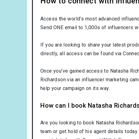
How to connect with influe
Access the world’s most advanced influence
Send ONE email to 1,000s of influencers wi
If you are looking to share your latest pro
directly, all access can be found via Connec
Once you’ve gained access to Natasha Richa
Richardson via an influencer marketing ca
help your campaign on its way.
How can I book Natasha Richard
Are you looking to book Natasha Richardso
team or get hold of his agent details today