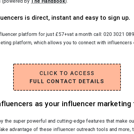
rs (powered by
The Handbook
).
uencers is direct, instant and easy to sign up.
nfluencer platform for just £57+vat a month call: 020 3021 08
keting platform, which allows you to connect with influencers 
CLICK TO ACCESS
FULL CONTACT DETAILS
luencers as your influencer marketing 
oy the super powerful and cutting-edge features that make ou
 Take advantage of these influencer outreach tools and more, t