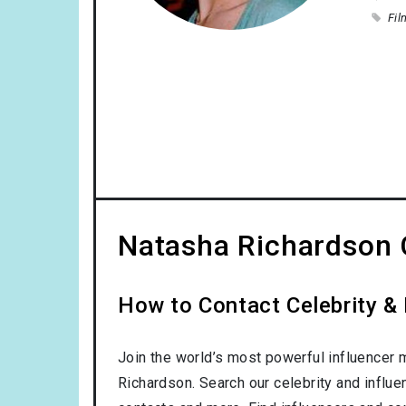
Fil
Natasha Richardson 
How to Contact Celebrity &
Join the world’s most powerful influencer 
Richardson. Search our celebrity and influe