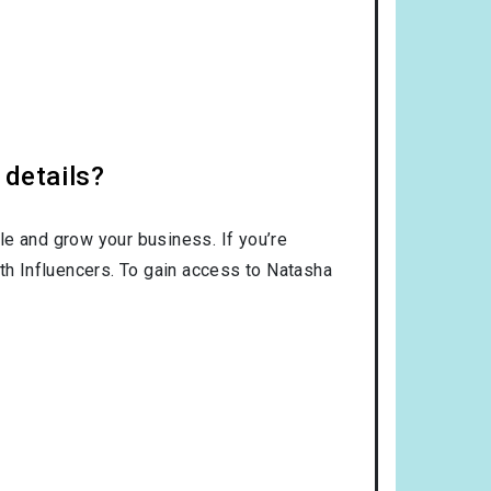
 details?
le and grow your business. If you’re
ith Influencers. To gain access to Natasha