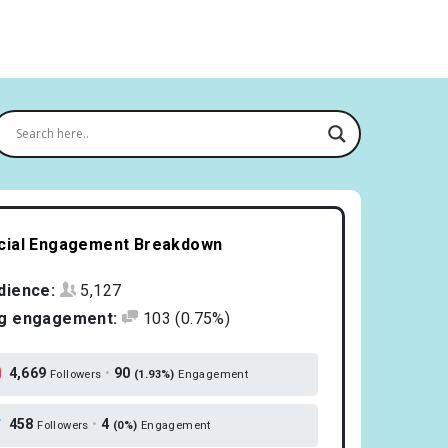
cial Engagement Breakdown
dience:
5,127
g engagement:
103
(0.75%)
4,669
•
90
Followers
(1.93%)
Engagement
458
•
4
Followers
(0%)
Engagement