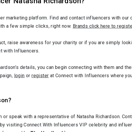
ncer Natasha Richardson?
r marketing platform. Find and contact influencers with our c
th a few simple clicks, right now.
Brands click here to regist
duct, raise awareness for your charity or if you are simply lo
t with Influencers.
rdson’s details, you can begin connecting with them and thei
mpaign,
login
or
register
at Connect with Influencers where yo
son?
n or speak with a representative of Natasha Richardson. Co
 by visiting Connect With Influencers VIP celebrity and influ