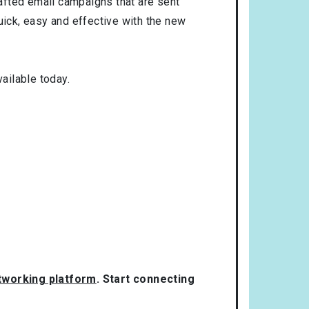
rafted email campaigns that are sent
uick, easy and effective with the new
ailable today.
etworking platform
. Start connecting