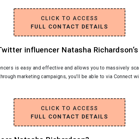
CLICK TO ACCESS
FULL CONTACT DETAILS
witter influencer Natasha Richardson‘s
encers is easy and effective and allows you to massively sca
through marketing campaigns, you’ll be able to via Connect w
CLICK TO ACCESS
FULL CONTACT DETAILS