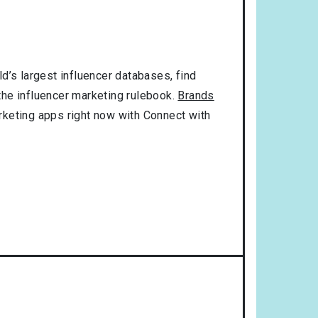
d’s largest influencer databases, find
 the influencer marketing rulebook.
Brands
rketing apps right now with Connect with