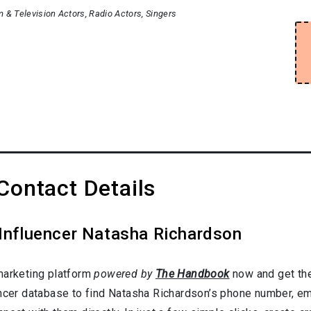
m & Television Actors
Radio Actors
Singers
Contact Details
 Influencer Natasha Richardson
marketing platform
powered by
The Handbook
now and get the
ncer database to find Natasha Richardson’s phone number, ema