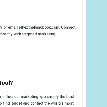
99 or email
elly@thehandbook.com
. Connect
directly with targeted marketing
tool?
r influencer marketing app simply the best
o find, target and contact the world’s most