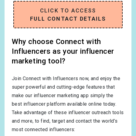
CLICK TO ACCESS
FULL CONTACT DETAILS
Why choose Connect with
Influencers as your influencer
marketing tool?
Join Connect with Influencers now, and enjoy the
super powerful and cutting-edge features that
make our influencer marketing app simply the
best influencer platform available online today.
Take advantage of these influencer outreach tools
and more, to find, target and contact the world’s
most connected influencers: