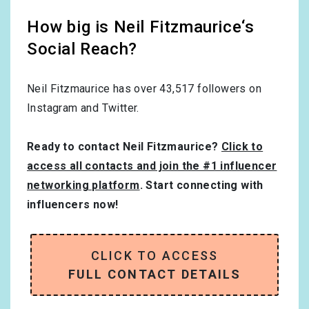
How big is Neil Fitzmaurice‘s
Social Reach?
Neil Fitzmaurice has over
43,517
followers on
Instagram and Twitter.
Ready to contact Neil Fitzmaurice?
Click to
access all contacts and join the #1 influencer
networking platform
. Start connecting with
influencers now!
CLICK TO ACCESS
FULL CONTACT DETAILS