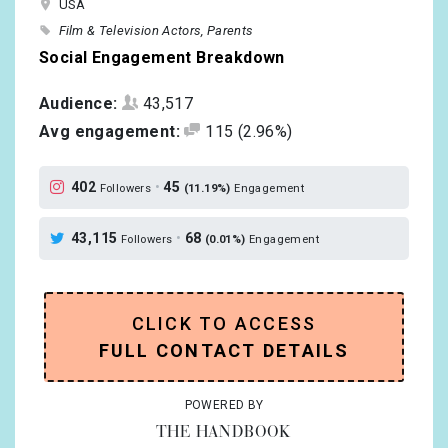
USA
Film & Television Actors
Parents
Social Engagement Breakdown
Audience:
43,517
Avg engagement:
115
(2.96%)
402
•
45
Followers
(11.19%)
Engagement
43,115
•
68
Followers
(0.01%)
Engagement
CLICK TO ACCESS
FULL CONTACT DETAILS
POWERED BY
THE HANDBOOK