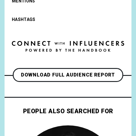
MENTIONS
HASHTAGS
DOWNLOAD FULL AUDIENCE REPORT
PEOPLE ALSO SEARCHED FOR