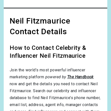
Neil Fitzmaurice
Contact Details
How to Contact Celebrity &
Influencer Neil Fitzmaurice
Join the world’s most powerful influencer
marketing platform
powered by
The Handbook
now and get the details you need to contact Neil
Fitzmaurice. Search our celebrity and influencer
database to find Neil Fitzmaurice’s phone number,
email list, address, agent info, manager contacts