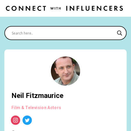
Neil Fitzmaurice
Film & Television Actors