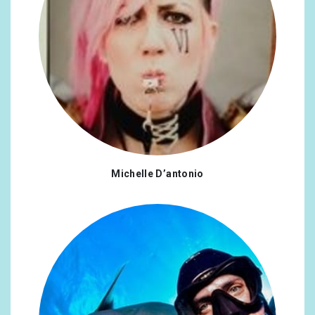
Michelle D’antonio