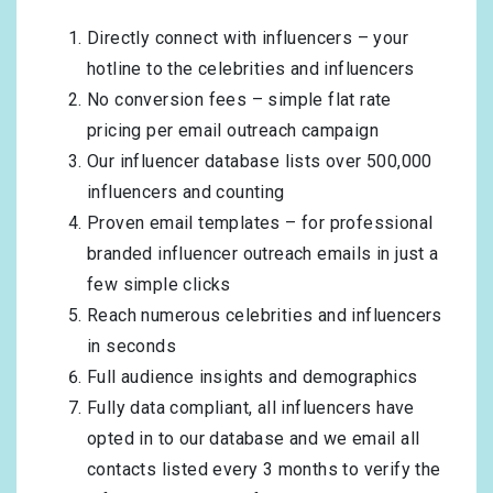
Directly connect with influencers – your
hotline to the celebrities and influencers
No conversion fees – simple flat rate
pricing per email outreach campaign
Our influencer database lists over 500,000
influencers and counting
Proven email templates – for professional
branded influencer outreach emails in just a
few simple clicks
Reach numerous celebrities and influencers
in seconds
Full audience insights and demographics
Fully data compliant, all influencers have
opted in to our database and we email all
contacts listed every 3 months to verify the