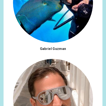
Gabriel Guzman