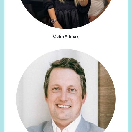
Cetin Yilmaz