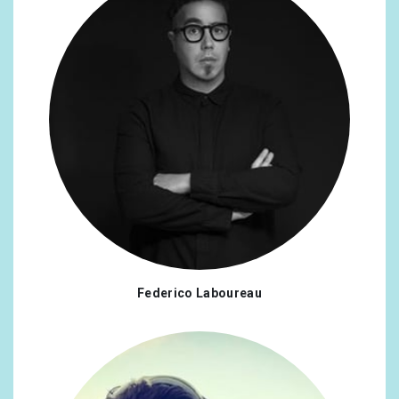
Federico Laboureau