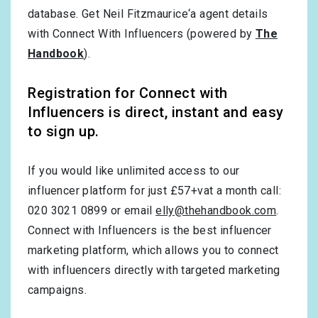
database. Get Neil Fitzmaurice‘a agent details
with Connect With Influencers (powered by
The
Handbook
).
Registration for Connect with
Influencers is direct, instant and easy
to sign up.
If you would like unlimited access to our
influencer platform for just £57+vat a month call:
020 3021 0899 or email
elly@thehandbook.com
.
Connect with Influencers is the best influencer
marketing platform, which allows you to connect
with influencers directly with targeted marketing
campaigns.