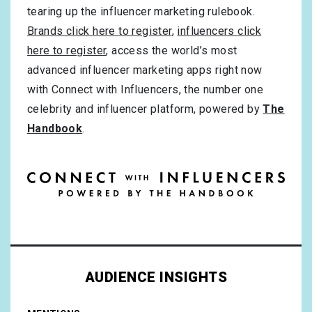
tearing up the influencer marketing rulebook.
Brands click here to register
,
influencers click
here to register
, access the world’s most
advanced influencer marketing apps right now
with Connect with Influencers, the number one
celebrity and influencer platform, powered by
The
Handbook
.
AUDIENCE INSIGHTS