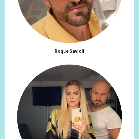
Roque Savioli