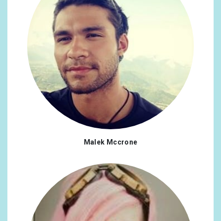
Malek Mccrone