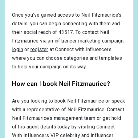
Once you’ve gained access to Neil Fitzmaurice’s
details, you can begin connecting with them and
their social reach of 43517. To contact Neil
Fitzmaurice via an influencer marketing campaign,
login
or
register
at Connect with Influencers
where you can choose categories and templates
to help your campaign on its way.
How can I book Neil Fitzmaurice?
Are you looking to book Neil Fitzmaurice or speak
with a representative of Neil Fitzmaurice. Contact
Neil Fitzmaurice’s management team or get hold
of his agent details today by visiting Connect
With Influencers VIP celebrity and influencer