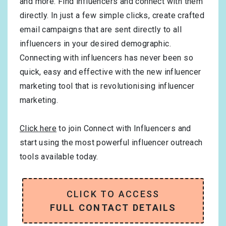
and more. Find influencers and connect with them
directly. In just a few simple clicks, create crafted
email campaigns that are sent directly to all
influencers in your desired demographic.
Connecting with influencers has never been so
quick, easy and effective with the new influencer
marketing tool that is revolutionising influencer
marketing.
Click here
to join Connect with Influencers and
start using the most powerful influencer outreach
tools available today.
CLICK TO ACCESS
FULL CONTACT DETAILS