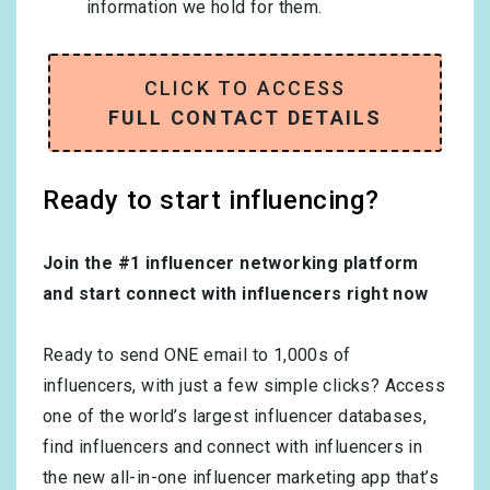
information we hold for them.
CLICK TO ACCESS
FULL CONTACT DETAILS
Ready to start influencing?
Join the #1 influencer networking platform
and start connect with influencers right now
Ready to send ONE email to 1,000s of
influencers, with just a few simple clicks? Access
one of the world’s largest influencer databases,
find influencers and connect with influencers in
the new all-in-one influencer marketing app that’s