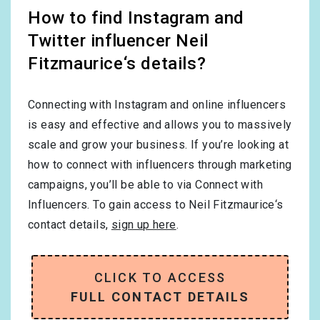
How to find Instagram and
Twitter influencer Neil
Fitzmaurice‘s details?
Connecting with Instagram and online influencers
is easy and effective and allows you to massively
scale and grow your business. If you’re looking at
how to connect with influencers through marketing
campaigns, you’ll be able to via Connect with
Influencers. To gain access to Neil Fitzmaurice‘s
contact details,
sign up here
.
CLICK TO ACCESS
FULL CONTACT DETAILS