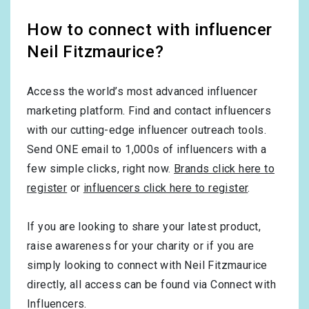
How to connect with influencer
Neil Fitzmaurice?
Access the world’s most advanced influencer
marketing platform. Find and contact influencers
with our cutting-edge influencer outreach tools.
Send ONE email to 1,000s of influencers with a
few simple clicks, right now.
Brands click here to
register
or
influencers click here to register
.
If you are looking to share your latest product,
raise awareness for your charity or if you are
simply looking to connect with Neil Fitzmaurice
directly, all access can be found via Connect with
Influencers.