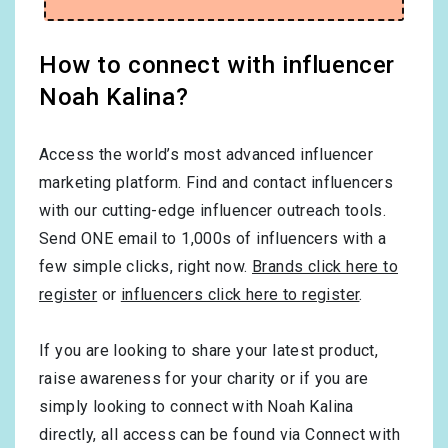
How to connect with influencer
Noah Kalina?
Access the world’s most advanced influencer
marketing platform. Find and contact influencers
with our cutting-edge influencer outreach tools.
Send ONE email to 1,000s of influencers with a
few simple clicks, right now.
Brands click here to
register
or
influencers click here to register
.
If you are looking to share your latest product,
raise awareness for your charity or if you are
simply looking to connect with Noah Kalina
directly, all access can be found via Connect with