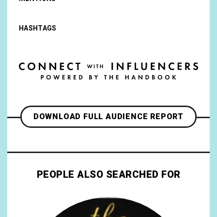
HASHTAGS
DOWNLOAD FULL AUDIENCE REPORT
PEOPLE ALSO SEARCHED FOR