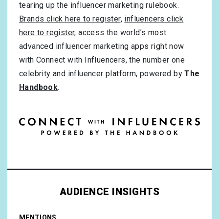
tearing up the influencer marketing rulebook.
Brands click here to register
,
influencers click
here to register
, access the world’s most
advanced influencer marketing apps right now
with Connect with Influencers, the number one
celebrity and influencer platform, powered by
The
Handbook
.
AUDIENCE INSIGHTS
MENTIONS