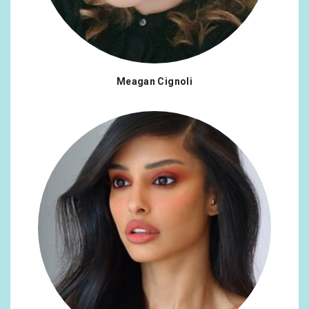
Meagan Cignoli