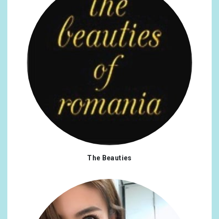
The Beauties