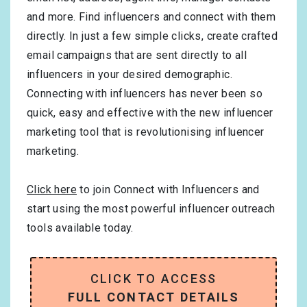
and more. Find influencers and connect with them
directly. In just a few simple clicks, create crafted
email campaigns that are sent directly to all
influencers in your desired demographic.
Connecting with influencers has never been so
quick, easy and effective with the new influencer
marketing tool that is revolutionising influencer
marketing.
Click here
to join Connect with Influencers and
start using the most powerful influencer outreach
tools available today.
CLICK TO ACCESS
FULL CONTACT DETAILS