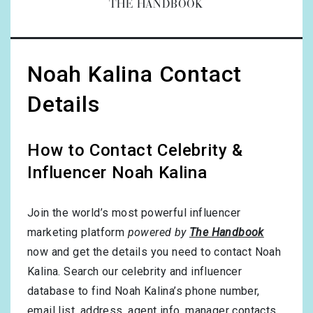
THE HANDBOOK
Noah Kalina Contact
Details
How to Contact Celebrity &
Influencer Noah Kalina
Join the world’s most powerful influencer
marketing platform
powered by
The Handbook
now and get the details you need to contact Noah
Kalina. Search our celebrity and influencer
database to find Noah Kalina’s phone number,
email list, address, agent info, manager contacts