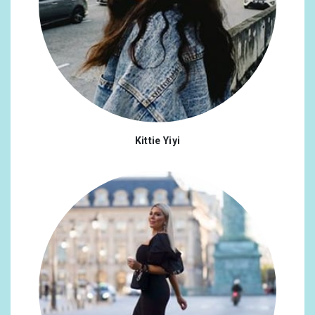
Kittie Yiyi