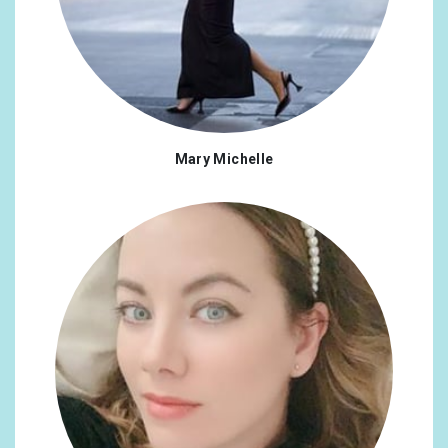
Mary Michelle