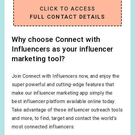
CLICK TO ACCESS
FULL CONTACT DETAILS
Why choose Connect with
Influencers as your influencer
marketing tool?
Join Connect with Influencers now, and enjoy the
super powerful and cutting-edge features that
make our influencer marketing app simply the
best influencer platform available online today.
Take advantage of these influencer outreach tools
and more, to find, target and contact the world’s
most connected influencers: