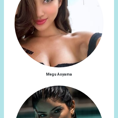
Megu Aoyama