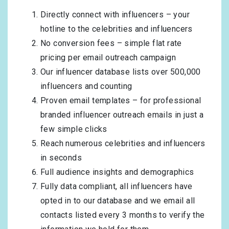
Directly connect with influencers – your
hotline to the celebrities and influencers
No conversion fees – simple flat rate
pricing per email outreach campaign
Our influencer database lists over 500,000
influencers and counting
Proven email templates – for professional
branded influencer outreach emails in just a
few simple clicks
Reach numerous celebrities and influencers
in seconds
Full audience insights and demographics
Fully data compliant, all influencers have
opted in to our database and we email all
contacts listed every 3 months to verify the