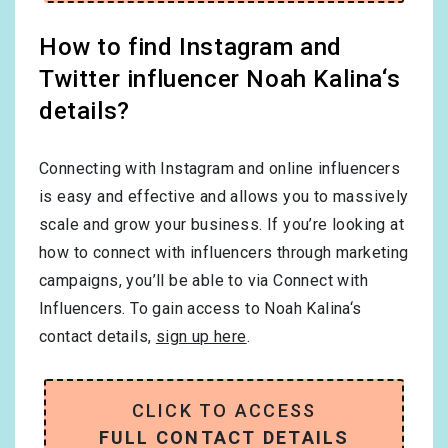
How to find Instagram and
Twitter influencer Noah Kalina‘s
details?
Connecting with Instagram and online influencers
is easy and effective and allows you to massively
scale and grow your business. If you’re looking at
how to connect with influencers through marketing
campaigns, you’ll be able to via Connect with
Influencers. To gain access to Noah Kalina‘s
contact details,
sign up here
.
CLICK TO ACCESS
FULL CONTACT DETAILS