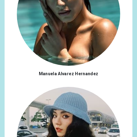
Manuela Alvarez Hernandez