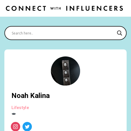
Noah Kalina
Lifestyle