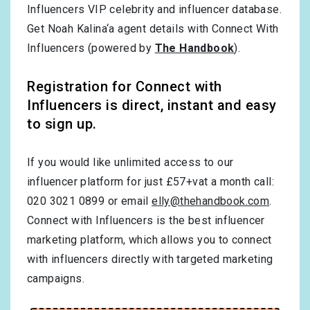
Influencers VIP celebrity and influencer database.
Get Noah Kalina‘a agent details with Connect With
Influencers (powered by
The Handbook
).
Registration for Connect with
Influencers is direct, instant and easy
to sign up.
If you would like unlimited access to our
influencer platform for just £57+vat a month call:
020 3021 0899 or email
elly@thehandbook.com
.
Connect with Influencers is the best influencer
marketing platform, which allows you to connect
with influencers directly with targeted marketing
campaigns.