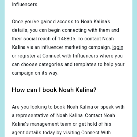
Influencers.
Once you’ve gained access to Noah Kalina’s
details, you can begin connecting with them and
their social reach of 148805. To contact Noah
Kalina via an influencer marketing campaign,
login
or
register
at Connect with Influencers where you
can choose categories and templates to help your
campaign on its way.
How can I book Noah Kalina?
Are you looking to book Noah Kalina or speak with
a representative of Noah Kalina. Contact Noah
Kalina’s management team or get hold of his
agent details today by visiting Connect With