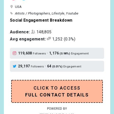
USA
Artists / Photographers
Lifestyle
Youtube
Social Engagement Breakdown
Audience:
148,805
Avg engagement:
1,252
(0.3%)
119,608
•
1,176
Followers
(0.98%)
Engagement
29,197
•
64
Followers
(0.01%)
Engagement
CLICK TO ACCESS
FULL CONTACT DETAILS
POWERED BY