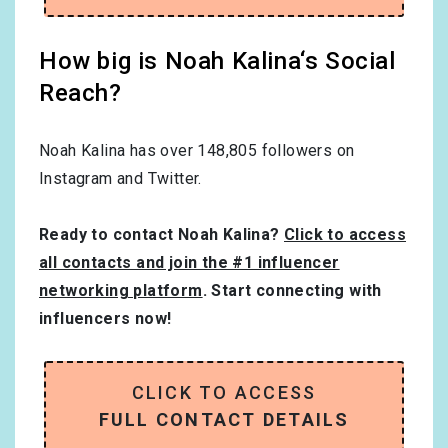
How big is Noah Kalina‘s Social
Reach?
Noah Kalina has over
148,805
followers on
Instagram and Twitter.
Ready to contact Noah Kalina?
Click to access
all contacts and join the #1 influencer
networking platform
. Start connecting with
influencers now!
CLICK TO ACCESS
FULL CONTACT DETAILS