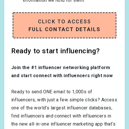
information we hold for them.
CLICK TO ACCESS
FULL CONTACT DETAILS
Ready to start influencing?
Join the #1 influencer networking platform
and start connect with influencers right now
Ready to send ONE email to 1,000s of
influencers, with just a few simple clicks? Access
one of the world’s largest influencer databases,
find influencers and connect with influencers in
the new all-in-one influencer marketing app that’s