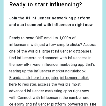
Ready to start influencing?
Join the #1 influencer networking platform
and start connect with influencers right now
Ready to send ONE email to 1,000s of
influencers, with just a few simple clicks? Access
one of the world’s largest influencer databases,
find influencers and connect with influencers in
the new all-in-one influencer marketing app that’s
tearing up the influencer marketing rulebook.
Brands click here to register
,
influencers click
here to register
, access the world’s most
advanced influencer marketing apps right now
with Connect with Influencers, the number one
celebrity and influencer platform, powered by
The