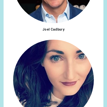
Joel Cadbury