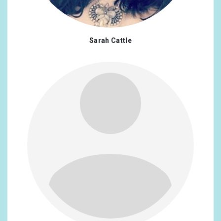
Sarah Cattle