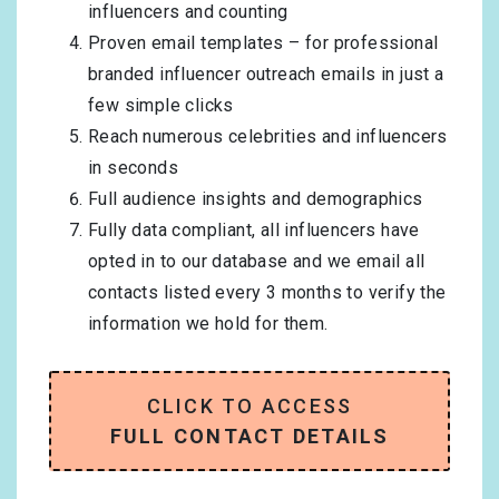
influencers and counting
Proven email templates – for professional
branded influencer outreach emails in just a
few simple clicks
Reach numerous celebrities and influencers
in seconds
Full audience insights and demographics
Fully data compliant, all influencers have
opted in to our database and we email all
contacts listed every 3 months to verify the
information we hold for them.
CLICK TO ACCESS
FULL CONTACT DETAILS