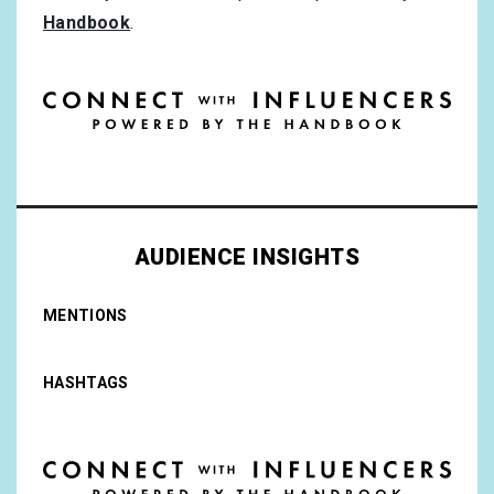
Handbook
.
AUDIENCE INSIGHTS
MENTIONS
HASHTAGS