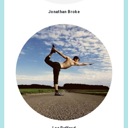
Jonathan Broke