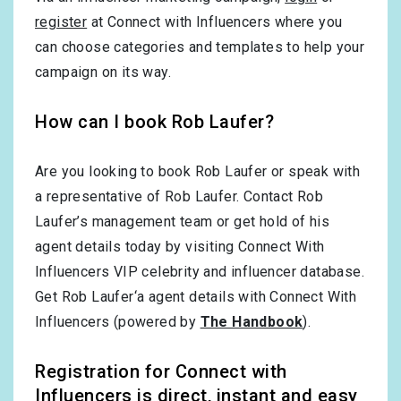
register
at Connect with Influencers where you
can choose categories and templates to help your
campaign on its way.
How can I book Rob Laufer?
Are you looking to book Rob Laufer or speak with
a representative of Rob Laufer. Contact Rob
Laufer’s management team or get hold of his
agent details today by visiting Connect With
Influencers VIP celebrity and influencer database.
Get Rob Laufer‘a agent details with Connect With
Influencers (powered by
The Handbook
).
Registration for Connect with
Influencers is direct, instant and easy