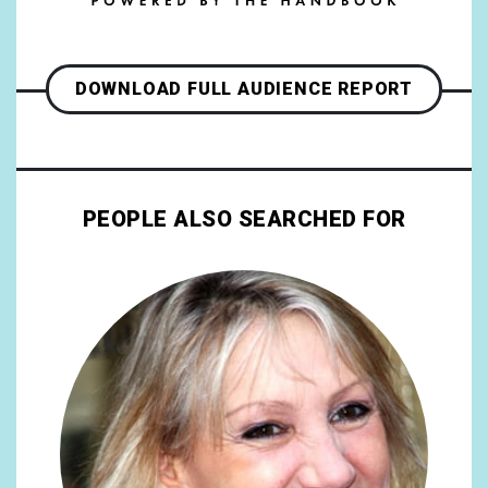
DOWNLOAD FULL AUDIENCE REPORT
PEOPLE ALSO SEARCHED FOR