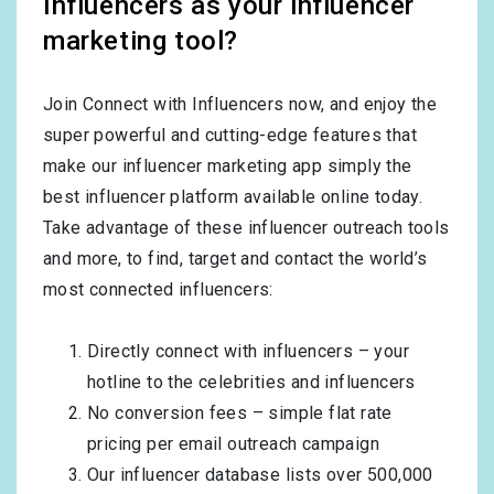
Influencers as your influencer
marketing tool?
Join Connect with Influencers now, and enjoy the
super powerful and cutting-edge features that
make our influencer marketing app simply the
best influencer platform available online today.
Take advantage of these influencer outreach tools
and more, to find, target and contact the world’s
most connected influencers:
Directly connect with influencers – your
hotline to the celebrities and influencers
No conversion fees – simple flat rate
pricing per email outreach campaign
Our influencer database lists over 500,000