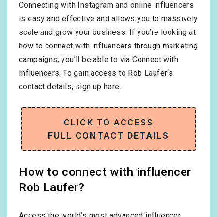
Connecting with Instagram and online influencers
is easy and effective and allows you to massively
scale and grow your business. If you’re looking at
how to connect with influencers through marketing
campaigns, you’ll be able to via Connect with
Influencers. To gain access to Rob Laufer‘s
contact details,
sign up here
.
CLICK TO ACCESS
FULL CONTACT DETAILS
How to connect with influencer
Rob Laufer?
Access the world’s most advanced influencer