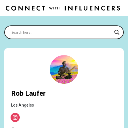
Rob Laufer
Los Angeles