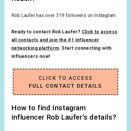
Rob Laufer has over
319
followers on Instagram.
Ready to contact Rob Laufer?
Click to access
all contacts and join the #1 influencer
networking platform
. Start connecting with
influencers now!
CLICK TO ACCESS
FULL CONTACT DETAILS
How to find Instagram
influencer Rob Laufer‘s details?