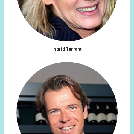
Ingrid Tarrant