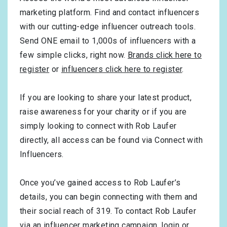
marketing platform. Find and contact influencers
with our cutting-edge influencer outreach tools.
Send ONE email to 1,000s of influencers with a
few simple clicks, right now.
Brands click here to
register
or
influencers click here to register
.
If you are looking to share your latest product,
raise awareness for your charity or if you are
simply looking to connect with Rob Laufer
directly, all access can be found via Connect with
Influencers.
Once you’ve gained access to Rob Laufer’s
details, you can begin connecting with them and
their social reach of 319. To contact Rob Laufer
via an influencer marketing campaign,
login
or