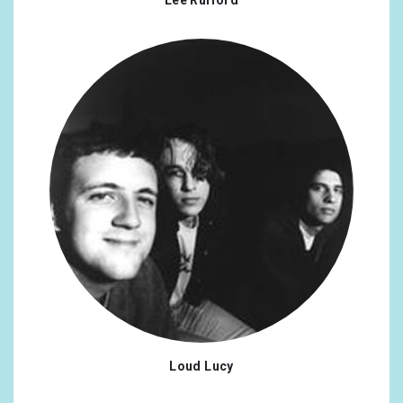
Lee Rufford
Loud Lucy