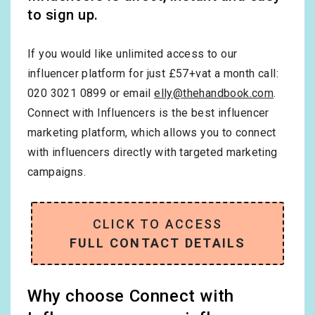
to sign up.
If you would like unlimited access to our
influencer platform for just £57+vat a month call:
020 3021 0899 or email
elly@thehandbook.com
.
Connect with Influencers is the best influencer
marketing platform, which allows you to connect
with influencers directly with targeted marketing
campaigns.
CLICK TO ACCESS
FULL CONTACT DETAILS
Why choose Connect with