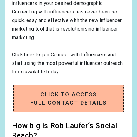
influencers in your desired demographic.
Connecting with influencers has never been so
quick, easy and effective with the new influencer
marketing tool that is revolutionising influencer
marketing.
Click here
to join Connect with Influencers and
start using the most powerful influencer outreach
tools available today.
CLICK TO ACCESS
FULL CONTACT DETAILS
How big is Rob Laufer‘s Social
Reach?