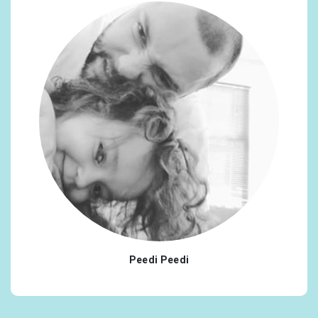
Peedi Peedi