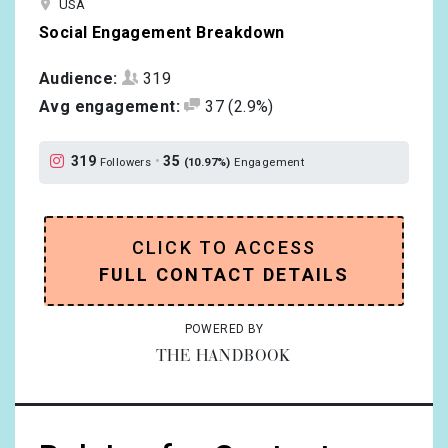
USA
Social Engagement Breakdown
Audience:
319
Avg engagement:
37
(2.9%)
319
•
35
Followers
(10.97%)
Engagement
CLICK TO ACCESS
FULL CONTACT DETAILS
POWERED BY
THE HANDBOOK