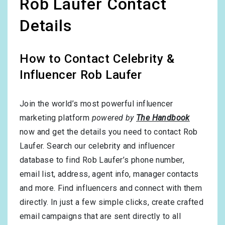
Rob Laufer Contact
Details
How to Contact Celebrity &
Influencer Rob Laufer
Join the world’s most powerful influencer
marketing platform
powered by
The Handbook
now and get the details you need to contact Rob
Laufer. Search our celebrity and influencer
database to find Rob Laufer’s phone number,
email list, address, agent info, manager contacts
and more. Find influencers and connect with them
directly. In just a few simple clicks, create crafted
email campaigns that are sent directly to all