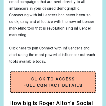
email campaigns that are sent directly to all
influencers in your desired demographic.
Connecting with influencers has never been so
quick, easy and effective with the new influencer
marketing tool that is revolutionising influencer
marketing.
Click here
to join Connect with Influencers and
start using the most powerful influencer outreach
tools available today.
CLICK TO ACCESS
FULL CONTACT DETAILS
How big is Roger Alton‘s Social