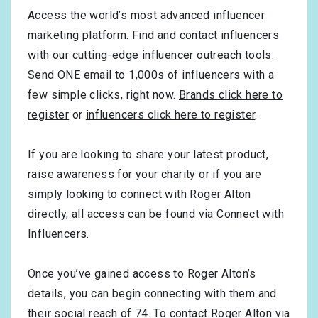
Access the world’s most advanced influencer
marketing platform. Find and contact influencers
with our cutting-edge influencer outreach tools.
Send ONE email to 1,000s of influencers with a
few simple clicks, right now.
Brands click here to
register
or
influencers click here to register
.
If you are looking to share your latest product,
raise awareness for your charity or if you are
simply looking to connect with Roger Alton
directly, all access can be found via Connect with
Influencers.
Once you’ve gained access to Roger Alton’s
details, you can begin connecting with them and
their social reach of 74. To contact Roger Alton via