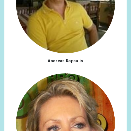
Andreas Kapsalis