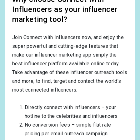
Influencers as your influencer
marketing tool?
Join Connect with Influencers now, and enjoy the
super powerful and cutting-edge features that
make our influencer marketing app simply the
best influencer platform available online today.
Take advantage of these influencer outreach tools
and more, to find, target and contact the world’s
most connected influencers:
Directly connect with influencers – your
hotline to the celebrities and influencers
No conversion fees – simple flat rate
pricing per email outreach campaign