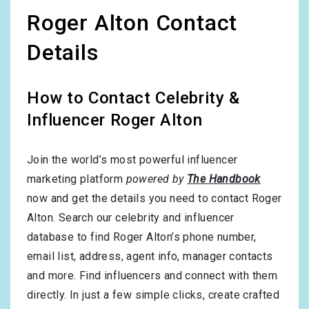
Roger Alton Contact
Details
How to Contact Celebrity &
Influencer Roger Alton
Join the world’s most powerful influencer
marketing platform
powered by
The Handbook
now and get the details you need to contact Roger
Alton. Search our celebrity and influencer
database to find Roger Alton’s phone number,
email list, address, agent info, manager contacts
and more. Find influencers and connect with them
directly. In just a few simple clicks, create crafted