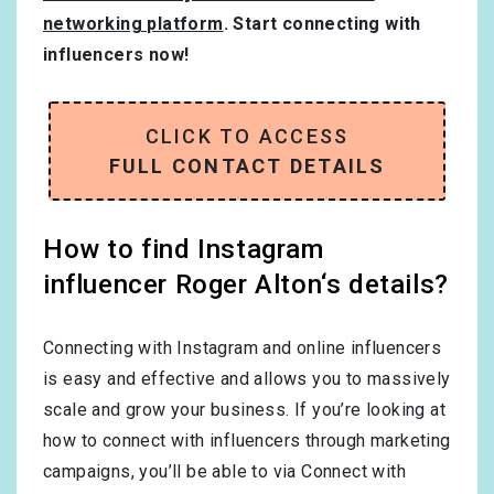
networking platform
. Start connecting with
influencers now!
CLICK TO ACCESS
FULL CONTACT DETAILS
How to find Instagram
influencer Roger Alton‘s details?
Connecting with Instagram and online influencers
is easy and effective and allows you to massively
scale and grow your business. If you’re looking at
how to connect with influencers through marketing
campaigns, you’ll be able to via Connect with