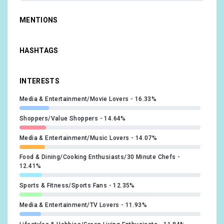
MENTIONS
HASHTAGS
INTERESTS
Media & Entertainment/Movie Lovers
16.33%
Shoppers/Value Shoppers
14.64%
Media & Entertainment/Music Lovers
14.07%
Food & Dining/Cooking Enthusiasts/30 Minute Chefs
12.41%
Sports & Fitness/Sports Fans
12.35%
Media & Entertainment/TV Lovers
11.93%