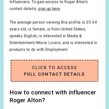
Influencers. To gain access to Roger Alton‘s
contact details,
sign up here
.
The average person viewing this profile is
25-34
years old, is
female
, is from
United States
,
speaks
English
, is interested in
Media &
Entertainment/Movie Lovers
, and is interested in
products to do with
Employment
.
CLICK TO ACCESS
FULL CONTACT DETAILS
How to connect with influencer
Roger Alton?