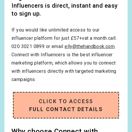
Influencers is direct, instant and easy
to sign up.
If you would like unlimited access to our
influencer platform for just £57+vat a month call:
020 3021 0899 or email
elly@thehandbook.com
.
Connect with Influencers is the best influencer
marketing platform, which allows you to connect
with influencers directly with targeted marketing
campaigns.
CLICK TO ACCESS
FULL CONTACT DETAILS
Why choose Connect with