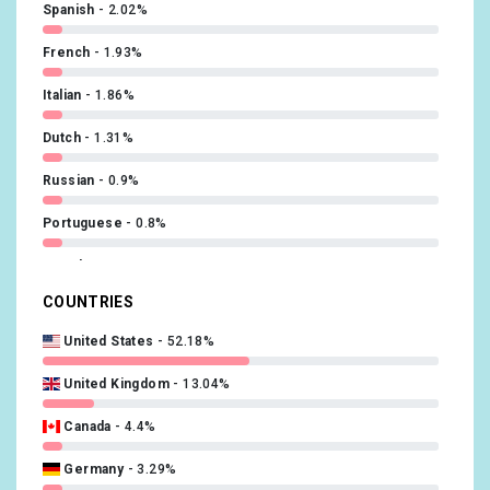
Spanish
2.02%
French
1.93%
Italian
1.86%
Dutch
1.31%
Russian
0.9%
Portuguese
0.8%
Czech
0.74%
COUNTRIES
Swedish
0.7%
United States
52.18%
Norwegian
0.45%
United Kingdom
13.04%
Polish
0.42%
Canada
4.4%
Hebrew (modern)
0.26%
Germany
3.29%
Finnish
0.22%