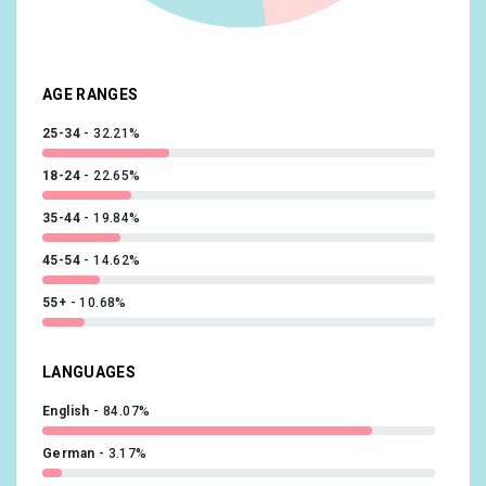
Beauty & Wellness/Frequently Visits Salons
10.12%
Media & Entertainment/Book Lovers
9.93%
AGE RANGES
25-34
32.21%
18-24
22.65%
35-44
19.84%
45-54
14.62%
55+
10.68%
LANGUAGES
English
84.07%
German
3.17%