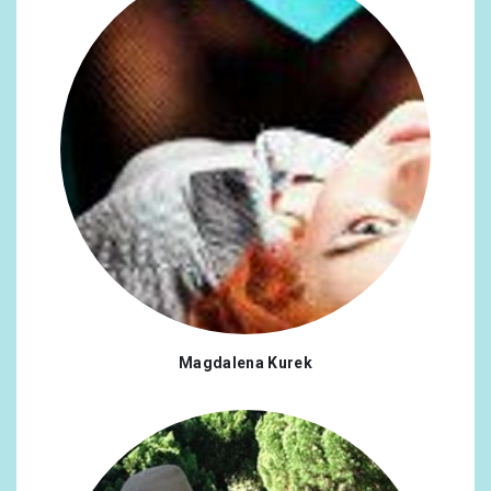
Chile
0.16%
Denmark
0.16%
Estonia
0.16%
Greece
0.16%
Croatia
0.16%
Korea, Republic of
0.16%
Singapore
0.16%
Thailand
0.16%
Armenia
0.13%
Magdalena Kurek
Bulgaria
0.13%
Hungary
0.13%
Saudi Arabia
0.13%