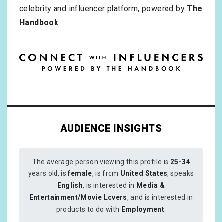
celebrity and influencer platform, powered by
The
Handbook
.
AUDIENCE INSIGHTS
The average person viewing this profile is
25-34
years old, is
female
, is from
United States
, speaks
English
, is interested in
Media &
Entertainment/Movie Lovers
, and is interested in
products to do with
Employment
.