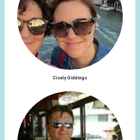
Cicely Giddings