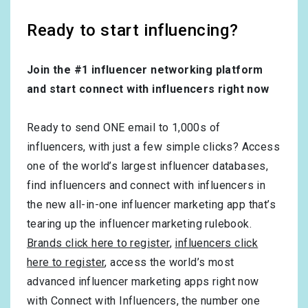
Ready to start influencing?
Join the #1 influencer networking platform
and start connect with influencers right now
Ready to send ONE email to 1,000s of
influencers, with just a few simple clicks? Access
one of the world’s largest influencer databases,
find influencers and connect with influencers in
the new all-in-one influencer marketing app that’s
tearing up the influencer marketing rulebook.
Brands click here to register
,
influencers click
here to register
, access the world’s most
advanced influencer marketing apps right now
with Connect with Influencers, the number one