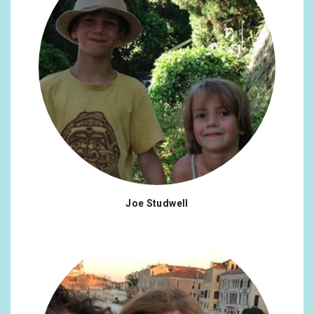
Joe Studwell