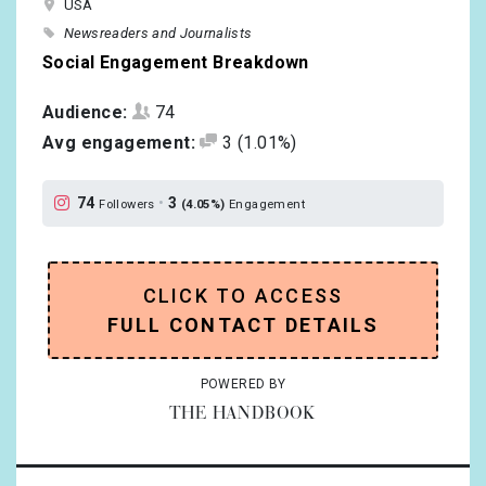
USA
Newsreaders and Journalists
Social Engagement Breakdown
Audience:
74
Avg engagement:
3
(1.01%)
74
•
3
Followers
(4.05%)
Engagement
CLICK TO ACCESS
FULL CONTACT DETAILS
POWERED BY
THE HANDBOOK