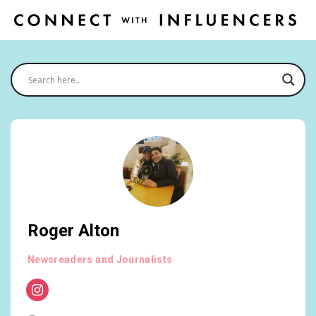
Roger Alton
Newsreaders and Journalists