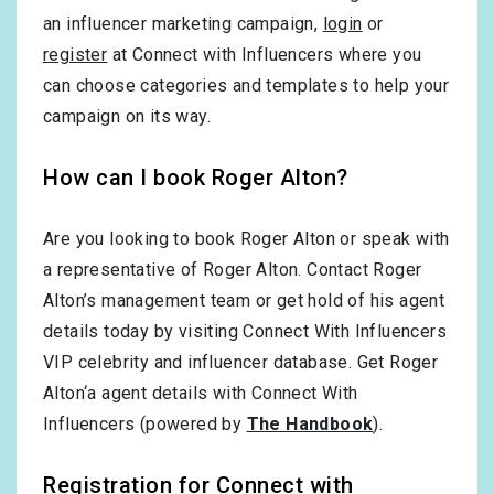
an influencer marketing campaign,
login
or
register
at Connect with Influencers where you
can choose categories and templates to help your
campaign on its way.
How can I book Roger Alton?
Are you looking to book Roger Alton or speak with
a representative of Roger Alton. Contact Roger
Alton’s management team or get hold of his agent
details today by visiting Connect With Influencers
VIP celebrity and influencer database. Get Roger
Alton‘a agent details with Connect With
Influencers (powered by
The Handbook
).
Registration for Connect with