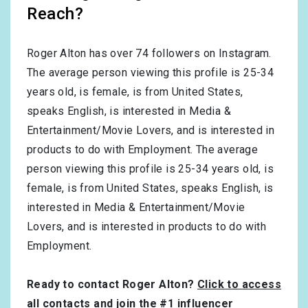
Reach?
Roger Alton has over
74
followers on Instagram.
The average person viewing this profile is
25-34
years old, is
female
, is from
United States
,
speaks
English
, is interested in
Media &
Entertainment/Movie Lovers
, and is interested in
products to do with
Employment
. The average
person viewing this profile is
25-34
years old, is
female
, is from
United States
, speaks
English
, is
interested in
Media & Entertainment/Movie
Lovers
, and is interested in products to do with
Employment
.
Ready to contact Roger Alton?
Click to access
all contacts and join the #1 influencer