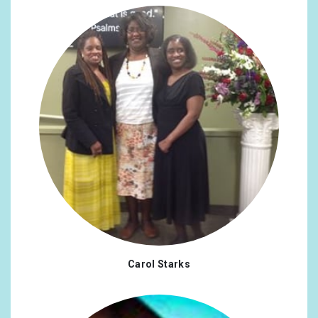
United Arab Emirates
0.29%
Japan
0.29%
Turkey
0.29%
Ukraine
0.29%
Austria
0.26%
Philippines
0.26%
Finland
0.23%
RS
0.23%
Argentina
0.19%
Carol Starks
Indonesia
0.19%
Iran, Islamic Republic Of
0.19%