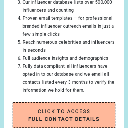
Our influencer database lists over 500,000
influencers and counting
Proven email templates – for professional
branded influencer outreach emails in just a
few simple clicks
Reach numerous celebrities and influencers
in seconds
Full audience insights and demographics
Fully data compliant, all influencers have
opted in to our database and we email all
contacts listed every 3 months to verify the
information we hold for them.
CLICK TO ACCESS
FULL CONTACT DETAILS