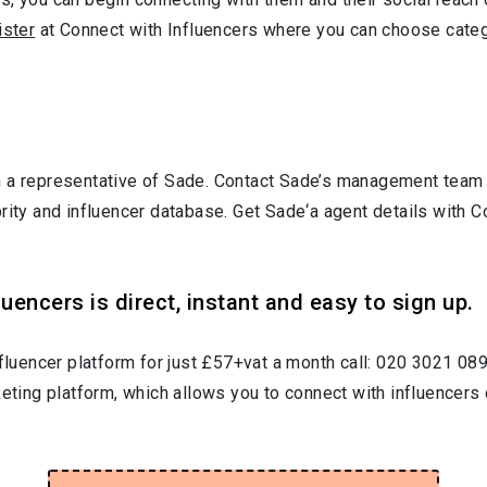
ister
at Connect with Influencers where you can choose cate
 a representative of Sade. Contact Sade’s management team o
brity and influencer database. Get Sade‘a agent details with
uencers is direct, instant and easy to sign up.
nfluencer platform for just £57+vat a month call: 020 3021 08
keting platform, which allows you to connect with influencers 