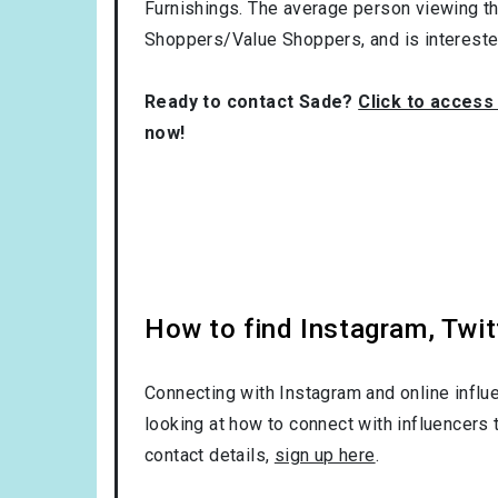
Furnishings
. The average person viewing th
Shoppers/Value Shoppers
, and is interest
Ready to contact Sade?
Click to access
now!
How to find Instagram, Twit
Connecting with Instagram and online influ
looking at how to connect with influencers 
contact details,
sign up here
.