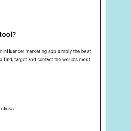
tool?
r influencer marketing app simply the best
o find, target and contact the world’s most
 clicks