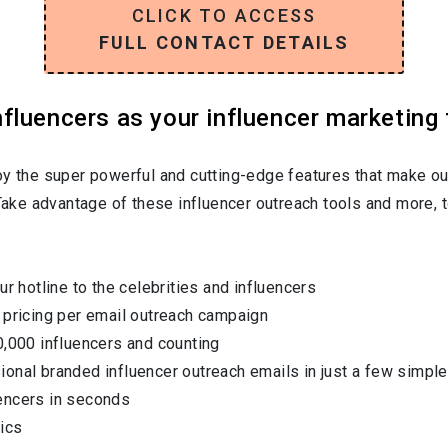
CLICK TO ACCESS
FULL CONTACT DETAILS
luencers as your influencer marketing 
oy the super powerful and cutting-edge features that make ou
 Take advantage of these influencer outreach tools and more, t
ur hotline to the celebrities and influencers
 pricing per email outreach campaign
0,000 influencers and counting
onal branded influencer outreach emails in just a few simple
encers in seconds
ics