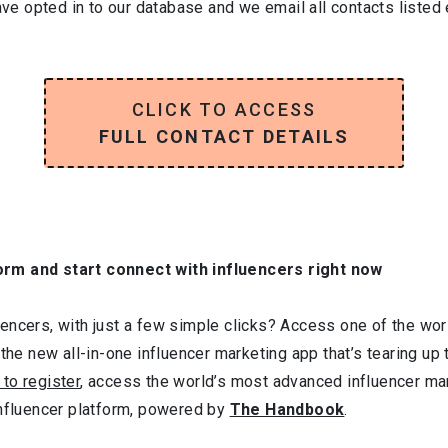
have opted in to our database and we email all contacts listed
CLICK TO ACCESS
FULL CONTACT DETAILS
orm and start connect with influencers right now
ncers, with just a few simple clicks? Access one of the worl
 the new all-in-one influencer marketing app that’s tearing up
 to register
, access the world’s most advanced influencer ma
influencer platform, powered by
The Handbook
.