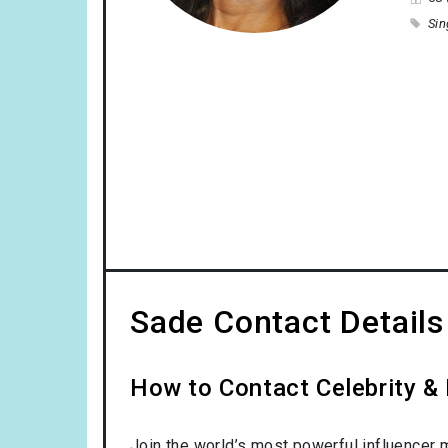
Sin
Sade Contact Details
How to Contact Celebrity & 
Join the world’s most powerful influencer 