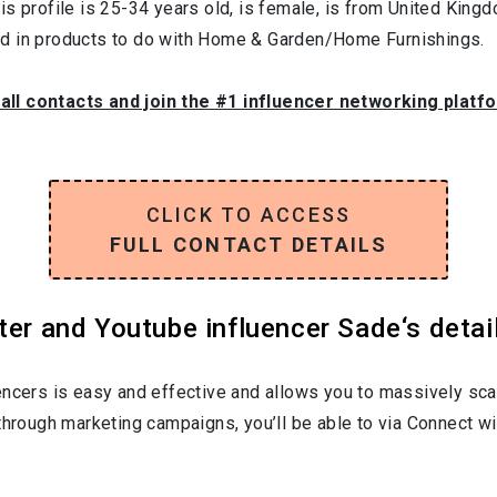
is profile is
25-34
years old, is
female
, is from
United King
ed in products to do with
Home & Garden/Home Furnishings
.
 all contacts and join the #1 influencer networking platf
CLICK TO ACCESS
FULL CONTACT DETAILS
ter and Youtube influencer Sade‘s detai
encers is easy and effective and allows you to massively sca
through marketing campaigns, you’ll be able to via Connect wi