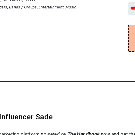
gers
Bands / Groups
Entertainment
Music
Influencer Sade
marketing platform
powered by
The Handbook
now and get the