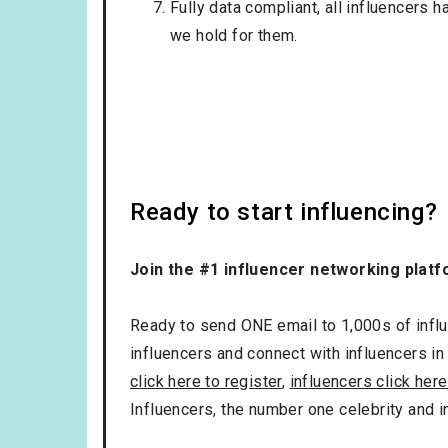
Fully data compliant, all influencers 
we hold for them.
Ready to start influencing?
Join the #1 influencer networking platf
Ready to send ONE email to 1,000s of influe
influencers and connect with influencers in
click here to register
,
influencers click here
Influencers, the number one celebrity and 