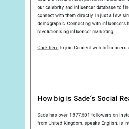
our celebrity and influencer database to fi
connect with them directly. In just a few si
demographic. Connecting with influencers h
revolutionising influencer marketing.
Click here
to join Connect with Influencers 
How big is Sade‘s Social R
Sade has over
1,877,601
followers on Insta
from
United Kingdom
, speaks
English
, is i