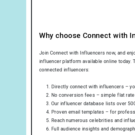
Why choose Connect with Inf
Join Connect with Influencers now, and enj
influencer platform available online today.
connected influencers:
Directly connect with influencers – yo
No conversion fees – simple flat rate
Our influencer database lists over 50
Proven email templates – for professi
Reach numerous celebrities and influ
Full audience insights and demograph