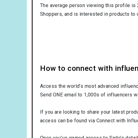
The average person viewing this profile is
Shoppers
, and is interested in products to
How to connect with influe
Access the world’s most advanced influence
Send ONE email to 1,000s of influencers wi
If you are looking to share your latest prod
access can be found via Connect with Influ
Once you’ve gained access to Sade’s detail