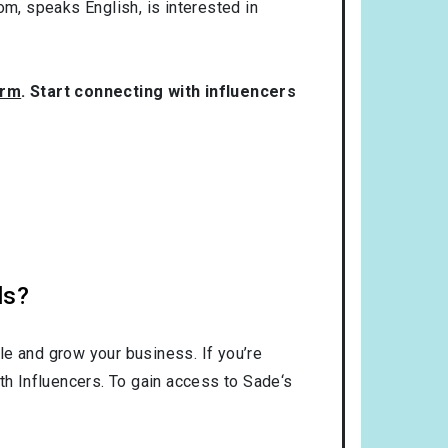
dom
, speaks
English
, is interested in
orm
. Start connecting with influencers
ls?
le and grow your business. If you’re
th Influencers. To gain access to Sade‘s