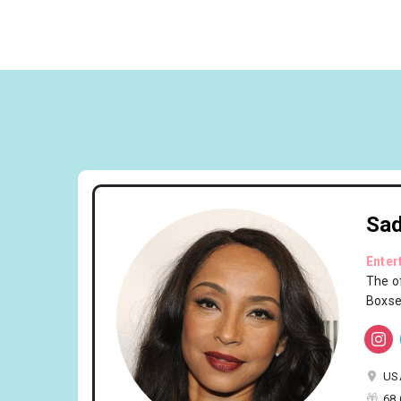
Sa
Enter
The of
Boxse
US
68 