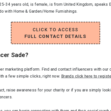
25-34
years old, is
female
, is from
United Kingdom
, speaks
E
 do with
Home & Garden/Home Furnishings
.
CLICK TO ACCESS
FULL CONTACT DETAILS
ncer Sade?
r marketing platform. Find and contact influencers with our c
th a few simple clicks, right now.
Brands click here to regist
uct, raise awareness for your charity or if you are simply looki
encers.
s, you can begin connecting with them and their social reach