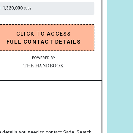
1,320,000
Subs
CLICK TO ACCESS
FULL CONTACT DETAILS
POWERED BY
THE HANDBOOK
 details you need to contact Sade. Search