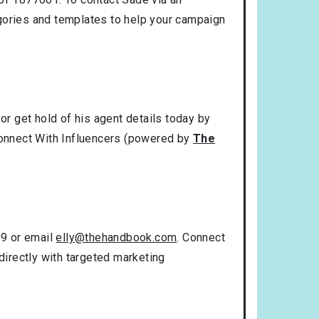
gories and templates to help your campaign
r get hold of his agent details today by
 Connect With Influencers (powered by
The
99 or email
elly@thehandbook.com
. Connect
directly with targeted marketing