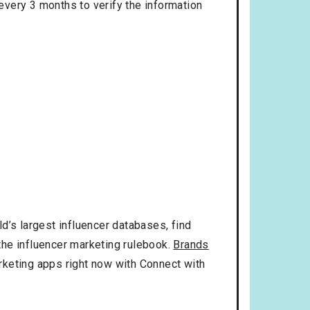
 every 3 months to verify the information
d’s largest influencer databases, find
 the influencer marketing rulebook.
Brands
rketing apps right now with Connect with