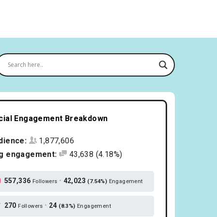
cial Engagement Breakdown
dience:
1,877,606
g engagement:
43,638
(4.18%)
557,336
•
42,023
Followers
(7.54%)
Engagement
270
•
24
Followers
(8.3%)
Engagement