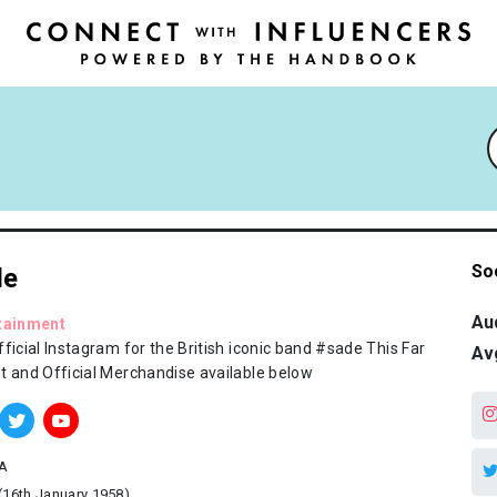
So
de
Au
tainment
ficial Instagram for the British iconic band #sade This Far
Av
t and Official Merchandise available below
A
(16th January 1958)