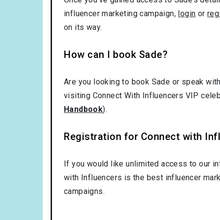
influencer marketing campaign,
login
or
reg
on its way.
How can I book Sade?
Are you looking to book Sade or speak with
visiting Connect With Influencers VIP cele
Handbook
).
Registration for Connect with Infl
If you would like unlimited access to our i
with Influencers is the best influencer mar
campaigns.