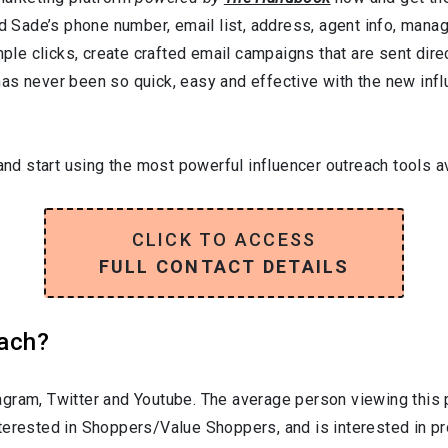
nd Sade’s phone number, email list, address, agent info, mana
mple clicks, create crafted email campaigns that are sent direc
as never been so quick, easy and effective with the new influ
and start using the most powerful influencer outreach tools av
CLICK TO ACCESS
FULL CONTACT DETAILS
each?
gram, Twitter and Youtube. The average person viewing this 
nterested in
Shoppers/Value Shoppers
, and is interested in 