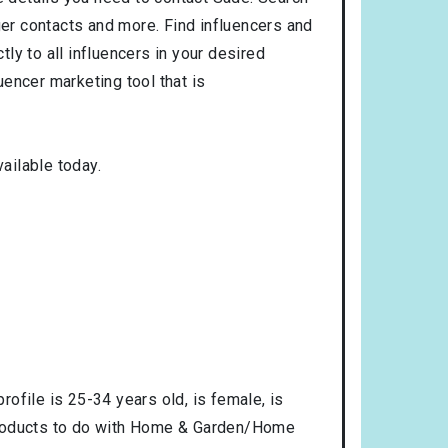
ger contacts and more. Find influencers and
tly to all influencers in your desired
encer marketing tool that is
ailable today.
profile is
25-34
years old, is
female
, is
products to do with
Home & Garden/Home