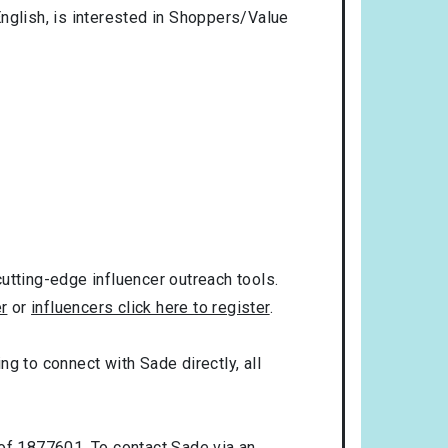
nglish
, is interested in
Shoppers/Value
utting-edge influencer outreach tools.
er
or
influencers click here to register
.
ng to connect with Sade directly, all
 of 1877601. To contact Sade via an