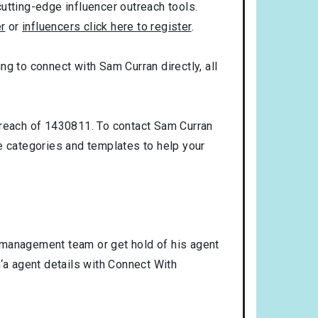
utting-edge influencer outreach tools.
er
or
influencers click here to register
.
ing to connect with Sam Curran directly, all
 reach of 1430811. To contact Sam Curran
 categories and templates to help your
 management team or get hold of his agent
‘a agent details with Connect With