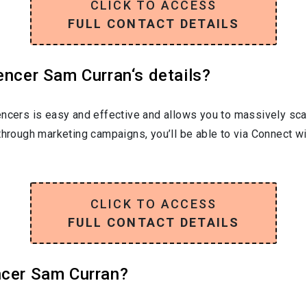
CLICK TO ACCESS
FULL CONTACT DETAILS
encer Sam Curran‘s details?
encers is easy and effective and allows you to massively sca
through marketing campaigns, you’ll be able to via Connect w
CLICK TO ACCESS
FULL CONTACT DETAILS
ncer Sam Curran?