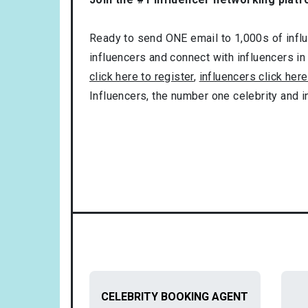
Ready to send ONE email to 1,000s of influe
influencers and connect with influencers in
click here to register
,
influencers click here
Influencers, the number one celebrity and 
CELEBRITY BOOKING AGENT