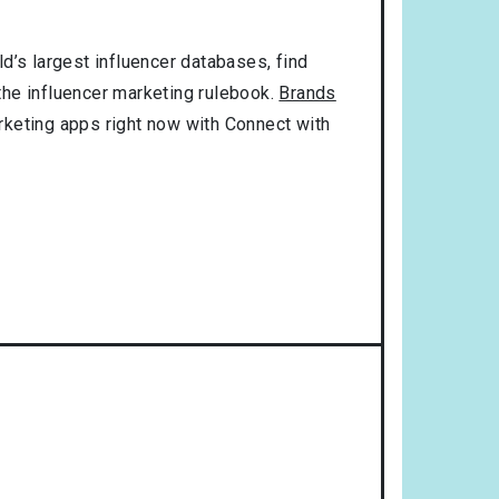
d’s largest influencer databases, find
 the influencer marketing rulebook.
Brands
rketing apps right now with Connect with