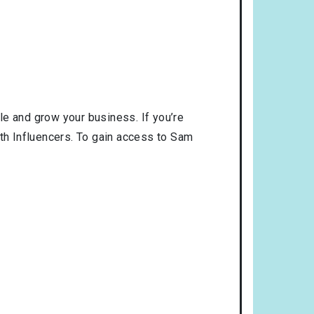
le and grow your business. If you’re
ith Influencers. To gain access to Sam