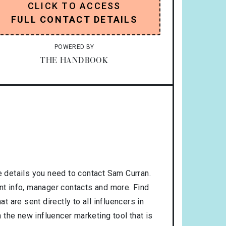
CLICK TO ACCESS
FULL CONTACT DETAILS
POWERED BY
THE HANDBOOK
 details you need to contact Sam Curran.
ent info, manager contacts and more. Find
t are sent directly to all influencers in
the new influencer marketing tool that is