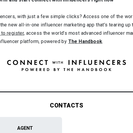
ncers, with just a few simple clicks? Access one of the worl
 the new all-in-one influencer marketing app that’s tearing up
 to register
, access the world’s most advanced influencer ma
influencer platform, powered by
The Handbook
.
CONTACTS
AGENT