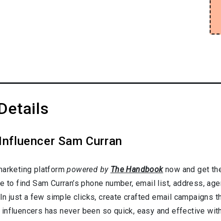
Details
 Influencer Sam Curran
marketing platform
powered by
The Handbook
now and get the
e to find Sam Curran’s phone number, email list, address, ag
In just a few simple clicks, create crafted email campaigns tha
influencers has never been so quick, easy and effective with 