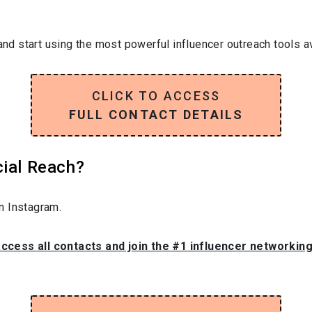
and start using the most powerful influencer outreach tools av
CLICK TO ACCESS
FULL CONTACT DETAILS
cial Reach?
n Instagram.
access all contacts and join the #1 influencer networkin