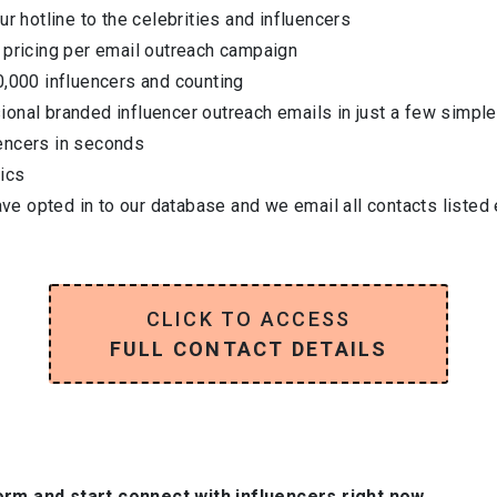
ur hotline to the celebrities and influencers
 pricing per email outreach campaign
0,000 influencers and counting
onal branded influencer outreach emails in just a few simple
encers in seconds
ics
have opted in to our database and we email all contacts listed
CLICK TO ACCESS
FULL CONTACT DETAILS
orm and start connect with influencers right now