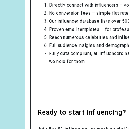
Directly connect with influencers – yo
No conversion fees – simple flat rate
Our influencer database lists over 50
Proven email templates – for professi
Reach numerous celebrities and influ
Full audience insights and demograph
Fully data compliant, all influencers 
we hold for them.
Ready to start influencing?
Join the #1 influencer networking platf