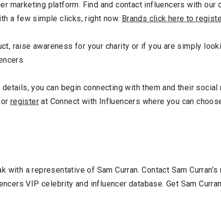
r marketing platform. Find and contact influencers with our c
th a few simple clicks, right now.
Brands click here to regist
uct, raise awareness for your charity or if you are simply look
encers.
details, you can begin connecting with them and their social
or
register
at Connect with Influencers where you can choose
k with a representative of Sam Curran. Contact Sam Curran’s
uencers VIP celebrity and influencer database. Get Sam Curran