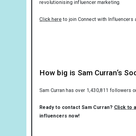
revolutionising influencer marketing.
Click here
to join Connect with Influencers 
How big is Sam Curran‘s So
Sam Curran has over
1,430,811
followers o
Ready to contact Sam Curran?
Click to 
influencers now!