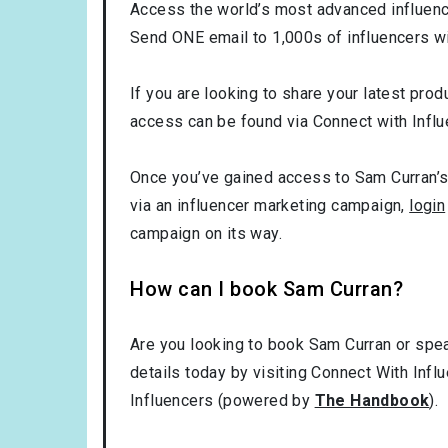
Access the world’s most advanced influence
Send ONE email to 1,000s of influencers wi
If you are looking to share your latest prod
access can be found via Connect with Influ
Once you’ve gained access to Sam Curran’s 
via an influencer marketing campaign,
login
campaign on its way.
How can I book Sam Curran?
Are you looking to book Sam Curran or spea
details today by visiting Connect With Infl
Influencers (powered by
The Handbook
).