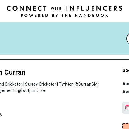
So
 Curran
Au
nd Cricketer | Surrey Cricketer | Twitter-@CurranSM :
ement : @footprint_se
Av
A