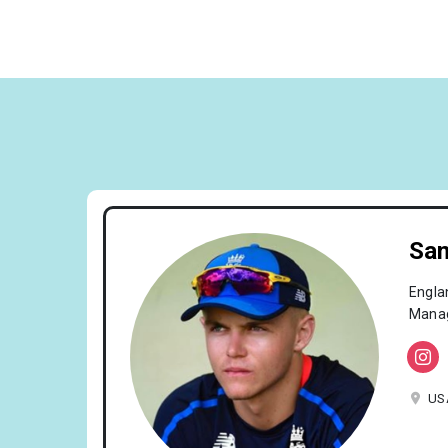
Sam
Engla
Manag
US