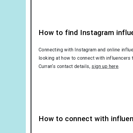
How to find Instagram influ
Connecting with Instagram and online influ
looking at how to connect with influencers 
Curran‘s contact details,
sign up here
.
How to connect with influe