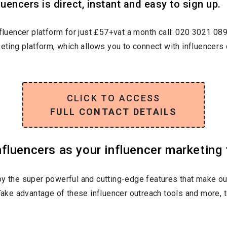
uencers is direct, instant and easy to sign up.
nfluencer platform for just £57+vat a month call: 020 3021 08
keting platform, which allows you to connect with influencers 
CLICK TO ACCESS
FULL CONTACT DETAILS
luencers as your influencer marketing 
oy the super powerful and cutting-edge features that make ou
 Take advantage of these influencer outreach tools and more, t