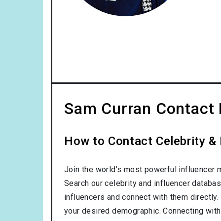
Sam Curran Contact 
How to Contact Celebrity &
Join the world’s most powerful influencer 
Search our celebrity and influencer databas
influencers and connect with them directly. 
your desired demographic. Connecting with 