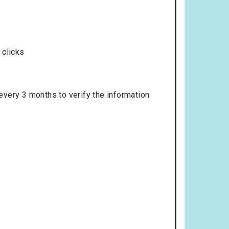
 clicks
 every 3 months to verify the information