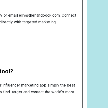
99 or email
elly@thehandbook.com
. Connect
directly with targeted marketing
tool?
r influencer marketing app simply the best
o find, target and contact the world’s most