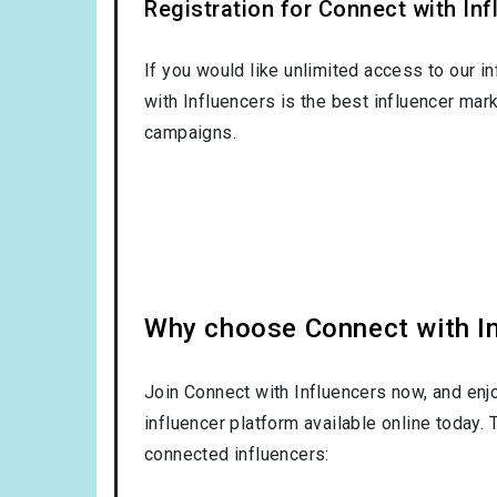
Registration for Connect with Infl
If you would like unlimited access to our i
with Influencers is the best influencer mar
campaigns.
Why choose Connect with Inf
Join Connect with Influencers now, and enj
influencer platform available online today.
connected influencers: