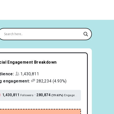
cial Engagement Breakdown
dience:
1,430,811
g engagement:
282,234
(4.93%)
1,430,811
•
280,874
Followers
(19.63%)
Engagement