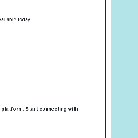
ailable today.
g platform
. Start connecting with