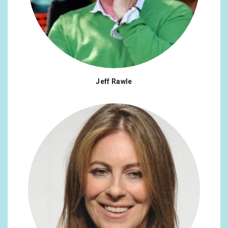
Jeff Rawle