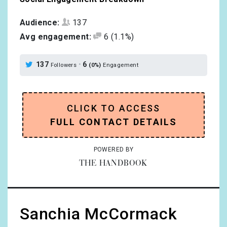
Audience:
137
Avg engagement:
6
(1.1%)
137
•
6
Followers
(0%)
Engagement
CLICK TO ACCESS
FULL CONTACT DETAILS
POWERED BY
THE HANDBOOK
Sanchia McCormack