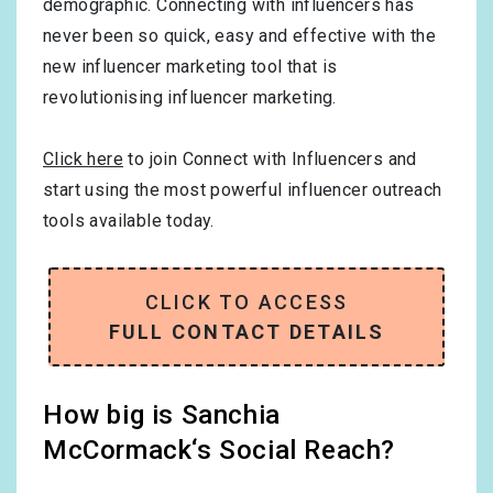
demographic. Connecting with influencers has
never been so quick, easy and effective with the
new influencer marketing tool that is
revolutionising influencer marketing.
Click here
to join Connect with Influencers and
start using the most powerful influencer outreach
tools available today.
CLICK TO ACCESS
FULL CONTACT DETAILS
How big is Sanchia
McCormack‘s Social Reach?