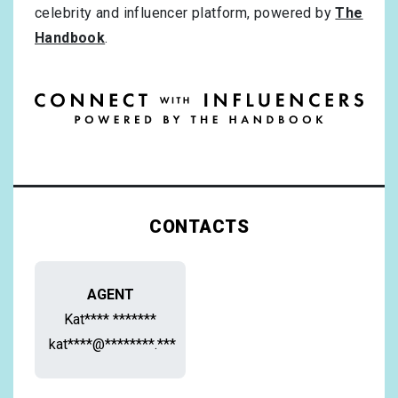
celebrity and influencer platform, powered by
The
Handbook
.
CONTACTS
AGENT
Kat**** *******
kat****@********.***