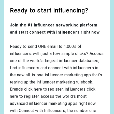
Ready to start influencing?
Join the #1 influencer networking platform
and start connect with influencers right now
Ready to send ONE email to 1,000s of
influencers, with just a few simple clicks? Access
one of the world’s largest influencer databases,
find influencers and connect with influencers in
the new all-in-one influencer marketing app that’s
tearing up the influencer marketing rulebook.
Brands click here to register
,
influencers click
here to register
, access the world’s most
advanced influencer marketing apps right now
with Connect with Influencers, the number one