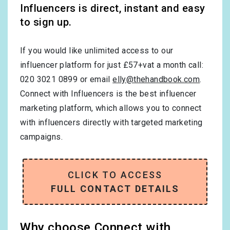
Influencers is direct, instant and easy
to sign up.
If you would like unlimited access to our
influencer platform for just £57+vat a month call:
020 3021 0899 or email
elly@thehandbook.com
.
Connect with Influencers is the best influencer
marketing platform, which allows you to connect
with influencers directly with targeted marketing
campaigns.
CLICK TO ACCESS
FULL CONTACT DETAILS
Why choose Connect with