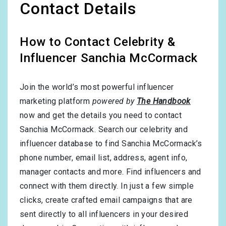
Contact Details
How to Contact Celebrity &
Influencer Sanchia McCormack
Join the world’s most powerful influencer
marketing platform
powered by
The Handbook
now and get the details you need to contact
Sanchia McCormack. Search our celebrity and
influencer database to find Sanchia McCormack’s
phone number, email list, address, agent info,
manager contacts and more. Find influencers and
connect with them directly. In just a few simple
clicks, create crafted email campaigns that are
sent directly to all influencers in your desired