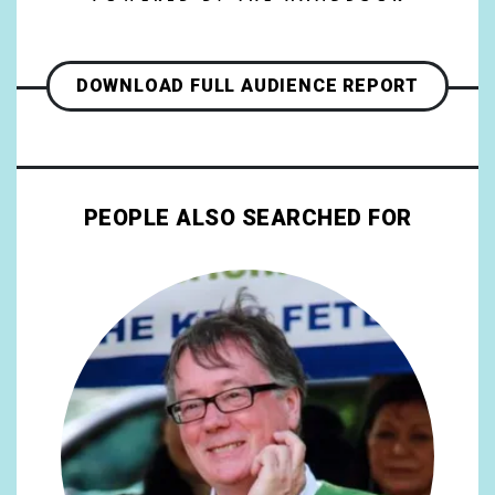
DOWNLOAD FULL AUDIENCE REPORT
PEOPLE ALSO SEARCHED FOR