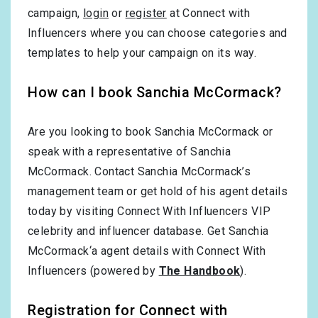
campaign,
login
or
register
at Connect with
Influencers where you can choose categories and
templates to help your campaign on its way.
How can I book Sanchia McCormack?
Are you looking to book Sanchia McCormack or
speak with a representative of Sanchia
McCormack. Contact Sanchia McCormack’s
management team or get hold of his agent details
today by visiting Connect With Influencers VIP
celebrity and influencer database. Get Sanchia
McCormack‘a agent details with Connect With
Influencers (powered by
The Handbook
).
Registration for Connect with