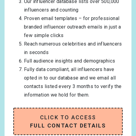
Our influencer database lists over 500,000
influencers and counting
Proven email templates – for professional
branded influencer outreach emails in just a
few simple clicks
Reach numerous celebrities and influencers
in seconds
Full audience insights and demographics
Fully data compliant, all influencers have
opted in to our database and we email all
contacts listed every 3 months to verify the
information we hold for them.
CLICK TO ACCESS
FULL CONTACT DETAILS