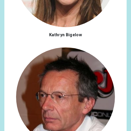
Kathryn Bigelow