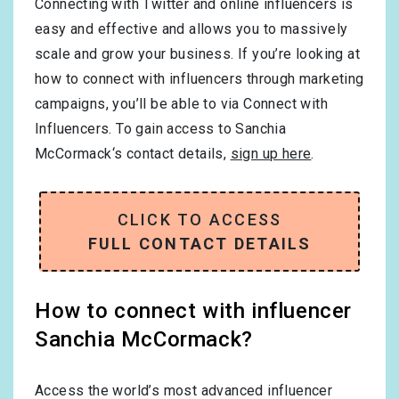
Connecting with Twitter and online influencers is
easy and effective and allows you to massively
scale and grow your business. If you’re looking at
how to connect with influencers through marketing
campaigns, you’ll be able to via Connect with
Influencers. To gain access to Sanchia
McCormack‘s contact details,
sign up here
.
CLICK TO ACCESS
FULL CONTACT DETAILS
How to connect with influencer
Sanchia McCormack?
Access the world’s most advanced influencer