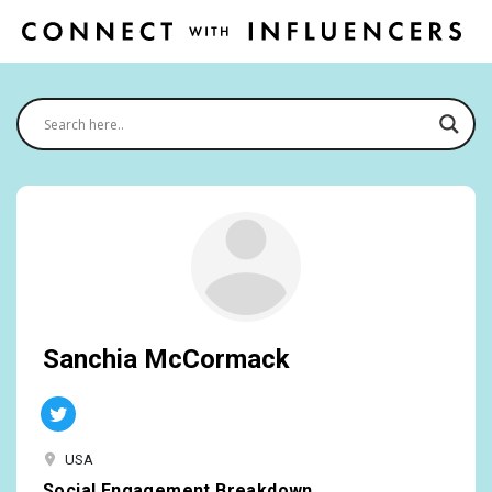
Sanchia McCormack
USA
Social Engagement Breakdown