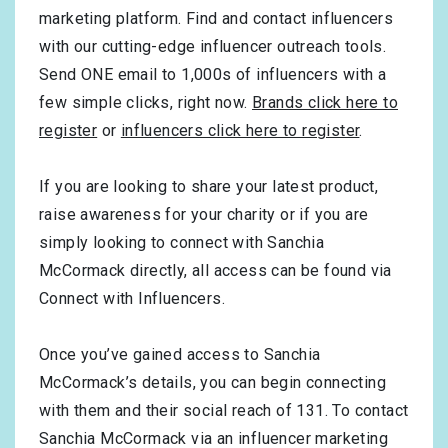
marketing platform. Find and contact influencers
with our cutting-edge influencer outreach tools.
Send ONE email to 1,000s of influencers with a
few simple clicks, right now.
Brands click here to
register
or
influencers click here to register
.
If you are looking to share your latest product,
raise awareness for your charity or if you are
simply looking to connect with Sanchia
McCormack directly, all access can be found via
Connect with Influencers.
Once you’ve gained access to Sanchia
McCormack’s details, you can begin connecting
with them and their social reach of 131. To contact
Sanchia McCormack via an influencer marketing