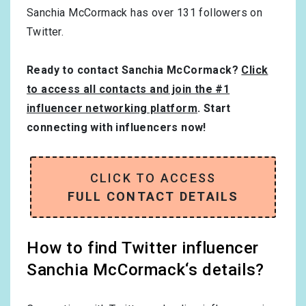
Sanchia McCormack has over
131
followers on
Twitter.
Ready to contact Sanchia McCormack?
Click
to access all contacts and join the #1
influencer networking platform
. Start
connecting with influencers now!
CLICK TO ACCESS
FULL CONTACT DETAILS
How to find Twitter influencer
Sanchia McCormack‘s details?