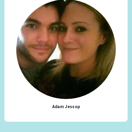
Adam Jessop