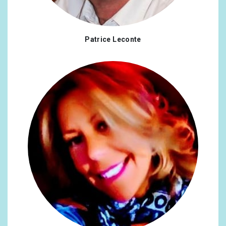
Patrice Leconte