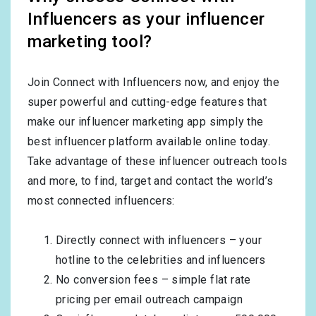
Influencers as your influencer
marketing tool?
Join Connect with Influencers now, and enjoy the
super powerful and cutting-edge features that
make our influencer marketing app simply the
best influencer platform available online today.
Take advantage of these influencer outreach tools
and more, to find, target and contact the world’s
most connected influencers:
Directly connect with influencers – your
hotline to the celebrities and influencers
No conversion fees – simple flat rate
pricing per email outreach campaign