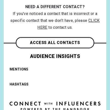
NEED A DIFFERENT CONTACT?
If you've noticed a contact that is incorrect or a
specific contact that we don't have, please
CLICK
HERE
to contact us.
ACCESS ALL CONTACTS
AUDIENCE INSIGHTS
MENTIONS
HASHTAGS