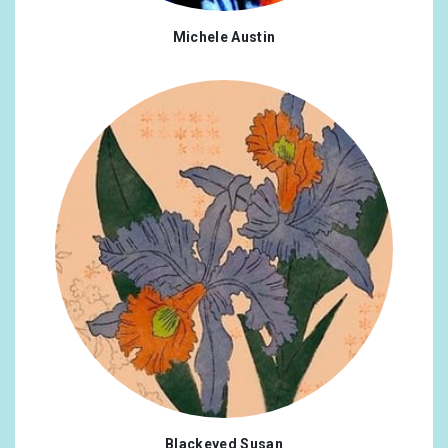
Michele Austin
Blackeyed Susan