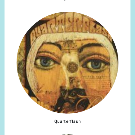
Quarterflash